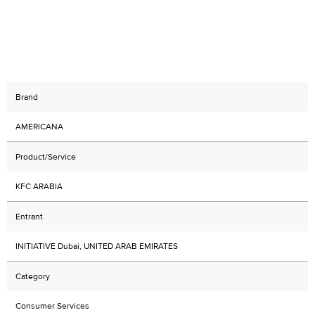
Brand
AMERICANA
Product/Service
KFC ARABIA
Entrant
INITIATIVE Dubai, UNITED ARAB EMIRATES
Category
Consumer Services