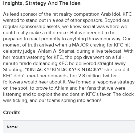
Insights, Strategy And The Idea
As lead sponsor of the hit reality competition Arab Idol, KFC
wanted to stand out in a sea of other sponsors. Beyond our
regular sponsorship assets, we knew social was where we
could really make a difference. But we needed to be
prepared to react promptly to anything thrown our way. Our
moment of truth arrived when a MAJOR craving for KFC hit
celebrity judge, Ahlam Al Shamsi, during a live telecast. With
her mouth watering for KFC, the pop diva went on a full-
minute tirade demanding KFC be delivered straight away.
Shouting, “KINTACKY! KINTACKY! KINTACKY!” she joked if
KFC didn’t meet her demands, her 2.8 million Twitter
followers would hear about it. We formed a response strategy
on the spot, to prove to Ahlam and her fans that we were
listening and to exploit the incident in KFC’s favor. The clock
was ticking, and our teams sprang into action!
Credits