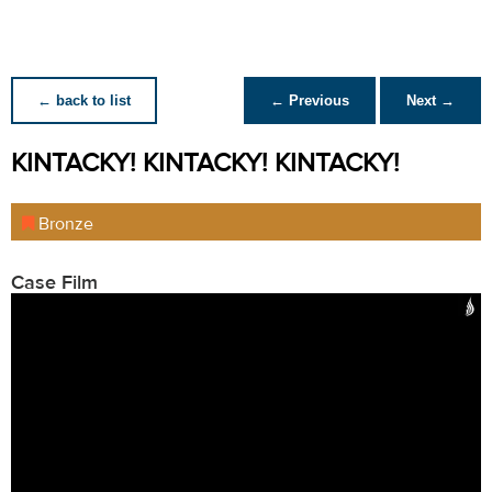
← back to list
← Previous
Next →
KINTACKY! KINTACKY! KINTACKY!
Bronze
Case Film