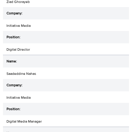
Ziad Ghorayeb
Initiative Media
Digital Director
Saadeddine Nahas
Initiative Media
Digital Media Manager