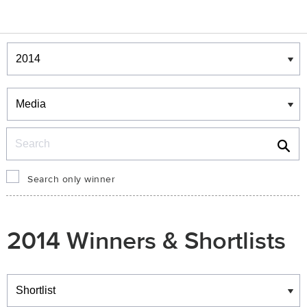
Winners & Shortlists
Winners
Search
Search only winner
2014 Winners & Shortlists
Winners