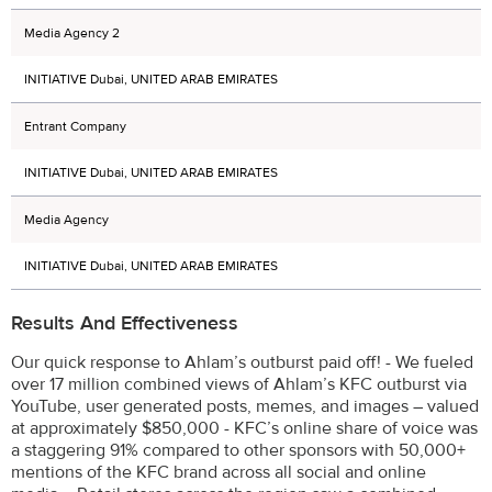
Media Agency 2
INITIATIVE Dubai, UNITED ARAB EMIRATES
Entrant Company
INITIATIVE Dubai, UNITED ARAB EMIRATES
Media Agency
INITIATIVE Dubai, UNITED ARAB EMIRATES
Results And Effectiveness
Our quick response to Ahlam’s outburst paid off! - We fueled
over 17 million combined views of Ahlam’s KFC outburst via
YouTube, user generated posts, memes, and images – valued
at approximately $850,000 - KFC’s online share of voice was
a staggering 91% compared to other sponsors with 50,000+
mentions of the KFC brand across all social and online