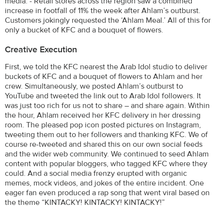
media. - Retail stores across the region saw a combined
increase in footfall of 11% the week after Ahlam’s outburst.
Customers jokingly requested the ‘Ahlam Meal.’ All of this for
only a bucket of KFC and a bouquet of flowers.
Creative Execution
First, we told the KFC nearest the Arab Idol studio to deliver
buckets of KFC and a bouquet of flowers to Ahlam and her
crew. Simultaneously, we posted Ahlam’s outburst to
YouTube and tweeted the link out to Arab Idol followers. It
was just too rich for us not to share – and share again. Within
the hour, Ahlam received her KFC delivery in her dressing
room. The pleased pop icon posted pictures on Instagram,
tweeting them out to her followers and thanking KFC. We of
course re-tweeted and shared this on our own social feeds
and the wider web community. We continued to seed Ahlam
content with popular bloggers, who tagged KFC where they
could. And a social media frenzy erupted with organic
memes, mock videos, and jokes of the entire incident. One
eager fan even produced a rap song that went viral based on
the theme “KINTACKY! KINTACKY! KINTACKY!”