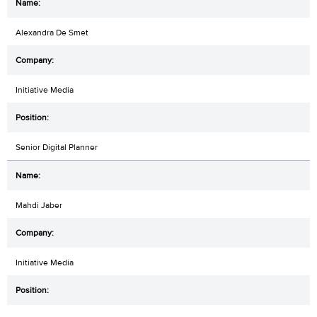
Alexandra De Smet
Initiative Media
Senior Digital Planner
Mahdi Jaber
Initiative Media