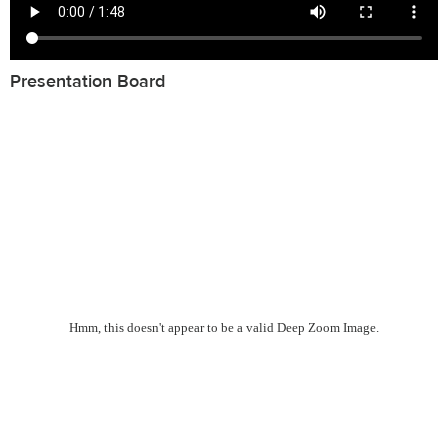
Presentation Board
Hmm, this doesn't appear to be a valid Deep Zoom Image.