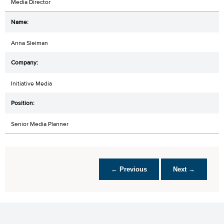
Media Director
Anna Sleiman
Initiative Media
Senior Media Planner
← Previous
Next →