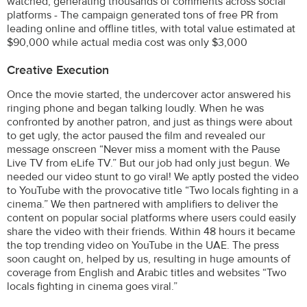
watched, generating thousands of comments across social
platforms - The campaign generated tons of free PR from
leading online and offline titles, with total value estimated at
$90,000 while actual media cost was only $3,000
Creative Execution
Once the movie started, the undercover actor answered his
ringing phone and began talking loudly. When he was
confronted by another patron, and just as things were about
to get ugly, the actor paused the film and revealed our
message onscreen “Never miss a moment with the Pause
Live TV from eLife TV.” But our job had only just begun. We
needed our video stunt to go viral! We aptly posted the video
to YouTube with the provocative title “Two locals fighting in a
cinema.” We then partnered with amplifiers to deliver the
content on popular social platforms where users could easily
share the video with their friends. Within 48 hours it became
the top trending video on YouTube in the UAE. The press
soon caught on, helped by us, resulting in huge amounts of
coverage from English and Arabic titles and websites “Two
locals fighting in cinema goes viral.”