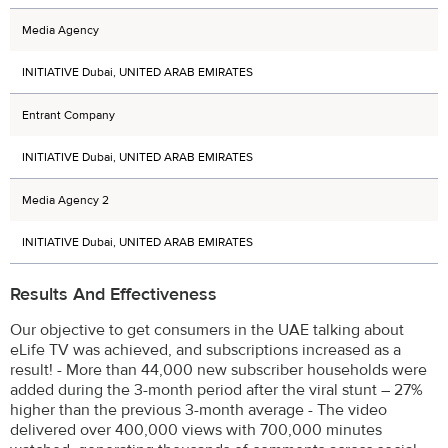
Media Agency
INITIATIVE Dubai, UNITED ARAB EMIRATES
Entrant Company
INITIATIVE Dubai, UNITED ARAB EMIRATES
Media Agency 2
INITIATIVE Dubai, UNITED ARAB EMIRATES
Results And Effectiveness
Our objective to get consumers in the UAE talking about
eLife TV was achieved, and subscriptions increased as a
result! - More than 44,000 new subscriber households were
added during the 3-month period after the viral stunt – 27%
higher than the previous 3-month average - The video
delivered over 400,000 views with 700,000 minutes