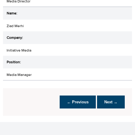
Media Director
Ziad Merhi
Initiative Media
Media Manager
← Previous
Next →