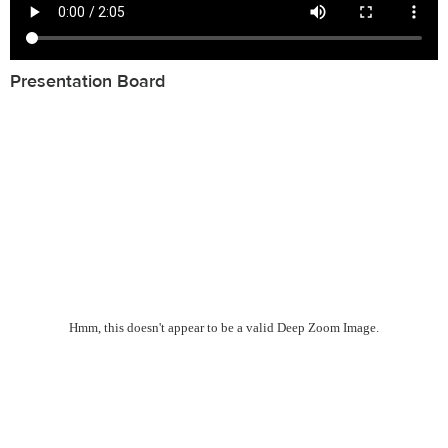
Presentation Board
Hmm, this doesn't appear to be a valid Deep Zoom Image.