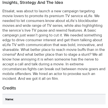
Insights, Strategy And The Idea
Etisalat, was about to launch a new campaign targeting
movie lovers to promote its premium TV service eLife. We
needed to let consumers know about eLife’s blockbuster
movies and wide range of TV series, while also highlighting
the service’s live TV pause and rewind features. A basic
campaign just wasn’t going to cut it. We needed something
edgy to drive consumer interest and get them talking about
eLife TV with communication that was bold, innovative, and
shareable. What better place to reach movie buffs than in the
cinema? And what better place than to stage a stunt? We all
know how annoying it is when someone has the nerve to
accept a call and talk during a movie. In extreme
circumstances fights can break out between movie goers and
mobile offenders. We hired an actor to provoke such an
incident. And we got it all on film.
Credits