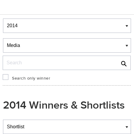
Winners & Shortlists
Winners
Search
Search only winner
2014 Winners & Shortlists
Winners