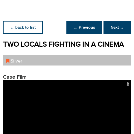
← back to list
← Previous
Next →
TWO LOCALS FIGHTING IN A CINEMA
Silver
Case Film