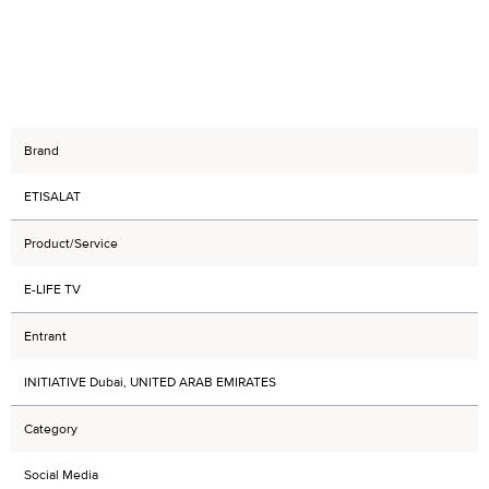
Brand
ETISALAT
Product/Service
E-LIFE TV
Entrant
INITIATIVE Dubai, UNITED ARAB EMIRATES
Category
Social Media