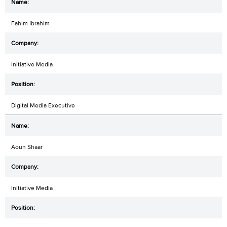
Fahim Ibrahim
Initiative Media
Digital Media Executive
Aoun Shaar
Initiative Media