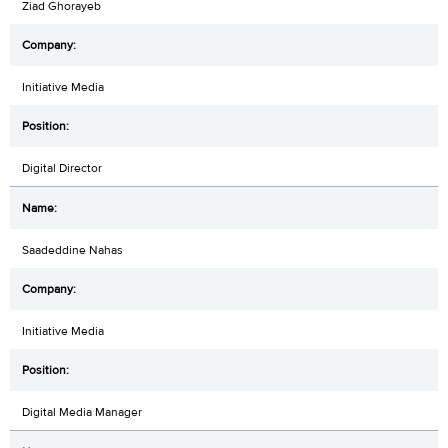
Ziad Ghorayeb
Initiative Media
Digital Director
Saadeddine Nahas
Initiative Media
Digital Media Manager