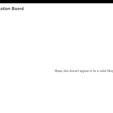
ation Board
Hmm, this doesn't appear to be a valid De