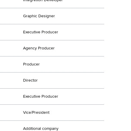
Graphic Designer
Executive Producer
Agency Producer
Producer
Director
Executive Producer
Vice/President
Additional company