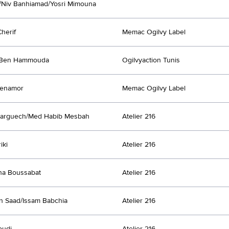
/Niv Banhiamad/Yosri Mimouna
Cherif
Memac Ogilvy Label
Ben Hammouda
Ogilvyaction Tunis
Benamor
Memac Ogilvy Label
Larguech/Med Habib Mesbah
Atelier 216
iki
Atelier 216
ha Boussabat
Atelier 216
n Saad/Issam Babchia
Atelier 216
oudi
Atelier 216