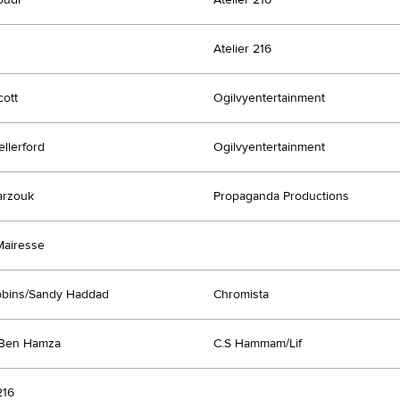
Atelier 216
ott
Ogilvyentertainment
ellerford
Ogilvyentertainment
arzouk
Propaganda Productions
Mairesse
bbins/Sandy Haddad
Chromista
 Ben Hamza
C.S Hammam/Lif
216