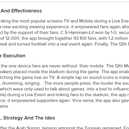
 And Effectiveness
rating the most popular screens TV and Mobile during a Live Eve
a new exciting viewing experience, it empowered fans again allo
d by the support of their fans, C.S Hammam-Lif won by 1-0, securi
 of 12.000, the app brought together 93.100 fans, with 1.2 millio
eal and turned football into a real event again. Finally, The 12
e Execution
the one device fans are never without: their mobile. The 12th M
eakers placed inside the stadium during the game. The app enabl
tching the game live on TV. A simple tap on sound icons is insta
, drumming, singing... The more people press, the louder the so
which were only used to talk about games, into a tool to influen
le) during a Live Event and linking fans to the stadium, the app
ce, it empowered supporters again. Vice versa, the app also ga
game.
s, Strategy And The Idea
after the Arab Spring, tension amongst the Tunisian remained. F