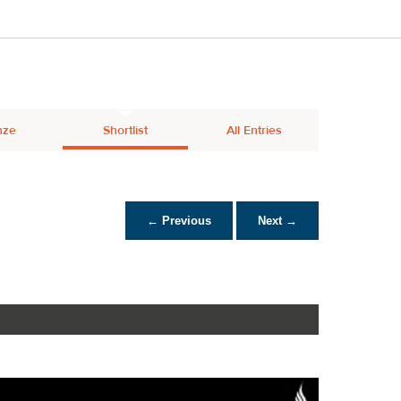
nze
Shortlist
All Entries
← Previous
Next →