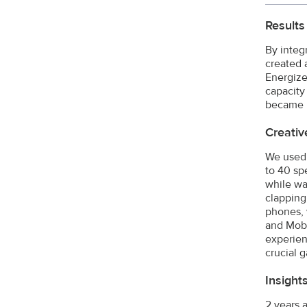
Results
By integ
created 
Energize
capacity
became r
Creativ
We used 
to 40 sp
while wa
clapping
phones, 
and Mobi
experien
crucial 
Insight
2 years 