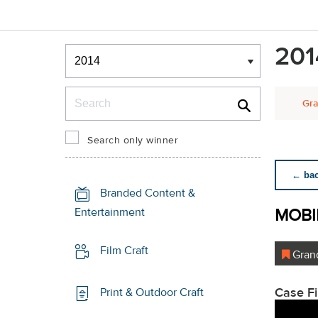
Winners & Shortlists
201
Winners
Search
Gra
Search only winner
← back
Branded Content &
MOBI
Entertainment
Film Craft
Grand
Case F
Print & Outdoor Craft