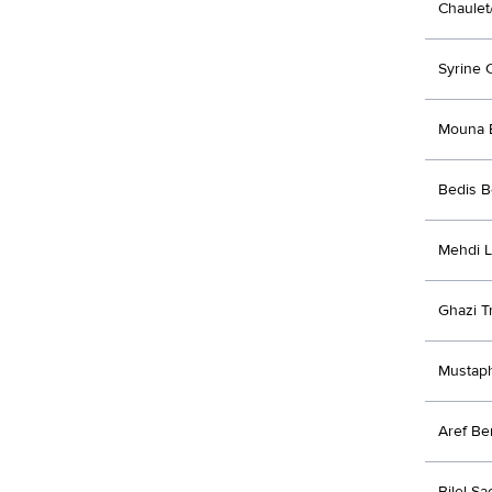
Chaulet
Syrine 
Mouna 
Bedis 
Mehdi 
Ghazi Tr
Mustap
Aref Be
Bilel Sa