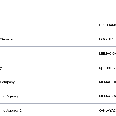
C. S. HAM
/Service
FOOTBAL
MEMAC OGI
y
Special Ev
t Company
MEMAC OGI
sing Agency
MEMAC OGI
sing Agency 2
OGILVYACT