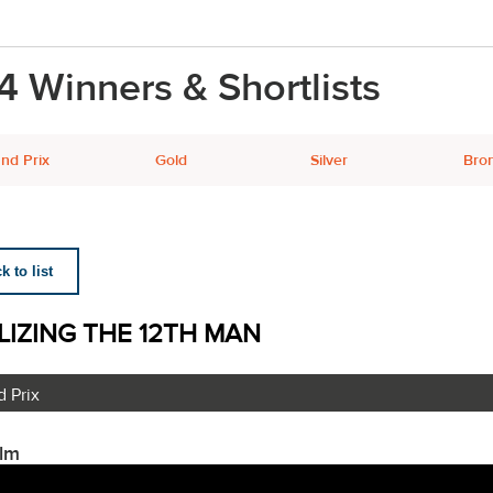
4 Winners & Shortlists
nd Prix
Gold
Silver
Bro
 to list
LIZING THE 12TH MAN
 Prix
ilm