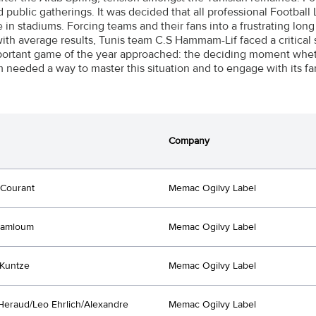
ed public gatherings. It was decided that all professional Footba
in stadiums. Forcing teams and their fans into a frustrating long 
ith average results, Tunis team C.S Hammam-Lif faced a critical s
ortant game of the year approached: the deciding moment whet
 needed a way to master this situation and to engage with its fa
Company
 Courant
Memac Ogilvy Label
Lamloum
Memac Ogilvy Label
Kuntze
Memac Ogilvy Label
Heraud/Leo Ehrlich/Alexandre
Memac Ogilvy Label