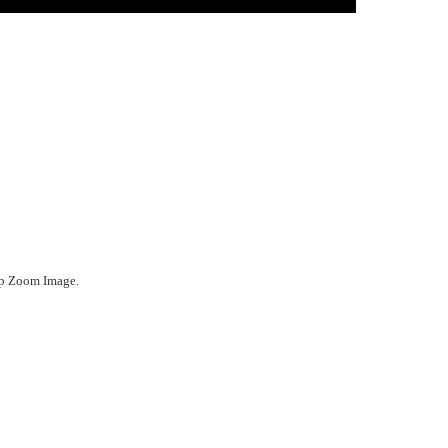
ep Zoom Image.