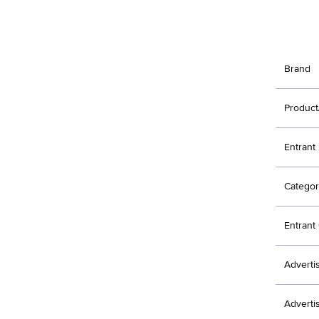
Brand
Product
Entrant
Categor
Entran
Adverti
Adverti