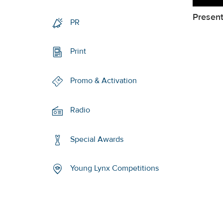
Present
PR
Print
Promo & Activation
Radio
Special Awards
Young Lynx Competitions