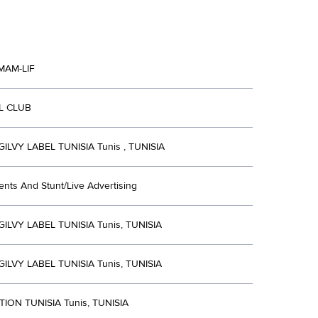
MAM-LIF
L CLUB
LVY LABEL TUNISIA Tunis , TUNISIA
ents And Stunt/Live Advertising
LVY LABEL TUNISIA Tunis, TUNISIA
LVY LABEL TUNISIA Tunis, TUNISIA
ION TUNISIA Tunis, TUNISIA