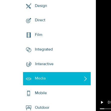
Design
Direct
Film
Integrated
Interactive
Media
Mobile
Outdoor