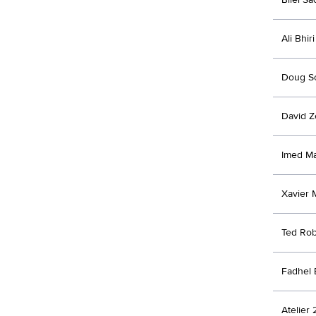
Ali Bhiri
Doug Sc
David Z
Imed M
Xavier 
Ted Ro
Fadhel
Atelier 