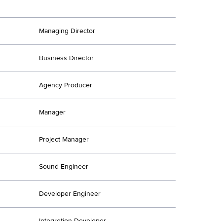
Managing Director
Business Director
Agency Producer
Manager
Project Manager
Sound Engineer
Developer Engineer
Integretion Developer