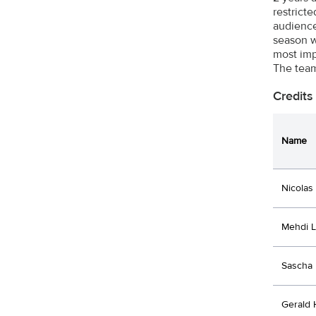
restrict
audience 
season w
most imp
The team
Credits
Name
Nicolas
Mehdi 
Sascha 
Gerald 