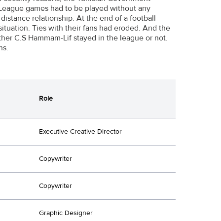
ll League games had to be played without any
distance relationship. At the end of a football
ituation. Ties with their fans had eroded. And the
her C.S Hammam-Lif stayed in the league or not.
ns.
Role
Executive Creative Director
Copywriter
Copywriter
Graphic Designer