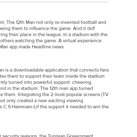
nt, The 12th Man not only re-invented football and
wing them to influence the game. And it did!
ng their place in the league. In a stadium with the
n others watching the game. A virtual experience
th Man app made Headline news.
an is a downloadable application that connects fans
es them to support their team inside the stadium
ntly turned into powerful support: cheering,
und in the stadium. The 12th man app turned
ce them. Integrating the 2 most popular screens (TV
 not only created a new exciting viewing
ve C.S Hammam-Lif the support it needed to win the
or security reasons, the Tunisian Government