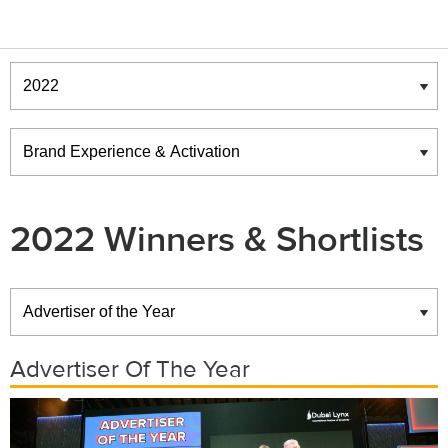
Winners & Shortlists
Winners
2022 Winners & Shortlists
Winners
Advertiser Of The Year