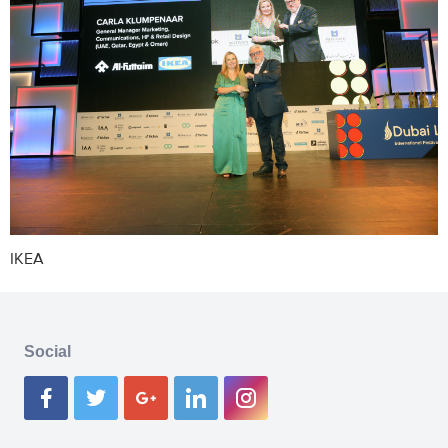
IKEA
Social