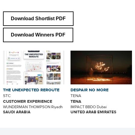
Download Shortlist PDF
Download Winners PDF
THE UNEXPECTED REROUTE
DESPAIR NO MORE
STC
TENA
CUSTOMER EXPERIENCE
TENA
WUNDERMAN THOMPSON Riyadh
IMPACT BBDO Dubai
SAUDI ARABIA
UNITED ARAB EMIRATES