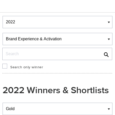
Winners & Shortlists
Winners
Search
Search only winner
2022 Winners & Shortlists
Winners