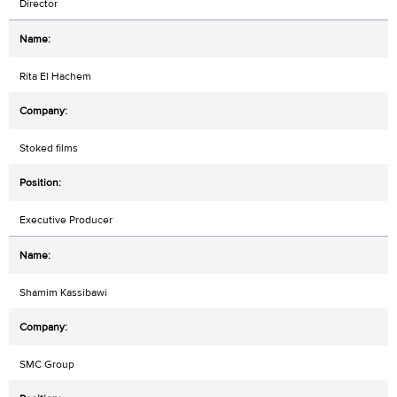
Director
Rita El Hachem
Stoked films
Executive Producer
Shamim Kassibawi
SMC Group