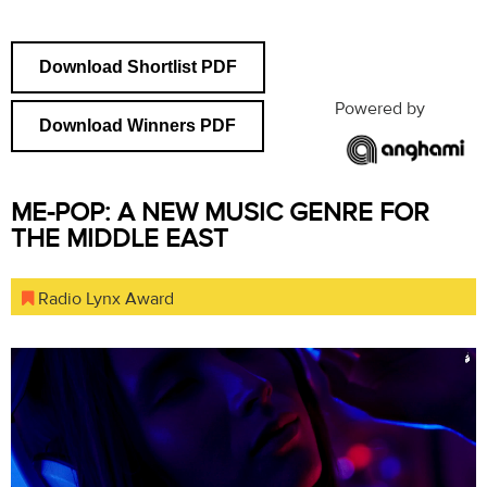
Download Shortlist PDF
Powered by
Download Winners PDF
ME-POP: A NEW MUSIC GENRE FOR
THE MIDDLE EAST
Radio Lynx Award