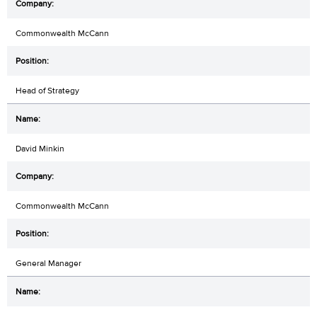
Commonwealth McCann
Head of Strategy
David Minkin
Commonwealth McCann
General Manager