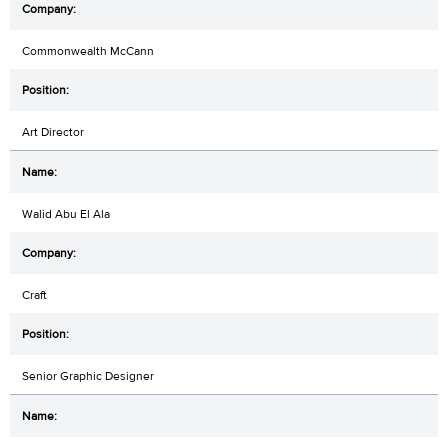
Commonwealth McCann
Art Director
Walid Abu El Ala
Craft
Senior Graphic Designer