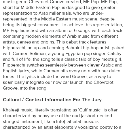
music genre Chevrolet Groove created, ME-Pop. ME-Pop,
short for Middle Eastern Pop, is designed to give greater
representation to Arab millennials, who are under-
represented in the Middle Eastern music scene, despite
being its biggest consumers. To achieve this representation,
ME-Pop launched with an album of 6 songs, with each track
combining modern elements of Arab music from different
artists, genres and origins. This debut track features
Flipperachi, an up-and-coming Bahraini hip-hop artist, paired
with Carmen Soliman, a young Egyptian pop singer. Catchy
and full of life, the song tells a classic tale of boy meets girl.
Flipperachi switches seamlessly between clever Arabic and
English lyrics, while Carmen hits every note with her dulcet
tones. The lyrics include the word Groove, as a way to
seamlessly integrate our new car launch, the Chevrolet
Groove, into the song.
Cultural / Context Information For The Jury
Khaleeji music, literally translating as ‘Gulf music’, is often
characterized by heavy use of the oud (a short-necked
stringed instrument, like a lute). Sheilat music is
characterized by an artist elaborately vocalizing poetry to a