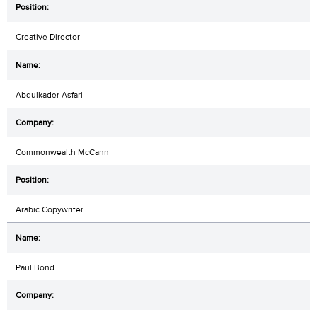
Creative Director
Abdulkader Asfari
Commonwealth McCann
Arabic Copywriter
Paul Bond