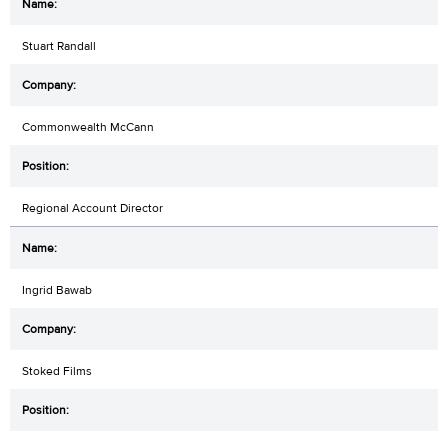
Stuart Randall
Commonwealth McCann
Regional Account Director
Ingrid Bawab
Stoked Films