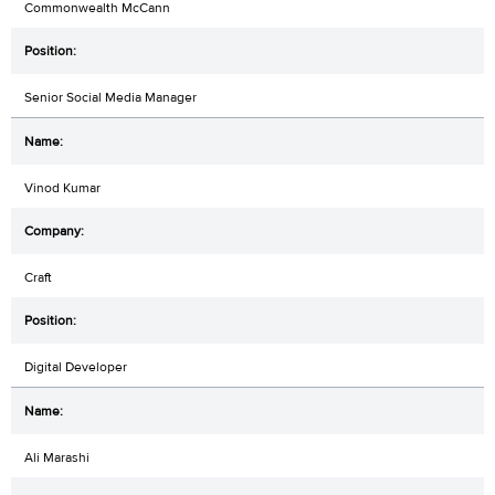
Commonwealth McCann
Senior Social Media Manager
Vinod Kumar
Craft
Digital Developer
Ali Marashi