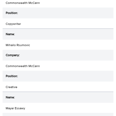
Commonwealth McCann
Copywriter
Mihailo Rsumovic
Commonwealth McCann
Creative
Mayar Essawy