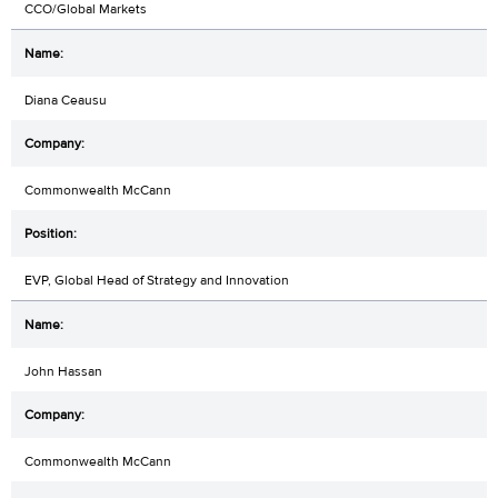
CCO/Global Markets
Diana Ceausu
Commonwealth McCann
EVP, Global Head of Strategy and Innovation
John Hassan
Commonwealth McCann