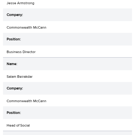
Jesse Armstrong
Commonwealth McCann
Business Director
Salam Beirakdar
Commonwealth McCann
Head of Social