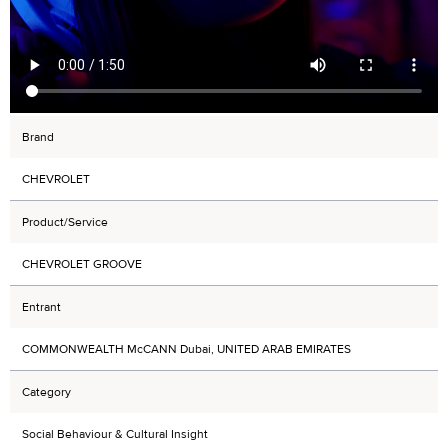
Brand
CHEVROLET
Product/Service
CHEVROLET GROOVE
Entrant
COMMONWEALTH McCANN Dubai, UNITED ARAB EMIRATES
Category
Social Behaviour & Cultural Insight