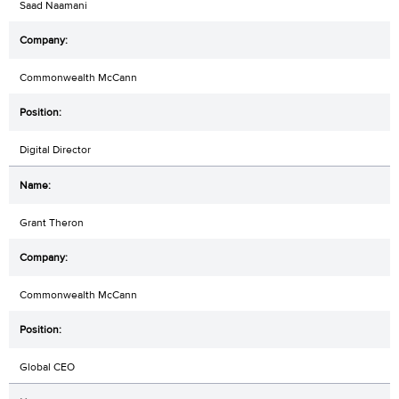
Saad Naamani
Commonwealth McCann
Digital Director
Grant Theron
Commonwealth McCann
Global CEO