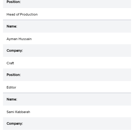
Head of Production
Ayman Hussain
Craft
Editor
Sami Kabbarah