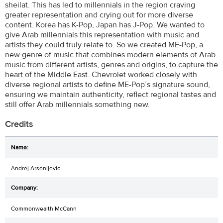
sheilat. This has led to millennials in the region craving
greater representation and crying out for more diverse
content. Korea has K-Pop, Japan has J-Pop. We wanted to
give Arab millennials this representation with music and
artists they could truly relate to. So we created ME-Pop, a
new genre of music that combines modern elements of Arab
music from different artists, genres and origins, to capture the
heart of the Middle East. Chevrolet worked closely with
diverse regional artists to define ME-Pop’s signature sound,
ensuring we maintain authenticity, reflect regional tastes and
still offer Arab millennials something new.
Credits
Andrej Arsenijevic
Commonwealth McCann