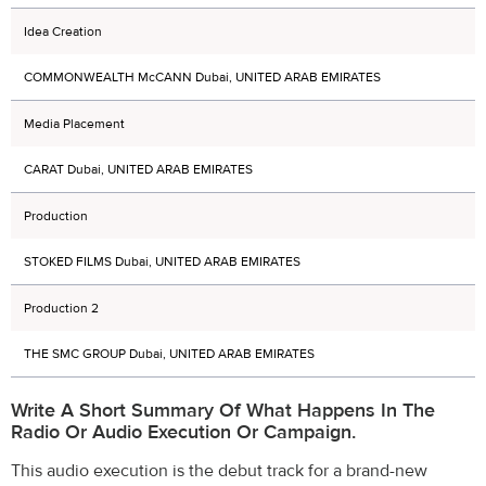
Idea Creation
COMMONWEALTH McCANN Dubai, UNITED ARAB EMIRATES
Media Placement
CARAT Dubai, UNITED ARAB EMIRATES
Production
STOKED FILMS Dubai, UNITED ARAB EMIRATES
Production 2
THE SMC GROUP Dubai, UNITED ARAB EMIRATES
Write A Short Summary Of What Happens In The
Radio Or Audio Execution Or Campaign.
This audio execution is the debut track for a brand-new