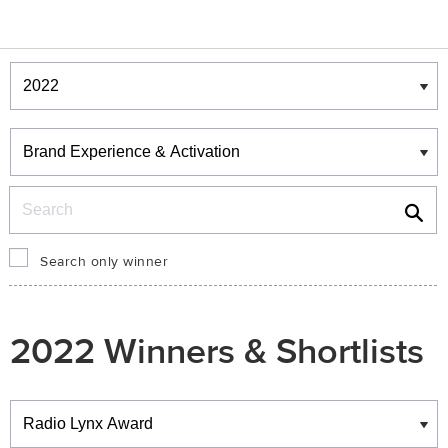
Winners & Shortlists
Winners
Search
Search only winner
2022 Winners & Shortlists
Winners