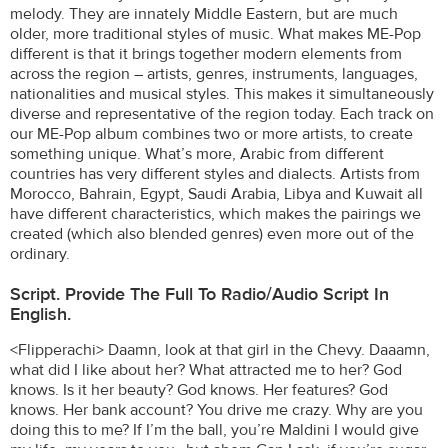
melody. They are innately Middle Eastern, but are much
older, more traditional styles of music. What makes ME-Pop
different is that it brings together modern elements from
across the region – artists, genres, instruments, languages,
nationalities and musical styles. This makes it simultaneously
diverse and representative of the region today. Each track on
our ME-Pop album combines two or more artists, to create
something unique. What’s more, Arabic from different
countries has very different styles and dialects. Artists from
Morocco, Bahrain, Egypt, Saudi Arabia, Libya and Kuwait all
have different characteristics, which makes the pairings we
created (which also blended genres) even more out of the
ordinary.
Script. Provide The Full To Radio/audio Script In
English.
<Flipperachi> Daamn, look at that girl in the Chevy. Daaamn,
what did I like about her? What attracted me to her? God
knows. Is it her beauty? God knows. Her features? God
knows. Her bank account? You drive me crazy. Why are you
doing this to me? If I’m the ball, you’re Maldini I would give