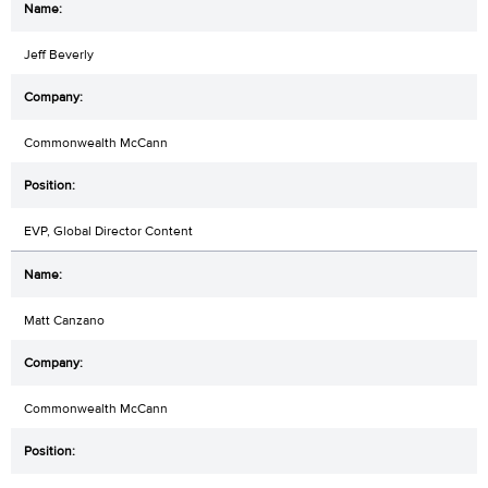
Jeff Beverly
Commonwealth McCann
EVP, Global Director Content
Matt Canzano
Commonwealth McCann