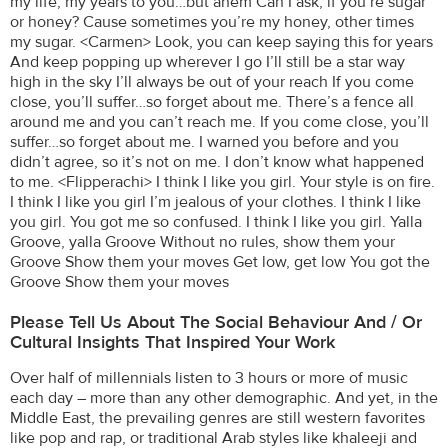
my life, my years to you…but ahem Can I ask, if you’re sugar
or honey? Cause sometimes you’re my honey, other times
my sugar. <Carmen> Look, you can keep saying this for years
And keep popping up wherever I go I’ll still be a star way
high in the sky I’ll always be out of your reach If you come
close, you’ll suffer…so forget about me. There’s a fence all
around me and you can’t reach me. If you come close, you’ll
suffer…so forget about me. I warned you before and you
didn’t agree, so it’s not on me. I don’t know what happened
to me. <Flipperachi> I think I like you girl. Your style is on fire.
I think I like you girl I’m jealous of your clothes. I think I like
you girl. You got me so confused. I think I like you girl. Yalla
Groove, yalla Groove Without no rules, show them your
Groove Show them your moves Get low, get low You got the
Groove Show them your moves
Please Tell Us About The Social Behaviour And / Or
Cultural Insights That Inspired Your Work
Over half of millennials listen to 3 hours or more of music
each day – more than any other demographic. And yet, in the
Middle East, the prevailing genres are still western favorites
like pop and rap, or traditional Arab styles like khaleeji and