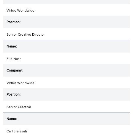
Virtue Worldwide
Senior Creative Director
Elie Nasr
Virtue Worldwide
Senior Creative
Carl Jreissati