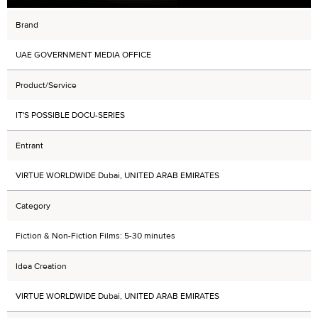
Brand
UAE GOVERNMENT MEDIA OFFICE
Product/Service
IT'S POSSIBLE DOCU-SERIES
Entrant
VIRTUE WORLDWIDE Dubai, UNITED ARAB EMIRATES
Category
Fiction & Non-Fiction Films: 5-30 minutes
Idea Creation
VIRTUE WORLDWIDE Dubai, UNITED ARAB EMIRATES