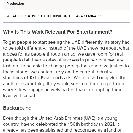
Production
WHAT IF CREATIVE STUDIO Dubai, UNITED ARAB EMIRATES
Why Is This Work Relevant For Entertainment?
To get people to start seeing the UAE differently, its story had
to be told differently. Instead of the UAE showing about what
it does for its people through an ad, we gave room for real
people to tell their stories of success in pure documentary
fashion. To be able to change perceptions and give justice to
these stories we couldn’t rely on the current industry
standards of 10 to 15 seconds ads. We focused on giving the
audience something they would seek out for on a platform
where they engage actively, rather than interrupting their
lives with an ad.
Background
Even though the United Arab Emirates (UAE) is a young
country, having celebrated their 50th birthday in 2021, it
already has been established and recognized as a land of