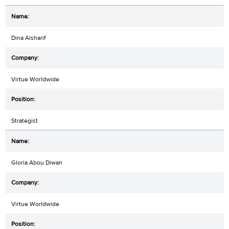
Dina Alsharif
Virtue Worldwide
Strategist
Gloria Abou Diwan
Virtue Worldwide