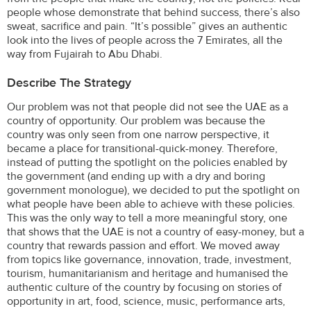
people whose demonstrate that behind success, there’s also
sweat, sacrifice and pain. “It’s possible” gives an authentic
look into the lives of people across the 7 Emirates, all the
way from Fujairah to Abu Dhabi.
Describe The Strategy
Our problem was not that people did not see the UAE as a
country of opportunity. Our problem was because the
country was only seen from one narrow perspective, it
became a place for transitional-quick-money. Therefore,
instead of putting the spotlight on the policies enabled by
the government (and ending up with a dry and boring
government monologue), we decided to put the spotlight on
what people have been able to achieve with these policies.
This was the only way to tell a more meaningful story, one
that shows that the UAE is not a country of easy-money, but a
country that rewards passion and effort. We moved away
from topics like governance, innovation, trade, investment,
tourism, humanitarianism and heritage and humanised the
authentic culture of the country by focusing on stories of
opportunity in art, food, science, music, performance arts,