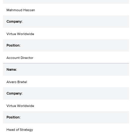
Mahmoud Hassan
Virtue Worldwide
Account Director
Alvaro Bretel
Virtue Worldwide
Head of Strategy