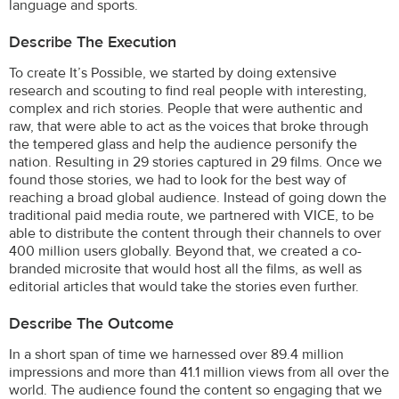
language and sports.
Describe The Execution
To create It’s Possible, we started by doing extensive
research and scouting to find real people with interesting,
complex and rich stories. People that were authentic and
raw, that were able to act as the voices that broke through
the tempered glass and help the audience personify the
nation. Resulting in 29 stories captured in 29 films. Once we
found those stories, we had to look for the best way of
reaching a broad global audience. Instead of going down the
traditional paid media route, we partnered with VICE, to be
able to distribute the content through their channels to over
400 million users globally. Beyond that, we created a co-
branded microsite that would host all the films, as well as
editorial articles that would take the stories even further.
Describe The Outcome
In a short span of time we harnessed over 89.4 million
impressions and more than 41.1 million views from all over the
world. The audience found the content so engaging that we