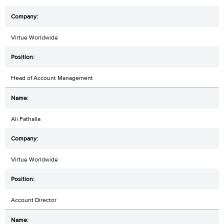
Virtue Worldwide
Head of Account Management
Ali Fathalla
Virtue Worldwide
Account Director