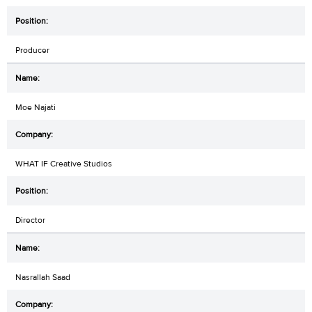
Producer
Moe Najati
WHAT IF Creative Studios
Director
Nasrallah Saad