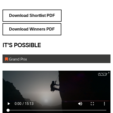
Download Shortlist PDF
Download Winners PDF
IT'S POSSIBLE
Grand Prix