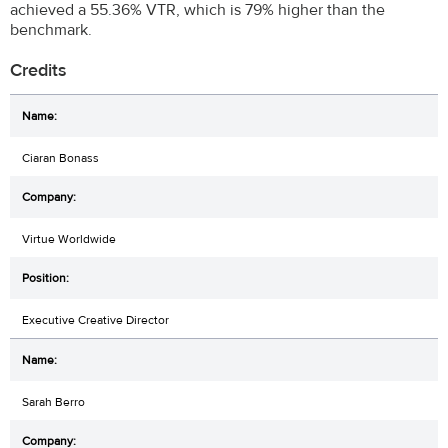
achieved a 55.36% VTR, which is 79% higher than the
benchmark.
Credits
Ciaran Bonass
Virtue Worldwide
Executive Creative Director
Sarah Berro