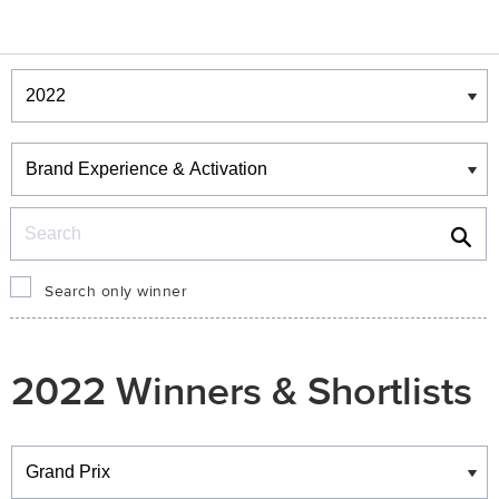
Winners & Shortlists
Winners
Search
Search only winner
2022 Winners & Shortlists
Winners