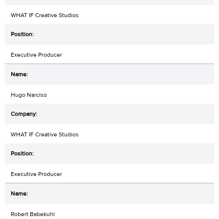
WHAT IF Creative Studios
Executive Producer
Hugo Narciso
WHAT IF Creative Studios
Executive Producer
Robert Babekuhl