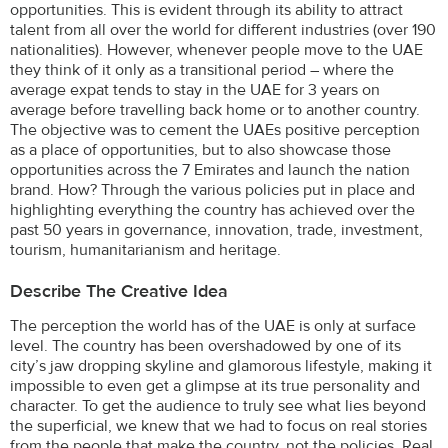
opportunities. This is evident through its ability to attract
talent from all over the world for different industries (over 190
nationalities). However, whenever people move to the UAE
they think of it only as a transitional period – where the
average expat tends to stay in the UAE for 3 years on
average before travelling back home or to another country.
The objective was to cement the UAEs positive perception
as a place of opportunities, but to also showcase those
opportunities across the 7 Emirates and launch the nation
brand. How? Through the various policies put in place and
highlighting everything the country has achieved over the
past 50 years in governance, innovation, trade, investment,
tourism, humanitarianism and heritage.
Describe The Creative Idea
The perception the world has of the UAE is only at surface
level. The country has been overshadowed by one of its
city’s jaw dropping skyline and glamorous lifestyle, making it
impossible to even get a glimpse at its true personality and
character. To get the audience to truly see what lies beyond
the superficial, we knew that we had to focus on real stories
from the people that make the country, not the policies. Real