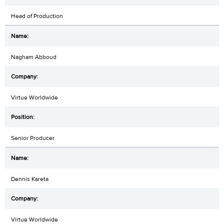
Head of Production
Nagham Abboud
Virtue Worldwide
Senior Producer
Dennis Kareta
Virtue Worldwide