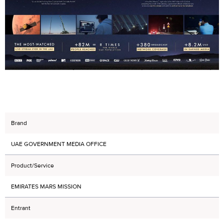
Brand
UAE GOVERNMENT MEDIA OFFICE
Product/Service
EMIRATES MARS MISSION
Entrant