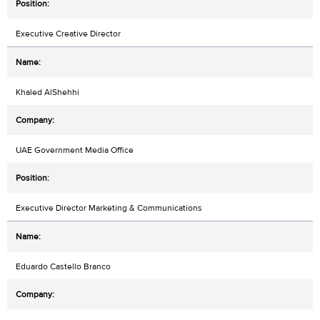
Executive Creative Director
Khaled AlShehhi
UAE Government Media Office
Executive Director Marketing & Communications
Eduardo Castello Branco