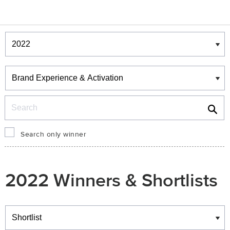
Winners & Shortlists
Winners
Search
Search only winner
2022 Winners & Shortlists
Winners