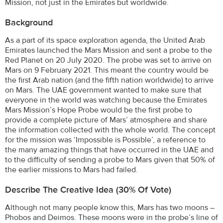
Mission, not just in the Emirates but worldwide.
Background
As a part of its space exploration agenda, the United Arab
Emirates launched the Mars Mission and sent a probe to the
Red Planet on 20 July 2020. The probe was set to arrive on
Mars on 9 February 2021. This meant the country would be
the first Arab nation (and the fifth nation worldwide) to arrive
on Mars. The UAE government wanted to make sure that
everyone in the world was watching because the Emirates
Mars Mission’s Hope Probe would be the first probe to
provide a complete picture of Mars’ atmosphere and share
the information collected with the whole world. The concept
for the mission was ‘Impossible is Possible’, a reference to
the many amazing things that have occurred in the UAE and
to the difficulty of sending a probe to Mars given that 50% of
the earlier missions to Mars had failed.
Describe The Creative Idea (30% Of Vote)
Although not many people know this, Mars has two moons –
Phobos and Deimos. These moons were in the probe’s line of