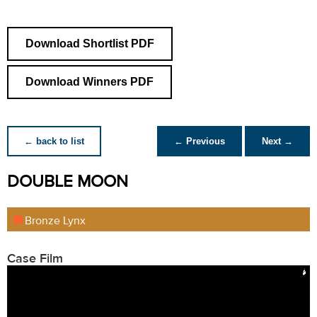
Download Shortlist PDF
Download Winners PDF
← back to list
← Previous
Next →
DOUBLE MOON
Bronze Lynx
Case Film