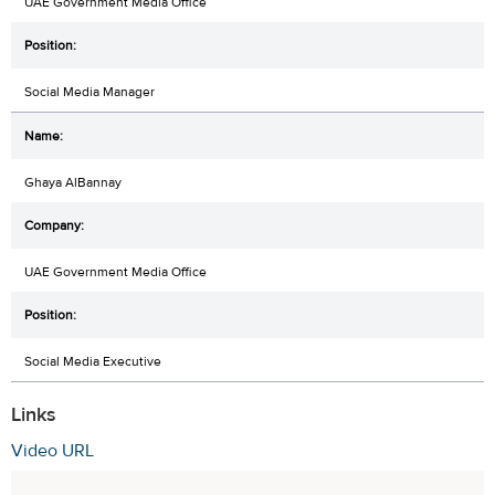
UAE Government Media Office
Social Media Manager
Ghaya AlBannay
UAE Government Media Office
Social Media Executive
Links
Video URL