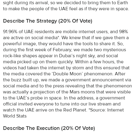
sight during its arrival, so we decided to bring them to Earth
to make the people of the UAE feel as if they were in space.
Describe The Strategy (20% Of Vote)
91.96% of UAE residents are mobile internet users, and 98%
are active on social media*. We knew that if we gave them a
powerful image, they would have the tools to share it. So,
during the first week of February, we made two mysterious
rock-like shapes appear in Dubai’s night sky, and social
media picked up on them quickly. Within a few hours, the
videos had taken the internet by storm and this ensured that
the media covered the ‘Double Moon’ phenomenon. After
the buzz built up, we made a government announcement via
social media and to the press revealing that the phenomenon
was actually a projection of the Mars moons that were visible
to the UAE’s probe in space. In the address, a government
official invited everyone to tune into our live stream and
watch the UAE arrive on the Red Planet. *Source: Internet
World Stats
Describe The Execution (20% Of Vote)