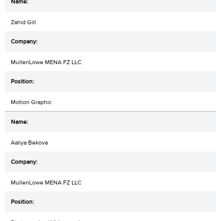
Zahid Gill
MullenLowe MENA FZ LLC
Motion Graphic
Aaliya Bekova
MullenLowe MENA FZ LLC