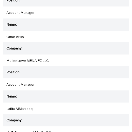
Account Manager
Omar Ariss
MullenLowe MENA FZ LLC
Account Manager
Latifa AlMarzooqi