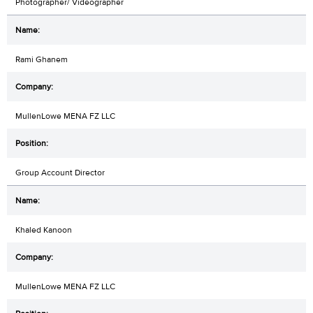
Photographer/ Videographer
Rami Ghanem
MullenLowe MENA FZ LLC
Group Account Director
Khaled Kanoon
MullenLowe MENA FZ LLC