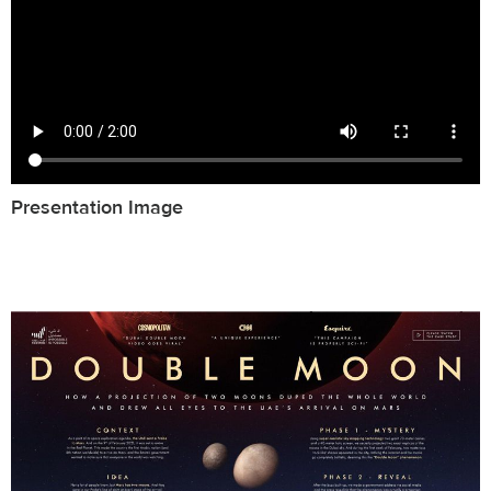
Presentation Image