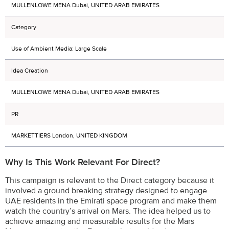
MULLENLOWE MENA Dubai, UNITED ARAB EMIRATES
Category
Use of Ambient Media: Large Scale
Idea Creation
MULLENLOWE MENA Dubai, UNITED ARAB EMIRATES
PR
MARKETTIERS London, UNITED KINGDOM
Why Is This Work Relevant For Direct?
This campaign is relevant to the Direct category because it
involved a ground breaking strategy designed to engage
UAE residents in the Emirati space program and make them
watch the country’s arrival on Mars. The idea helped us to
achieve amazing and measurable results for the Mars