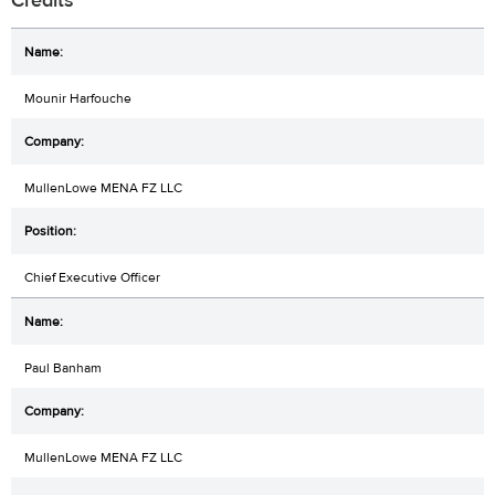
Credits
Mounir Harfouche
MullenLowe MENA FZ LLC
Chief Executive Officer
Paul Banham
MullenLowe MENA FZ LLC