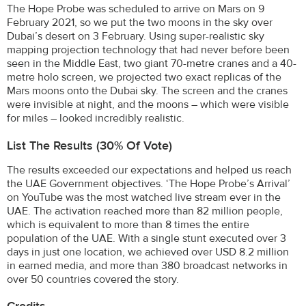
The Hope Probe was scheduled to arrive on Mars on 9
February 2021, so we put the two moons in the sky over
Dubai’s desert on 3 February. Using super-realistic sky
mapping projection technology that had never before been
seen in the Middle East, two giant 70-metre cranes and a 40-
metre holo screen, we projected two exact replicas of the
Mars moons onto the Dubai sky. The screen and the cranes
were invisible at night, and the moons – which were visible
for miles – looked incredibly realistic.
List The Results (30% Of Vote)
The results exceeded our expectations and helped us reach
the UAE Government objectives. ‘The Hope Probe’s Arrival’
on YouTube was the most watched live stream ever in the
UAE. The activation reached more than 82 million people,
which is equivalent to more than 8 times the entire
population of the UAE. With a single stunt executed over 3
days in just one location, we achieved over USD 8.2 million
in earned media, and more than 380 broadcast networks in
over 50 countries covered the story.