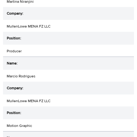
Martina Niranjini
MullenLowe MENA FZ LLC
Producer
Marcio Rodrigues
MullenLowe MENA FZ LLC
Motion Graphic