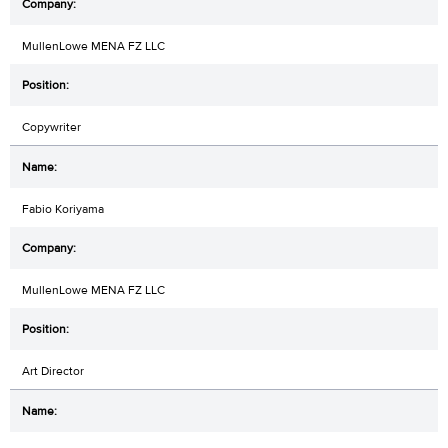
MullenLowe MENA FZ LLC
Copywriter
Fabio Koriyama
MullenLowe MENA FZ LLC
Art Director