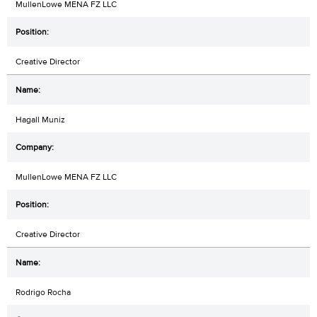
MullenLowe MENA FZ LLC
Creative Director
Hagall Muniz
MullenLowe MENA FZ LLC
Creative Director
Rodrigo Rocha