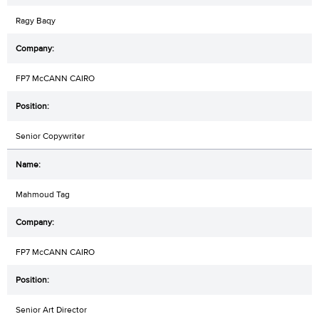
Ragy Baqy
FP7 McCANN CAIRO
Senior Copywriter
Mahmoud Tag
FP7 McCANN CAIRO
Senior Art Director