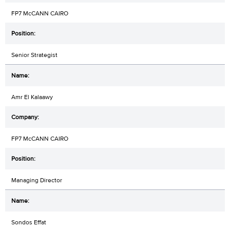
FP7 McCANN CAIRO
Senior Strategist
Amr El Kalaawy
FP7 McCANN CAIRO
Managing Director
Sondos Effat