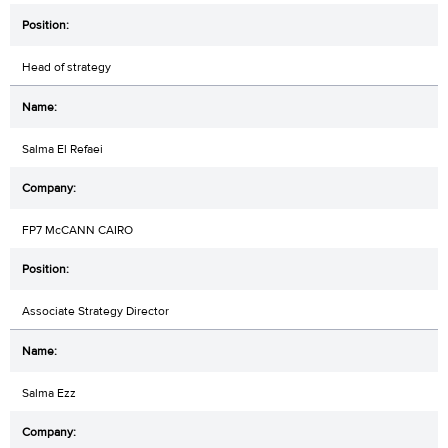
Head of strategy
Salma El Refaei
FP7 McCANN CAIRO
Associate Strategy Director
Salma Ezz