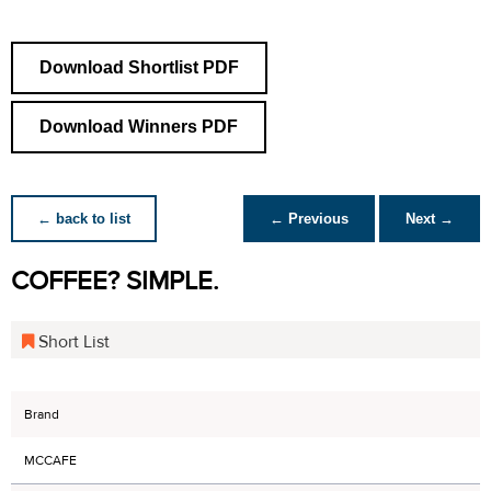
Download Shortlist PDF
Download Winners PDF
← back to list
← Previous
Next →
COFFEE? SIMPLE.
Short List
Brand
MCCAFE