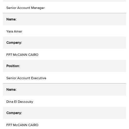
Senior Account Manager
Yara Amer
FP7 McCANN CAIRO
Senior Account Executive
Dina El Dessouky
FP7 McCANN CAIRO