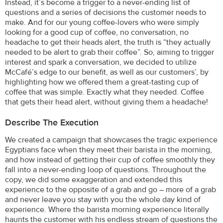
Instead, it’s become a trigger to a never-ending list of
questions and a series of decisions the customer needs to
make. And for our young coffee-lovers who were simply
looking for a good cup of coffee, no conversation, no
headache to get their heads alert, the truth is “they actually
needed to be alert to grab their coffee”. So, aiming to trigger
interest and spark a conversation, we decided to utilize
McCafé’s edge to our benefit, as well as our customers’, by
highlighting how we offered them a great-tasting cup of
coffee that was simple. Exactly what they needed. Coffee
that gets their head alert, without giving them a headache!
Describe The Execution
We created a campaign that showcases the tragic experience
Egyptians face when they meet their barista in the morning,
and how instead of getting their cup of coffee smoothly they
fall into a never-ending loop of questions. Throughout the
copy, we did some exaggeration and extended this
experience to the opposite of a grab and go – more of a grab
and never leave you stay with you the whole day kind of
experience. Where the barista morning experience literally
haunts the customer with his endless stream of questions the