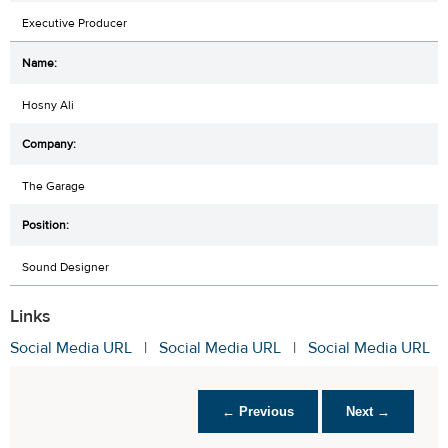
Executive Producer
Hosny Ali
The Garage
Sound Designer
Links
Social Media URL
|
Social Media URL
|
Social Media URL
← Previous
Next →