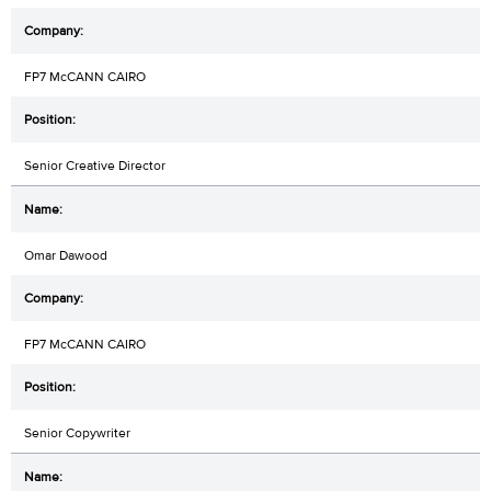
FP7 McCANN CAIRO
Senior Creative Director
Omar Dawood
FP7 McCANN CAIRO
Senior Copywriter