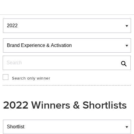
Winners & Shortlists
Winners
Search
Search only winner
2022 Winners & Shortlists
Winners