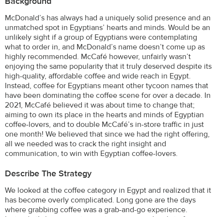
Background
McDonald’s has always had a uniquely solid presence and an
unmatched spot in Egyptians’ hearts and minds. Would be an
unlikely sight if a group of Egyptians were contemplating
what to order in, and McDonald’s name doesn’t come up as
highly recommended. McCafé however, unfairly wasn’t
enjoying the same popularity that it truly deserved despite its
high-quality, affordable coffee and wide reach in Egypt.
Instead, coffee for Egyptians meant other tycoon names that
have been dominating the coffee scene for over a decade. In
2021, McCafé believed it was about time to change that;
aiming to own its place in the hearts and minds of Egyptian
coffee-lovers, and to double McCafé’s in-store traffic in just
one month! We believed that since we had the right offering,
all we needed was to crack the right insight and
communication, to win with Egyptian coffee-lovers.
Describe The Strategy
We looked at the coffee category in Egypt and realized that it
has become overly complicated. Long gone are the days
where grabbing coffee was a grab-and-go experience.