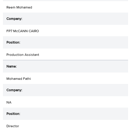
Reem Mohamed
FP7 McCANN CAIRO
Production Assistant
Mohamed Fathi
NA
Director