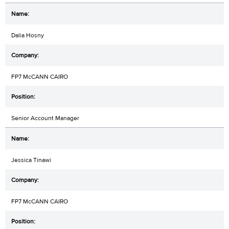
Dalia Hosny
FP7 McCANN CAIRO
Senior Account Manager
Jessica Tinawi
FP7 McCANN CAIRO