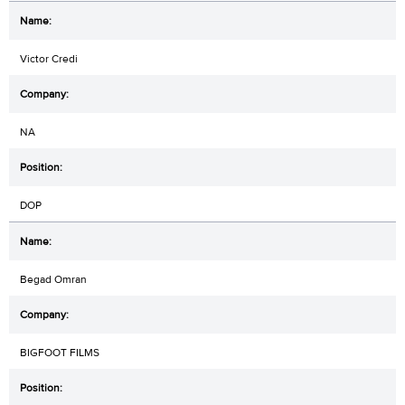
Victor Credi
NA
DOP
Begad Omran
BIGFOOT FILMS