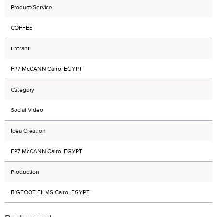
Product/Service
COFFEE
Entrant
FP7 McCANN Cairo, EGYPT
Category
Social Video
Idea Creation
FP7 McCANN Cairo, EGYPT
Production
BIGFOOT FILMS Cairo, EGYPT