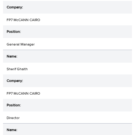
FP7 McCANN CAIRO
General Manager
Sherif Ghaith
FP7 McCANN CAIRO
Director