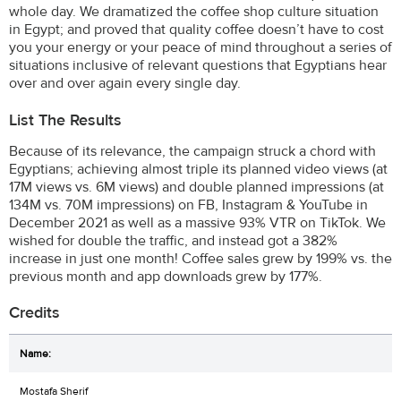
whole day. We dramatized the coffee shop culture situation
in Egypt; and proved that quality coffee doesn’t have to cost
you your energy or your peace of mind throughout a series of
situations inclusive of relevant questions that Egyptians hear
over and over again every single day.
List The Results
Because of its relevance, the campaign struck a chord with
Egyptians; achieving almost triple its planned video views (at
17M views vs. 6M views) and double planned impressions (at
134M vs. 70M impressions) on FB, Instagram & YouTube in
December 2021 as well as a massive 93% VTR on TikTok. We
wished for double the traffic, and instead got a 382%
increase in just one month! Coffee sales grew by 199% vs. the
previous month and app downloads grew by 177%.
Credits
Mostafa Sherif