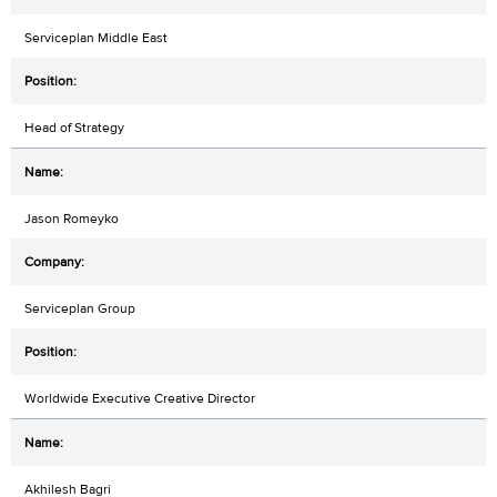
Serviceplan Middle East
Head of Strategy
Jason Romeyko
Serviceplan Group
Worldwide Executive Creative Director
Akhilesh Bagri