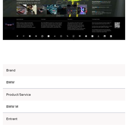
Brand
BMW
Product/Service
BMW M
Entrant