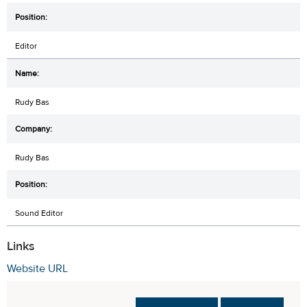
Editor
Rudy Bas
Rudy Bas
Sound Editor
Links
Website URL