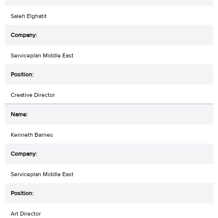
Saleh Elghatit
Serviceplan Middle East
Creative Director
Kenneth Barnes
Serviceplan Middle East
Art Director