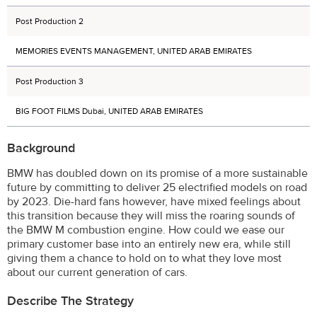
Post Production 2
MEMORIES EVENTS MANAGEMENT, UNITED ARAB EMIRATES
Post Production 3
BIG FOOT FILMS Dubai, UNITED ARAB EMIRATES
Background
BMW has doubled down on its promise of a more sustainable
future by committing to deliver 25 electrified models on road
by 2023. Die-hard fans however, have mixed feelings about
this transition because they will miss the roaring sounds of
the BMW M combustion engine. How could we ease our
primary customer base into an entirely new era, while still
giving them a chance to hold on to what they love most
about our current generation of cars.
Describe The Strategy