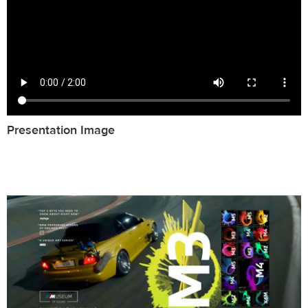
Presentation Image