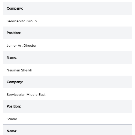
Serviceplan Group
Junior Art Director
Nauman Sheikh
Serviceplan Middle East
Studio