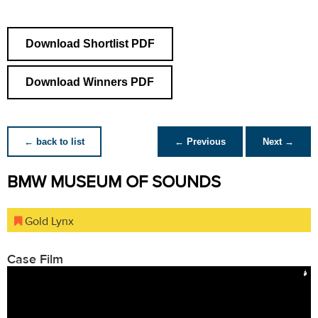
Download Shortlist PDF
Download Winners PDF
← back to list
← Previous
Next →
BMW MUSEUM OF SOUNDS
Gold Lynx
Case Film