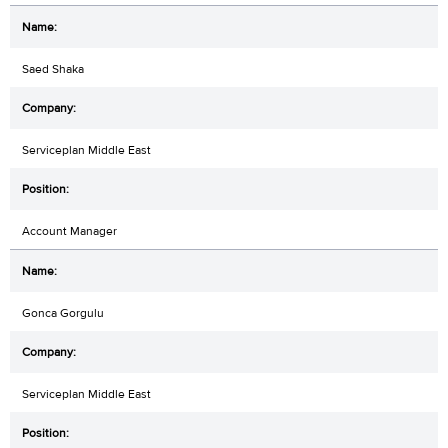
Saed Shaka
Serviceplan Middle East
Account Manager
Gonca Gorgulu
Serviceplan Middle East