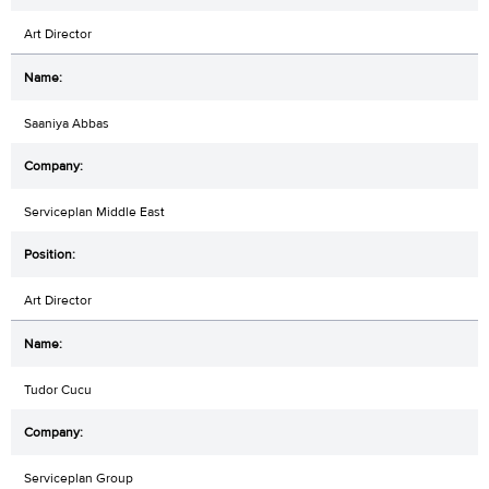
Art Director
Saaniya Abbas
Serviceplan Middle East
Art Director
Tudor Cucu
Serviceplan Group