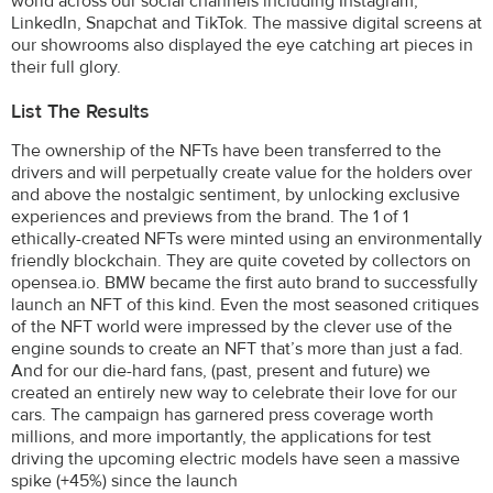
world across our social channels including Instagram,
LinkedIn, Snapchat and TikTok. The massive digital screens at
our showrooms also displayed the eye catching art pieces in
their full glory.
List The Results
The ownership of the NFTs have been transferred to the
drivers and will perpetually create value for the holders over
and above the nostalgic sentiment, by unlocking exclusive
experiences and previews from the brand. The 1 of 1
ethically-created NFTs were minted using an environmentally
friendly blockchain. They are quite coveted by collectors on
opensea.io. BMW became the first auto brand to successfully
launch an NFT of this kind. Even the most seasoned critiques
of the NFT world were impressed by the clever use of the
engine sounds to create an NFT that’s more than just a fad.
And for our die-hard fans, (past, present and future) we
created an entirely new way to celebrate their love for our
cars. The campaign has garnered press coverage worth
millions, and more importantly, the applications for test
driving the upcoming electric models have seen a massive
spike (+45%) since the launch