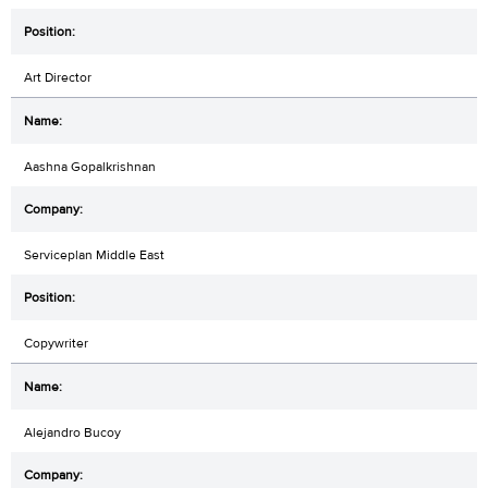
Art Director
Aashna Gopalkrishnan
Serviceplan Middle East
Copywriter
Alejandro Bucoy