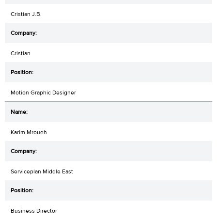
Cristian J.B.
Cristian
Motion Graphic Designer
Karim Mroueh
Serviceplan Middle East
Business Director