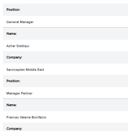
General Manager
Azhar Siddiqui
Serviceplan Middle East
Manager Partner
Frances Valerie Bonifacio