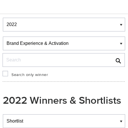
Winners & Shortlists
Winners
Search
Search only winner
2022 Winners & Shortlists
Winners