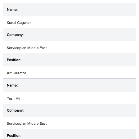
Kunal Gagwani
Serviceplan Middle East
Art Director
Yasir Ali
Serviceplan Middle East