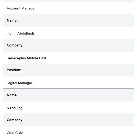
Account Manager
Helmi Abdalhadi
Serviceplan Middle East
Digital Manager
Neda Zag
Cold Cutz