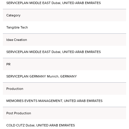
SERVICEPLAN MIDDLE EAST Dubai, UNITED ARAB EMIRATES
Category
Tangible Tech
Idea Creation
SERVICEPLAN MIDDLE EAST Dubai, UNITED ARAB EMIRATES
PR
SERVICEPLAN GERMANY Munich, GERMANY
Production
MEMORIES EVENTS MANAGEMENT, UNITED ARAB EMIRATES
Post Production
COLD CUTZ Dubai, UNITED ARAB EMIRATES