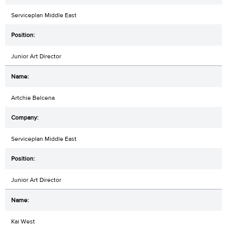
Serviceplan Middle East
Junior Art Director
Artchie Belcena
Serviceplan Middle East
Junior Art Director
Kai West