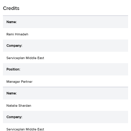
Credits
Rami Hmadeh
Serviceplan Middle East
Manager Partner
Natalie Shardan
Serviceplan Middle East