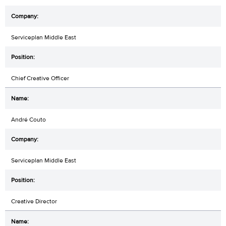
Serviceplan Middle East
Chief Creative Officer
André Couto
Serviceplan Middle East
Creative Director