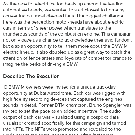
As the race for electrification heats up among the leading
automotive brands, we wanted to start closest to home by
converting our most die-hard fans. The biggest challenge
here was the perception motor-heads have about electric
cars in terms of sheer power which translates to the
thunderous sounds of the combustion engine. This campaign
not only gave us a chance to acknowledge their avid fandom,
but also an opportunity to tell them more about the BMW M
electric lineup. It also doubled up as a great way to catch the
attention of fence sitters and loyalists of competitor brands to
imagine the perks of driving a BMW.
Describe The Execution
19 BMW M owners were invited for a unique track-day
opportunity at Dubai Autodrome. Each car was rigged with
high fidelity recording devices that captured the engines
sounds in detail. Former DTM champion, Bruno Spengler was
invited to set the pace as an added incentive. The audio
output of each car was visualized using a bespoke data
visualizer created specifically for this campaign and turned
into NFTs. The NFTs were promoted and revealed to the