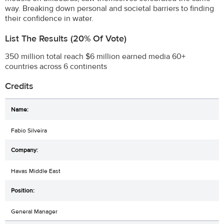
way. Breaking down personal and societal barriers to finding
their confidence in water.
List The Results (20% Of Vote)
350 million total reach $6 million earned media 60+
countries across 6 continents
Credits
Fabio Silveira
Havas Middle East
General Manager