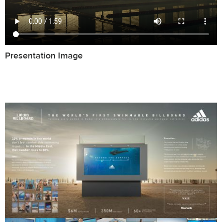
Presentation Image