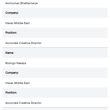
Anshuman Bhattacharya
Havas Middle East
Associate Creative Director
Rodrigo Nakaza
Havas Middle East
Associate Creative Director