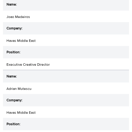
Joao Medeiros
Havas Middle East
Executive Creative Director
Adrian Mutescu
Havas Middle East