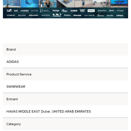
Brand
ADIDAS
Product/Service
SWIMWEAR
Entrant
HAVAS MIDDLE EAST Dubai, UNITED ARAB EMIRATES
Category