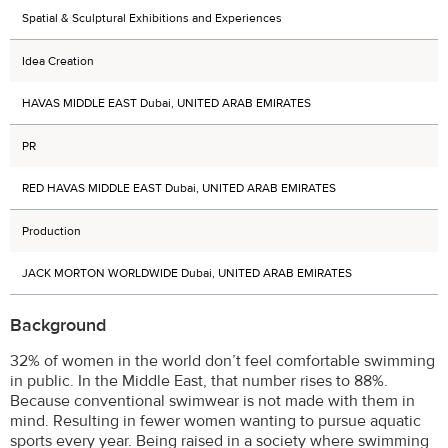
Spatial & Sculptural Exhibitions and Experiences
Idea Creation
HAVAS MIDDLE EAST Dubai, UNITED ARAB EMIRATES
PR
RED HAVAS MIDDLE EAST Dubai, UNITED ARAB EMIRATES
Production
JACK MORTON WORLDWIDE Dubai, UNITED ARAB EMIRATES
Background
32% of women in the world don’t feel comfortable swimming
in public. In the Middle East, that number rises to 88%.
Because conventional swimwear is not made with them in
mind. Resulting in fewer women wanting to pursue aquatic
sports every year. Being raised in a society where swimming