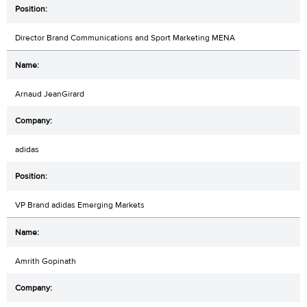
Director Brand Communications and Sport Marketing MENA
Arnaud JeanGirard
adidas
VP Brand adidas Emerging Markets
Amrith Gopinath