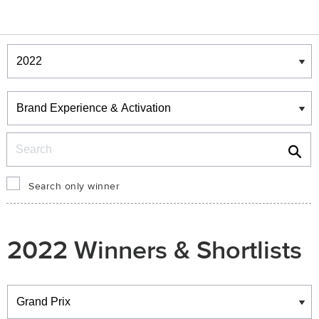
Winners & Shortlists
Winners
Search
Search only winner
2022 Winners & Shortlists
Winners