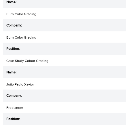
Burn Color Grading
Burn Color Grading
Case Study Colour Grading
João Paulo Xavier
Freelancer