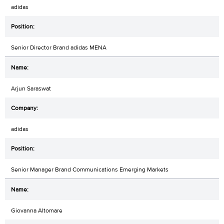
adidas
Senior Director Brand adidas MENA
Arjun Saraswat
adidas
Senior Manager Brand Communications Emerging Markets
Giovanna Altomare