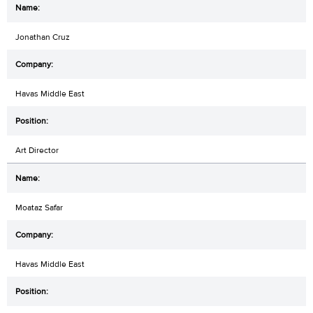
Jonathan Cruz
Havas Middle East
Art Director
Moataz Safar
Havas Middle East