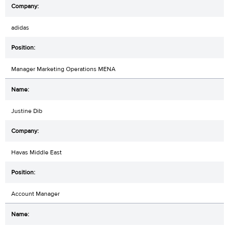
adidas
Manager Marketing Operations MENA
Justine Dib
Havas Middle East
Account Manager