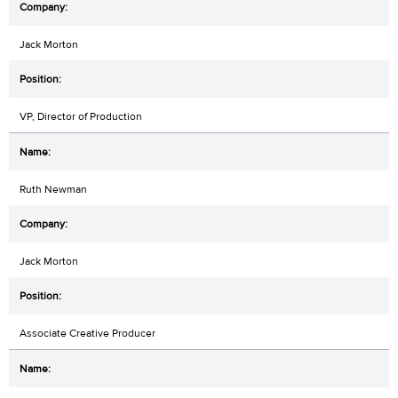
Jack Morton
VP, Director of Production
Ruth Newman
Jack Morton
Associate Creative Producer