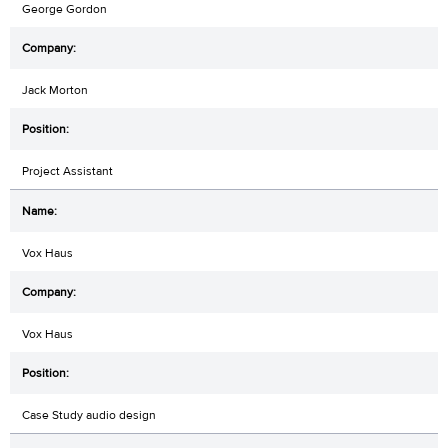
George Gordon
Jack Morton
Project Assistant
Vox Haus
Vox Haus
Case Study audio design