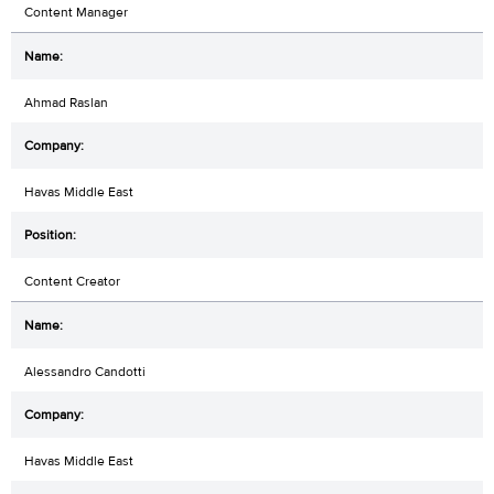
Content Manager
Ahmad Raslan
Havas Middle East
Content Creator
Alessandro Candotti
Havas Middle East