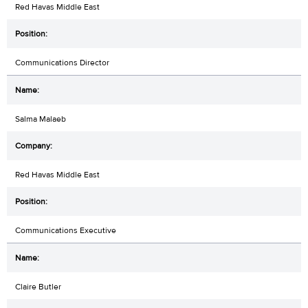
Red Havas Middle East
Communications Director
Salma Malaeb
Red Havas Middle East
Communications Executive
Claire Butler