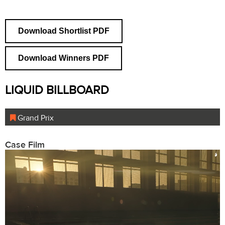
Download Shortlist PDF
Download Winners PDF
LIQUID BILLBOARD
Grand Prix
Case Film