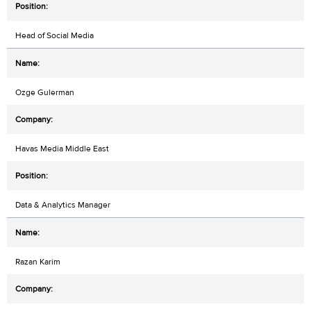
Head of Social Media
Ozge Gulerman
Havas Media Middle East
Data & Analytics Manager
Razan Karim