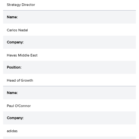
Strategy Director
Carlos Nadal
Havas Middle East
Head of Growth
Paul O'Connor
adidas