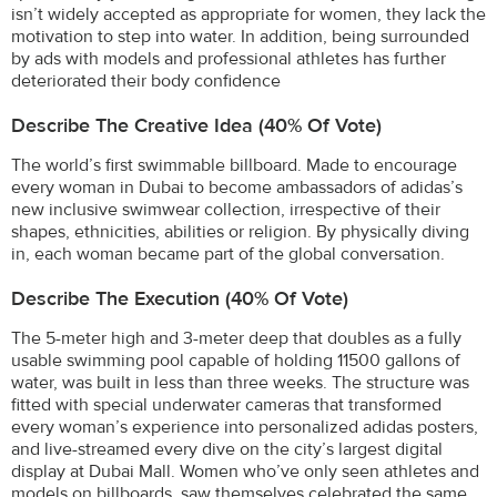
isn’t widely accepted as appropriate for women, they lack the
motivation to step into water. In addition, being surrounded
by ads with models and professional athletes has further
deteriorated their body confidence
Describe The Creative Idea (40% Of Vote)
The world’s first swimmable billboard. Made to encourage
every woman in Dubai to become ambassadors of adidas’s
new inclusive swimwear collection, irrespective of their
shapes, ethnicities, abilities or religion. By physically diving
in, each woman became part of the global conversation.
Describe The Execution (40% Of Vote)
The 5-meter high and 3-meter deep that doubles as a fully
usable swimming pool capable of holding 11500 gallons of
water, was built in less than three weeks. The structure was
fitted with special underwater cameras that transformed
every woman’s experience into personalized adidas posters,
and live-streamed every dive on the city’s largest digital
display at Dubai Mall. Women who’ve only seen athletes and
models on billboards, saw themselves celebrated the same