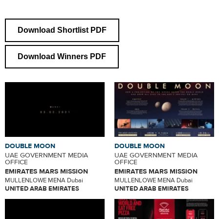
Download Shortlist PDF
Download Winners PDF
DOUBLE MOON
DOUBLE MOON
UAE GOVERNMENT MEDIA
UAE GOVERNMENT MEDIA
OFFICE
OFFICE
EMIRATES MARS MISSION
EMIRATES MARS MISSION
MULLENLOWE MENA Dubai
MULLENLOWE MENA Dubai
UNITED ARAB EMIRATES
UNITED ARAB EMIRATES