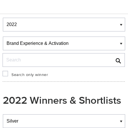
Winners & Shortlists
Winners
Search
Search only winner
2022 Winners & Shortlists
Winners