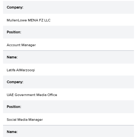
MullenLowe MENA FZ LLC
Account Manager
Latifa AlMarzooqi
UAE Government Media Office
Social Media Manager