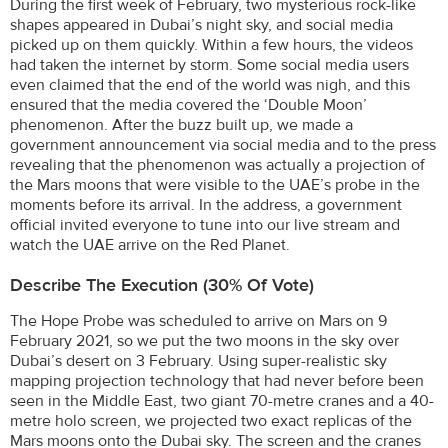
During the first week of February, two mysterious rock-like
shapes appeared in Dubai’s night sky, and social media
picked up on them quickly. Within a few hours, the videos
had taken the internet by storm. Some social media users
even claimed that the end of the world was nigh, and this
ensured that the media covered the ‘Double Moon’
phenomenon. After the buzz built up, we made a
government announcement via social media and to the press
revealing that the phenomenon was actually a projection of
the Mars moons that were visible to the UAE’s probe in the
moments before its arrival. In the address, a government
official invited everyone to tune into our live stream and
watch the UAE arrive on the Red Planet.
Describe The Execution (30% Of Vote)
The Hope Probe was scheduled to arrive on Mars on 9
February 2021, so we put the two moons in the sky over
Dubai’s desert on 3 February. Using super-realistic sky
mapping projection technology that had never before been
seen in the Middle East, two giant 70-metre cranes and a 40-
metre holo screen, we projected two exact replicas of the
Mars moons onto the Dubai sky. The screen and the cranes