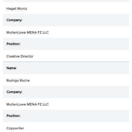
Hagall Muniz
MullenLowe MENA FZ LLC
Creative Director
Rodrigo Rocha
MullenLowe MENA FZ LLC
Copywriter