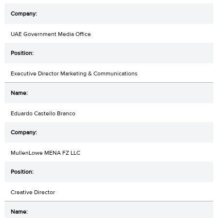
UAE Government Media Office
Executive Director Marketing & Communications
Eduardo Castello Branco
MullenLowe MENA FZ LLC
Creative Director