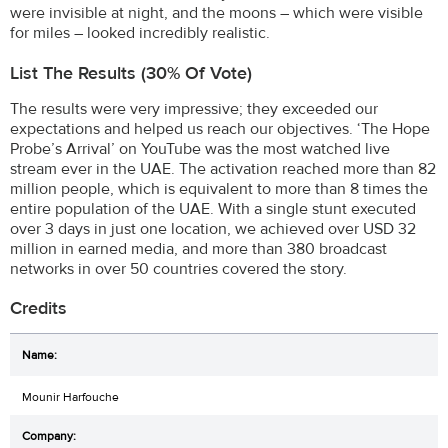
were invisible at night, and the moons – which were visible
for miles – looked incredibly realistic.
List The Results (30% Of Vote)
The results were very impressive; they exceeded our
expectations and helped us reach our objectives. ‘The Hope
Probe’s Arrival’ on YouTube was the most watched live
stream ever in the UAE. The activation reached more than 82
million people, which is equivalent to more than 8 times the
entire population of the UAE. With a single stunt executed
over 3 days in just one location, we achieved over USD 32
million in earned media, and more than 380 broadcast
networks in over 50 countries covered the story.
Credits
Mounir Harfouche