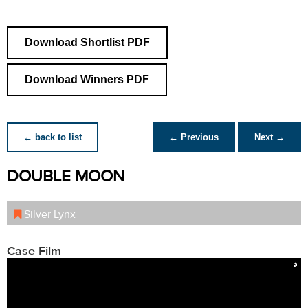
Download Shortlist PDF
Download Winners PDF
← back to list
← Previous
Next →
DOUBLE MOON
Silver Lynx
Case Film