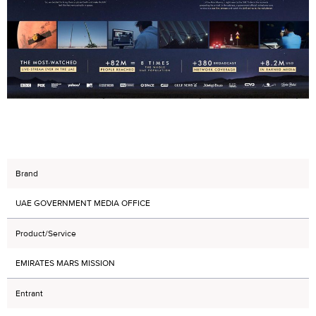
Brand
UAE GOVERNMENT MEDIA OFFICE
Product/Service
EMIRATES MARS MISSION
Entrant