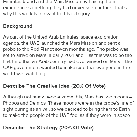
Emirates brand and the Mars Mission by having them
experience something they had never seen before. That’s
why this work is relevant to this category.
Background
As part of the United Arab Emirates’ space exploration
agenda, the UAE launched the Mars Mission and sent a
probe to the Red Planet seven months ago. The probe was
set to arrive on Mars in early 2021 and – as this was to be the
first time that an Arab country had ever arrived on Mars – the
UAE government wanted to make sure that everyone in the
world was watching.
Describe The Creative Idea (20% Of Vote)
Although not many people know this, Mars has two moons –
Phobos and Deimos. These moons were in the probe’s line of
sight during its arrival, so we decided to bring them to Earth
to make the people of the UAE feel as if they were in space.
Describe The Strategy (20% Of Vote)