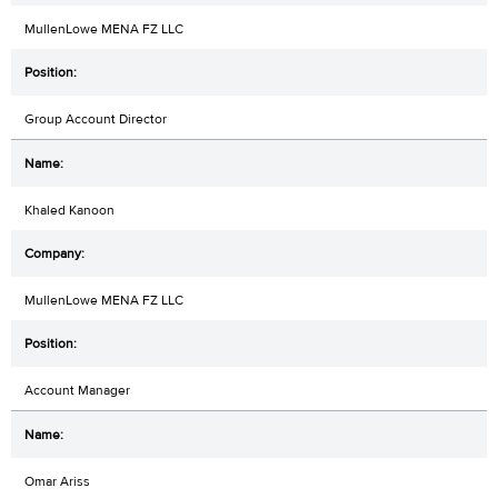
MullenLowe MENA FZ LLC
Group Account Director
Khaled Kanoon
MullenLowe MENA FZ LLC
Account Manager
Omar Ariss