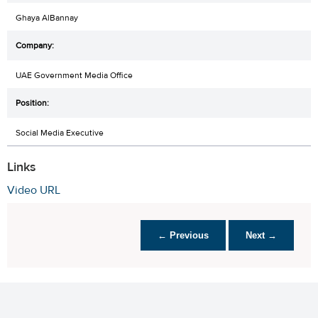
Ghaya AlBannay
UAE Government Media Office
Social Media Executive
Links
Video URL
← Previous
Next →