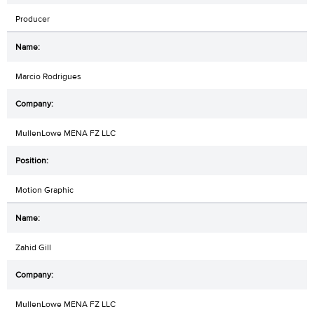
Producer
Marcio Rodrigues
MullenLowe MENA FZ LLC
Motion Graphic
Zahid Gill
MullenLowe MENA FZ LLC