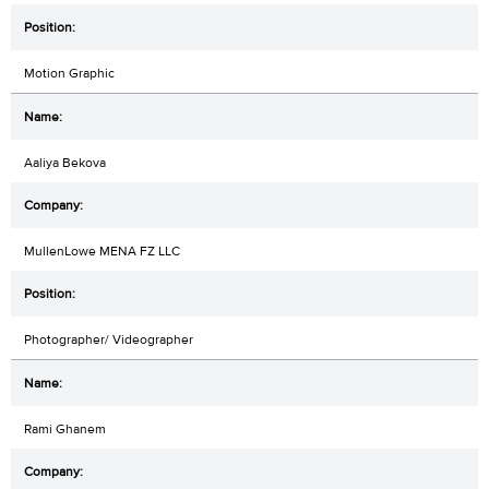
Motion Graphic
Aaliya Bekova
MullenLowe MENA FZ LLC
Photographer/ Videographer
Rami Ghanem