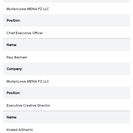
MullenLowe MENA FZ LLC
Chief Executive Officer
Paul Banham
MullenLowe MENA FZ LLC
Executive Creative Director
Khaled AlShehhi