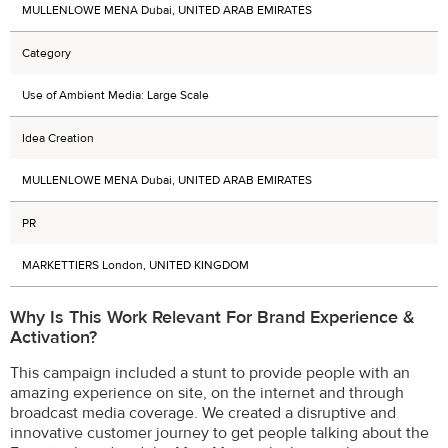
MULLENLOWE MENA Dubai, UNITED ARAB EMIRATES
Category
Use of Ambient Media: Large Scale
Idea Creation
MULLENLOWE MENA Dubai, UNITED ARAB EMIRATES
PR
MARKETTIERS London, UNITED KINGDOM
Why Is This Work Relevant For Brand Experience &
Activation?
This campaign included a stunt to provide people with an
amazing experience on site, on the internet and through
broadcast media coverage. We created a disruptive and
innovative customer journey to get people talking about the