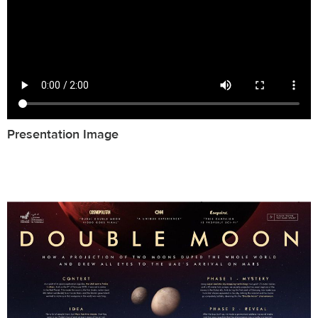
Presentation Image