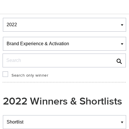
Winners & Shortlists
Winners
Search
Search only winner
2022 Winners & Shortlists
Winners