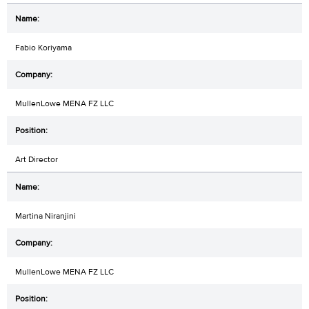
Fabio Koriyama
MullenLowe MENA FZ LLC
Art Director
Martina Niranjini
MullenLowe MENA FZ LLC