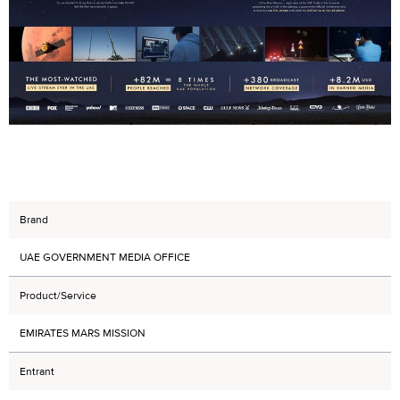
Brand
UAE GOVERNMENT MEDIA OFFICE
Product/Service
EMIRATES MARS MISSION
Entrant