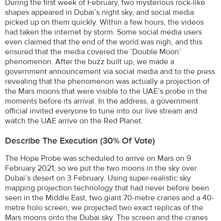
During the first week of February, two mysterious rock-like
shapes appeared in Dubai’s night sky, and social media
picked up on them quickly. Within a few hours, the videos
had taken the internet by storm. Some social media users
even claimed that the end of the world was nigh, and this
ensured that the media covered the ‘Double Moon’
phenomenon. After the buzz built up, we made a
government announcement via social media and to the press
revealing that the phenomenon was actually a projection of
the Mars moons that were visible to the UAE’s probe in the
moments before its arrival. In the address, a government
official invited everyone to tune into our live stream and
watch the UAE arrive on the Red Planet.
Describe The Execution (30% Of Vote)
The Hope Probe was scheduled to arrive on Mars on 9
February 2021, so we put the two moons in the sky over
Dubai’s desert on 3 February. Using super-realistic sky
mapping projection technology that had never before been
seen in the Middle East, two giant 70-metre cranes and a 40-
metre holo screen, we projected two exact replicas of the
Mars moons onto the Dubai sky. The screen and the cranes