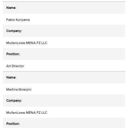
Fabio Koriyama
MullenLowe MENA FZ LLC
Art Director
Martina Niranjini
MullenLowe MENA FZ LLC