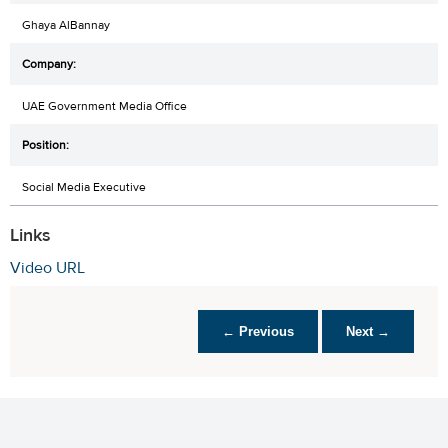
Ghaya AlBannay
UAE Government Media Office
Social Media Executive
Links
Video URL
← Previous
Next →