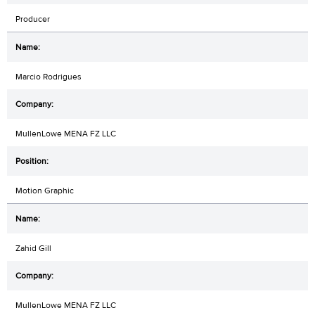
Producer
Marcio Rodrigues
MullenLowe MENA FZ LLC
Motion Graphic
Zahid Gill
MullenLowe MENA FZ LLC