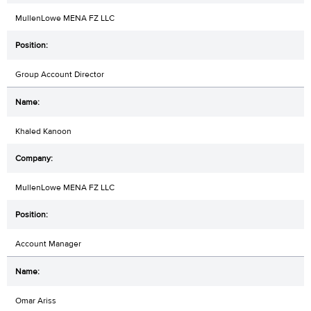
MullenLowe MENA FZ LLC
Group Account Director
Khaled Kanoon
MullenLowe MENA FZ LLC
Account Manager
Omar Ariss