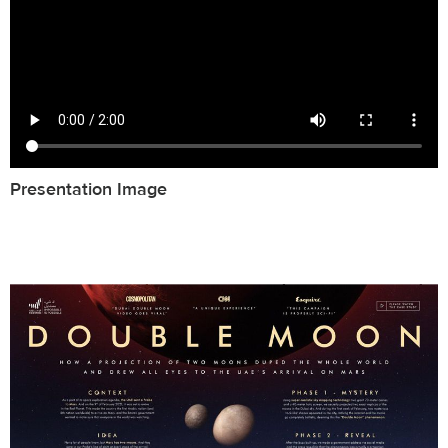
Presentation Image