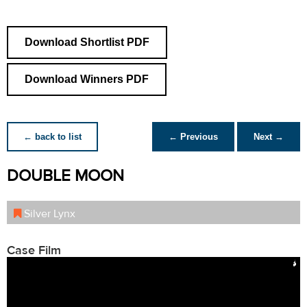
Download Shortlist PDF
Download Winners PDF
← back to list
← Previous
Next →
DOUBLE MOON
Silver Lynx
Case Film