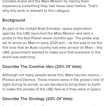
Emirates brand and the Mars Mission by having them
experience something they had never seen before. That’s
why this work is relevant to this category.
Background
As part of the United Arab Emirates’ space exploration
agenda, the UAE launched the Mars Mission and sent a
probe to the Red Planet seven months ago. The probe was
set to arrive on Mars in early 2021 and – as this was to be the
first time that an Arab country had ever arrived on Mars – the
UAE government wanted to make sure that everyone in the
world was watching.
Describe The Creative Idea (20% Of Vote)
Although not many people know this, Mars has two moons –
Phobos and Deimos. These moons were in the probe’s line of
sight during its arrival, so we decided to bring them to Earth
to make the people of the UAE feel as if they were in space.
Describe The Strategy (20% Of Vote)