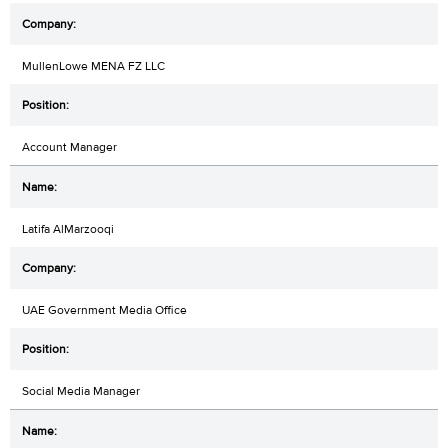
MullenLowe MENA FZ LLC
Account Manager
Latifa AlMarzooqi
UAE Government Media Office
Social Media Manager