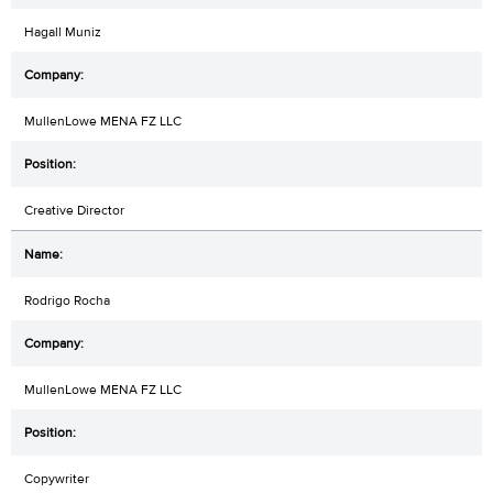
Hagall Muniz
MullenLowe MENA FZ LLC
Creative Director
Rodrigo Rocha
MullenLowe MENA FZ LLC
Copywriter