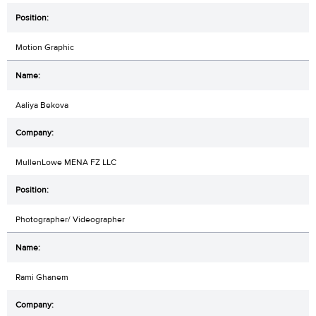
Motion Graphic
Aaliya Bekova
MullenLowe MENA FZ LLC
Photographer/ Videographer
Rami Ghanem