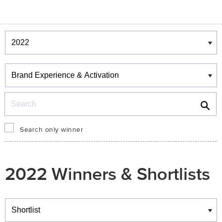
Winners & Shortlists
Winners
Search
Search only winner
2022 Winners & Shortlists
Winners