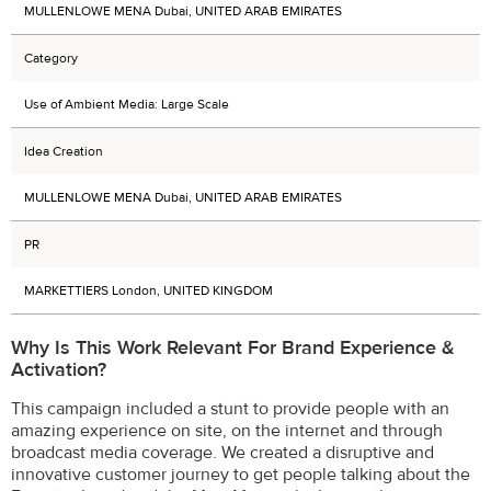
MULLENLOWE MENA Dubai, UNITED ARAB EMIRATES
Category
Use of Ambient Media: Large Scale
Idea Creation
MULLENLOWE MENA Dubai, UNITED ARAB EMIRATES
PR
MARKETTIERS London, UNITED KINGDOM
Why Is This Work Relevant For Brand Experience &
Activation?
This campaign included a stunt to provide people with an
amazing experience on site, on the internet and through
broadcast media coverage. We created a disruptive and
innovative customer journey to get people talking about the