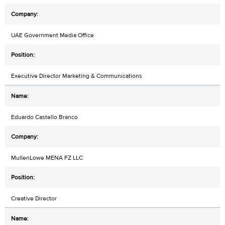
UAE Government Media Office
Executive Director Marketing & Communications
Eduardo Castello Branco
MullenLowe MENA FZ LLC
Creative Director