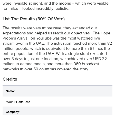
were invisible at night, and the moons – which were visible
for miles – looked incredibly realistic.
List The Results (30% Of Vote)
The results were very impressive; they exceeded our
expectations and helped us reach our objectives. ‘The Hope
Probe’s Arrival’ on YouTube was the most watched live
stream ever in the UAE. The activation reached more than 82
million people, which is equivalent to more than 8 times the
entire population of the UAE. With a single stunt executed
over 3 days in just one location, we achieved over USD 32
million in earned media, and more than 380 broadcast
networks in over 50 countries covered the story.
Credits
Mounir Harfouche