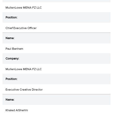
MullenLowe MENA FZ LLC
Chief Executive Officer
Paul Banham
MullenLowe MENA FZ LLC
Executive Creative Director
Khaled AlShehhi