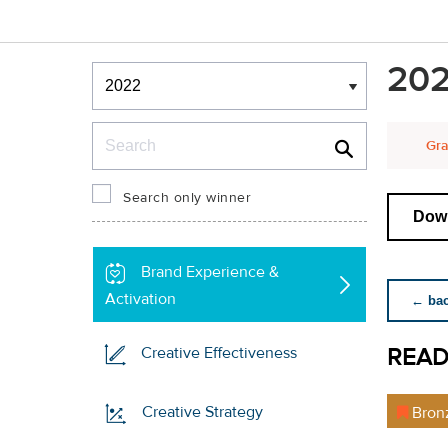
Winners & Shortlists
202
Winners
Search
Gra
Search only winner
Down
Brand Experience &
Activation
← back
READ
Creative Effectiveness
Creative Strategy
Bron