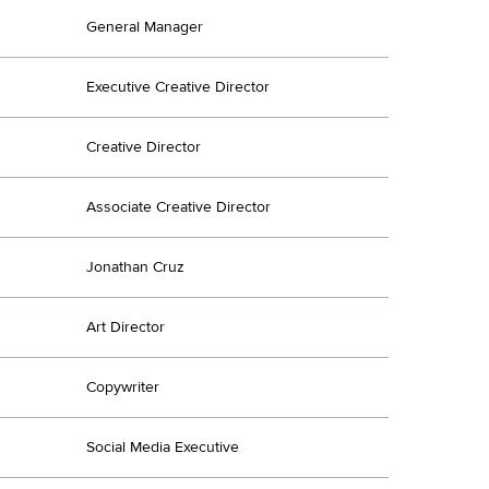
General Manager
Executive Creative Director
Creative Director
Associate Creative Director
Jonathan Cruz
Art Director
Copywriter
Social Media Executive