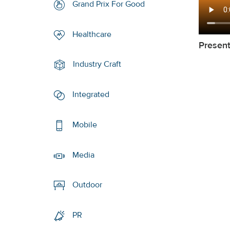
Grand Prix For Good
Healthcare
Presen
Industry Craft
Integrated
Mobile
Media
Outdoor
PR