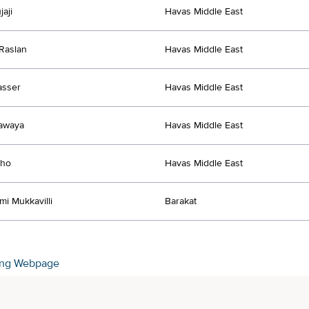
aji
Havas Middle East
Raslan
Havas Middle East
asser
Havas Middle East
awaya
Havas Middle East
tho
Havas Middle East
mi Mukkavilli
Barakat
ing Webpage