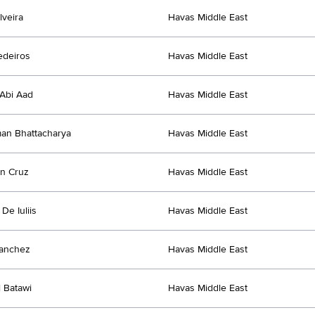
lveira
Havas Middle East
edeiros
Havas Middle East
Abi Aad
Havas Middle East
an Bhattacharya
Havas Middle East
n Cruz
Havas Middle East
De Iuliis
Havas Middle East
Sanchez
Havas Middle East
l Batawi
Havas Middle East