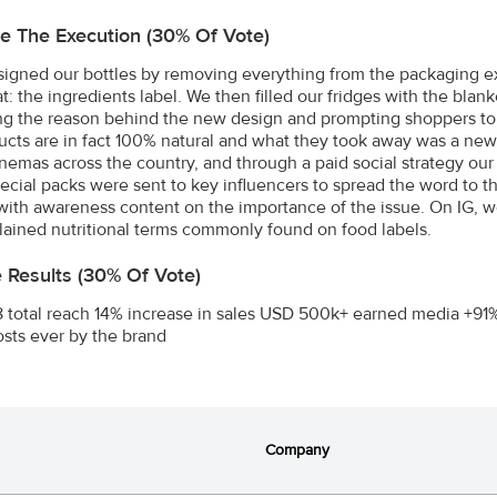
e The Execution (30% Of Vote)
igned our bottles by removing everything from the packaging exc
at: the ingredients label. We then filled our fridges with the bl
ng the reason behind the new design and prompting shoppers t
ucts are in fact 100% natural and what they took away was a new
 cinemas across the country, and through a paid social strategy ou
pecial packs were sent to key influencers to spread the word to 
with awareness content on the importance of the issue. On IG, we h
ained nutritional terms commonly found on food labels.
e Results (30% Of Vote)
8 total reach 14% increase in sales USD 500k+ earned media +91%
sts ever by the brand
Company