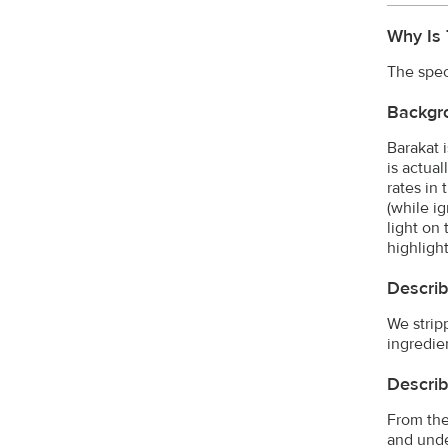
Why Is 
The spec
Backgr
Barakat 
is actual
rates in
(while i
light on
highlight
Describ
We strip
ingredien
Describ
From the
and unde