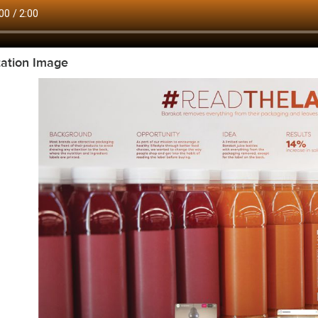
tation Image