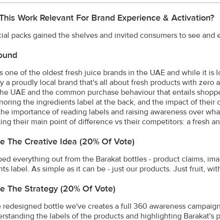
This Work Relevant For Brand Experience & Activation?
ial packs gained the shelves and invited consumers to see and e
ound
is one of the oldest fresh juice brands in the UAE and while it is
ly a proudly local brand that's all about fresh products with zero
 the UAE and the common purchase behaviour that entails shopp
gnoring the ingredients label at the back, and the impact of their
 the importance of reading labels and raising awareness over wha
ing their main point of difference vs their competitors: a fresh a
e The Creative Idea (20% Of Vote)
ped everything out from the Barakat bottles - product claims, imag
ts label. As simple as it can be - just our products. Just fruit, wi
e The Strategy (20% Of Vote)
 redesigned bottle we've creates a full 360 awareness campaign
rstanding the labels of the products and highlighting Barakat's p