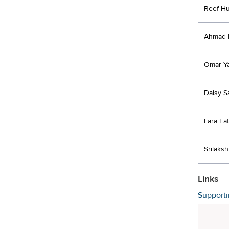
Reef Huj
Ahmad 
Omar Y
Daisy S
Lara Fa
Srilaksh
Links
Support