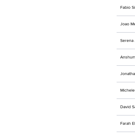
Fabio Si
Joao M
Serena 
Anshum
Jonatha
Michele 
David 
Farah E