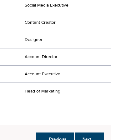
Social Media Executive
Content Creator
Designer
Account Director
Account Executive
Head of Marketing
← Previous
Next →