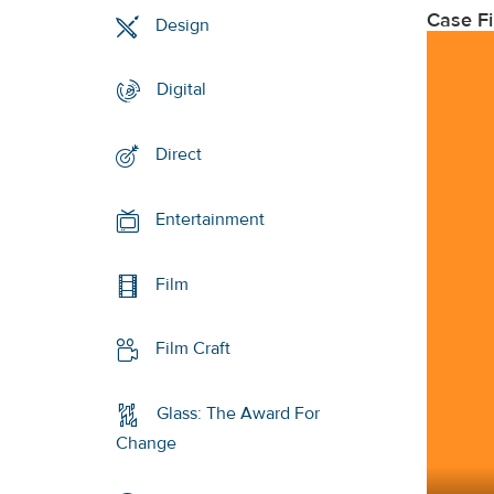
Case F
Design
Digital
Direct
Entertainment
Film
Film Craft
Glass: The Award For
Change