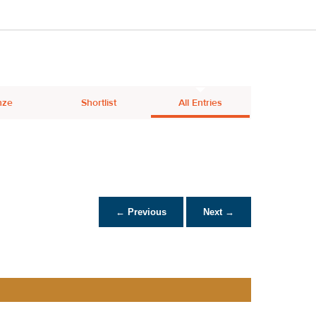
nze
Shortlist
All Entries
← Previous
Next →