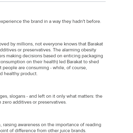
xperience the brand in a way they hadn't before.
 loved by millions, not everyone knows that Barakat
 additives or preservatives. The alarming obesity
ers making decisions based on enticing packaging
 consumption on their health) led Barakat to shed
t people are consuming - while, of course,
nd healthy product.
es, slogans - and left on it only what matters: the
th zero additives or preservatives.
, raising awareness on the importance of reading
oint of difference from other juice brands.