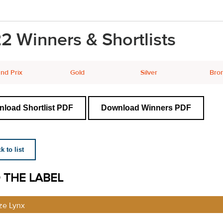
2 Winners & Shortlists
nd Prix
Gold
Silver
Bro
load Shortlist PDF
Download Winners PDF
 to list
 THE LABEL
ze Lynx