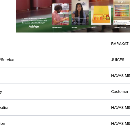
BARAKAT
/Service
JUICES
HAVAS MI
y
Customer R
eation
HAVAS MI
ion
HAVAS MI