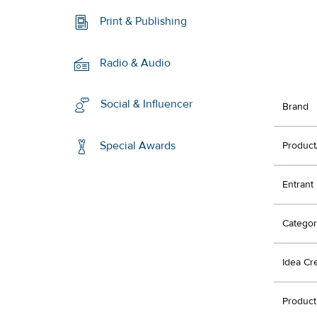
Print & Publishing
Radio & Audio
Social & Influencer
Brand
Special Awards
Product
Entrant
Categor
Idea Cr
Product