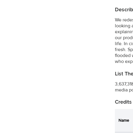
Describ
We redes
looking 
explaini
our prod
life. In
fresh. S
flooded 
who expl
List Th
3,637,31
media po
Credits
Name