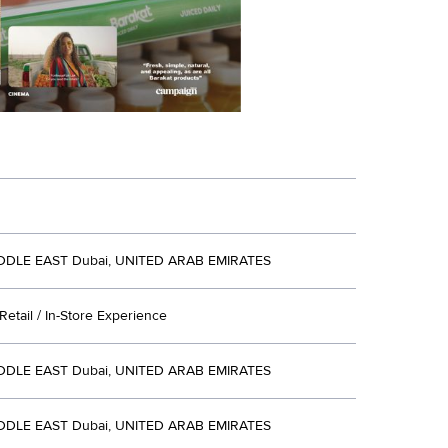
DDLE EAST Dubai, UNITED ARAB EMIRATES
etail / In-Store Experience
DDLE EAST Dubai, UNITED ARAB EMIRATES
DDLE EAST Dubai, UNITED ARAB EMIRATES