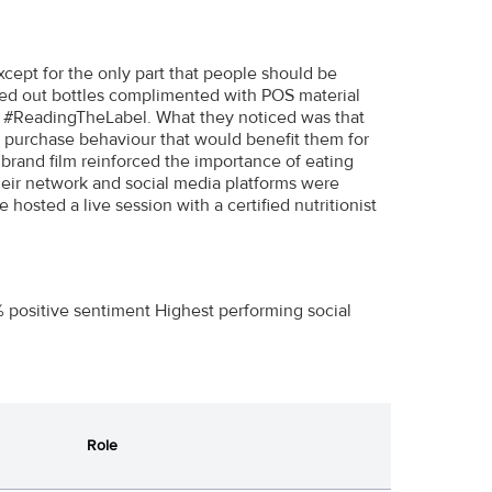
ept for the only part that people should be
anked out bottles complimented with POS material
o #ReadingTheLabel. What they noticed was that
 purchase behaviour that would benefit them for
r brand film reinforced the importance of eating
their network and social media platforms were
osted a live session with a certified nutritionist
 positive sentiment Highest performing social
Role