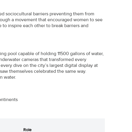
ed sociocultural barriers preventing them from
Through a movement that encouraged women to see
 to inspire each other to break barriers and
ng pool capable of holding 11500 gallons of water,
l underwater cameras that transformed every
ery dive on the city’s largest digital display at
 saw themselves celebrated the same way.
n water.
ontinents
Role