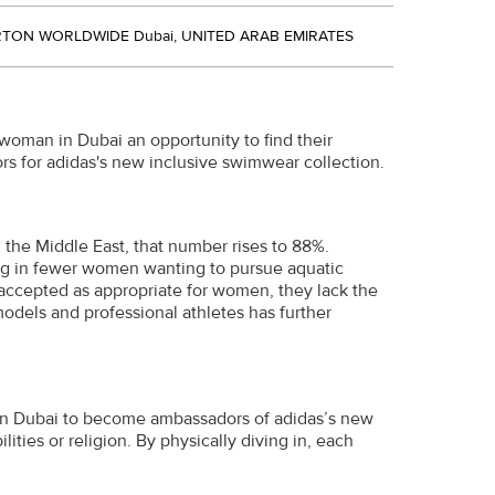
TON WORLDWIDE Dubai, UNITED ARAB EMIRATES
woman in Dubai an opportunity to find their
s for adidas's new inclusive swimwear collection.
 the Middle East, that number rises to 88%.
ng in fewer women wanting to pursue aquatic
 accepted as appropriate for women, they lack the
models and professional athletes has further
in Dubai to become ambassadors of adidas’s new
lities or religion. By physically diving in, each