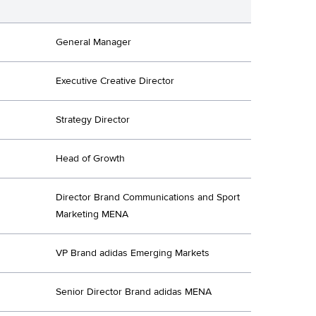
General Manager
Executive Creative Director
Strategy Director
Head of Growth
Director Brand Communications and Sport
Marketing MENA
VP Brand adidas Emerging Markets
Senior Director Brand adidas MENA