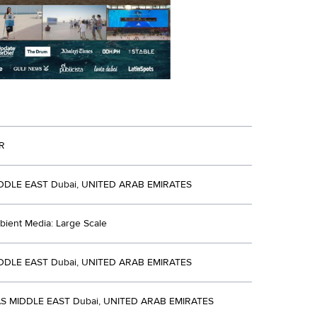
R
DDLE EAST Dubai, UNITED ARAB EMIRATES
bient Media: Large Scale
DDLE EAST Dubai, UNITED ARAB EMIRATES
S MIDDLE EAST Dubai, UNITED ARAB EMIRATES