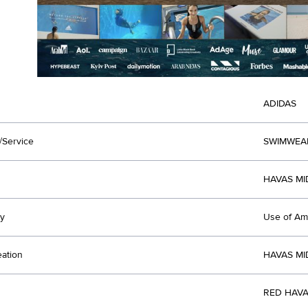
ADIDAS
/Service
SWIMWEA
HAVAS MI
y
Use of Am
eation
HAVAS MI
RED HAVA