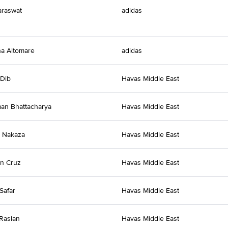
araswat
adidas
a Altomare
adidas
 Dib
Havas Middle East
an Bhattacharya
Havas Middle East
 Nakaza
Havas Middle East
n Cruz
Havas Middle East
Safar
Havas Middle East
Raslan
Havas Middle East