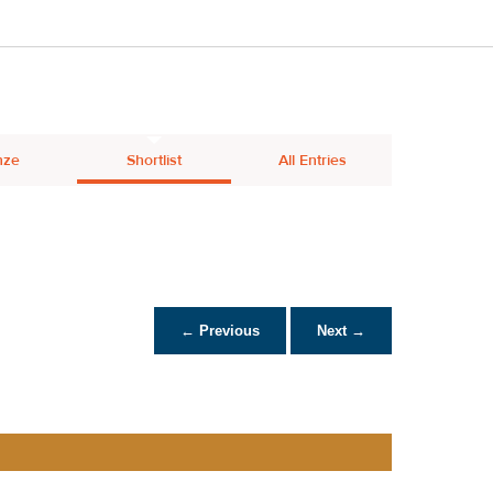
nze
Shortlist
All Entries
← Previous
Next →