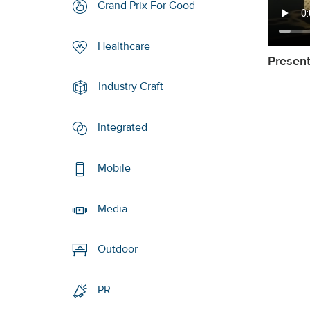
Grand Prix For Good
Healthcare
Presen
Industry Craft
Integrated
Mobile
Media
Outdoor
PR