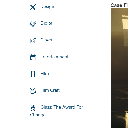
Case F
Design
Digital
Direct
Entertainment
Film
Film Craft
Glass: The Award For
Change