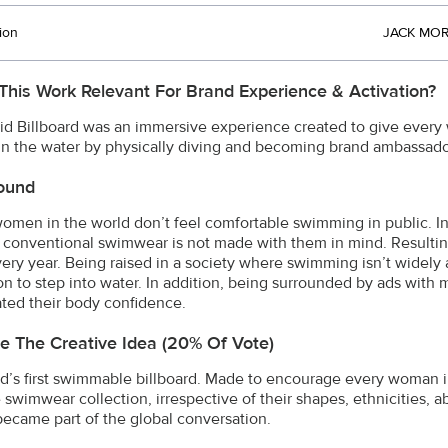
ion
JACK MOR
This Work Relevant For Brand Experience & Activation?
id Billboard was an immersive experience created to give every 
in the water by physically diving and becoming brand ambassador
ound
omen in the world don’t feel comfortable swimming in public. In
conventional swimwear is not made with them in mind. Resulti
very year. Being raised in a society where swimming isn’t widely
on to step into water. In addition, being surrounded by ads with 
ated their body confidence.
e The Creative Idea (20% Of Vote)
d’s first swimmable billboard. Made to encourage every woman 
 swimwear collection, irrespective of their shapes, ethnicities, abi
came part of the global conversation.