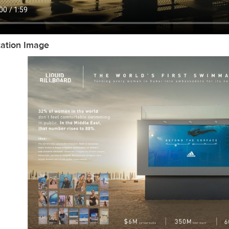
tation Image