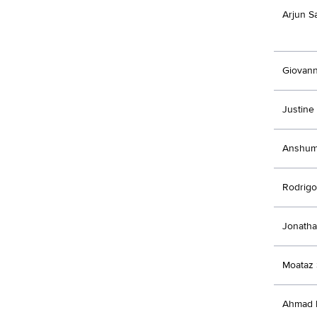
Arjun S
Giovann
Justine
Anshum
Rodrigo
Jonatha
Moataz 
Ahmad 