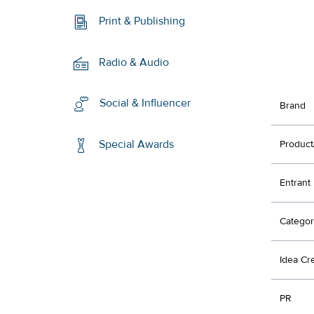
Print & Publishing
Radio & Audio
Social & Influencer
Brand
Special Awards
Product
Entrant
Categor
Idea Cr
PR