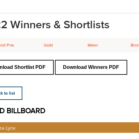
2 Winners & Shortlists
nd Prix
Gold
Silver
Bro
load Shortlist PDF
Download Winners PDF
 to list
ID BILLBOARD
ze Lynx