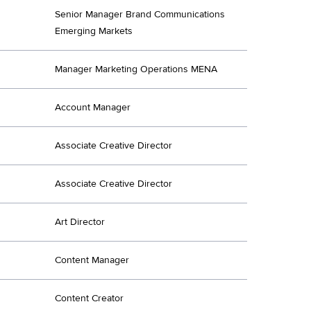
Senior Manager Brand Communications
Emerging Markets
Manager Marketing Operations MENA
Account Manager
Associate Creative Director
Associate Creative Director
Art Director
Content Manager
Content Creator