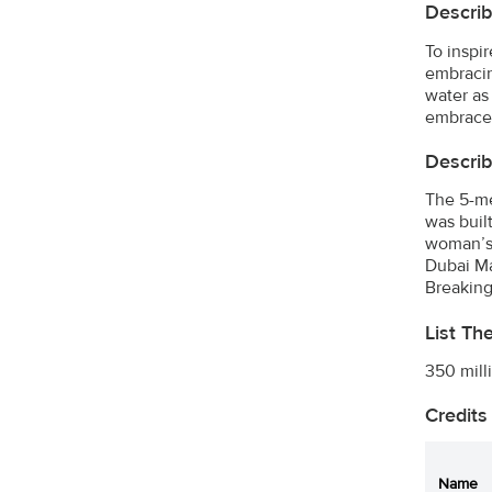
Describ
To inspi
embracin
water as
embrace
Describ
The 5-me
was buil
woman’s 
Dubai Ma
Breaking
List Th
350 mill
Credits
Name