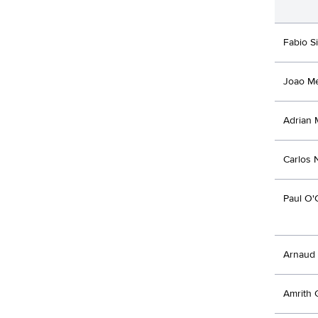
Fabio Si
Joao M
Adrian 
Carlos 
Paul O'
Arnaud 
Amrith 