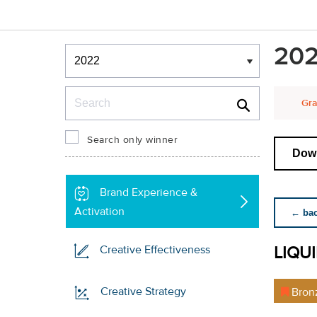
Winners & Shortlists
202
Winners
Search
Gra
Search only winner
Down
Brand Experience &
Activation
← back
LIQU
Creative Effectiveness
Creative Strategy
Bron