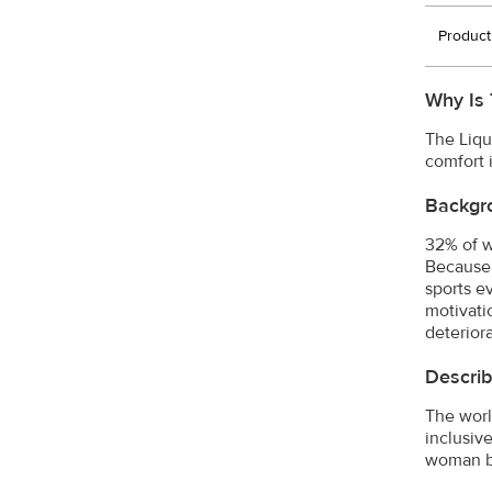
Product
Why Is 
The Liqu
comfort 
Backgr
32% of w
Because 
sports e
motivati
deterior
Describ
The worl
inclusive
woman be