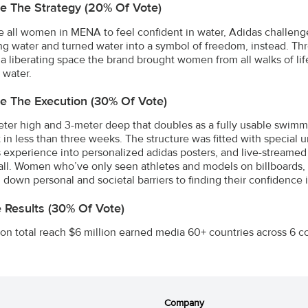
e The Strategy (20% Of Vote)
re all women in MENA to feel confident in water, Adidas challeng
g water and turned water into a symbol of freedom, instead. 
 a liberating space the brand brought women from all walks of life
 water.
e The Execution (30% Of Vote)
ter high and 3-meter deep that doubles as a fully usable swimmi
t in less than three weeks. The structure was fitted with specia
experience into personalized adidas posters, and live-streamed ev
ll. Women who’ve only seen athletes and models on billboards,
 down personal and societal barriers to finding their confidence i
e Results (30% Of Vote)
ion total reach $6 million earned media 60+ countries across 6 c
Company