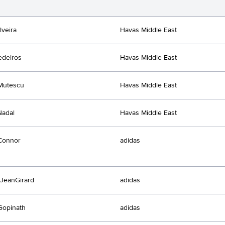
lveira
Havas Middle East
edeiros
Havas Middle East
Mutescu
Havas Middle East
Nadal
Havas Middle East
Connor
adidas
JeanGirard
adidas
Gopinath
adidas