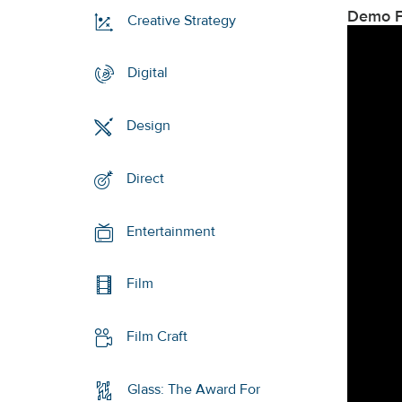
Demo F
Creative Strategy
Digital
Design
Direct
Entertainment
Film
Film Craft
Glass: The Award For