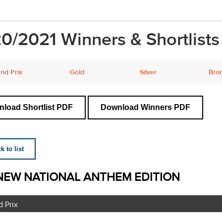
0/2021 Winners & Shortlists
nd Prix
Gold
Silver
Bro
load Shortlist PDF
Download Winners PDF
 to list
NEW NATIONAL ANTHEM EDITION
 Prix