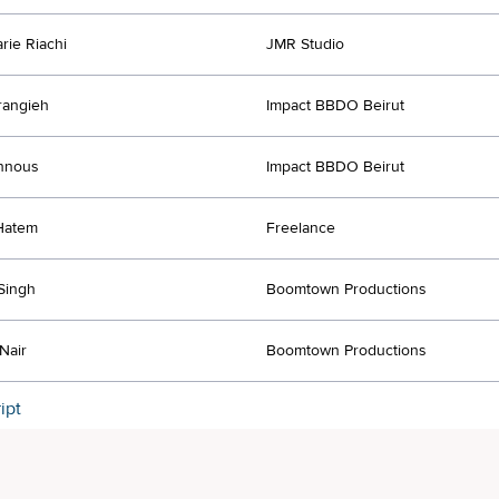
rie Riachi
JMR Studio
rangieh
Impact BBDO Beirut
nnous
Impact BBDO Beirut
Hatem
Freelance
Singh
Boomtown Productions
Nair
Boomtown Productions
ipt