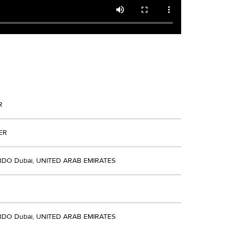
R
ER
BDO Dubai, UNITED ARAB EMIRATES
BDO Dubai, UNITED ARAB EMIRATES