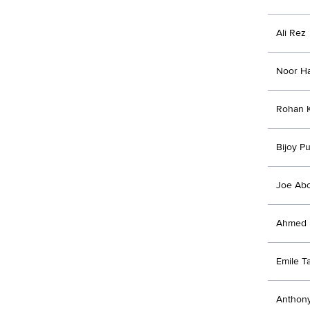
Ali Rez
Noor H
Rohan K
Bijoy Pu
Joe Ab
Ahmed 
Emile T
Anthon