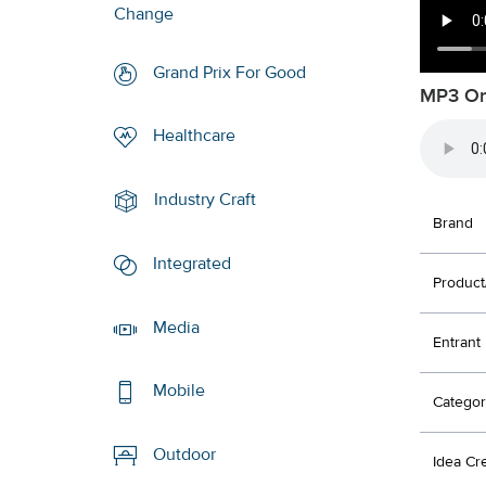
Change
Grand Prix For Good
MP3 Or
Healthcare
Industry Craft
Brand
Integrated
Product
Media
Entrant
Mobile
Categor
Outdoor
Idea Cr