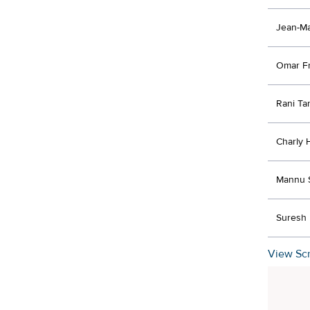
Jean-Ma
Omar F
Rani Ta
Charly 
Mannu 
Suresh 
View Scr