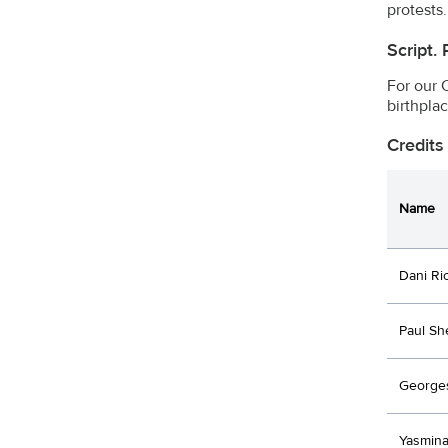
protests.
Script.
For our 
birthpla
Credits
Name
Dani Ri
Paul Sh
Georges
Yasmina