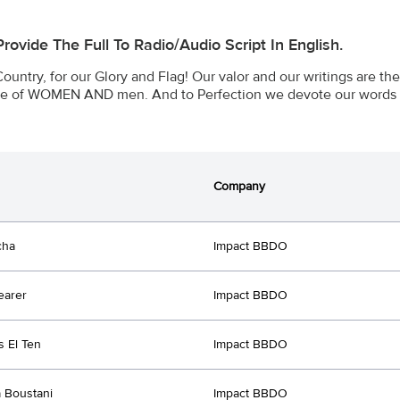
 Provide The Full To Radio/audio Script In English.
Country, for our Glory and Flag! Our valor and our writings are th
ce of WOMEN AND men. And to Perfection we devote our words 
Company
cha
Impact BBDO
earer
Impact BBDO
 El Ten
Impact BBDO
 Boustani
Impact BBDO