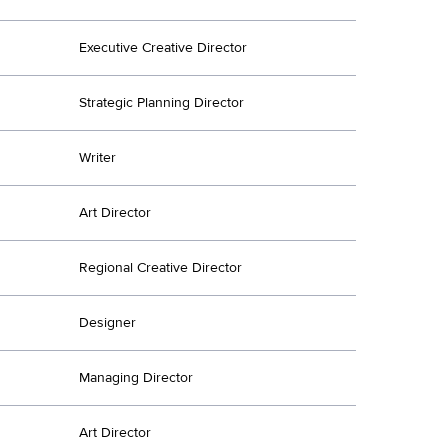
Executive Creative Director
Strategic Planning Director
Writer
Art Director
Regional Creative Director
Designer
Managing Director
Art Director