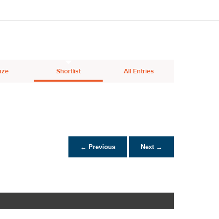
nze
Shortlist
All Entries
← Previous
Next →