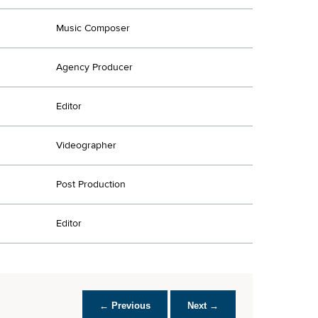
Music Composer
Agency Producer
Editor
Videographer
Post Production
Editor
← Previous
Next →