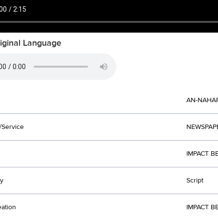
iginal Language
AN-NAHA
/Service
NEWSPAP
IMPACT B
y
Script
eation
IMPACT B