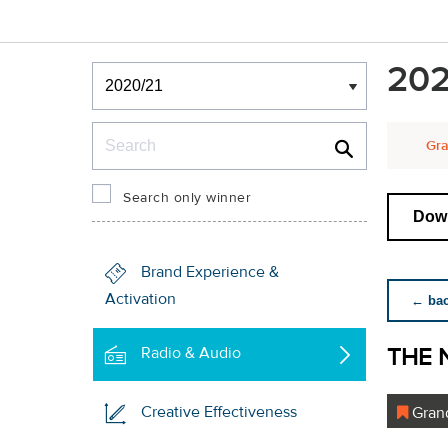
Winners & Shortlists
202
Winners
Search
Gra
Search only winner
Down
Brand Experience &
Activation
← back
THE 
Radio & Audio
Creative Effectiveness
Grand