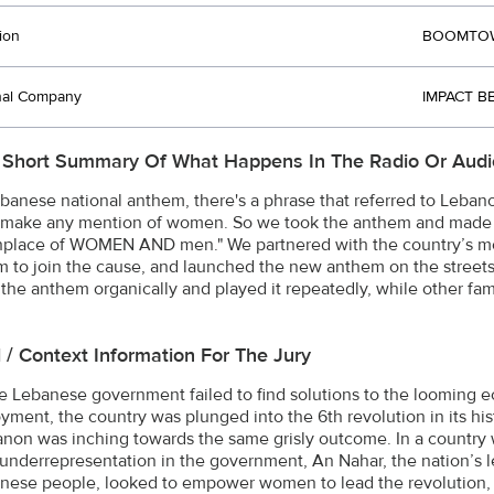
ion
BOOMTOWN
nal Company
IMPACT B
 Short Summary Of What Happens In The Radio Or Audi
ebanese national anthem, there's a phrase that referred to Leba
o make any mention of women. So we took the anthem and made
thplace of WOMEN AND men." We partnered with the country’s mo
sm to join the cause, and launched the new anthem on the streets
the anthem organically and played it repeatedly, while other fam
l / Context Information For The Jury
 Lebanese government failed to find solutions to the looming 
ment, the country was plunged into the 6th revolution in its his
non was inching towards the same grisly outcome. In a country
underrepresentation in the government, An Nahar, the nation’s le
nese people, looked to empower women to lead the revolution, 