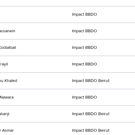
Impact BBDO
assanein
Impact BBDO
odialbail
Impact BBDO
rayil
Impact BBDO
ou Khaled
Impact BBDO Beirut
Nawara
Impact BBDO
abanji
Impact BBDO Beirut
y Asmar
Impact BBDO Beirut