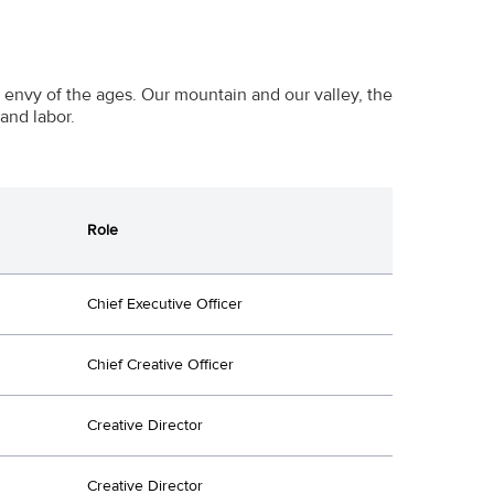
e envy of the ages. Our mountain and our valley, the
and labor.
Role
Chief Executive Officer
Chief Creative Officer
Creative Director
Creative Director