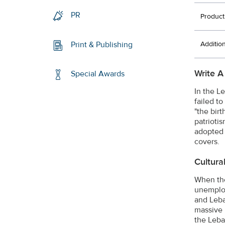
PR
Product
Additio
Print & Publishing
Write A
Special Awards
In the L
failed t
"the bir
patrioti
adopted 
covers.
Cultura
When the
unemploy
and Leba
massive 
the Leba