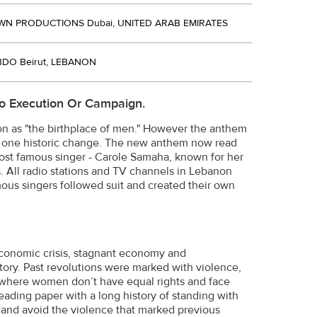
 PRODUCTIONS Dubai, UNITED ARAB EMIRATES
BDO Beirut, LEBANON
o Execution Or Campaign.
non as "the birthplace of men." However the anthem
 one historic change. The new anthem now read
st famous singer - Carole Samaha, known for her
. All radio stations and TV channels in Lebanon
ous singers followed suit and created their own
economic crisis, stagnant economy and
tory. Past revolutions were marked with violence,
 where women don’t have equal rights and face
ading paper with a long history of standing with
and avoid the violence that marked previous