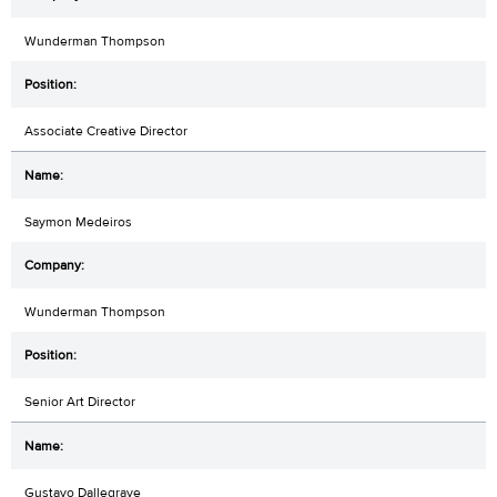
Wunderman Thompson
Associate Creative Director
Saymon Medeiros
Wunderman Thompson
Senior Art Director
Gustavo Dallegrave