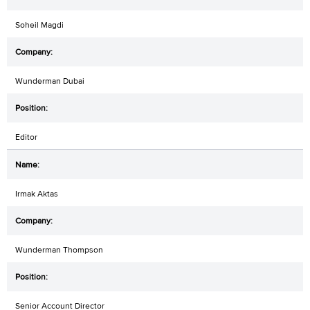
Soheil Magdi
Wunderman Dubai
Editor
Irmak Aktas
Wunderman Thompson
Senior Account Director