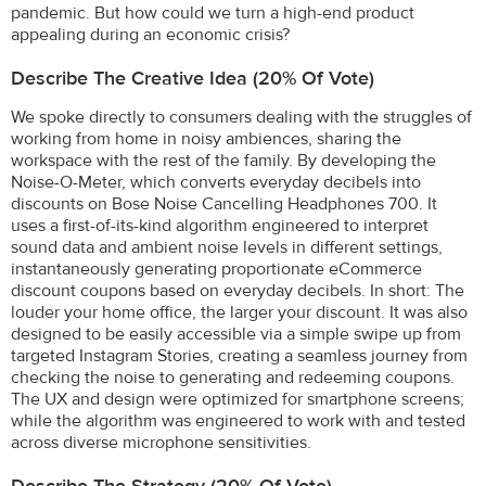
pandemic. But how could we turn a high-end product
appealing during an economic crisis?
Describe The Creative Idea (20% Of Vote)
We spoke directly to consumers dealing with the struggles of
working from home in noisy ambiences, sharing the
workspace with the rest of the family. By developing the
Noise-O-Meter, which converts everyday decibels into
discounts on Bose Noise Cancelling Headphones 700. It
uses a first-of-its-kind algorithm engineered to interpret
sound data and ambient noise levels in different settings,
instantaneously generating proportionate eCommerce
discount coupons based on everyday decibels. In short: The
louder your home office, the larger your discount. It was also
designed to be easily accessible via a simple swipe up from
targeted Instagram Stories, creating a seamless journey from
checking the noise to generating and redeeming coupons.
The UX and design were optimized for smartphone screens;
while the algorithm was engineered to work with and tested
across diverse microphone sensitivities.