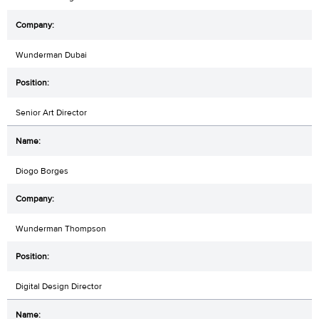
Wunderman Dubai
Senior Art Director
Diogo Borges
Wunderman Thompson
Digital Design Director