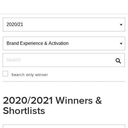
Winners & Shortlists
Winners
Search
Search only winner
2020/2021 Winners &
Shortlists
Winners