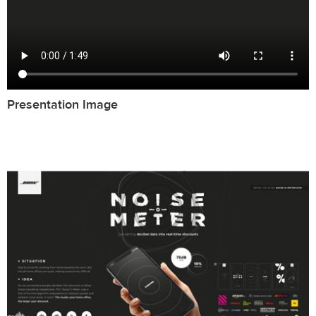
Presentation Image