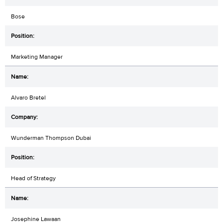
Bose
Marketing Manager
Alvaro Bretel
Wunderman Thompson Dubai
Head of Strategy
Josephine Lawaan