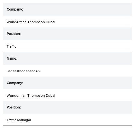
Wunderman Thompson Dubai
Traffic
Sanaz Khodabandeh
Wunderman Thompson Dubai
Traffic Manager