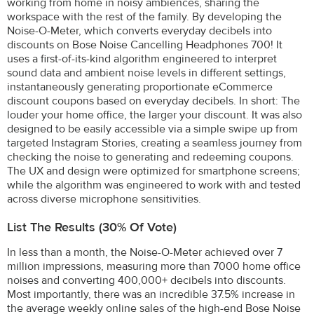
working from home in noisy ambiences, sharing the
workspace with the rest of the family. By developing the
Noise-O-Meter, which converts everyday decibels into
discounts on Bose Noise Cancelling Headphones 700! It
uses a first-of-its-kind algorithm engineered to interpret
sound data and ambient noise levels in different settings,
instantaneously generating proportionate eCommerce
discount coupons based on everyday decibels. In short: The
louder your home office, the larger your discount. It was also
designed to be easily accessible via a simple swipe up from
targeted Instagram Stories, creating a seamless journey from
checking the noise to generating and redeeming coupons.
The UX and design were optimized for smartphone screens;
while the algorithm was engineered to work with and tested
across diverse microphone sensitivities.
List The Results (30% Of Vote)
In less than a month, the Noise-O-Meter achieved over 7
million impressions, measuring more than 7000 home office
noises and converting 400,000+ decibels into discounts.
Most importantly, there was an incredible 37.5% increase in
the average weekly online sales of the high-end Bose Noise