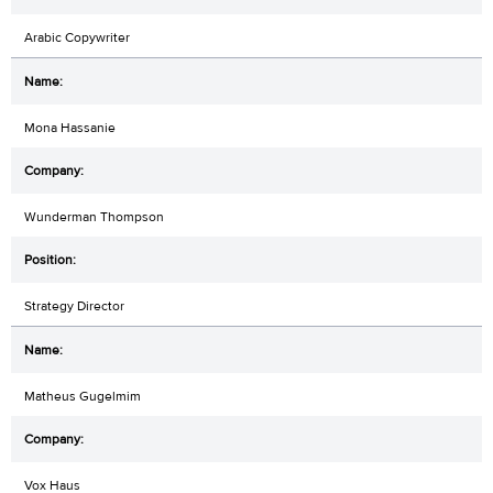
Arabic Copywriter
Mona Hassanie
Wunderman Thompson
Strategy Director
Matheus Gugelmim
Vox Haus