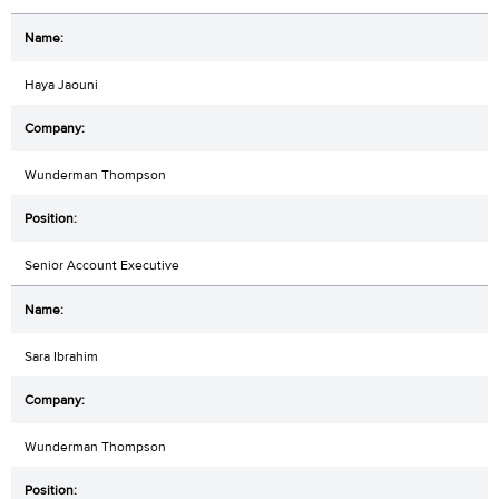
Haya Jaouni
Wunderman Thompson
Senior Account Executive
Sara Ibrahim
Wunderman Thompson