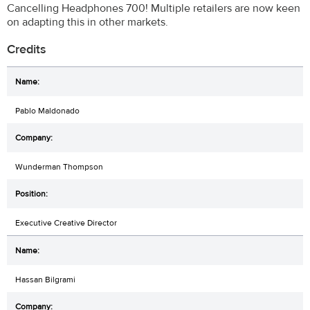
Cancelling Headphones 700! Multiple retailers are now keen
on adapting this in other markets.
Credits
Pablo Maldonado
Wunderman Thompson
Executive Creative Director
Hassan Bilgrami