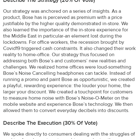
Describe The Strategy (20% Of Vote)
Our strategy was anchored on a series of insights. As a
product, Bose has is perceived as premium with a price
justifiable by the higher quality demonstrated in-store. We
also learned the importance of the in-store experience for
the Middle East in particular-an element lost during the
lockdowns. For office workers, the recession brought by
Covid19 triggered cash constraints. It also changed their work
reality to home-office. Our strategy thus focused on
addressing both Bose’s and customers’ new realities and
challenges. We realized home offices were loud-something
Bose’s Noise Cancelling headphones can tackle. Instead of
running a promo and paint Bose as opportunistic, we created
a playful, rewarding experience: the louder your home, the
larger your discount. We created a touchpoint for customers
to measure home noise with Bose’s Noise-O-Meter on the
mobile website and experience Bose’s technology. We then
allowed them to convert everyday decibels into discounts.
Describe The Execution (30% Of Vote)
We spoke directly to consumers dealing with the struggles of