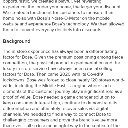
opportunistic, we created a playful, yet rewarding
experience: the louder your home, the larger your discount.
We created a touchpoint for customers to measure their
home noise with Bose’s Noise-O-Meter on the mobile
website and experience Bose’s technology. We then allowed
them to convert everyday decibels into discounts.
Background
The in-store experience has always been a differentiating
factor for Bose. Given the premium positioning among fierce
competition, the physical product experimentation and the
luxury in-store service have always been crucial selling
factors for Bose. Then came 2020 with its Covid19
lockdowns. Bose was forced to close nearly 120 stores world-
wide, including the Middle East – a region where such
elements of the customer journey play a significant role as a
proof of value. Bose needed a game changer solution to
keep consumer interest high, continue to demonstrate its
differentiation and ultimately recover sales via digital
channels. We needed to find a way to connect Bose to
challenging consumers and prove the brand’s value more
than ever – all so in a meaningful way in the context of the