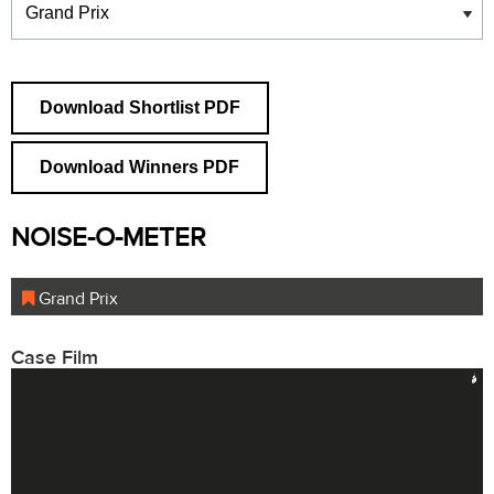
Download Shortlist PDF
Download Winners PDF
NOISE-O-METER
Grand Prix
Case Film