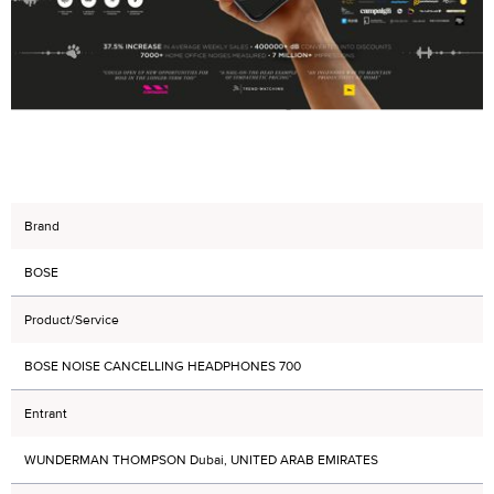
Brand
BOSE
Product/Service
BOSE NOISE CANCELLING HEADPHONES 700
Entrant
WUNDERMAN THOMPSON Dubai, UNITED ARAB EMIRATES