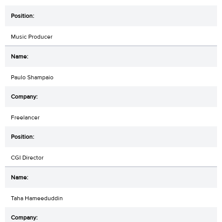
Music Producer
Paulo Shampaio
Freelancer
CGI Director
Taha Hameeduddin