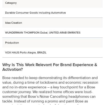
Category
Durable Consumer Goods including Automotive
Idea Creation
WUNDERMAN THOMPSON Dubai, UNITED ARAB EMIRATES
Production
VOX HAUS Porto Alegre, BRAZIL
Why Is This Work Relevant For Brand Experience &
Activation?
Bose needed to keep demonstrating its differentiation and
value, during a time of lockdowns and economic recession
and no in-store experience – a key touchpoint for a Bose
customer journey. We realized home offices were loud-
something that Bose’s Noise Cancelling headphones can
tackle. Instead of running a promo and paint Bose as