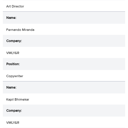
Art Director
Fernando Miranda
VMLY&R
Copywriter
Kapil Bhimekar
VMLY&R