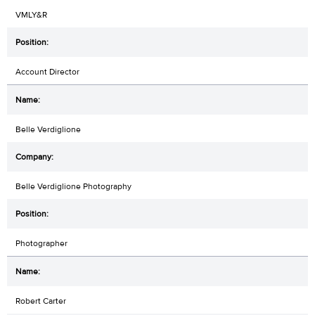
VMLY&R
Account Director
Belle Verdiglione
Belle Verdiglione Photography
Photographer
Robert Carter