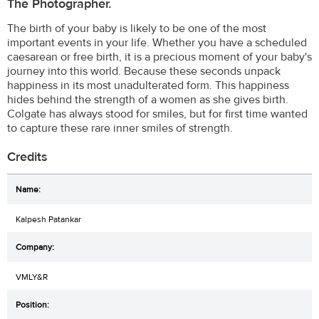
The Photographer.
The birth of your baby is likely to be one of the most
important events in your life. Whether you have a scheduled
caesarean or free birth, it is a precious moment of your baby's
journey into this world. Because these seconds unpack
happiness in its most unadulterated form. This happiness
hides behind the strength of a women as she gives birth.
Colgate has always stood for smiles, but for first time wanted
to capture these rare inner smiles of strength.
Credits
Kalpesh Patankar
VMLY&R