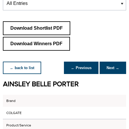
Download Shortlist PDF
Download Winners PDF
← back to list
← Previous
Next →
AINSLEY BELLE PORTER
Brand
COLGATE
Product/Service