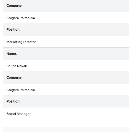
Colgate Palmolive
Marketing Director
Shilpa Nayak
Colgate Palmolive
Brand Manager