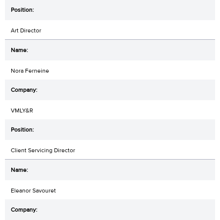
Art Director
Nora Ferneine
VMLY&R
Client Servicing Director
Eleanor Savouret