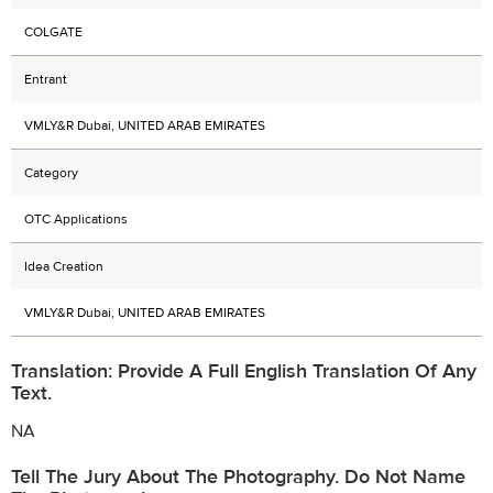
COLGATE
Entrant
VMLY&R Dubai, UNITED ARAB EMIRATES
Category
OTC Applications
Idea Creation
VMLY&R Dubai, UNITED ARAB EMIRATES
Translation: Provide A Full English Translation Of Any
Text.
NA
Tell The Jury About The Photography. Do Not Name