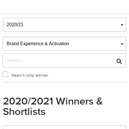
Winners & Shortlists
Winners
Search
Search only winner
2020/2021 Winners &
Shortlists
Winners