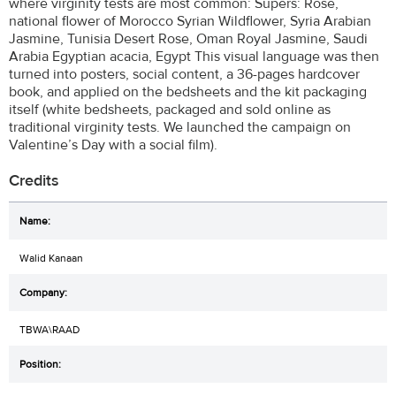
where virginity tests are most common: Supers: Rose,
national flower of Morocco Syrian Wildflower, Syria Arabian
Jasmine, Tunisia Desert Rose, Oman Royal Jasmine, Saudi
Arabia Egyptian acacia, Egypt This visual language was then
turned into posters, social content, a 36-pages hardcover
book, and applied on the bedsheets and the kit packaging
itself (white bedsheets, packaged and sold online as
traditional virginity tests. We launched the campaign on
Valentine’s Day with a social film).
Credits
Walid Kanaan
TBWA\RAAD