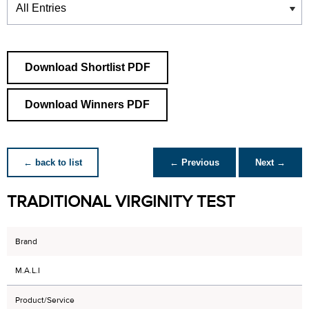
Download Shortlist PDF
Download Winners PDF
← back to list
← Previous
Next →
TRADITIONAL VIRGINITY TEST
Brand
M.A.L.I
Product/Service