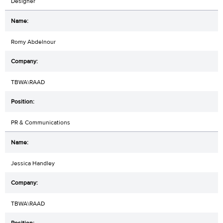
Designer
Romy Abdelnour
TBWA\RAAD
PR & Communications
Jessica Handley
TBWA\RAAD