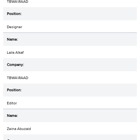
TBWA\RAAD
Designer
Laila Alkaf
TBWA\RAAD
Editor
Zeina Abuzaid