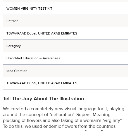
WOMEN VIRGINITY TEST KIT
Entrant
TBWA\RAAD Dubai, UNITED ARAB EMIRATES
Category
Brand-led Education & Awareness
Idea Creation
TBWA\RAAD Dubai, UNITED ARAB EMIRATES
Tell The Jury About The Illustration.
We created a completely new visual language for it, playing
around the concept of "defloration". Supers: Meaning
plucking of flowers and also taking of a woman's "virginity".
To do this, we used endemic flowers from the countries