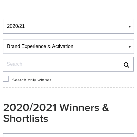
Winners & Shortlists
Winners
Search
Search only winner
2020/2021 Winners &
Shortlists
Winners