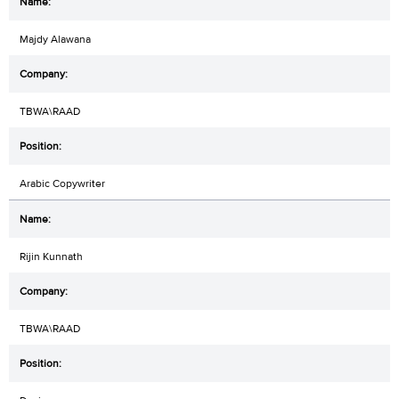
Majdy Alawana
TBWA\RAAD
Arabic Copywriter
Rijin Kunnath
TBWA\RAAD