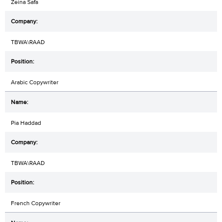
Zeina Safa
TBWA\RAAD
Arabic Copywriter
Pia Haddad
TBWA\RAAD
French Copywriter