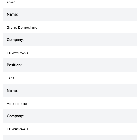
CCO
Bruno Bomediano
TBWA\RAAD
ECD
Alex Pineda
TBWA\RAAD