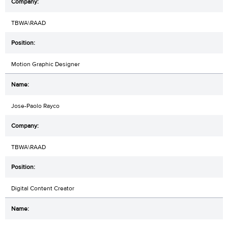
TBWA\RAAD
Motion Graphic Designer
Jose-Paolo Rayco
TBWA\RAAD
Digital Content Creator