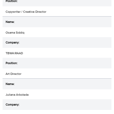
Copywriter / Creative Director
Osama Siddiq
TBWA\RAAD
Art Director
Juliana Arboleda