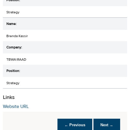
Strategy
Brenda Kassir
TBWA\RAAD
Strategy
Links
Website URL
← Previous
Next →