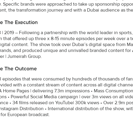
. Specific brands were approached to take up sponsorship opportu
ent, the transformation journey and with a Dubai audience as the
e The Execution
 | 2019 – Following a partnership with the world leader in sports
 that offered up three x 8-15 minute episodes per week over a 
digital content. The show took over Dubai’s digital space from M
brands, and produced unique and unrivalled branded content for Adi
er | Jumeirah Group.
be The Outcome
al episodes that were consumed by hundreds of thousands of fan
vided with a constant stream of content across all digital cha
Home Pages | delivering 7.3m impressions • Mass Consumption 
ons • Powerful Social Media campaign | over 3m views on all video
nce • 34 films released on YouTube| 300k views • Over 2.9m po
nstagram Distribution • International distribution of the show, wi
for European broadcast.