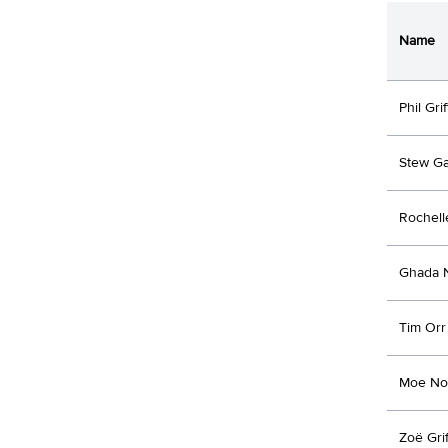
Name
Phil Grif
Stew G
Rochell
Ghada 
Tim Orr
Moe No
Zoë Grif