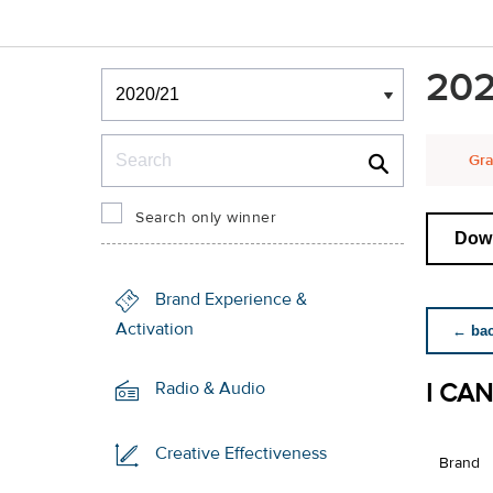
Winners & Shortlists
202
Winners
Search
Gra
Search only winner
Down
Brand Experience &
Activation
← back
I CA
Radio & Audio
Creative Effectiveness
Brand