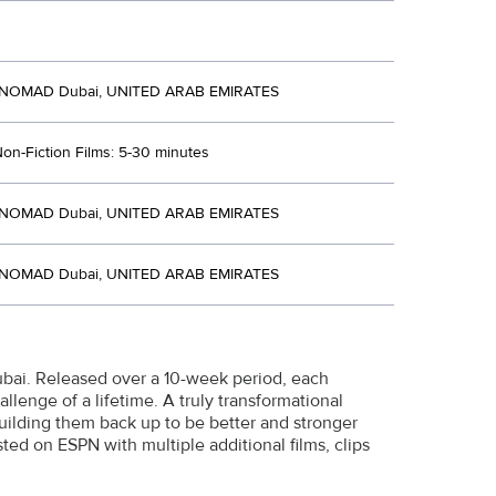
 NOMAD Dubai, UNITED ARAB EMIRATES
Non-Fiction Films: 5-30 minutes
 NOMAD Dubai, UNITED ARAB EMIRATES
 NOMAD Dubai, UNITED ARAB EMIRATES
Dubai. Released over a 10-week period, each
lenge of a lifetime. A truly transformational
uilding them back up to be better and stronger
ed on ESPN with multiple additional films, clips