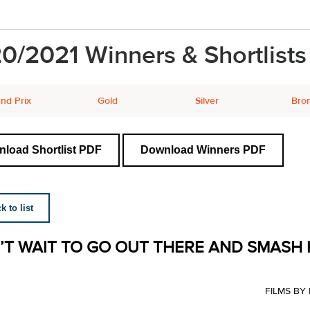
0/2021 Winners & Shortlists
nd Prix
Gold
Silver
Bro
load Shortlist PDF
Download Winners PDF
 to list
N’T WAIT TO GO OUT THERE AND SMASH 
FILMS B