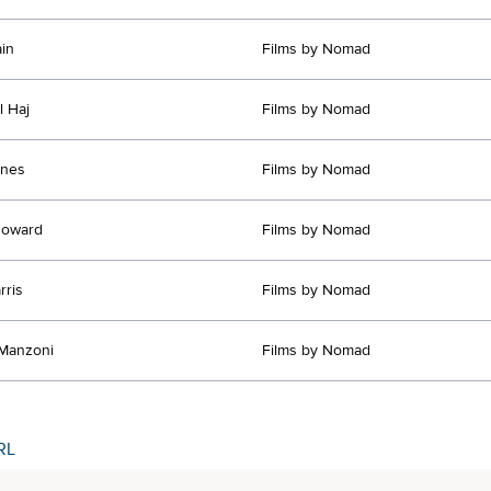
in
Films by Nomad
l Haj
Films by Nomad
ones
Films by Nomad
Howard
Films by Nomad
rris
Films by Nomad
Manzoni
Films by Nomad
RL