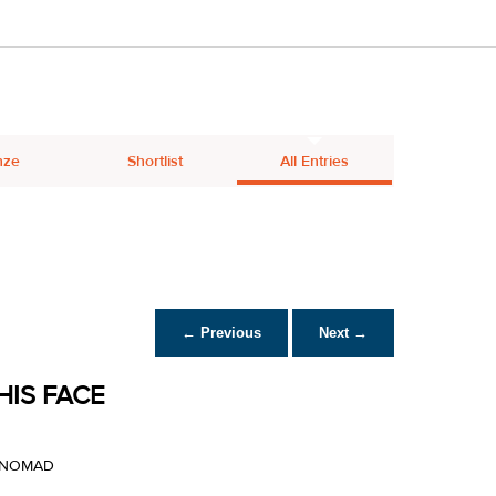
nze
Shortlist
All Entries
← Previous
Next →
HIS FACE
Y NOMAD