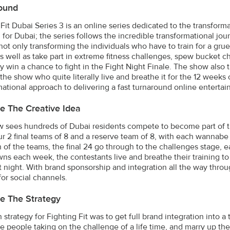
ound
 Fit Dubai Series 3 is an online series dedicated to the transform
 for Dubai; the series follows the incredible transformational jour
not only transforming the individuals who have to train for a gru
s well as take part in extreme fitness challenges, spew bucket c
ly win a chance to fight in the Fight Night Finale. The show also 
the show who quite literally live and breathe it for the 12 weeks 
mational approach to delivering a fast turnaround online entert
e The Creative Idea
 sees hundreds of Dubai residents compete to become part of the f
our 2 final teams of 8 and a reserve team of 8, with each wannabe
n of the teams, the final 24 go through to the challenges stage,
s each week, the contestants live and breathe their training to b
ght night. With brand sponsorship and integration all the way thro
for social channels.
e The Strategy
strategy for Fighting Fit was to get full brand integration into a 
le people taking on the challenge of a life time, and marry up the