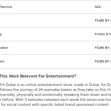
/Service
N/A
FILMS BY
y
Fiction & 
eation
FILMS BY
ion
FILMS BY
This Work Relevant For Entertainment?
 Fit Dubai is an online entertainment show, made in Dubai, for 
follows the journey of 24 wannabe boxers as they take on the chal
 mentally, physically and emotionally, breaking them down and b
r before. With 3 episodes released each week the series was host
s for social content with specific tailed brand sponsored content.