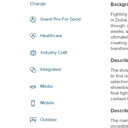
Change
Backgr
Fighting
Grand Prix For Good
in Dubai,
though, 
weeks, a
Healthcare
ultimate
creating 
transfor
Industry Craft
Describ
Integrated
The show
to find 
selectio
Media
showdown
final fi
content 
Mobile
Describ
Outdoor
The main 
incredib