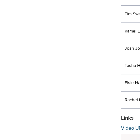
Tim Swa
Kamel E
Josh J
Tasha 
Elsie Ha
Rachel 
Links
Video U