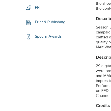
the show
PR
the cont
Describ
Print & Publishing
Season 3
campaign
Special Awards
crafted 
quality 
Melt Wat
Descri
29 digit
were pro
and MMA 
impressi
Performa
on FFD I
Channel 
Credits