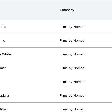
Company
fiths
Films by Nomad
ame
Films by Nomad
e White
Films by Nomad
Nasr
Films by Nomad
Films by Nomad
gdalla
Films by Nomad
fiths
Films by Nomad