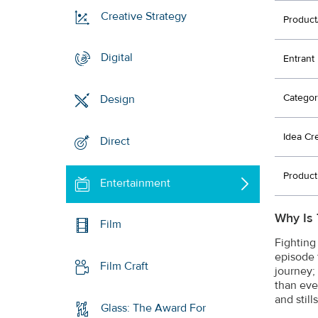
Creative Strategy
Product
Digital
Entrant
Categor
Design
Idea Cr
Direct
Product
Entertainment
Why Is 
Film
Fighting
episode 
Film Craft
journey;
than eve
and still
Glass: The Award For