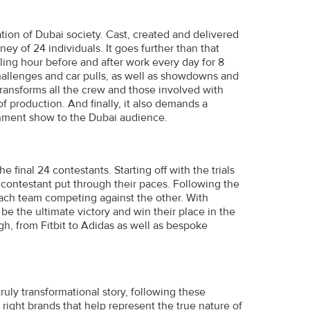
ation of Dubai society. Cast, created and delivered
ney of 24 individuals. It goes further than that
eling hour before and after work every day for 8
hallenges and car pulls, as well as showdowns and
transforms all the crew and those involved with
of production. And finally, it also demands a
ainment show to the Dubai audience.
inal 24 contestants. Starting off with the trials
 contestant put through their paces. Following the
 each team competing against the other. With
e the ultimate victory and win their place in the
ugh, from Fitbit to Adidas as well as bespoke
truly transformational story, following these
 right brands that help represent the true nature of