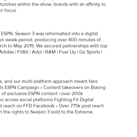
nities within the show, brands with an affinity to
ir focus.
, ESPN, Season 3 was reformatted into a digital
ten week period; producing over 400 minutes of
arch to May 2019. We secured partnerships with top
das | FitBit | Adol | RAM | Fuel Up | Go Sports |
s, and our multi-platform approach meant fans
nnels ESPN Campaign • Content takeovers on Boxing
of exclusive ESPN content | over 200k
 across social platforms Fighting Fit Digital
st reach on FFD Facebook • Over 775k post reach
th the rights to Season 3 sold to the Extreme