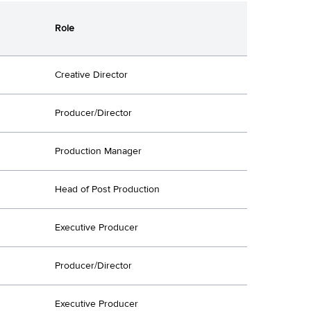
Role
Creative Director
Producer/Director
Production Manager
Head of Post Production
Executive Producer
Producer/Director
Executive Producer