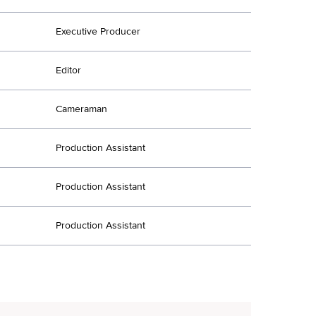
Executive Producer
Editor
Cameraman
Production Assistant
Production Assistant
Production Assistant