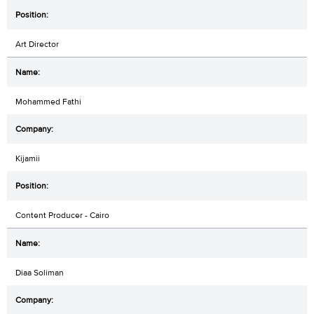
Art Director
Mohammed Fathi
Kijamii
Content Producer - Cairo
Diaa Soliman