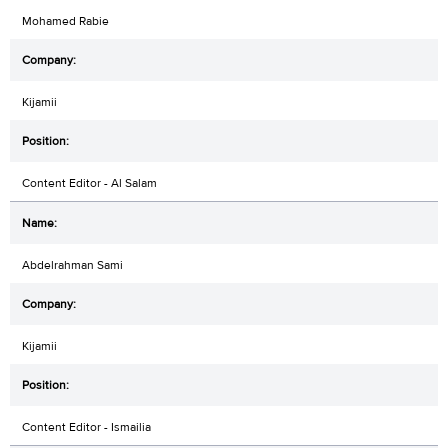
Mohamed Rabie
Kijamii
Content Editor - Al Salam
Abdelrahman Sami
Kijamii
Content Editor - Ismailia