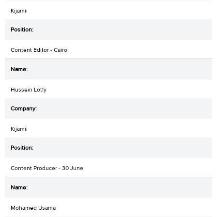
Kijamii
Content Editor - Cairo
Hussein Lotfy
Kijamii
Content Producer - 30 June
Mohamed Usama