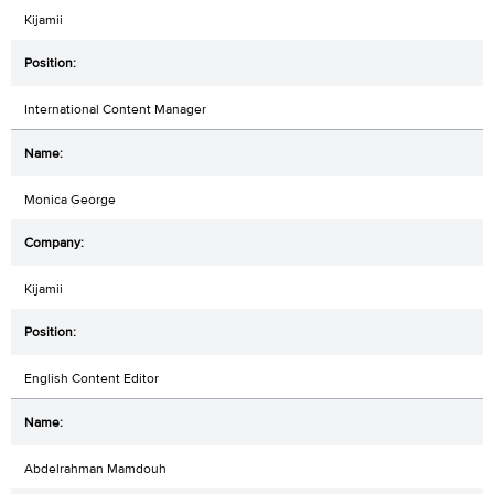
Kijamii
International Content Manager
Monica George
Kijamii
English Content Editor
Abdelrahman Mamdouh