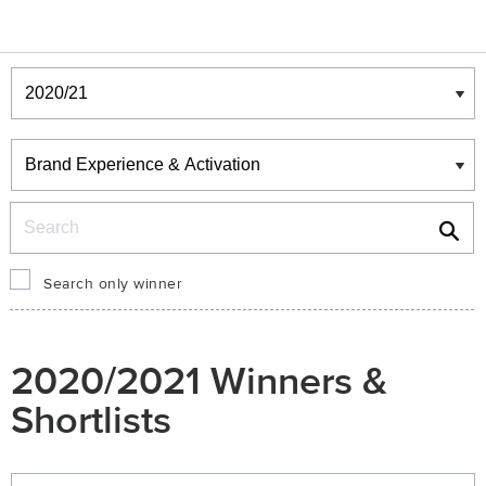
Winners & Shortlists
Winners
Search
Search only winner
2020/2021 Winners &
Shortlists
Winners