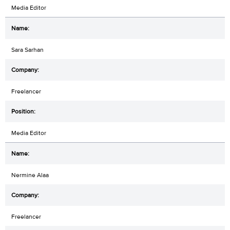
Media Editor
Sara Sarhan
Freelancer
Media Editor
Nermine Alaa
Freelancer