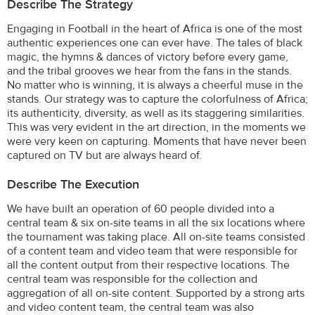
Describe The Strategy
Engaging in Football in the heart of Africa is one of the most
authentic experiences one can ever have. The tales of black
magic, the hymns & dances of victory before every game,
and the tribal grooves we hear from the fans in the stands.
No matter who is winning, it is always a cheerful muse in the
stands. Our strategy was to capture the colorfulness of Africa;
its authenticity, diversity, as well as its staggering similarities.
This was very evident in the art direction, in the moments we
were very keen on capturing. Moments that have never been
captured on TV but are always heard of.
Describe The Execution
We have built an operation of 60 people divided into a
central team & six on-site teams in all the six locations where
the tournament was taking place. All on-site teams consisted
of a content team and video team that were responsible for
all the content output from their respective locations. The
central team was responsible for the collection and
aggregation of all on-site content. Supported by a strong arts
and video content team, the central team was also