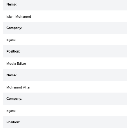
Islam Mohamed
Kijamii
Media Editor
Mohamed Attar
Kijamii