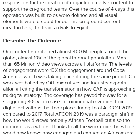
responsible for the creation of engaging creative content to
support the on-ground teams. Over the course of 4 days this
operation was built, roles were defined and all visual
elements were created for our first on-ground content
creation task; the team arrivals to Egypt.
Describe The Outcome
Our content entertained almost 400 M people around the
globe; almost 10% of the global internet population. More
than 65 Million Video views across all platforms. The levels
of engagement were 10X the engagement around Copa
America, which was taking place during the same period. Our
work was hailed by CAF executives and industry experts
alike; all citing the transformation in how CAF is approaching
its digital strategy. The coverage has paved the way for a
staggering 300% increase in commercial revenues from
digital activations that took place during Total AFCON 2019
compared to 2017. Total AFCON 2019 was a paradigm shift in
how the world views not only African Football but also the
continent as a whole. Thanks to all the work done the whole
world now knows how engaged and connected Africans are.