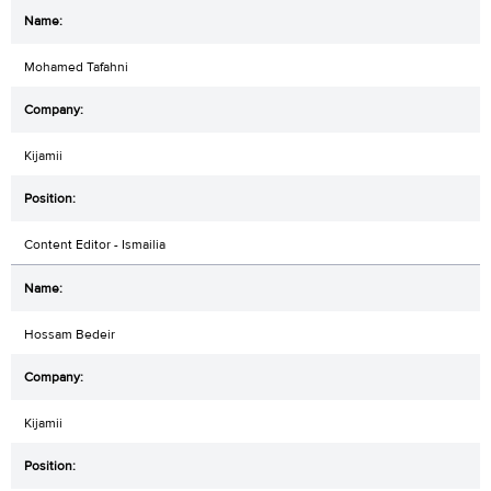
Mohamed Tafahni
Kijamii
Content Editor - Ismailia
Hossam Bedeir
Kijamii