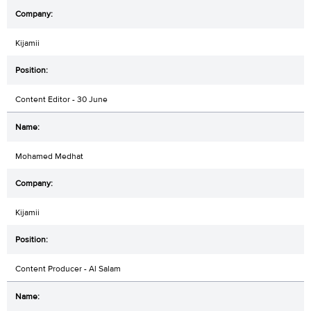
Kijamii
Content Editor - 30 June
Mohamed Medhat
Kijamii
Content Producer - Al Salam