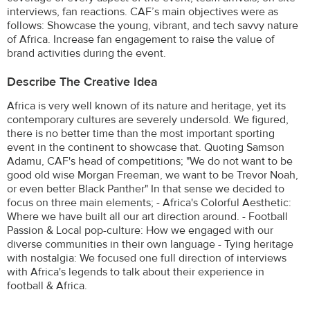
interviews, fan reactions. CAF’s main objectives were as
follows: Showcase the young, vibrant, and tech savvy nature
of Africa. Increase fan engagement to raise the value of
brand activities during the event.
Describe The Creative Idea
Africa is very well known of its nature and heritage, yet its
contemporary cultures are severely undersold. We figured,
there is no better time than the most important sporting
event in the continent to showcase that. Quoting Samson
Adamu, CAF's head of competitions; "We do not want to be
good old wise Morgan Freeman, we want to be Trevor Noah,
or even better Black Panther" In that sense we decided to
focus on three main elements; - Africa's Colorful Aesthetic:
Where we have built all our art direction around. - Football
Passion & Local pop-culture: How we engaged with our
diverse communities in their own language - Tying heritage
with nostalgia: We focused one full direction of interviews
with Africa's legends to talk about their experience in
football & Africa.