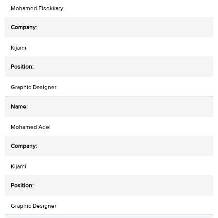
Mohamed Elsokkary
Kijamii
Graphic Designer
Mohamed Adel
Kijamii
Graphic Designer