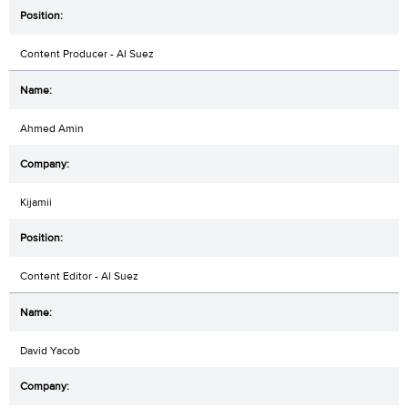
Content Producer - Al Suez
Ahmed Amin
Kijamii
Content Editor - Al Suez
David Yacob