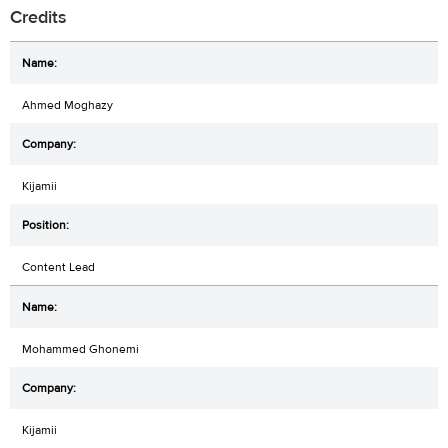
Credits
Ahmed Moghazy
Kijamii
Content Lead
Mohammed Ghonemi
Kijamii