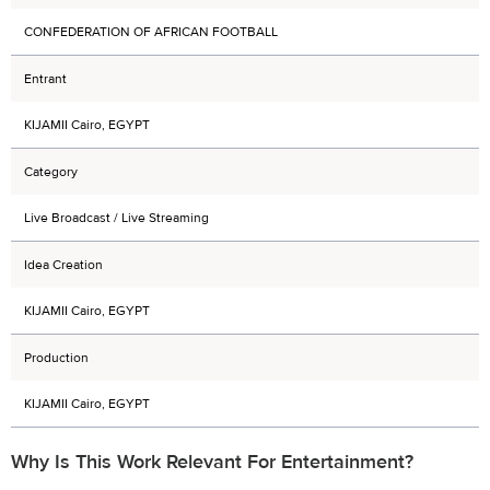
CONFEDERATION OF AFRICAN FOOTBALL
Entrant
KIJAMII Cairo, EGYPT
Category
Live Broadcast / Live Streaming
Idea Creation
KIJAMII Cairo, EGYPT
Production
KIJAMII Cairo, EGYPT
Why Is This Work Relevant For Entertainment?