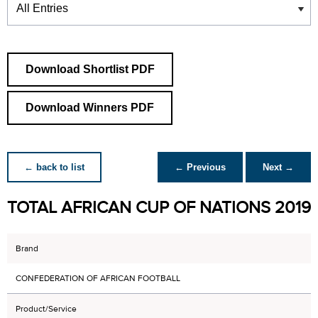
Download Shortlist PDF
Download Winners PDF
← back to list
← Previous
Next →
TOTAL AFRICAN CUP OF NATIONS 2019
Brand
CONFEDERATION OF AFRICAN FOOTBALL
Product/Service