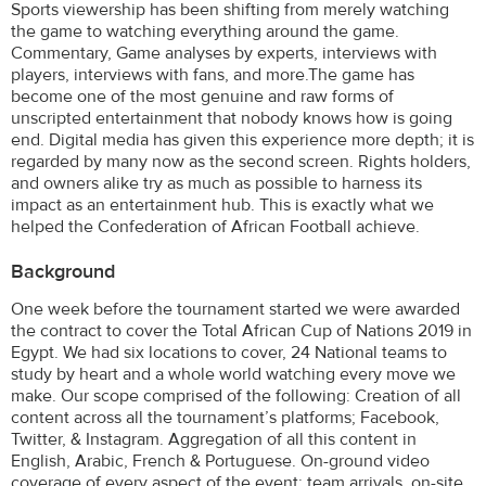
Sports viewership has been shifting from merely watching
the game to watching everything around the game.
Commentary, Game analyses by experts, interviews with
players, interviews with fans, and more.The game has
become one of the most genuine and raw forms of
unscripted entertainment that nobody knows how is going
end. Digital media has given this experience more depth; it is
regarded by many now as the second screen. Rights holders,
and owners alike try as much as possible to harness its
impact as an entertainment hub. This is exactly what we
helped the Confederation of African Football achieve.
Background
One week before the tournament started we were awarded
the contract to cover the Total African Cup of Nations 2019 in
Egypt. We had six locations to cover, 24 National teams to
study by heart and a whole world watching every move we
make. Our scope comprised of the following: Creation of all
content across all the tournament’s platforms; Facebook,
Twitter, & Instagram. Aggregation of all this content in
English, Arabic, French & Portuguese. On-ground video
coverage of every aspect of the event; team arrivals, on-site