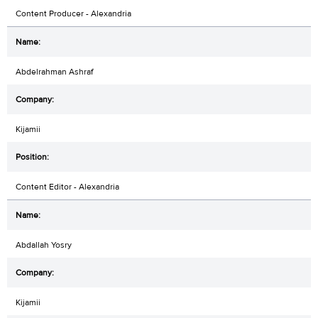
Content Producer - Alexandria
Abdelrahman Ashraf
Kijamii
Content Editor - Alexandria
Abdallah Yosry
Kijamii