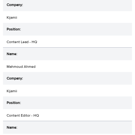
Kijamii
Content Lead - HQ
Mahmoud Ahmed
Kijamii
Content Editor - HQ