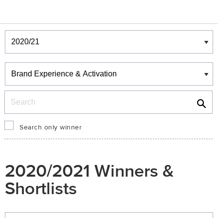
Winners & Shortlists
Winners
Search
Search only winner
2020/2021 Winners &
Shortlists
Winners