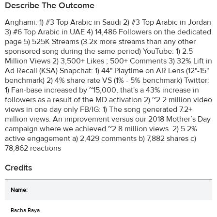
Describe The Outcome
Anghami: 1) #3 Top Arabic in Saudi 2) #3 Top Arabic in Jordan
3) #6 Top Arabic in UAE 4) 14,486 Followers on the dedicated
page 5) 525K Streams (3.2x more streams than any other
sponsored song during the same period) YouTube: 1) 2.5
Million Views 2) 3,500+ Likes ; 500+ Comments 3) 32% Lift in
Ad Recall (KSA) Snapchat: 1) 44" Playtime on AR Lens (12"-15"
benchmark) 2) 4% share rate VS (1% - 5% benchmark) Twitter:
1) Fan-base increased by ~15,000, that's a 43% increase in
followers as a result of the MD activation 2) ~2.2 million video
views in one day only FB/IG: 1) The song generated 7.2+
million views. An improvement versus our 2018 Mother’s Day
campaign where we achieved ~2.8 million views. 2) 5.2%
active engagement a) 2,429 comments b) 7,882 shares c)
78,862 reactions
Credits
Racha Raya