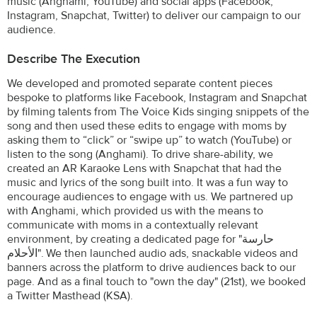
music (Anghami, YouTube) and social apps (Facebook,
Instagram, Snapchat, Twitter) to deliver our campaign to our
audience.
Describe The Execution
We developed and promoted separate content pieces
bespoke to platforms like Facebook, Instagram and Snapchat
by filming talents from The Voice Kids singing snippets of the
song and then used these edits to engage with moms by
asking them to “click” or “swipe up” to watch (YouTube) or
listen to the song (Anghami). To drive share-ability, we
created an AR Karaoke Lens with Snapchat that had the
music and lyrics of the song built into. It was a fun way to
encourage audiences to engage with us. We partnered up
with Anghami, which provided us with the means to
communicate with moms in a contextually relevant
environment, by creating a dedicated page for "حارسة
الأحلام". We then launched audio ads, snackable videos and
banners across the platform to drive audiences back to our
page. And as a final touch to "own the day" (21st), we booked
a Twitter Masthead (KSA).