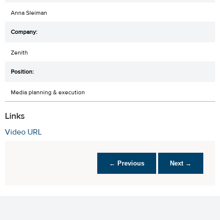
Anna Sleiman
Zenith
Media planning & execution
Links
Video URL
← Previous
Next →