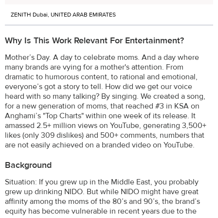
ZENITH Dubai, UNITED ARAB EMIRATES
Why Is This Work Relevant For Entertainment?
Mother’s Day. A day to celebrate moms. And a day where
many brands are vying for a mother's attention. From
dramatic to humorous content, to rational and emotional,
everyone’s got a story to tell. How did we get our voice
heard with so many talking? By singing. We created a song,
for a new generation of moms, that reached #3 in KSA on
Anghami’s "Top Charts" within one week of its release. It
amassed 2.5+ million views on YouTube, generating 3,500+
likes (only 309 dislikes) and 500+ comments, numbers that
are not easily achieved on a branded video on YouTube.
Background
Situation: If you grew up in the Middle East, you probably
grew up drinking NIDO. But while NIDO might have great
affinity among the moms of the 80’s and 90’s, the brand’s
equity has become vulnerable in recent years due to the