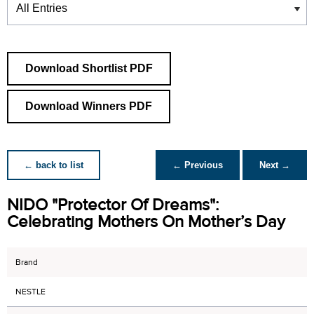
Download Shortlist PDF
Download Winners PDF
← back to list
← Previous
Next →
NIDO "Protector Of Dreams":
Celebrating Mothers On Mother’s Day
Brand
NESTLE