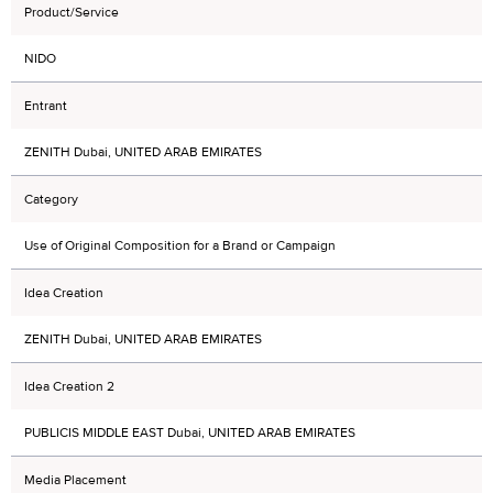
Product/Service
NIDO
Entrant
ZENITH Dubai, UNITED ARAB EMIRATES
Category
Use of Original Composition for a Brand or Campaign
Idea Creation
ZENITH Dubai, UNITED ARAB EMIRATES
Idea Creation 2
PUBLICIS MIDDLE EAST Dubai, UNITED ARAB EMIRATES
Media Placement