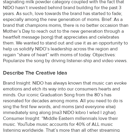
stagnating milk powder category coupled with the fact that
NIDO hasn’t invested behind brand building for the past 3
years. As such, love towards the brand has started to fade;
especially among the new generation of moms. Brief: As a
brand that champions moms, there is no better occasion than
Mother’s Day to reach out to the new generation through a
heartfelt message (song) that appreciates and celebrates
them. We wanted to stand out and use it as an opportunity to
help us solidify NIDO’s leadership across the region and
regain “share of heart” with moms of today. Objectives:
Popularize the song by driving listener-ship and video views.
Describe The Creative Idea
Brand Insight: NIDO has always known that music can evoke
emotions and etch its way into our consumers hearts and
minds. Our iconic Graduation Song from the 80’s has
resonated for decades among moms. All you need to do is
sing the first few words, and moms (and everyone else)
immediately sing along (ma3 NIDO kibro l wled l zghar).
Consumer Insight: “Middle Eastern millennials love their
music. YouTube music accounts for 40% of ALL music
listening worldwide. That’s more than all other streaming