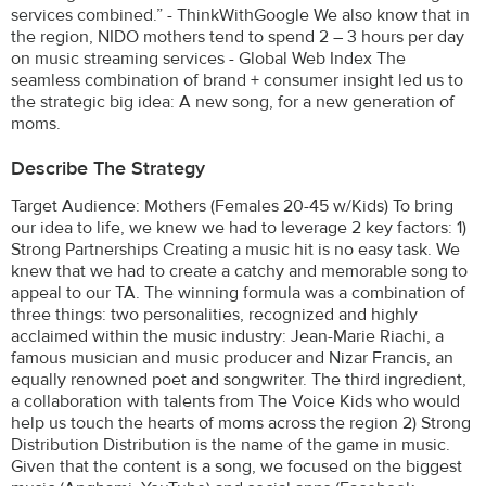
services combined.” - ThinkWithGoogle We also know that in
the region, NIDO mothers tend to spend 2 – 3 hours per day
on music streaming services - Global Web Index The
seamless combination of brand + consumer insight led us to
the strategic big idea: A new song, for a new generation of
moms.
Describe The Strategy
Target Audience: Mothers (Females 20-45 w/Kids) To bring
our idea to life, we knew we had to leverage 2 key factors: 1)
Strong Partnerships Creating a music hit is no easy task. We
knew that we had to create a catchy and memorable song to
appeal to our TA. The winning formula was a combination of
three things: two personalities, recognized and highly
acclaimed within the music industry: Jean-Marie Riachi, a
famous musician and music producer and Nizar Francis, an
equally renowned poet and songwriter. The third ingredient,
a collaboration with talents from The Voice Kids who would
help us touch the hearts of moms across the region 2) Strong
Distribution Distribution is the name of the game in music.
Given that the content is a song, we focused on the biggest