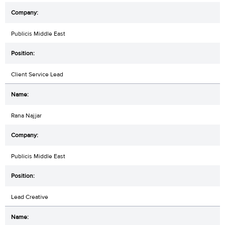
Publicis Middle East
Client Service Lead
Rana Najjar
Publicis Middle East
Lead Creative