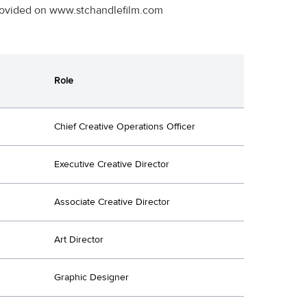
 provided on www.stchandlefilm.com
Role
Chief Creative Operations Officer
Executive Creative Director
Associate Creative Director
Art Director
Graphic Designer