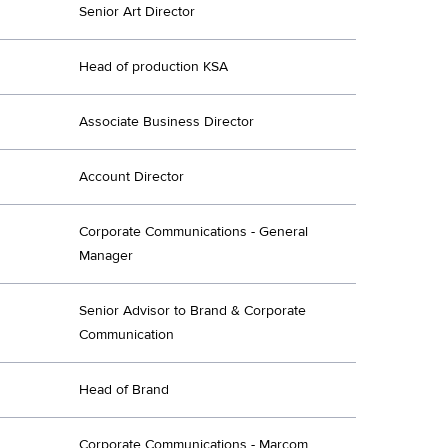
Senior Art Director
Head of production KSA
Associate Business Director
Account Director
Corporate Communications - General
Manager
Senior Advisor to Brand & Corporate
Communication
Head of Brand
Corporate Communications - Marcom