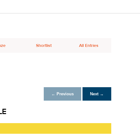
nze
Shortlist
All Entries
← Previous
Next →
LE