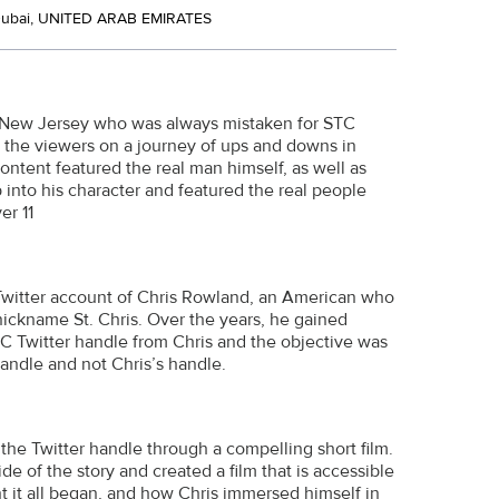
Dubai, UNITED ARAB EMIRATES
om New Jersey who was always mistaken for STC
s the viewers on a journey of ups and downs in
 content featured the real man himself, as well as
 into his character and featured the real people
er 11
 Twitter account of Chris Rowland, an American who
nickname St. Chris. Over the years, he gained
TC Twitter handle from Chris and the objective was
handle and not Chris’s handle.
he Twitter handle through a compelling short film.
de of the story and created a film that is accessible
t it all began, and how Chris immersed himself in