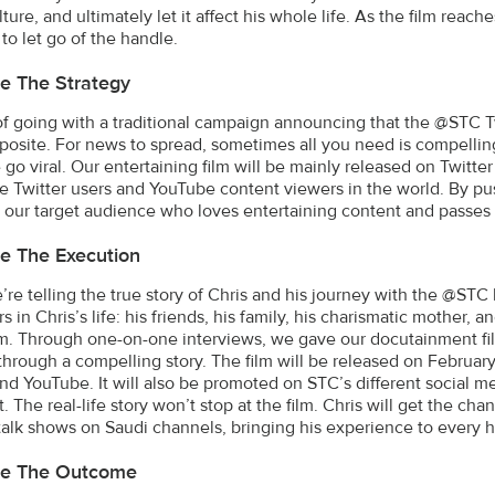
ture, and ultimately let it affect his whole life. As the film reac
to let go of the handle.
e The Strategy
of going with a traditional campaign announcing that the @STC 
posite. For news to spread, sometimes all you need is compellin
go viral. Our entertaining film will be mainly released on Twitt
ve Twitter users and YouTube content viewers in the world. By pu
 our target audience who loves entertaining content and passes it
e The Execution
’re telling the true story of Chris and his journey with the @STC 
rs in Chris’s life: his friends, his family, his charismatic mothe
ilm. Through one-on-one interviews, we gave our docutainment fil
through a compelling story. The film will be released on Februa
and YouTube. It will also be promoted on STC’s different social 
 The real-life story won’t stop at the film. Chris will get the chan
talk shows on Saudi channels, bringing his experience to every 
be The Outcome