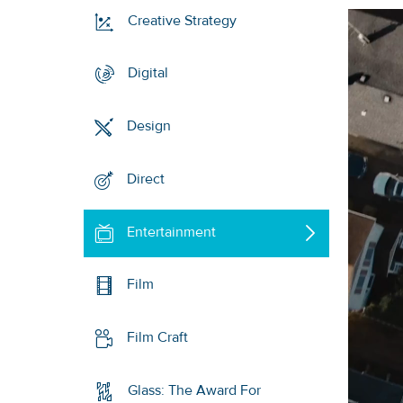
Creative Strategy
Digital
Design
Direct
Entertainment
Film
Film Craft
Glass: The Award For