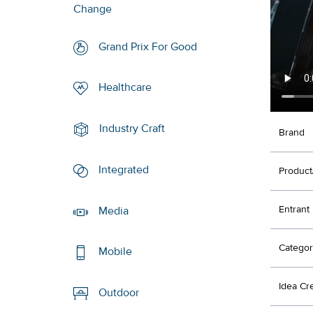
Change
Grand Prix For Good
Healthcare
Industry Craft
Brand
Integrated
Product
Entrant
Media
Categor
Mobile
Idea Cr
Outdoor