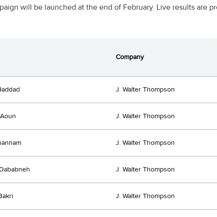
aign will be launched at the end of February. Live results are
Company
Haddad
J. Walter Thompson
 Aoun
J. Walter Thompson
Ghannam
J. Walter Thompson
 Dababneh
J. Walter Thompson
akri
J. Walter Thompson