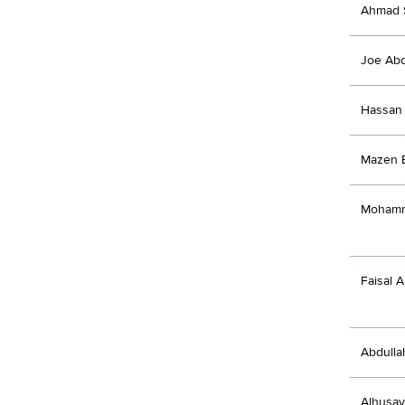
Ahmad 
Joe Ab
Hassan 
Mazen 
Mohamm
Faisal A
Abdulla
Alhusa