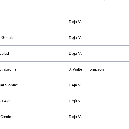
Déjà Vu
 Gosalia
Déjà Vu
jöblad
Déjà Vu
Jinbachian
J. Walter Thompson
xel Sjoblad
Déjà Vu
u Akl
Déjà Vu
 Camino
Déjà Vu