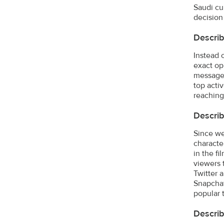
Saudi cul
decision 
Describ
Instead 
exact op
message 
top acti
reaching
Describ
Since we
characte
in the f
viewers 
Twitter 
Snapchat.
popular 
Descri