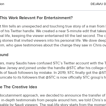
ion
DÈJÁVU 
This Work Relevant For Entertainment?
t film tells an unexpected and touching true story of a man fr
of his Twitter handle. We created a near 5-minute edit that take
eal life, keeping the viewer entertained till the last second. The
 stories that invited viewers into his personal life. We dove deep
im, who gave testimonies about the change they saw in Chris ov
ound
ears, many Saudis have confused STC’s Twitter account with the
 New Jersey and joined under the handle @STC after his college 
s of Saudi followers by mistake. In 2019, STC finally got the @S
nicate to its followers that @STC is now officially STC group’s 
e The Creative Idea
docutainment approach, we decided to announce the transfer of t
l in-depth testimonials from people around him, we told Chris’s si
eable by Saudi viewers. The real-life story starts from the momen