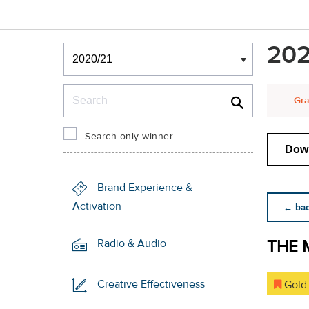
Winners & Shortlists
202
Winners
Search
Gra
Search only winner
Down
Brand Experience &
Activation
← back
THE 
Radio & Audio
Creative Effectiveness
Gold