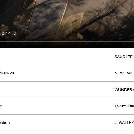
SAUDI T
/Service
NEW TWI
WUNDERMA
y
Talent: Fi
eation
J. WALTE