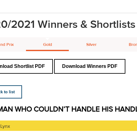
0/2021 Winners & Shortlists
nd Prix
Gold
Silver
Bro
load Shortlist PDF
Download Winners PDF
 to list
MAN WHO COULDN’T HANDLE HIS HAND
 Lynx