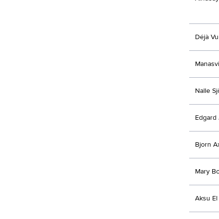
Déjà Vu
Manasvi
Nalle S
Edgard 
Bjorn A
Mary Bo
Aksu El