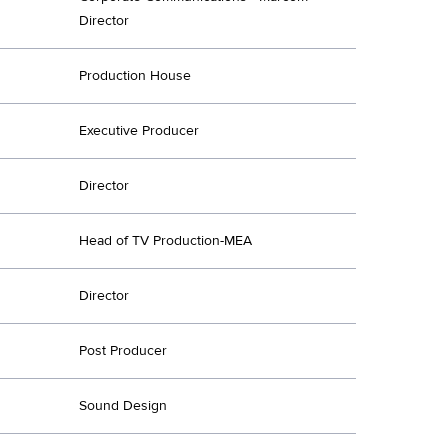
Director
Production House
Executive Producer
Director
Head of TV Production-MEA
Director
Post Producer
Sound Design