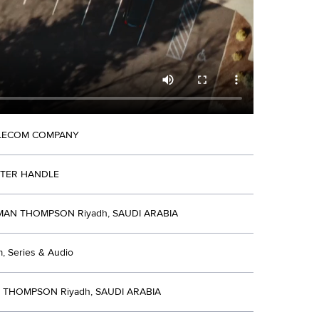
ELECOM COMPANY
TTER HANDLE
N THOMPSON Riyadh, SAUDI ARABIA
lm, Series & Audio
R THOMPSON Riyadh, SAUDI ARABIA