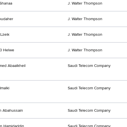
Shanaa
J. Walter Thompson
oudaher
J. Walter Thompson
Lzeik
J. Walter Thompson
El Helwe
J. Walter Thompson
ed Abaalkheil
Saudi Telecom Company
lmalki
Saudi Telecom Company
h Abahussain
Saudi Telecom Company
yn Hamidaddin
Saudi Telecom Company