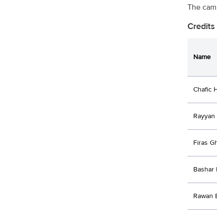
The camp
Credits
Name
Chafic 
Rayyan
Firas 
Bashar
Rawan B