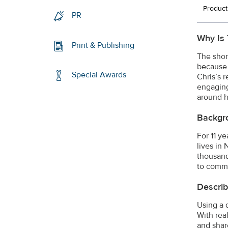
Product
PR
Why Is 
Print & Publishing
The shor
because 
Special Awards
Chris’s r
engaging
around h
Backgr
For 11 y
lives in
thousand
to commu
Describ
Using a 
With rea
and shar