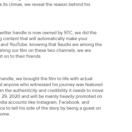
hes its climax, we reveal the reason behind his
Twitter handle is now owned by STC, we did the
g content that will automatically make your
er and YouTube, knowing that Saudis are among the
shing our film on these two channels, we are
 on to their friends.
handle, we brought the film to life with actual
r, and anyone who witnessed his journey was featured
m the authenticity and credibility it needs to move
ry 29, 2020 and will be mainly heavily promoted on
media accounts like Instagram, Facebook, and
ce to tell his side of the story by being a guest on
home.