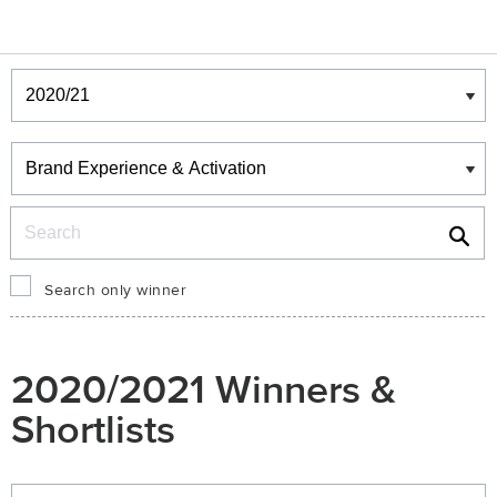
Winners & Shortlists
Winners
Search
Search only winner
2020/2021 Winners &
Shortlists
Winners