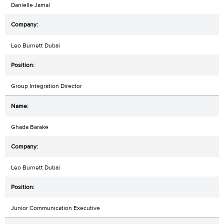
Danielle Jamal
Leo Burnett Dubai
Group Integration Director
Ghada Barake
Leo Burnett Dubai
Junior Communication Executive