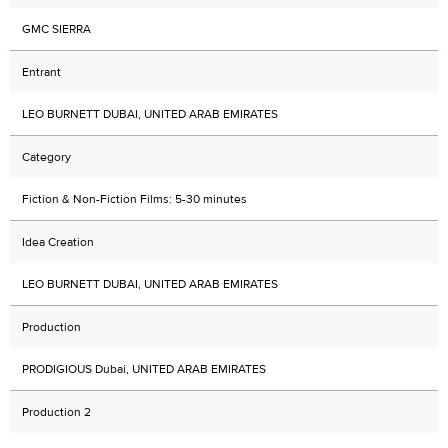
GMC SIERRA
Entrant
LEO BURNETT DUBAI, UNITED ARAB EMIRATES
Category
Fiction & Non-Fiction Films: 5-30 minutes
Idea Creation
LEO BURNETT DUBAI, UNITED ARAB EMIRATES
Production
PRODIGIOUS Dubai, UNITED ARAB EMIRATES
Production 2