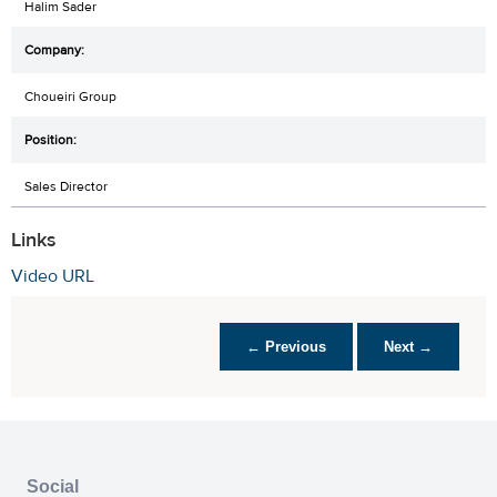
Halim Sader
Choueiri Group
Sales Director
Links
Video URL
← Previous
Next →
Social