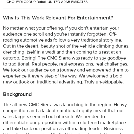
CHOUEIRI GROUP Dubai, UNITED ARAB EMIRATES
Why Is This Work Relevant For Entertainment?
No matter what your offering, if you don't entertain your
audience one scroll and you're instantly forgotten. Off-
roading automotive ads follow a very traditional storyline.
Out in the desert, beauty shot of the vehicle climbing dunes,
drenching itself in a wadi and then coming to a rest at an
outcrop. Boring! The GMC Sierra was ready to say goodbye
to traditional. Real people, real expressions, real challenges.
We took our audience on a journey and empowered them to
experience it every step of the way. We welcomed a bold
new outlook on traditional advertising. Truly un-skippable.
Background
The all-new GMC Sierra was launching in the region. Heavy
competition and a lack of emotional equity meant that our
sales targets seemed out of reach. We needed to
differentiate our proposition within a cluttered marketplace
and take back our position as off-roading leader. Business