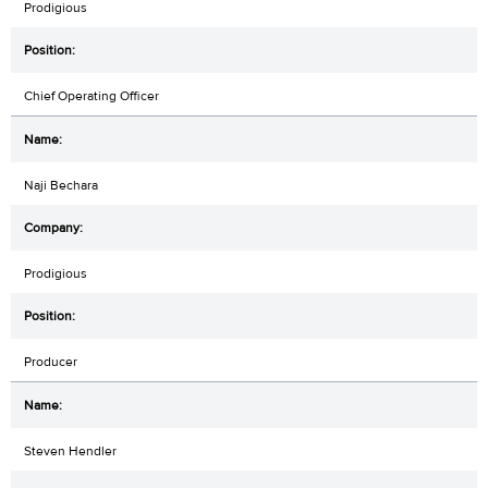
Prodigious
Chief Operating Officer
Naji Bechara
Prodigious
Producer
Steven Hendler