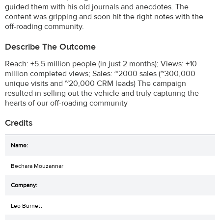
guided them with his old journals and anecdotes. The
content was gripping and soon hit the right notes with the
off-roading community.
Describe The Outcome
Reach: +5.5 million people (in just 2 months); Views: +10
million completed views; Sales: ~2000 sales (~300,000
unique visits and ~20,000 CRM leads) The campaign
resulted in selling out the vehicle and truly capturing the
hearts of our off-roading community
Credits
Bechara Mouzannar
Leo Burnett