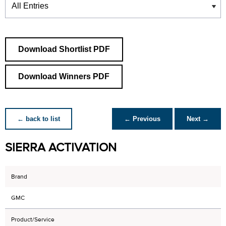
Download Shortlist PDF
Download Winners PDF
← back to list
← Previous
Next →
SIERRA ACTIVATION
Brand
GMC
Product/Service