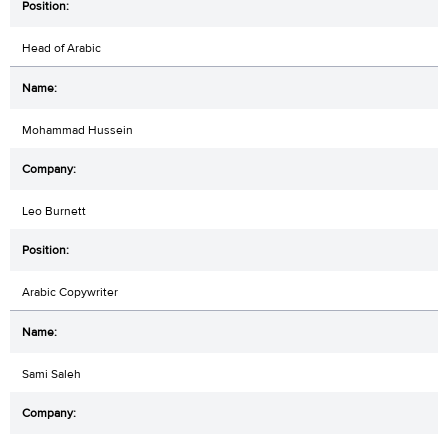
Head of Arabic
Mohammad Hussein
Leo Burnett
Arabic Copywriter
Sami Saleh