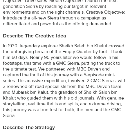
Objective: Drive sales. Media Objective: Launch the next
generation Sierra by reaching our target in relevant
environments and on the right channels. Creative Objective:
Introduce the all-new Sierra through a campaign as
differentiated and powerful as the offering demanded.
Describe The Creative Idea
In 1930, legendary explorer Sheikh Saleh bin Khalut crossed
the unforgiving terrain of the Empty Quarter by foot. It took
him 60 days. Nearly 90 years later we would follow in his
footsteps, this time with a GMC Sierra, putting the truck to
the ultimate test. We partnered with MBC Driven and
captured the thrill of this journey with a 5-episode mini-
series. This massive expedition, involved 2 GMC Sierras, with
3 renowned off-road specialists from the MBC Driven team
and Mubarak bin Kalut, the grandson of Sheikh Saleh bin
Khalut who guided them with his old journals. With genuine
storytelling, real time thrills and spills, and extreme driving,
this journey was a true test for both, the men and the GMC
Sierra.
Describe The Strategy