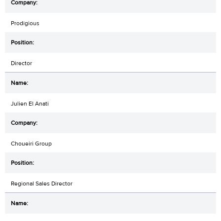
Prodigious
Director
Julien El Anati
Choueiri Group
Regional Sales Director