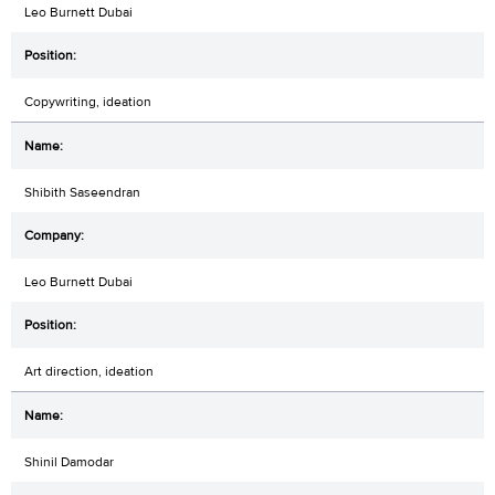
Leo Burnett Dubai
Copywriting, ideation
Shibith Saseendran
Leo Burnett Dubai
Art direction, ideation
Shinil Damodar