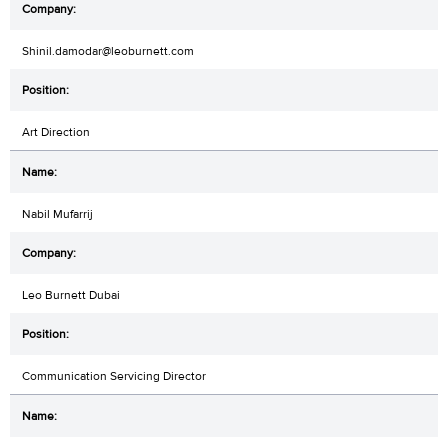
Shinil.damodar@leoburnett.com
Art Direction
Nabil Mufarrij
Leo Burnett Dubai
Communication Servicing Director