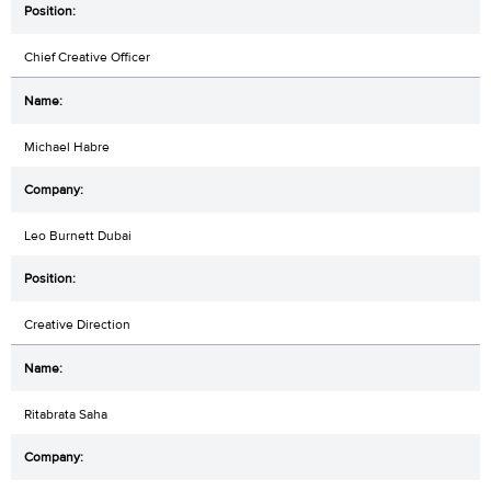
Chief Creative Officer
Michael Habre
Leo Burnett Dubai
Creative Direction
Ritabrata Saha