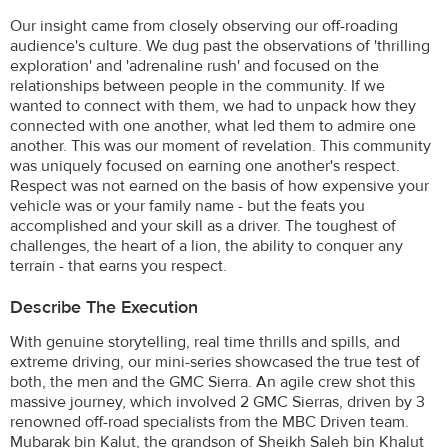
Our insight came from closely observing our off-roading
audience's culture. We dug past the observations of 'thrilling
exploration' and 'adrenaline rush' and focused on the
relationships between people in the community. If we
wanted to connect with them, we had to unpack how they
connected with one another, what led them to admire one
another. This was our moment of revelation. This community
was uniquely focused on earning one another's respect.
Respect was not earned on the basis of how expensive your
vehicle was or your family name - but the feats you
accomplished and your skill as a driver. The toughest of
challenges, the heart of a lion, the ability to conquer any
terrain - that earns you respect.
Describe The Execution
With genuine storytelling, real time thrills and spills, and
extreme driving, our mini-series showcased the true test of
both, the men and the GMC Sierra. An agile crew shot this
massive journey, which involved 2 GMC Sierras, driven by 3
renowned off-road specialists from the MBC Driven team.
Mubarak bin Kalut, the grandson of Sheikh Saleh bin Khalut