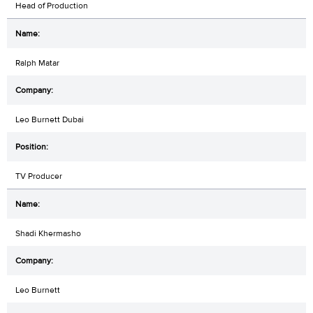
Head of Production
Ralph Matar
Leo Burnett Dubai
TV Producer
Shadi Khermasho
Leo Burnett