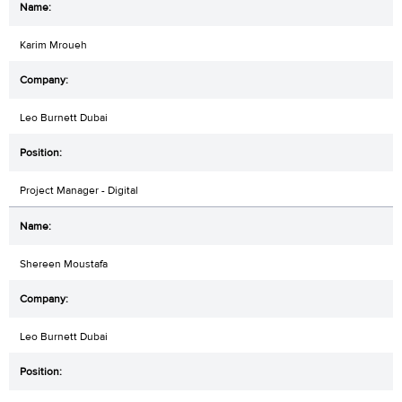
Karim Mroueh
Leo Burnett Dubai
Project Manager - Digital
Shereen Moustafa
Leo Burnett Dubai