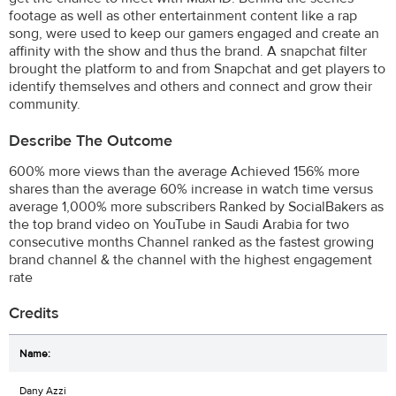
footage as well as other entertainment content like a rap
song, were used to keep our gamers engaged and create an
affinity with the show and thus the brand. A snapchat filter
brought the platform to and from Snapchat and get players to
identify themselves and others and connect and grow their
community.
Describe The Outcome
600% more views than the average Achieved 156% more
shares than the average 60% increase in watch time versus
average 1,000% more subscribers Ranked by SocialBakers as
the top brand video on YouTube in Saudi Arabia for two
consecutive months Channel ranked as the fastest growing
brand channel & the channel with the highest engagement
rate
Credits
Dany Azzi