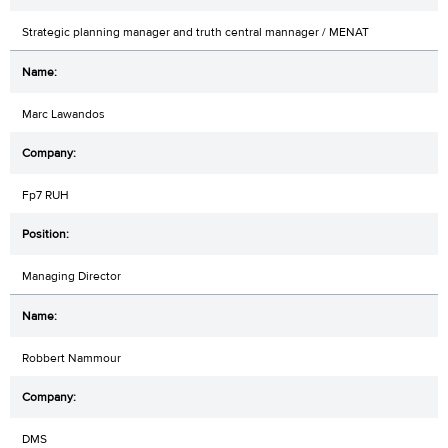
Strategic planning manager and truth central mannager / MENAT
Marc Lawandos
Fp7 RUH
Managing Director
Robbert Nammour
DMS