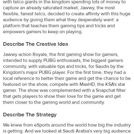
with telco giants in the kingdom spending lots of money to
capture an already saturated market, Jawwy, the most
flexible, fairest telco, decided to create affinity with this huge
audience by giving them what they desperately want: a
platform that teaches them gaming tips and tricks and
empowers gamers to keep on playing.
Describe The Creative Idea
Jawwy action Royale, the first gaming show for gamers,
intended to supply PUBG enthusiasts, the biggest gamers
community, with valuable tips and tricks, for Saudis by the
Kingdom's major PUBG player. For the first time, they had a
local reference to better their game and get the chance to be
featured on the show, compete with MaxHD, the KSA's star
gamer. The show was complemented with a Snapchat filter
that gets players to show their love for the game and get
them closer to the gaming world and community.
Describe The Strategy
We knew from eSports around the world how big the industry
is getting. And we looked at Saudi Arabia's very big audience