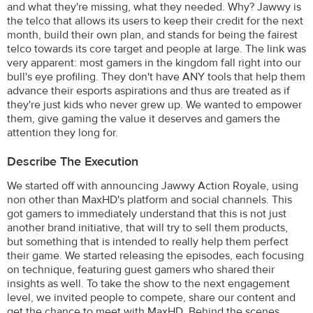
and what they're missing, what they needed. Why? Jawwy is
the telco that allows its users to keep their credit for the next
month, build their own plan, and stands for being the fairest
telco towards its core target and people at large. The link was
very apparent: most gamers in the kingdom fall right into our
bull's eye profiling. They don't have ANY tools that help them
advance their esports aspirations and thus are treated as if
they're just kids who never grew up. We wanted to empower
them, give gaming the value it deserves and gamers the
attention they long for.
Describe The Execution
We started off with announcing Jawwy Action Royale, using
non other than MaxHD's platform and social channels. This
got gamers to immediately understand that this is not just
another brand initiative, that will try to sell them products,
but something that is intended to really help them perfect
their game. We started releasing the episodes, each focusing
on technique, featuring guest gamers who shared their
insights as well. To take the show to the next engagement
level, we invited people to compete, share our content and
get the chance to meet with MaxHD. Behind the scenes