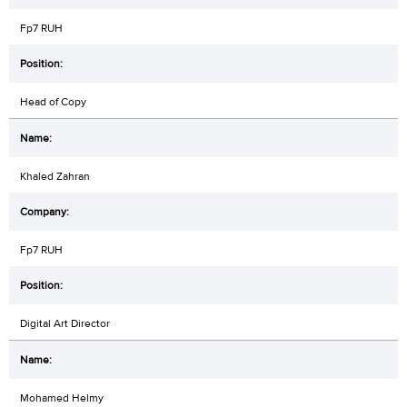
Fp7 RUH
Head of Copy
Khaled Zahran
Fp7 RUH
Digital Art Director
Mohamed Helmy