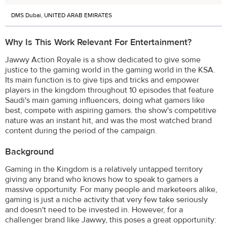
DMS Dubai, UNITED ARAB EMIRATES
Why Is This Work Relevant For Entertainment?
Jawwy Action Royale is a show dedicated to give some
justice to the gaming world in the gaming world in the KSA.
Its main function is to give tips and tricks and empower
players in the kingdom throughout 10 episodes that feature
Saudi's main gaming influencers, doing what gamers like
best, compete with aspiring gamers. the show's competitive
nature was an instant hit, and was the most watched brand
content during the period of the campaign.
Background
Gaming in the Kingdom is a relatively untapped territory
giving any brand who knows how to speak to gamers a
massive opportunity. For many people and marketeers alike,
gaming is just a niche activity that very few take seriously
and doesn't need to be invested in. However, for a
challenger brand like Jawwy, this poses a great opportunity: