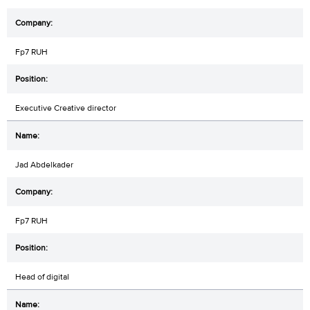
Fp7 RUH
Executive Creative director
Jad Abdelkader
Fp7 RUH
Head of digital