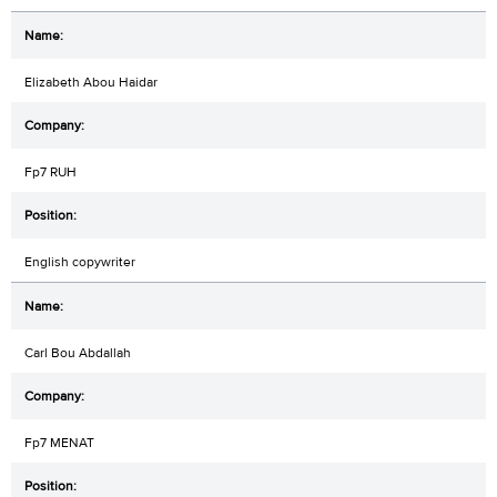
Elizabeth Abou Haidar
Fp7 RUH
English copywriter
Carl Bou Abdallah
Fp7 MENAT