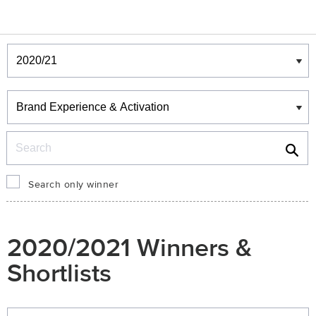
Winners & Shortlists
Winners
Search
Search only winner
2020/2021 Winners &
Shortlists
Winners