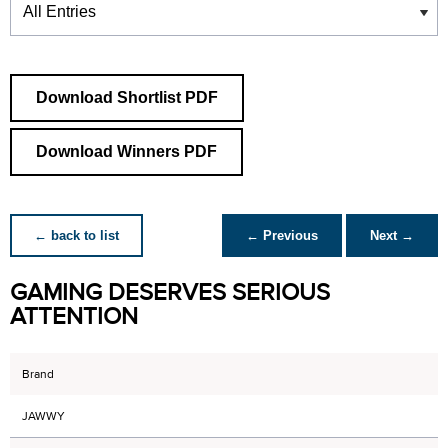
Download Shortlist PDF
Download Winners PDF
← back to list
← Previous
Next →
GAMING DESERVES SERIOUS
ATTENTION
Brand
JAWWY