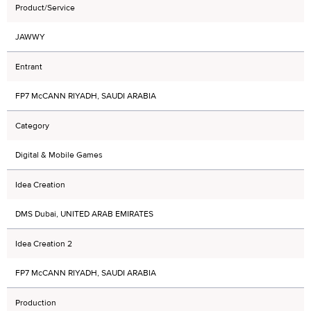
Product/Service
JAWWY
Entrant
FP7 McCANN RIYADH, SAUDI ARABIA
Category
Digital & Mobile Games
Idea Creation
DMS Dubai, UNITED ARAB EMIRATES
Idea Creation 2
FP7 McCANN RIYADH, SAUDI ARABIA
Production