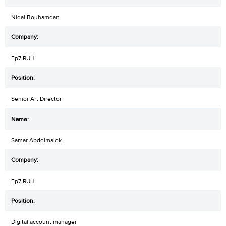
Nidal Bouhamdan
Fp7 RUH
Senior Art Director
Samar Abdelmalek
Fp7 RUH
Digital account manager