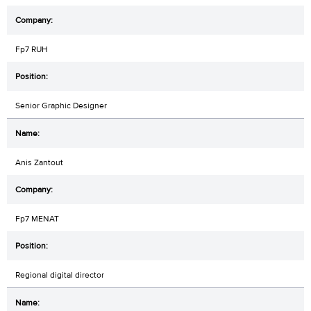
Fp7 RUH
Senior Graphic Designer
Anis Zantout
Fp7 MENAT
Regional digital director