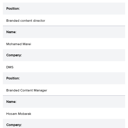
Branded content director
Mohamed Marei
DMS
Branded Content Manager
Hosam Mobarak