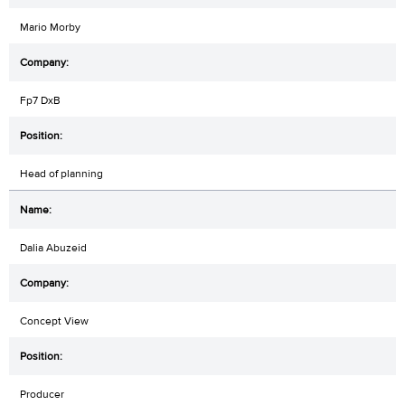
Mario Morby
Fp7 DxB
Head of planning
Dalia Abuzeid
Concept View
Producer