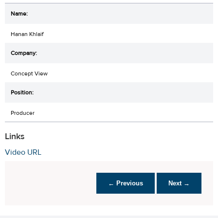
Hanan Khlaif
Concept View
Producer
Links
Video URL
← Previous
Next →