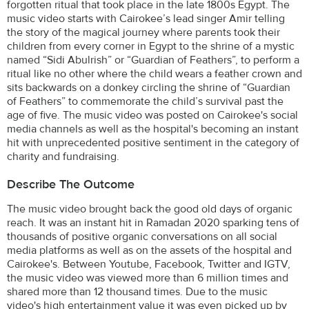
forgotten ritual that took place in the late 1800s Egypt. The
music video starts with Cairokee’s lead singer Amir telling
the story of the magical journey where parents took their
children from every corner in Egypt to the shrine of a mystic
named “Sidi Abulrish” or “Guardian of Feathers”, to perform a
ritual like no other where the child wears a feather crown and
sits backwards on a donkey circling the shrine of “Guardian
of Feathers” to commemorate the child’s survival past the
age of five. The music video was posted on Cairokee's social
media channels as well as the hospital's becoming an instant
hit with unprecedented positive sentiment in the category of
charity and fundraising.
Describe The Outcome
The music video brought back the good old days of organic
reach. It was an instant hit in Ramadan 2020 sparking tens of
thousands of positive organic conversations on all social
media platforms as well as on the assets of the hospital and
Cairokee's. Between Youtube, Facebook, Twitter and IGTV,
the music video was viewed more than 6 million times and
shared more than 12 thousand times. Due to the music
video's high entertainment value it was even picked up by