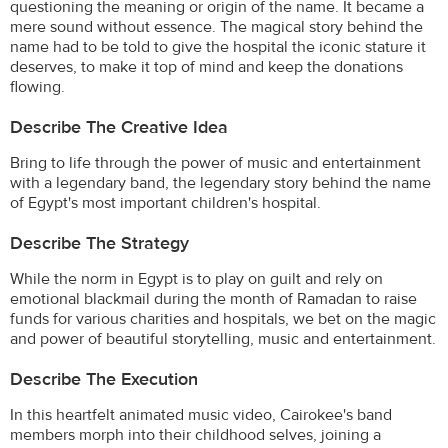
questioning the meaning or origin of the name. It became a
mere sound without essence. The magical story behind the
name had to be told to give the hospital the iconic stature it
deserves, to make it top of mind and keep the donations
flowing.
Describe The Creative Idea
Bring to life through the power of music and entertainment
with a legendary band, the legendary story behind the name
of Egypt's most important children's hospital.
Describe The Strategy
While the norm in Egypt is to play on guilt and rely on
emotional blackmail during the month of Ramadan to raise
funds for various charities and hospitals, we bet on the magic
and power of beautiful storytelling, music and entertainment.
Describe The Execution
In this heartfelt animated music video, Cairokee's band
members morph into their childhood selves, joining a