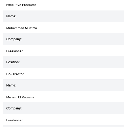
Executive Producer
Muhammad Mustafa
Freelancer
Co-Director
Mariam El Reweny
Freelancer