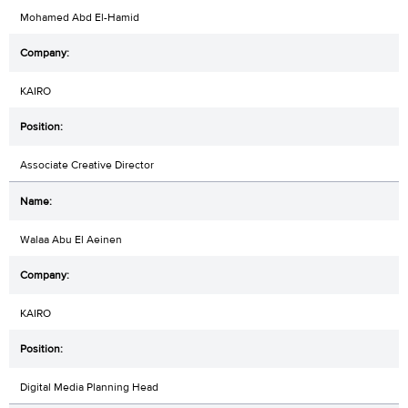
Mohamed Abd El-Hamid
KAIRO
Associate Creative Director
Walaa Abu El Aeinen
KAIRO
Digital Media Planning Head