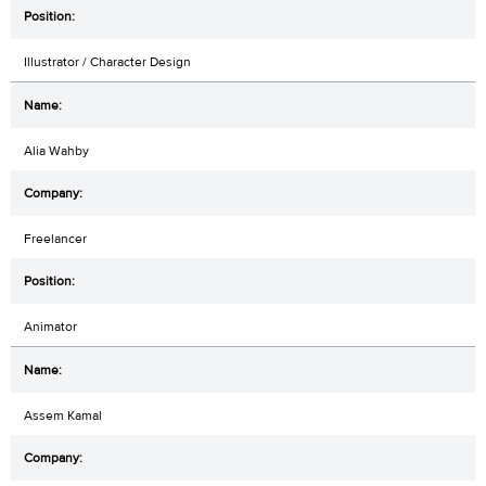
Illustrator / Character Design
Alia Wahby
Freelancer
Animator
Assem Kamal