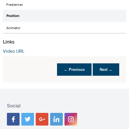
Freelancer
Animator
Links
Video URL
← Previous
Next →
Social