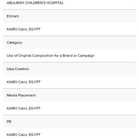
ABULRISH CHILDREN'S HOSPITAL
Entrant
KAIRO Cairo, EGYPT
Category
Use of Original Composition for a Brand or Campaign
Idea Creation
KAIRO Cairo, EGYPT
Media Placement
KAIRO Cairo, EGYPT
PR
KAIRO Cairo, EGYPT