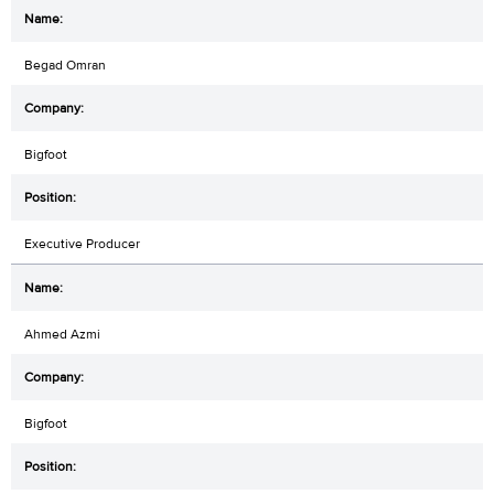
Begad Omran
Bigfoot
Executive Producer
Ahmed Azmi
Bigfoot