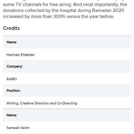
some TV channels for free airing. And most importantly, the
donations collected by the hospital during Ramadan 2020
increased by more than 300% versus the year before.
Credits
Hesham Ellabban
KAIRO
Writing, Creative Direction and Co-Directing
Sameeh Selim