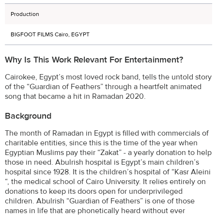
Production
BIGFOOT FILMS Cairo, EGYPT
Why Is This Work Relevant For Entertainment?
Cairokee, Egypt’s most loved rock band, tells the untold story
of the “Guardian of Feathers” through a heartfelt animated
song that became a hit in Ramadan 2020.
Background
The month of Ramadan in Egypt is filled with commercials of
charitable entities, since this is the time of the year when
Egyptian Muslims pay their “Zakat” - a yearly donation to help
those in need. Abulrish hospital is Egypt’s main children’s
hospital since 1928. It is the children’s hospital of “Kasr Aleini
“, the medical school of Cairo University. It relies entirely on
donations to keep its doors open for underprivileged
children. Abulrish “Guardian of Feathers” is one of those
names in life that are phonetically heard without ever