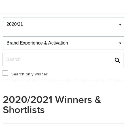
Winners & Shortlists
Winners
Search
Search only winner
2020/2021 Winners &
Shortlists
Winners