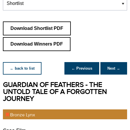
Download Shortlist PDF
Download Winners PDF
← back to list
← Previous
Next →
GUARDIAN OF FEATHERS - THE
UNTOLD TALE OF A FORGOTTEN
JOURNEY
Bronze Lynx