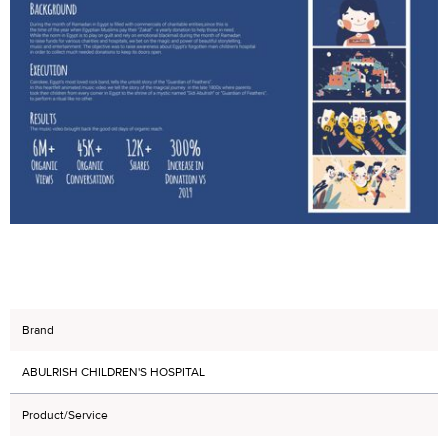
Brand
ABULRISH CHILDREN'S HOSPITAL
Product/Service