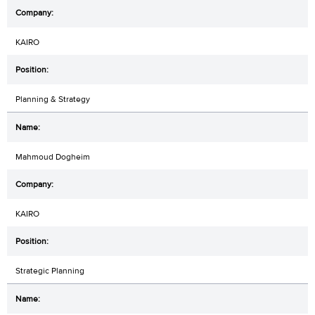
KAIRO
Planning & Strategy
Mahmoud Dogheim
KAIRO
Strategic Planning