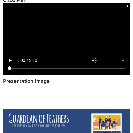
Case Film
Presentation Image