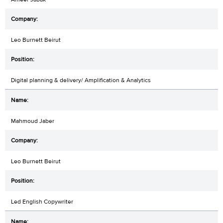
Leo Burnett Beirut
Digital planning & delivery/ Amplification & Analytics
Mahmoud Jaber
Leo Burnett Beirut
Led English Copywriter