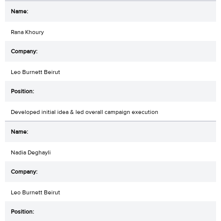
Rana Khoury
Leo Burnett Beirut
Developed initial idea & led overall campaign execution
Nadia Deghayli
Leo Burnett Beirut