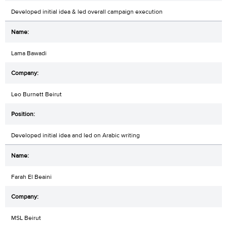
Developed initial idea & led overall campaign execution
Lama Bawadi
Leo Burnett Beirut
Developed initial idea and led on Arabic writing
Farah El Beaini
MSL Beirut