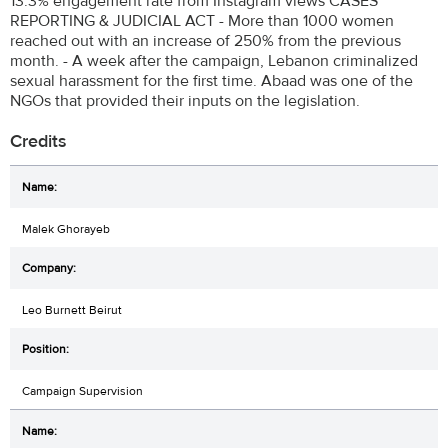
13.3% engagement rate from Instagram views CASES
REPORTING & JUDICIAL ACT - More than 1000 women
reached out with an increase of 250% from the previous
month. - A week after the campaign, Lebanon criminalized
sexual harassment for the first time. Abaad was one of the
NGOs that provided their inputs on the legislation.
Credits
Malek Ghorayeb
Leo Burnett Beirut
Campaign Supervision