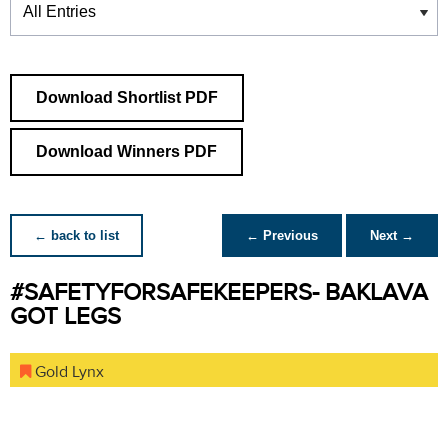
Download Shortlist PDF
Download Winners PDF
← back to list
← Previous
Next →
#SAFETYFORSAFEKEEPERS- BAKLAVA
GOT LEGS
Gold Lynx