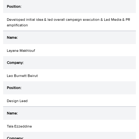
Developed initial idea & led overall campaign execution & Led Media & PR
amplification
Layane Makhlouf
Leo Burnett Beirut
Design Lead
Tala Ezzeddine