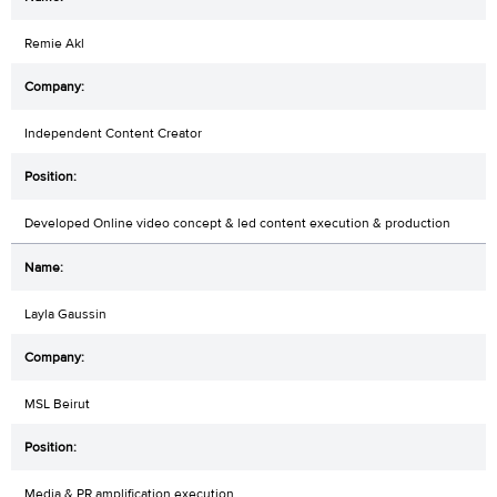
Remie Akl
Independent Content Creator
Developed Online video concept & led content execution & production
Layla Gaussin
MSL Beirut
Media & PR amplification execution