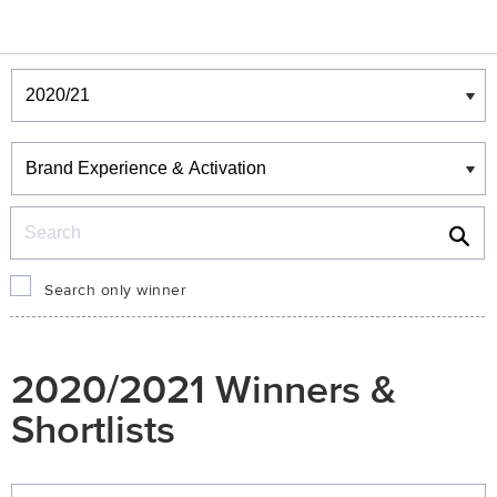
Winners & Shortlists
Winners
Search
Search only winner
2020/2021 Winners &
Shortlists
Winners