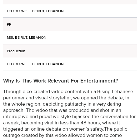
LEO BURNETT BEIRUT, LEBANON
PR
MSL BEIRUT, LEBANON
Production
LEO BURNETT BEIRUT, LEBANON
Why Is This Work Relevant For Entertainment?
Through a co-created video content with a Rising Lebanese
performer and visual storyteller, we opened the debate, in
the whole region, depicting patriarchy in a very daring
approach. The video that was produced and shot in an
interruptive and proactive style hijacked the conversation for
a week, becoming viral in less than 48 hours, where it
triggered an online debate on women’s safety.The public
outrage created by this video allowed women to come