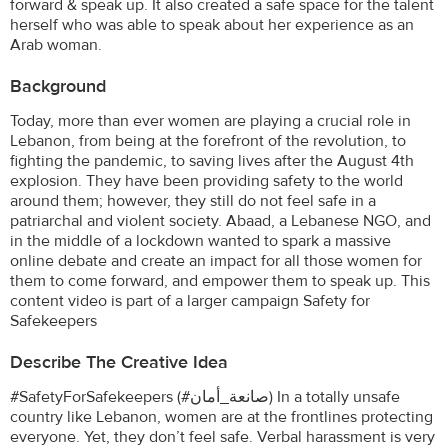
forward & speak up. It also created a safe space for the talent
herself who was able to speak about her experience as an
Arab woman.
Background
Today, more than ever women are playing a crucial role in
Lebanon, from being at the forefront of the revolution, to
fighting the pandemic, to saving lives after the August 4th
explosion. They have been providing safety to the world
around them; however, they still do not feel safe in a
patriarchal and violent society. Abaad, a Lebanese NGO, and
in the middle of a lockdown wanted to spark a massive
online debate and create an impact for all those women for
them to come forward, and empower them to speak up. This
content video is part of a larger campaign Safety for
Safekeepers
Describe The Creative Idea
#SafetyForSafekeepers (#صانعة_أمان) In a totally unsafe
country like Lebanon, women are at the frontlines protecting
everyone. Yet, they don’t feel safe. Verbal harassment is very