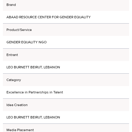
Brand
ABAAD RESOURCE CENTER FOR GENDER EQUALITY
Product/Service
GENDER EQUALITY NGO
Entrant
LEO BURNETT BEIRUT, LEBANON
Category
Excellence in Partnerships in Talent
Idea Creation
LEO BURNETT BEIRUT, LEBANON
Media Placement