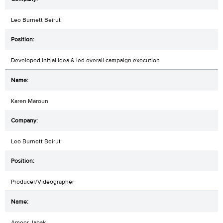
Leo Burnett Beirut
Developed initial idea & led overall campaign execution
Karen Maroun
Leo Burnett Beirut
Producer/Videographer
Ameer Jabak