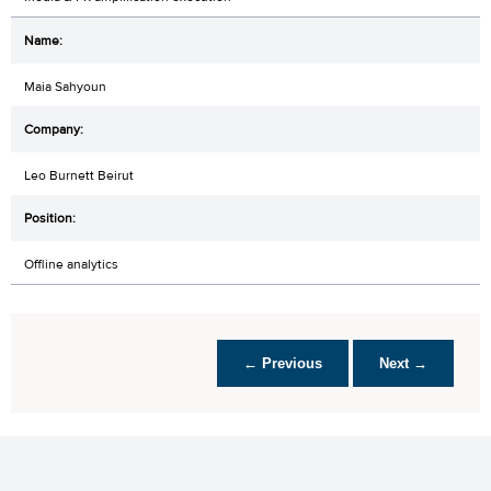
Maia Sahyoun
Leo Burnett Beirut
Offline analytics
← Previous
Next →