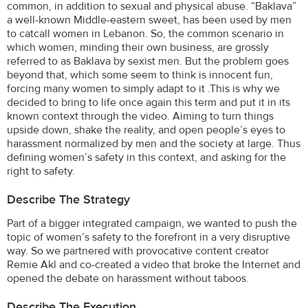
common, in addition to sexual and physical abuse. “Baklava”
a well-known Middle-eastern sweet, has been used by men
to catcall women in Lebanon. So, the common scenario in
which women, minding their own business, are grossly
referred to as Baklava by sexist men. But the problem goes
beyond that, which some seem to think is innocent fun,
forcing many women to simply adapt to it .This is why we
decided to bring to life once again this term and put it in its
known context through the video. Aiming to turn things
upside down, shake the reality, and open people’s eyes to
harassment normalized by men and the society at large. Thus
defining women’s safety in this context, and asking for the
right to safety.
Describe The Strategy
Part of a bigger integrated campaign, we wanted to push the
topic of women’s safety to the forefront in a very disruptive
way. So we partnered with provocative content creator
Remie Akl and co-created a video that broke the Internet and
opened the debate on harassment without taboos.
Describe The Execution