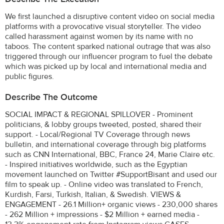
We first launched a disruptive content video on social media
platforms with a provocative visual storyteller. The video
called harassment against women by its name with no
taboos. The content sparked national outrage that was also
triggered through our influencer program to fuel the debate
which was picked up by local and international media and
public figures.
Describe The Outcome
SOCIAL IMPACT & REGIONAL SPILLOVER - Prominent
politicians, & lobby groups tweeted, posted, shared their
support. - Local/Regional TV Coverage through news
bulletin, and international coverage through big platforms
such as CNN International, BBC, France 24, Marie Claire etc.
- Inspired initiatives worldwide, such as the Egyptian
movement launched on Twitter #SupportBisant and used our
film to speak up. - Online video was translated to French,
Kurdish, Farsi, Turkish, Italian, & Swedish. VIEWS &
ENGAGEMENT - 26.1 Million+ organic views - 230,000 shares
- 262 Million + impressions - $2 Million + earned media -