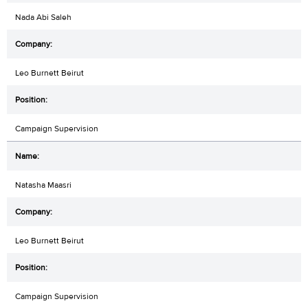
Nada Abi Saleh
Leo Burnett Beirut
Campaign Supervision
Natasha Maasri
Leo Burnett Beirut
Campaign Supervision