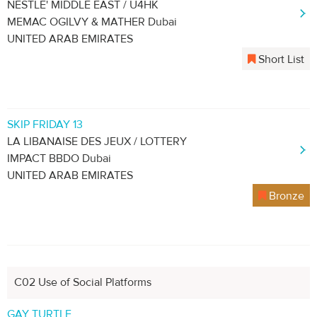
NESTLÉ' MIDDLE EAST / U4HK
MEMAC OGILVY & MATHER Dubai
UNITED ARAB EMIRATES
Short List
SKIP FRIDAY 13
LA LIBANAISE DES JEUX / LOTTERY
IMPACT BBDO Dubai
UNITED ARAB EMIRATES
Bronze
C02 Use of Social Platforms
GAY TURTLE