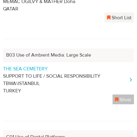
MEMAC OGILVY & MATHER Doha
QATAR
Short List
B03 Use of Ambient Media: Large Scale
THE SEA CEMETERY
SUPPORT TO LIFE / SOCIAL RESPONSIBILITY
TBWA\ISTANBUL
TURKEY
Silver