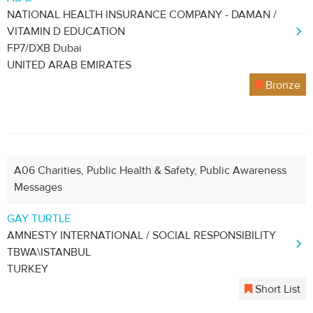
NATIONAL HEALTH INSURANCE COMPANY - DAMAN /
VITAMIN D EDUCATION
FP7/DXB Dubai
UNITED ARAB EMIRATES
Bronze
A06 Charities, Public Health & Safety, Public Awareness
Messages
GAY TURTLE
AMNESTY INTERNATIONAL / SOCIAL RESPONSIBILITY
TBWA\ISTANBUL
TURKEY
Short List