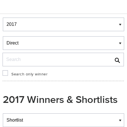
Winners & Shortlists
Winners
Search
Search only winner
2017 Winners & Shortlists
Winners