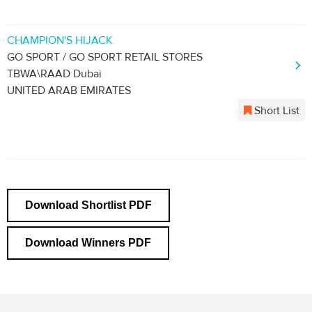
CHAMPION'S HIJACK
GO SPORT / GO SPORT RETAIL STORES
TBWA\RAAD Dubai
UNITED ARAB EMIRATES
Short List
Download Shortlist PDF
Download Winners PDF