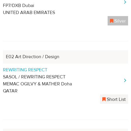
FP7/DXB Dubai
UNITED ARAB EMIRATES
Silver
E02 Art Direction / Design
REWRITING RESPECT
SASOL / REWRITING RESPECT
MEMAC OGILVY & MATHER Doha
QATAR
Short List