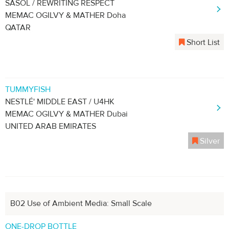
SASOL / REWRITING RESPECT
MEMAC OGILVY & MATHER Doha
QATAR
Short List
TUMMYFISH
NESTLÉ' MIDDLE EAST / U4HK
MEMAC OGILVY & MATHER Dubai
UNITED ARAB EMIRATES
Silver
B02 Use of Ambient Media: Small Scale
ONE-DROP BOTTLE