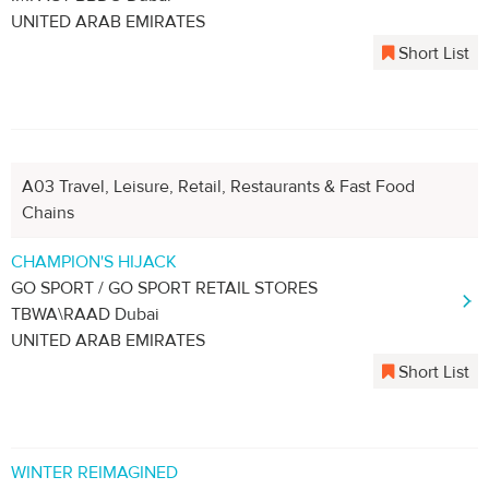
UNITED ARAB EMIRATES
Short List
A03 Travel, Leisure, Retail, Restaurants & Fast Food
Chains
CHAMPION'S HIJACK
GO SPORT / GO SPORT RETAIL STORES
TBWA\RAAD Dubai
UNITED ARAB EMIRATES
Short List
WINTER REIMAGINED