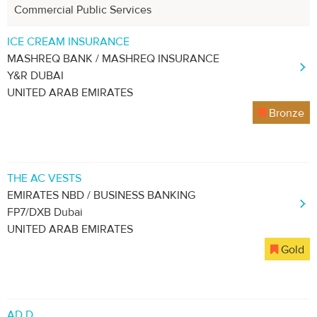
Commercial Public Services
ICE CREAM INSURANCE
MASHREQ BANK / MASHREQ INSURANCE
Y&R DUBAI
UNITED ARAB EMIRATES
Bronze
THE AC VESTS
EMIRATES NBD / BUSINESS BANKING
FP7/DXB Dubai
UNITED ARAB EMIRATES
Gold
AD D