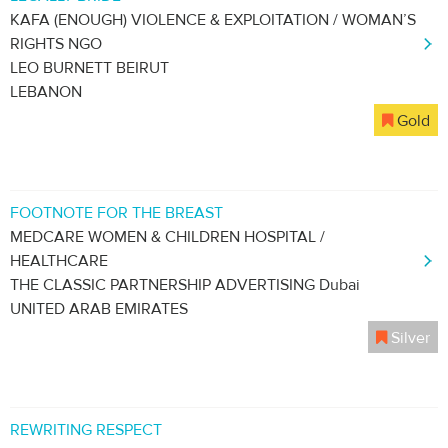
KAFA (ENOUGH) VIOLENCE & EXPLOITATION / WOMAN’S
RIGHTS NGO
LEO BURNETT BEIRUT
LEBANON
Gold
FOOTNOTE FOR THE BREAST
MEDCARE WOMEN & CHILDREN HOSPITAL /
HEALTHCARE
THE CLASSIC PARTNERSHIP ADVERTISING Dubai
UNITED ARAB EMIRATES
Silver
REWRITING RESPECT