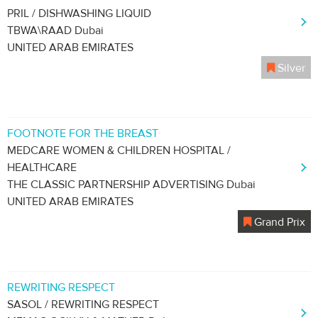
PRIL / DISHWASHING LIQUID
TBWA\RAAD Dubai
UNITED ARAB EMIRATES
Silver
FOOTNOTE FOR THE BREAST
MEDCARE WOMEN & CHILDREN HOSPITAL /
HEALTHCARE
THE CLASSIC PARTNERSHIP ADVERTISING Dubai
UNITED ARAB EMIRATES
Grand Prix
REWRITING RESPECT
SASOL / REWRITING RESPECT