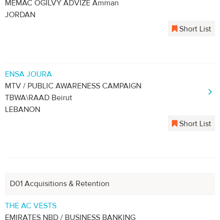
MEMAC OGILVY ADVIZE Amman
JORDAN
Short List
ENSA JOURA
MTV / PUBLIC AWARENESS CAMPAIGN
TBWA\RAAD Beirut
LEBANON
Short List
D01 Acquisitions & Retention
THE AC VESTS
EMIRATES NBD / BUSINESS BANKING