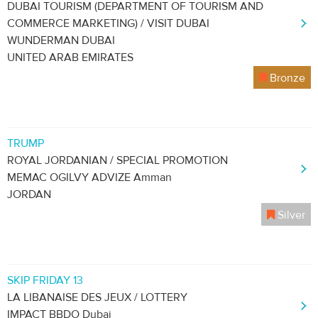
DUBAI TOURISM (DEPARTMENT OF TOURISM AND
COMMERCE MARKETING) / VISIT DUBAI
WUNDERMAN DUBAI
UNITED ARAB EMIRATES
Bronze
TRUMP
ROYAL JORDANIAN / SPECIAL PROMOTION
MEMAC OGILVY ADVIZE Amman
JORDAN
Silver
SKIP FRIDAY 13
LA LIBANAISE DES JEUX / LOTTERY
IMPACT BBDO Dubai