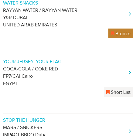
WATER SNACKS
RAYYAN WATER / RAYYAN WATER
Y&R DUBAI
UNITED ARAB EMIRATES
Bronze
YOUR JERSEY. YOUR FLAG.
COCA-COLA / COKE RED
FP7/CAI Cairo
EGYPT
Short List
STOP THE HUNGER
MARS / SNICKERS
IMPACT BBDO Dubai