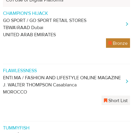
C01 Use of Digital Platforms
CHAMPION'S HIJACK
GO SPORT / GO SPORT RETAIL STORES
TBWA\RAAD Dubai
UNITED ARAB EMIRATES
Bronze
FLAWLESSNESS
ENTI.MA / FASHION AND LIFESTYLE ONLINE MAGAZINE
J. WALTER THOMPSON Casablanca
MOROCCO
Short List
TUMMYFISH