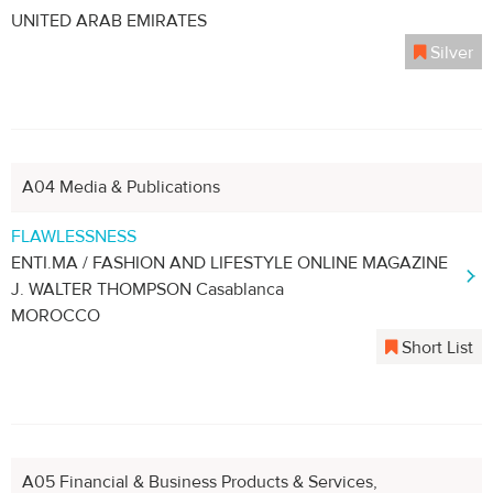
UNITED ARAB EMIRATES
Silver
A04 Media & Publications
FLAWLESSNESS
ENTI.MA / FASHION AND LIFESTYLE ONLINE MAGAZINE
J. WALTER THOMPSON Casablanca
MOROCCO
Short List
A05 Financial & Business Products & Services,