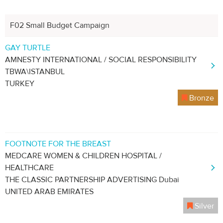
F02 Small Budget Campaign
GAY TURTLE
AMNESTY INTERNATIONAL / SOCIAL RESPONSIBILITY
TBWA\ISTANBUL
TURKEY
Bronze
FOOTNOTE FOR THE BREAST
MEDCARE WOMEN & CHILDREN HOSPITAL /
HEALTHCARE
THE CLASSIC PARTNERSHIP ADVERTISING Dubai
UNITED ARAB EMIRATES
Silver