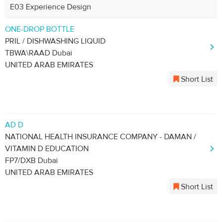
E03 Experience Design
ONE-DROP BOTTLE
PRIL / DISHWASHING LIQUID
TBWA\RAAD Dubai
UNITED ARAB EMIRATES
Short List
AD D
NATIONAL HEALTH INSURANCE COMPANY - DAMAN /
VITAMIN D EDUCATION
FP7/DXB Dubai
UNITED ARAB EMIRATES
Short List