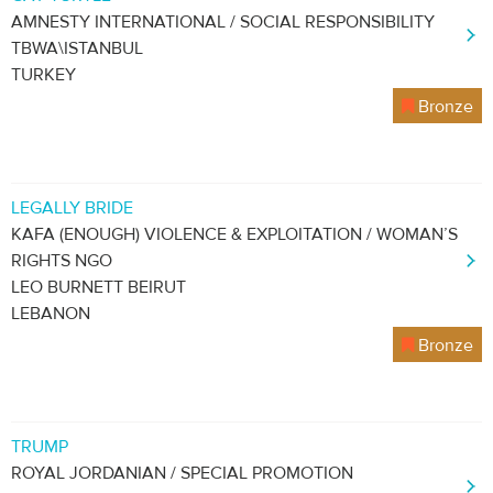
AMNESTY INTERNATIONAL / SOCIAL RESPONSIBILITY
TBWA\ISTANBUL
TURKEY
Bronze
LEGALLY BRIDE
KAFA (ENOUGH) VIOLENCE & EXPLOITATION / WOMAN’S
RIGHTS NGO
LEO BURNETT BEIRUT
LEBANON
Bronze
TRUMP
ROYAL JORDANIAN / SPECIAL PROMOTION