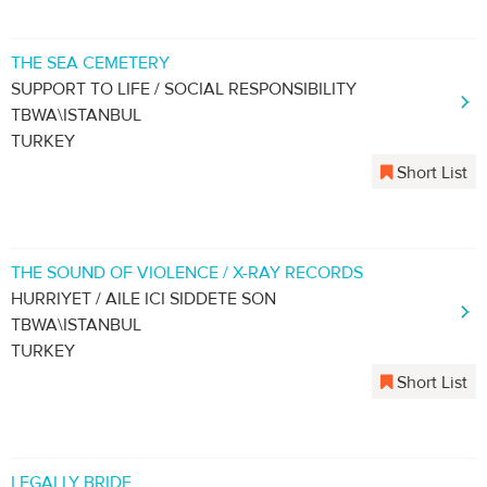
THE SEA CEMETERY
SUPPORT TO LIFE / SOCIAL RESPONSIBILITY
TBWA\ISTANBUL
TURKEY
Short List
THE SOUND OF VIOLENCE / X-RAY RECORDS
HURRIYET / AILE ICI SIDDETE SON
TBWA\ISTANBUL
TURKEY
Short List
LEGALLY BRIDE