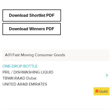
Download Shortlist PDF
Download Winners PDF
A01 Fast Moving Consumer Goods
ONE-DROP BOTTLE
PRIL / DISHWASHING LIQUID
TBWA\RAAD Dubai
UNITED ARAB EMIRATES
Gold