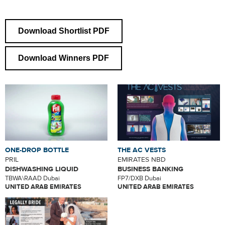
Download Shortlist PDF
Download Winners PDF
ONE-DROP BOTTLE
THE AC VESTS
PRIL
EMIRATES NBD
DISHWASHING LIQUID
BUSINESS BANKING
TBWA\RAAD Dubai
FP7/DXB Dubai
UNITED ARAB EMIRATES
UNITED ARAB EMIRATES