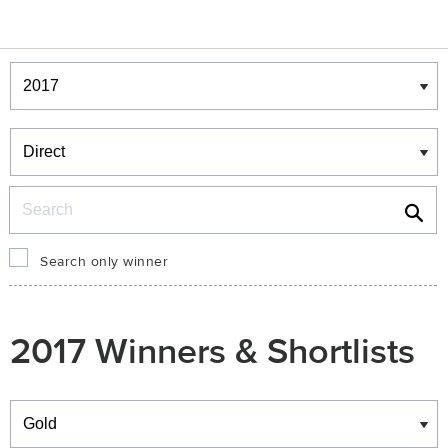
Winners & Shortlists
Winners
Search
Search only winner
2017 Winners & Shortlists
Winners