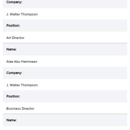
J. Walter Thompson
Art Director
Alaa Abu Hammeen
J. Walter Thompson
Business Director