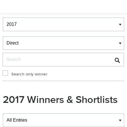
Winners & Shortlists
Winners
Search
Search only winner
2017 Winners & Shortlists
Winners