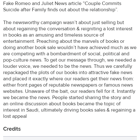
Fake Romeo and Juliet News article “Couple Commits
Suicide after Family finds out about the relationship”.
The newsworthy campaign wasn’t about just selling but
about regaining the conversation & reigniting a lost interest
in books as an amusing and timeless source of
entertainment. Preaching about the marvels of books or
doing another book sale wouldn’t have achieved much as we
are competing with a bombardment of social, political and
pop-culture news. To get our message through, we needed a
louder voice, we needed to be the news. Thus we carefully
repackaged the plots of our books into attractive fake news
and placed it exactly where our readers get their news from:
either front pages of reputable newspapers or famous news
websites. Unaware of the bait, our readers fell for it. Instantly
we became the news. People started sharing the story and
an online discussion about books became the topic of
interest in Saudi, ultimately driving books sales & regaining a
lost appeal
Credits