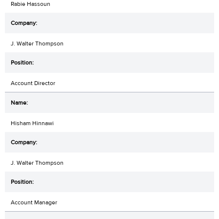
Rabie Hassoun
J. Walter Thompson
Account Director
Hisham Hinnawi
J. Walter Thompson
Account Manager