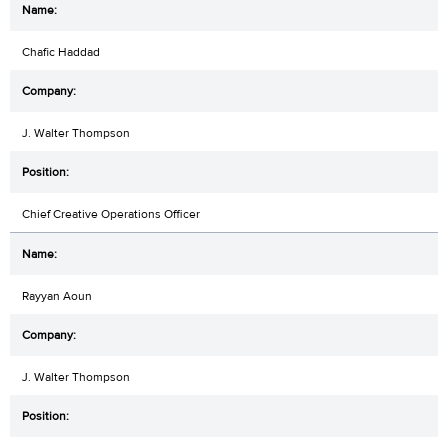
Chafic Haddad
J. Walter Thompson
Chief Creative Operations Officer
Rayyan Aoun
J. Walter Thompson