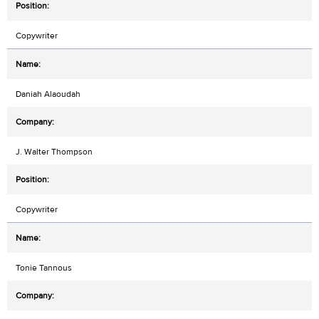
Copywriter
Daniah Alaoudah
J. Walter Thompson
Copywriter
Tonie Tannous