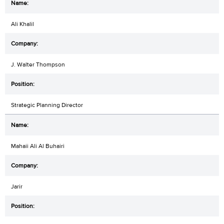
Ali Khalil
J. Walter Thompson
Strategic Planning Director
Mahaii Ali Al Buhairi
Jarir