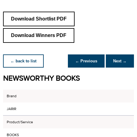
Download Shortlist PDF
Download Winners PDF
← back to list
← Previous
Next →
NEWSWORTHY BOOKS
Brand
JARIR
Product/Service
BOOKS