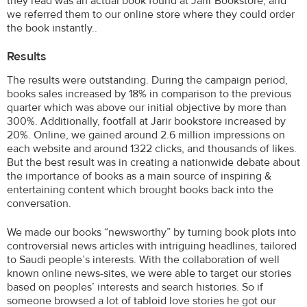
they read was an actual book found at Jarir Bookstore, and
we referred them to our online store where they could order
the book instantly..
Results
The results were outstanding. During the campaign period,
books sales increased by 18% in comparison to the previous
quarter which was above our initial objective by more than
300%. Additionally, footfall at Jarir bookstore increased by
20%. Online, we gained around 2.6 million impressions on
each website and around 1322 clicks, and thousands of likes.
But the best result was in creating a nationwide debate about
the importance of books as a main source of inspiring &
entertaining content which brought books back into the
conversation.
We made our books “newsworthy” by turning book plots into
controversial news articles with intriguing headlines, tailored
to Saudi people’s interests. With the collaboration of well
known online news-sites, we were able to target our stories
based on peoples’ interests and search histories. So if
someone browsed a lot of tabloid love stories he got our