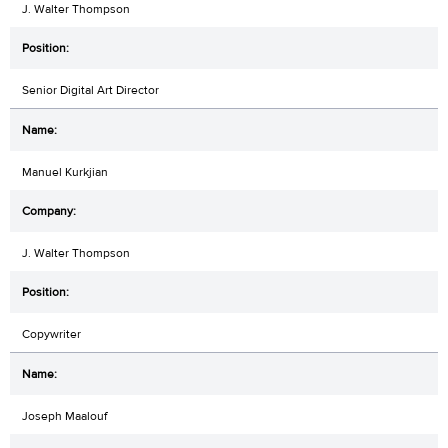
J. Walter Thompson
Senior Digital Art Director
Manuel Kurkjian
J. Walter Thompson
Copywriter
Joseph Maalouf