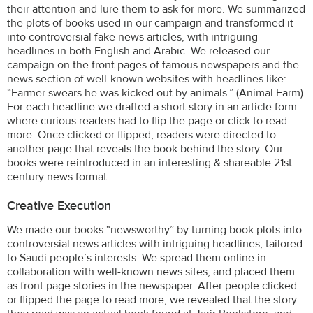
their attention and lure them to ask for more. We summarized
the plots of books used in our campaign and transformed it
into controversial fake news articles, with intriguing
headlines in both English and Arabic. We released our
campaign on the front pages of famous newspapers and the
news section of well-known websites with headlines like:
“Farmer swears he was kicked out by animals.” (Animal Farm)
For each headline we drafted a short story in an article form
where curious readers had to flip the page or click to read
more. Once clicked or flipped, readers were directed to
another page that reveals the book behind the story. Our
books were reintroduced in an interesting & shareable 21st
century news format
Creative Execution
We made our books “newsworthy” by turning book plots into
controversial news articles with intriguing headlines, tailored
to Saudi people’s interests. We spread them online in
collaboration with well-known news sites, and placed them
as front page stories in the newspaper. After people clicked
or flipped the page to read more, we revealed that the story