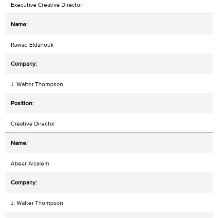
Executive Creative Director
Rawad Eldahouk
J. Walter Thompson
Creative Director
Abeer Alsalem
J. Walter Thompson