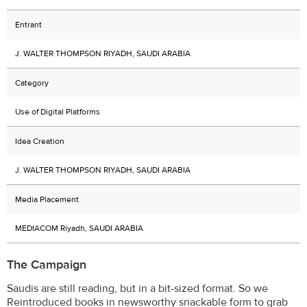
Entrant
J. WALTER THOMPSON RIYADH, SAUDI ARABIA
Category
Use of Digital Platforms
Idea Creation
J. WALTER THOMPSON RIYADH, SAUDI ARABIA
Media Placement
MEDIACOM Riyadh, SAUDI ARABIA
The Campaign
Saudis are still reading, but in a bit-sized format. So we
Reintroduced books in newsworthy snackable form to grab