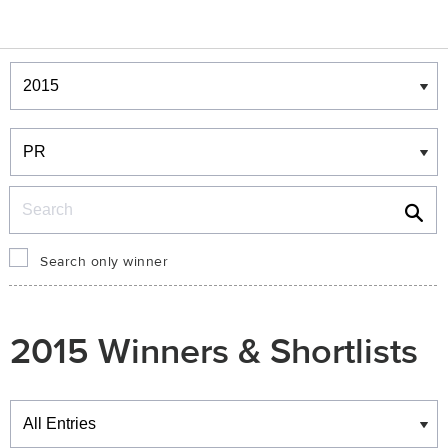
Winners & Shortlists
Winners
Search
Search only winner
2015 Winners & Shortlists
Winners