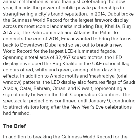
annual celebration is more than just celebrating the new
year, it marks the power of public private partnerships in
strengthening a city’s brand reputation. In 2014, Dubai broke
the Guinness World Record for the largest firework display
across its most iconic landmarks including Burj Khalifa, Burj
Al Arab, The Palm Jumeirah and Atlantis the Palm. To
celebrate the end of 2014, Emaar wanted to bring the focus
back to Downtown Dubai and so set out to break a new
World Record for the largest LED-illuminated façade.
Spanning a total area of 32,467 square metres, the LED
display enveloped the Burj Khalifa in the UAE national flag
colours of red, white and green, among other dazzling
effects. In addition to Arabic motifs and 'mashrabiya' (oriel
window) patterns, the LED display also features flags of Saudi
Arabia, Qatar, Bahrain, Oman, and Kuwait, representing a
sign of unity between the Gulf Cooperation Countries. The
spectacular projections continued until January 9, continuing
to attract visitors long after the New Year’s Eve celebrations
had finished.
The Brief
In addition to breaking the Guinness World Record for the