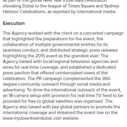
as part of the global New Year’s Eve Gala celebration
elevating Dubai to the league of Times Square and Sydney
Harbour Celebrations, as reported by international media.
Execution
The Agency worked with the client on a concerted campaign
that highlighted the preparations for the event, the
collaboration of multiple governmental entities for its
seamless conduct, and distributed strategic press releases
highlighting the 2015 event as the grandest ever. The
Agency liaised with local/regional television agencies and
wires for real-time coverage, and established a dedicated
press pavilion that offered uninterrupted views of the
celebration. The PR campaign complemented the 360-
degree community outreach through social media and
advertising. To drive the international outreach of the event,
an 18-camera setup with provision for real time TV feed to be
provided for free to global satellites was organised. The
Agency also liaised with key global partners to promote the
international coverage and streamed the event live on the
www.mydowntowndubai.com website.