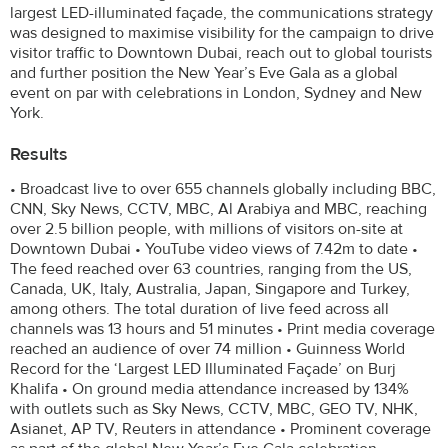
largest LED-illuminated façade, the communications strategy
was designed to maximise visibility for the campaign to drive
visitor traffic to Downtown Dubai, reach out to global tourists
and further position the New Year’s Eve Gala as a global
event on par with celebrations in London, Sydney and New
York.
Results
• Broadcast live to over 655 channels globally including BBC,
CNN, Sky News, CCTV, MBC, Al Arabiya and MBC, reaching
over 2.5 billion people, with millions of visitors on-site at
Downtown Dubai • YouTube video views of 7.42m to date •
The feed reached over 63 countries, ranging from the US,
Canada, UK, Italy, Australia, Japan, Singapore and Turkey,
among others. The total duration of live feed across all
channels was 13 hours and 51 minutes • Print media coverage
reached an audience of over 74 million • Guinness World
Record for the ‘Largest LED Illuminated Façade’ on Burj
Khalifa • On ground media attendance increased by 134%
with outlets such as Sky News, CCTV, MBC, GEO TV, NHK,
Asianet, AP TV, Reuters in attendance • Prominent coverage