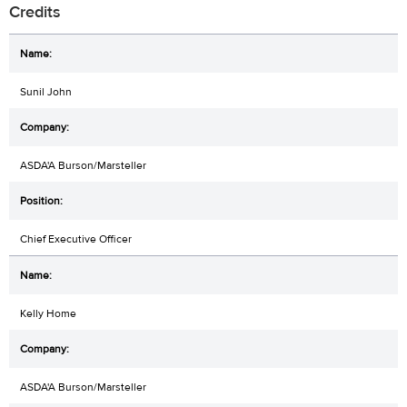
Credits
Sunil John
ASDA'A Burson/Marsteller
Chief Executive Officer
Kelly Home
ASDA'A Burson/Marsteller