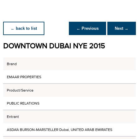
← back to list
← Previous
Next →
DOWNTOWN DUBAI NYE 2015
Brand
EMAAR PROPERTIES
Product/Service
PUBLIC RELATIONS
Entrant
ASDA'A BURSON-MARSTELLER Dubai, UNITED ARAB EMIRATES