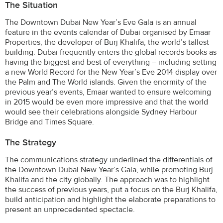
The Situation
The Downtown Dubai New Year’s Eve Gala is an annual
feature in the events calendar of Dubai organised by Emaar
Properties, the developer of Burj Khalifa, the world’s tallest
building. Dubai frequently enters the global records books as
having the biggest and best of everything – including setting
a new World Record for the New Year’s Eve 2014 display over
the Palm and The World islands. Given the enormity of the
previous year’s events, Emaar wanted to ensure welcoming
in 2015 would be even more impressive and that the world
would see their celebrations alongside Sydney Harbour
Bridge and Times Square.
The Strategy
The communications strategy underlined the differentials of
the Downtown Dubai New Year’s Gala, while promoting Burj
Khalifa and the city globally. The approach was to highlight
the success of previous years, put a focus on the Burj Khalifa,
build anticipation and highlight the elaborate preparations to
present an unprecedented spectacle.