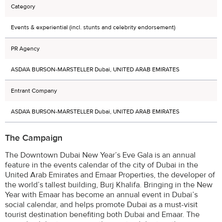
Category
Events & experiential (incl. stunts and celebrity endorsement)
PR Agency
ASDA'A BURSON-MARSTELLER Dubai, UNITED ARAB EMIRATES
Entrant Company
ASDA'A BURSON-MARSTELLER Dubai, UNITED ARAB EMIRATES
The Campaign
The Downtown Dubai New Year’s Eve Gala is an annual
feature in the events calendar of the city of Dubai in the
United Arab Emirates and Emaar Properties, the developer of
the world’s tallest building, Burj Khalifa. Bringing in the New
Year with Emaar has become an annual event in Dubai’s
social calendar, and helps promote Dubai as a must-visit
tourist destination benefiting both Dubai and Emaar. The