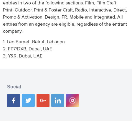
entries in two of the following sections: Film, Film Craft,
Print, Outdoor, Print & Poster Craft, Radio, Interactive, Direct,
Promo & Activation, Design, PR, Mobile and Integrated. All
entries from an agency are eligible, regardless of the entrant
company.
1. Leo Burnett Beirut, Lebanon
2. FP7/DXB, Dubai, UAE
3. Y&R, Dubai, UAE
Social