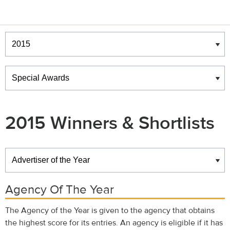
Winners & Shortlists
Winners
2015 Winners & Shortlists
Winners
Agency Of The Year
The Agency of the Year is given to the agency that obtains
the highest score for its entries. An agency is eligible if it has