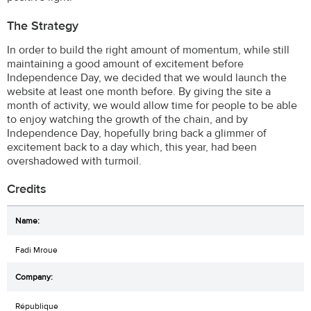
The Strategy
In order to build the right amount of momentum, while still
maintaining a good amount of excitement before
Independence Day, we decided that we would launch the
website at least one month before. By giving the site a
month of activity, we would allow time for people to be able
to enjoy watching the growth of the chain, and by
Independence Day, hopefully bring back a glimmer of
excitement back to a day which, this year, had been
overshadowed with turmoil.
Credits
Fadi Mroue
République