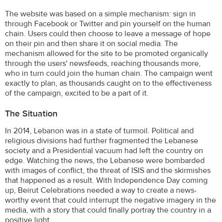
The website was based on a simple mechanism: sign in
through Facebook or Twitter and pin yourself on the human
chain. Users could then choose to leave a message of hope
on their pin and then share it on social media. The
mechanism allowed for the site to be promoted organically
through the users' newsfeeds, reaching thousands more,
who in turn could join the human chain. The campaign went
exactly to plan, as thousands caught on to the effectiveness
of the campaign, excited to be a part of it.
The Situation
In 2014, Lebanon was in a state of turmoil. Political and
religious divisions had further fragmented the Lebanese
society and a Presidential vacuum had left the country on
edge. Watching the news, the Lebanese were bombarded
with images of conflict, the threat of ISIS and the skirmishes
that happened as a result. With Independence Day coming
up, Beirut Celebrations needed a way to create a news-
worthy event that could interrupt the negative imagery in the
media, with a story that could finally portray the country in a
positive light.