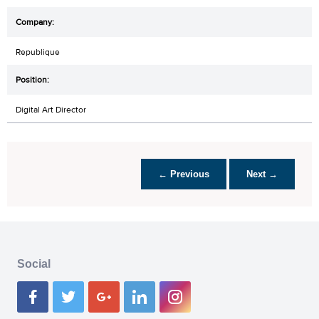
Republique
Digital Art Director
← Previous
Next →
Social