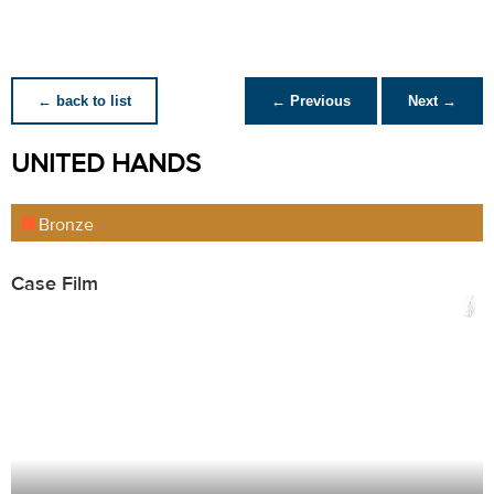
← back to list
← Previous
Next →
UNITED HANDS
Bronze
Case Film