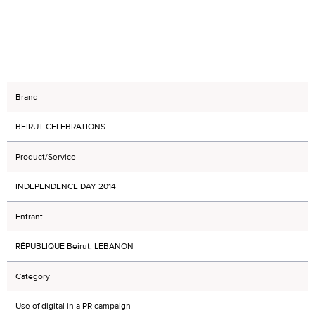
Brand
BEIRUT CELEBRATIONS
Product/Service
INDEPENDENCE DAY 2014
Entrant
RÉPUBLIQUE Beirut, LEBANON
Category
Use of digital in a PR campaign