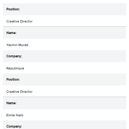
Creative Director
Yasmin Murad
République
Creative Director
Emile Harb