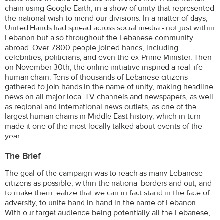
chain using Google Earth, in a show of unity that represented
the national wish to mend our divisions. In a matter of days,
United Hands had spread across social media - not just within
Lebanon but also throughout the Lebanese community
abroad. Over 7,800 people joined hands, including
celebrities, politicians, and even the ex-Prime Minister. Then
on November 30th, the online initiative inspired a real life
human chain. Tens of thousands of Lebanese citizens
gathered to join hands in the name of unity, making headline
news on all major local TV channels and newspapers, as well
as regional and international news outlets, as one of the
largest human chains in Middle East history, which in turn
made it one of the most locally talked about events of the
year.
The Brief
The goal of the campaign was to reach as many Lebanese
citizens as possible, within the national borders and out, and
to make them realize that we can in fact stand in the face of
adversity, to unite hand in hand in the name of Lebanon.
With our target audience being potentially all the Lebanese,