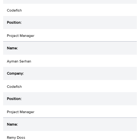
Codefish
Project Manager
Ayman Serhan
Codefish
Project Manager
Ramy Doss