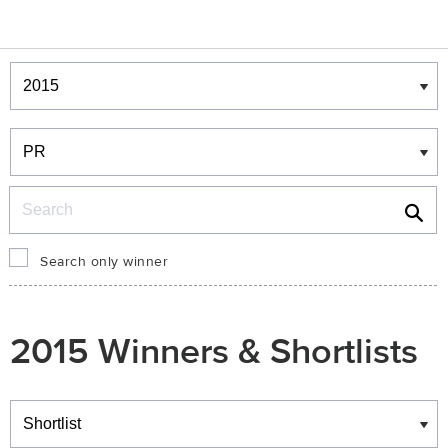
Winners & Shortlists
Winners
Search
Search only winner
2015 Winners & Shortlists
Winners