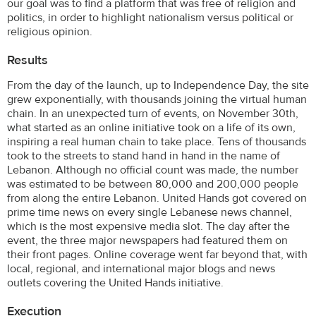
our goal was to find a platform that was free of religion and
politics, in order to highlight nationalism versus political or
religious opinion.
Results
From the day of the launch, up to Independence Day, the site
grew exponentially, with thousands joining the virtual human
chain. In an unexpected turn of events, on November 30th,
what started as an online initiative took on a life of its own,
inspiring a real human chain to take place. Tens of thousands
took to the streets to stand hand in hand in the name of
Lebanon. Although no official count was made, the number
was estimated to be between 80,000 and 200,000 people
from along the entire Lebanon. United Hands got covered on
prime time news on every single Lebanese news channel,
which is the most expensive media slot. The day after the
event, the three major newspapers had featured them on
their front pages. Online coverage went far beyond that, with
local, regional, and international major blogs and news
outlets covering the United Hands initiative.
Execution