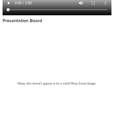
Presentation Board
Hmm, this doesn't appear to be a valid Deep Zoom Image.