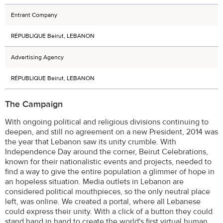
Entrant Company
RÉPUBLIQUE Beirut, LEBANON
Advertising Agency
RÉPUBLIQUE Beirut, LEBANON
The Campaign
With ongoing political and religious divisions continuing to
deepen, and still no agreement on a new President, 2014 was
the year that Lebanon saw its unity crumble. With
Independence Day around the corner, Beirut Celebrations,
known for their nationalistic events and projects, needed to
find a way to give the entire population a glimmer of hope in
an hopeless situation. Media outlets in Lebanon are
considered political mouthpieces, so the only neutral place
left, was online. We created a portal, where all Lebanese
could express their unity. With a click of a button they could
stand hand in hand to create the world's first virtual human