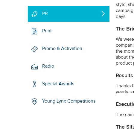
style, s
campaign
PR
days.
The Bri
Print
We were 
companie
Promo & Activation
the moms
about th
product 
Radio
Results
Special Awards
Thanks t
yearly s
Young Lynx Competitions
Executi
The camp
The Sit