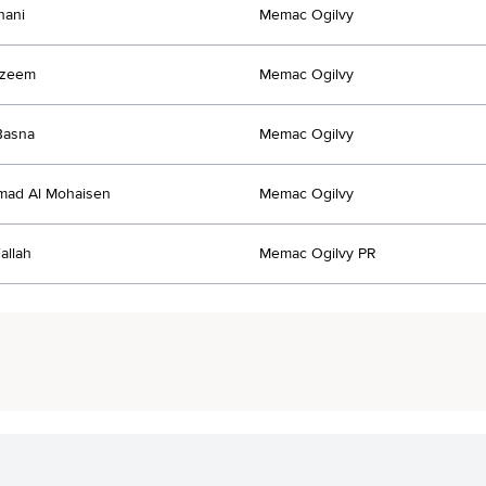
hani
Memac Ogilvy
Azeem
Memac Ogilvy
Basna
Memac Ogilvy
ad Al Mohaisen
Memac Ogilvy
allah
Memac Ogilvy PR