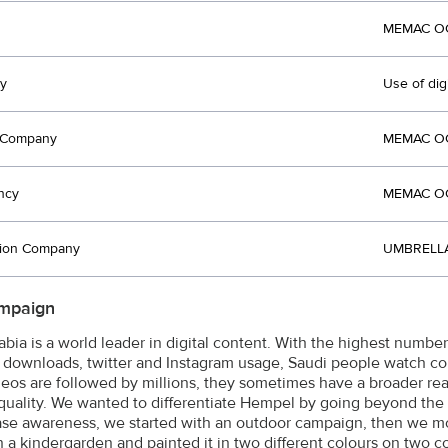
MEMAC OG
y
Use of dig
t Company
MEMAC OG
ncy
MEMAC OG
tion Company
UMBRELLA
mpaign
abia is a world leader in digital content. With the highest numbe
downloads, twitter and Instagram usage, Saudi people watch co
deos are followed by millions, they sometimes have a broader rea
quality. We wanted to differentiate Hempel by going beyond the 
ase awareness, we started with an outdoor campaign, then we 
n a kindergarden and painted it in two different colours on two c