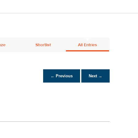
nze
Shortlist
All Entries
← Previous
Next →