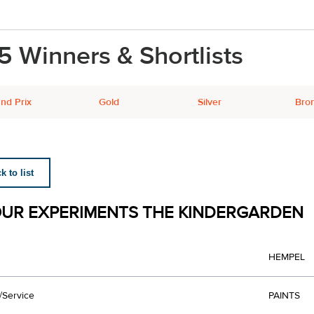
5 Winners & Shortlists
nd Prix
Gold
Silver
Bro
 to list
UR EXPERIMENTS THE KINDERGARDEN
HEMPEL
/Service
PAINTS