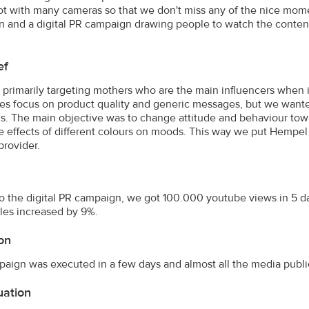
hot with many cameras so that we don't miss any of the nice mom
 and a digital PR campaign drawing people to watch the conten
ef
primarily targeting mothers who are the main influencers when i
s focus on product quality and generic messages, but we wante
. The main objective was to change attitude and behaviour towar
e effects of different colours on moods. This way we put Hempel 
provider.
o the digital PR campaign, we got 100.000 youtube views in 5 d
ales increased by 9%.
on
aign was executed in a few days and almost all the media publi
uation