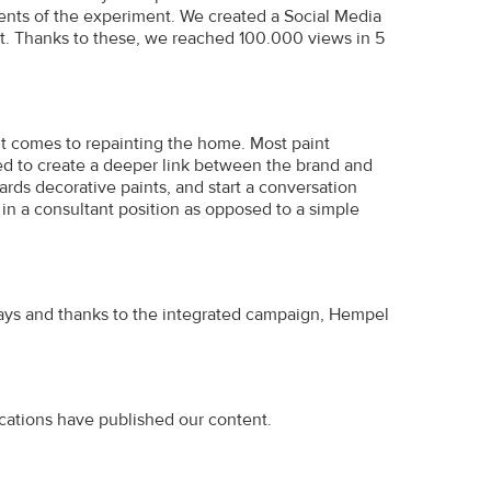
ents of the experiment. We created a Social Media
t. Thanks to these, we reached 100.000 views in 5
t comes to repainting the home. Most paint
d to create a deeper link between the brand and
ds decorative paints, and start a conversation
in a consultant position as opposed to a simple
ays and thanks to the integrated campaign, Hempel
cations have published our content.