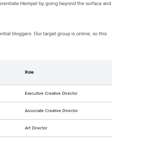
fferentiate Hempel by going beyond the surface and
tial bloggers. Our target group is online, so this
Role
Executive Creative Director
Associate Creative Director
Art Director