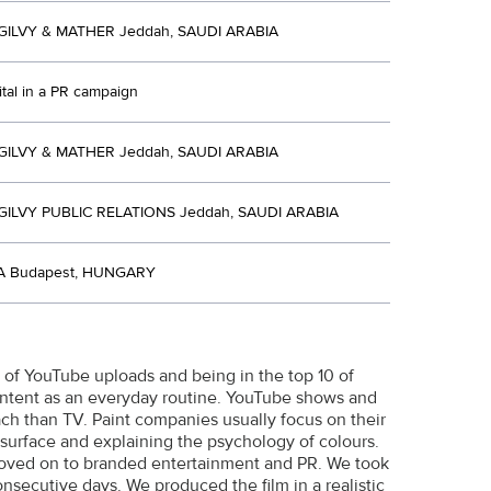
ILVY & MATHER Jeddah, SAUDI ARABIA
ital in a PR campaign
ILVY & MATHER Jeddah, SAUDI ARABIA
ILVY PUBLIC RELATIONS Jeddah, SAUDI ARABIA
 Budapest, HUNGARY
r of YouTube uploads and being in the top 10 of
ntent as an everyday routine. YouTube shows and
ch than TV. Paint companies usually focus on their
surface and explaining the psychology of colours.
moved on to branded entertainment and PR. We took
onsecutive days. We produced the film in a realistic