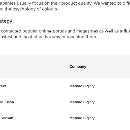
mpanies usually focus on their product quality. We wanted to di
ng the psychology of colours.
ategy
contacted popular online portals and magazines as well as influen
fastest and most effective way of reaching them.
Company
yeki
Memac Ogilvy
d Eissa
Memac Ogilvy
 Serhan
Memac Ogilvy