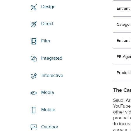
Design
Entrant
Direct
Categor
Entran
Film
PR Age
Integrated
Produc
Interactive
The Ca
Media
Saudi Ar
YouTube 
Mobile
other vi
product 
To incre
Outdoor
a room i