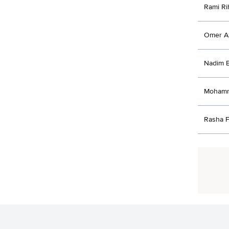
Rami Ri
Omer 
Nadim 
Mohamm
Rasha F