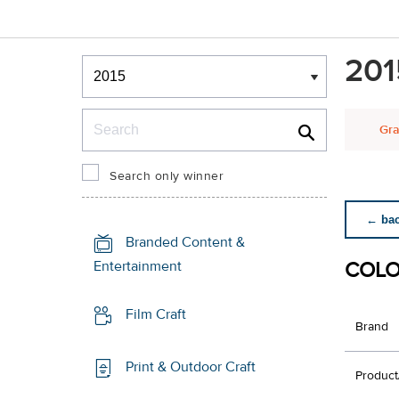
Winners & Shortlists
201
Winners
Search
Gra
Search only winner
← back
Branded Content &
COLO
Entertainment
Film Craft
Brand
Print & Outdoor Craft
Product