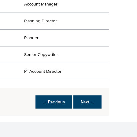
Account Manager
Planning Director
Planner
Senior Copywriter
Pr Account Director
← Previous
Next →