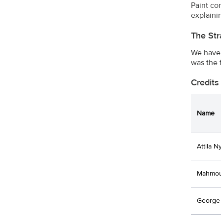
Paint co
explaini
The Str
We have 
was the 
Credits
Name
Attila N
Mahmou
George