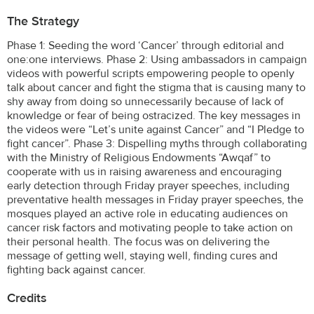
The Strategy
Phase 1: Seeding the word ‘Cancer’ through editorial and
one:one interviews. Phase 2: Using ambassadors in campaign
videos with powerful scripts empowering people to openly
talk about cancer and fight the stigma that is causing many to
shy away from doing so unnecessarily because of lack of
knowledge or fear of being ostracized. The key messages in
the videos were “Let’s unite against Cancer” and “I Pledge to
fight cancer”. Phase 3: Dispelling myths through collaborating
with the Ministry of Religious Endowments “Awqaf” to
cooperate with us in raising awareness and encouraging
early detection through Friday prayer speeches, including
preventative health messages in Friday prayer speeches, the
mosques played an active role in educating audiences on
cancer risk factors and motivating people to take action on
their personal health. The focus was on delivering the
message of getting well, staying well, finding cures and
fighting back against cancer.
Credits