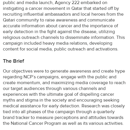
public and media launch, Agency 222 embarked on
instigating a cancer movement in Qatar that started off by
recruiting influential ambassadors and local heroes from the
Qatari community to raise awareness and communicate
accurate information about cancer and the importance of
early detection in the fight against the disease, utilizing
religious outreach channels to disseminate information. This
campaign included heavy media relations, developing
content for social media, public outreach and activations.
The Brief
Our objectives were to generate awareness and create hype
regarding NCP’s campaigns, engage with the public and
create momentum, and maximizing media coverage to reach
our target audiences through various channels and
experiences with the ultimate goal of dispelling cancer
myths and stigma in the society and encouraging seeking
medical assistance for early detection. Research was closely
tied into all phases of the campaign through a quarterly
brand tracker to measure perceptions and attitudes towards
the National Cancer Program as well as its various activities.