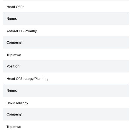
Head Of Pr
Ahmed El Goweiny
Tripletwo
Head Of Strategy/Planning
David Murphy
Tripletwo