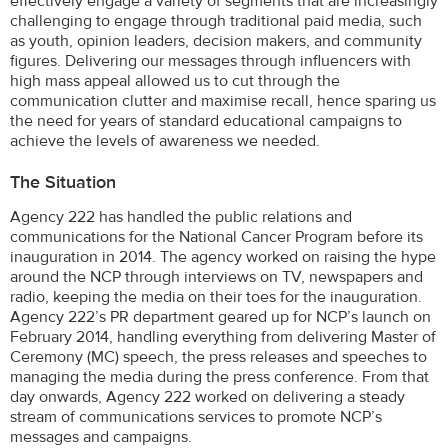
effectively engage a variety of segments that are increasingly
challenging to engage through traditional paid media, such
as youth, opinion leaders, decision makers, and community
figures. Delivering our messages through influencers with
high mass appeal allowed us to cut through the
communication clutter and maximise recall, hence sparing us
the need for years of standard educational campaigns to
achieve the levels of awareness we needed.
The Situation
Agency 222 has handled the public relations and
communications for the National Cancer Program before its
inauguration in 2014. The agency worked on raising the hype
around the NCP through interviews on TV, newspapers and
radio, keeping the media on their toes for the inauguration.
Agency 222’s PR department geared up for NCP’s launch on
February 2014, handling everything from delivering Master of
Ceremony (MC) speech, the press releases and speeches to
managing the media during the press conference. From that
day onwards, Agency 222 worked on delivering a steady
stream of communications services to promote NCP’s
messages and campaigns.