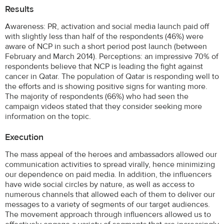
Results
Awareness: PR, activation and social media launch paid off
with slightly less than half of the respondents (46%) were
aware of NCP in such a short period post launch (between
February and March 2014). Perceptions: an impressive 70% of
respondents believe that NCP is leading the fight against
cancer in Qatar. The population of Qatar is responding well to
the efforts and is showing positive signs for wanting more.
The majority of respondents (66%) who had seen the
campaign videos stated that they consider seeking more
information on the topic.
Execution
The mass appeal of the heroes and ambassadors allowed our
communication activities to spread virally, hence minimizing
our dependence on paid media. In addition, the influencers
have wide social circles by nature, as well as access to
numerous channels that allowed each of them to deliver our
messages to a variety of segments of our target audiences.
The movement approach through influencers allowed us to