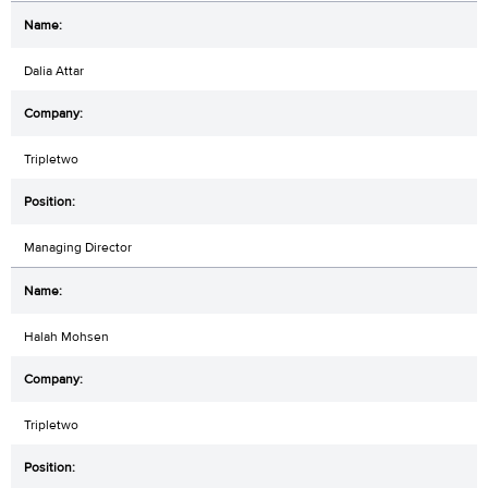
Dalia Attar
Tripletwo
Managing Director
Halah Mohsen
Tripletwo