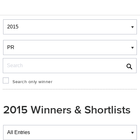
Winners & Shortlists
Winners
Search
Search only winner
2015 Winners & Shortlists
Winners