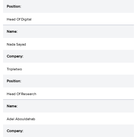
Head Of Digital
Nada Sayad
Tripletwo
Head Of Research
Adel Abouldahab