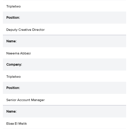
Tripletwo
Deputy Creative Director
Naeema Abbasi
Tripletwo
Senior Account Manager
Ebaa El Melik