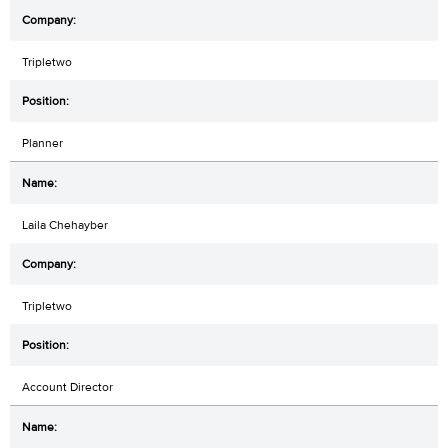
Tripletwo
Planner
Laila Chehayber
Tripletwo
Account Director