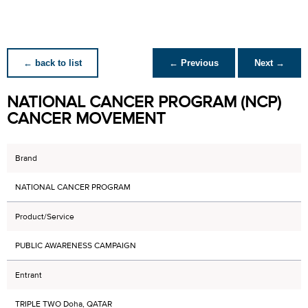
← back to list
← Previous
Next →
NATIONAL CANCER PROGRAM (NCP)
CANCER MOVEMENT
Brand
NATIONAL CANCER PROGRAM
Product/Service
PUBLIC AWARENESS CAMPAIGN
Entrant
TRIPLE TWO Doha, QATAR