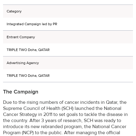
Category
Integrated Campaign led by PR
Entrant Company
TRIPLE TWO Doha, QATAR
Advertising Agency
TRIPLE TWO Doha, QATAR
The Campaign
Due to the rising numbers of cancer incidents in Qatar, the
Supreme Council of Health (SCH) launched the National
Cancer Strategy in 2011 to set goals to tackle the disease in
the country. After 3 years of research, SCH was ready to
introduce its new rebranded program, the National Cancer
Program (NCP) to the public. After managing the official