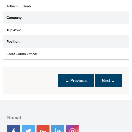
Adham El Deeb
Tripletwo
Chief Comm Officer
← Previous
Next →
Social