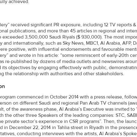
ully achieved.
lery” received significant PR exposure, including 12 TV reports & 
ional publications, and more than 45 articles in regional and inte
 exceeded 3,500,000 Saudi Riyals ($ 930,000). The most import
ly and internationally, such as Sky News, MBC1, Al Arabia, AFP, D
were positive, with influential endorsements and favourable men
lery” and wrote in his article: “some reminiscent of early-20th 
was re-published by dozens of media outlets and newswires aroun
 its objectives by engaging effectively with public, demonstrati
g the relationship with authorities and other stakeholders.
on
rogram commenced in October 2014 with a press release, followe
rson on different Saudi and regional Pan Arab TV channels (awa
ult, of the awareness phase, Al Arabia’s Executive was invited t
th the other three Speakers of the leading companies: STC, SA
he private sector’s experience in CSR programs”. Then, the lau
d in December 22, 2014 in Tahlia street in Riyadh in the presence
tatives, conducting interviews with the artists, Al Arabia’s Spo