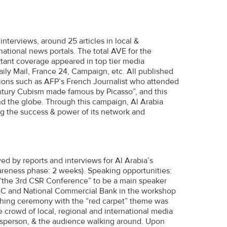
interviews, around 25 articles in local &
rnational news portals. The total AVE for the
ant coverage appeared in top tier media
aily Mail, France 24, Campaign, etc. All published
tions such as AFP’s French Journalist who attended
century Cubism made famous by Picasso”, and this
d the globe. Through this campaign, Al Arabia
ng the success & power of its network and
d by reports and interviews for Al Arabia’s
reness phase: 2 weeks). Speaking opportunities:
o “the 3rd CSR Conference” to be a main speaker
BIC and National Commercial Bank in the workshop
nching ceremony with the “red carpet” theme was
 crowd of local, regional and international media
kesperson, & the audience walking around. Upon