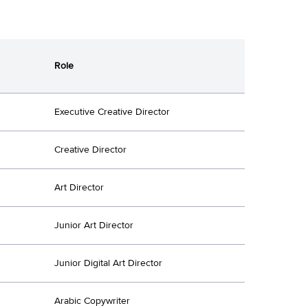
Role
Executive Creative Director
Creative Director
Art Director
Junior Art Director
Junior Digital Art Director
Arabic Copywriter