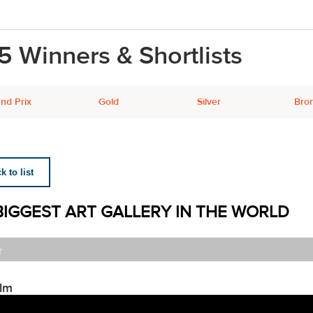
5 Winners & Shortlists
nd Prix
Gold
Silver
Bro
 to list
BIGGEST ART GALLERY IN THE WORLD
r
ilm