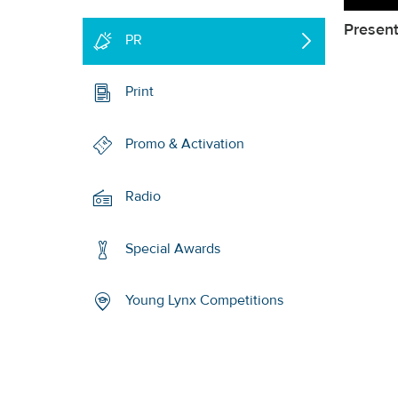
Present
PR
Print
Promo & Activation
Radio
Special Awards
Young Lynx Competitions