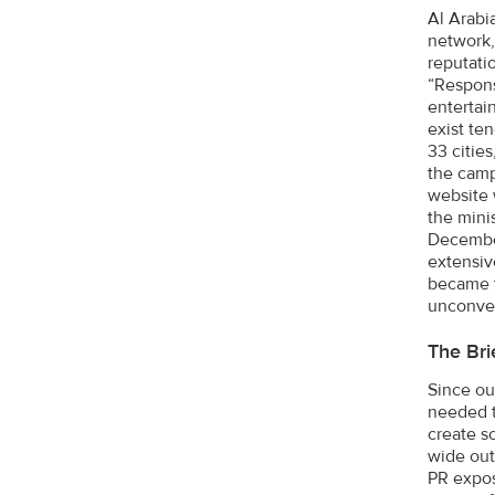
Al Arabi
network,
reputati
“Respons
entertain
exist ten
33 cities
the camp
website 
the mini
December
extensiv
became t
unconven
The Bri
Since ou
needed t
create s
wide out
PR expos