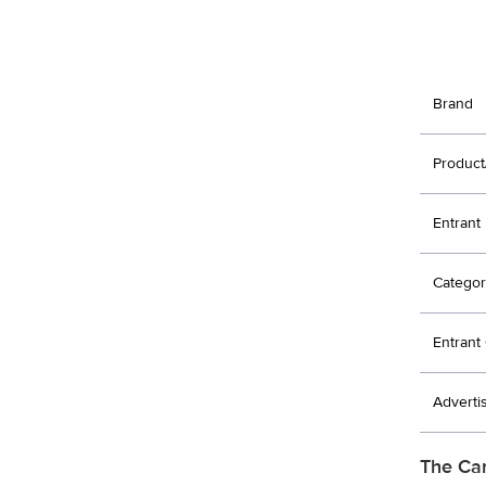
Brand
Product
Entrant
Categor
Entran
Adverti
The Ca