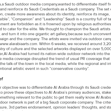
a,a Saudi outdoor media company,wanted to differentiate itself fr
and reinforce its Saudi Credentials as a Saudi company. The se
on, create more awareness about its identity, reinforce its image,
ible”, “Companion” and “Leadership” Saudi is a country full of ta
ment are forbidden as it is frowned upon by religious authorities,
d to cater for the elite. We thought to champion the Saudi artists
, and turn it into one gigantic art gallery,because such unconventi
aign and the company. The artists were invited via outdoor cam
www.alarabiaarts.com. Within 6 weeks, we received around 3,200 
stry of culture and the selected artworks displayed on over 5,00
,Al Arabia had turned its nation-wide outdoor network into the b
e media coverage disrupted the trend of usual PR coverage that 
he talk-of the-town in the local media, while the regional and in
tional artistic event in such “conservative country”.
ef
r objective was to differentiate Al Arabia through its Saudi cred
o prove these objectives to Al Arabia’s primary audiences, stake
omething relevant to the public to get them really know Al Arabi
door network is part of a big Saudi corporate company. The criter
ure, 3rd parties endorsement, opinion leaders’ thoughts, and sta