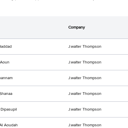
Company
Haddad
J.walter Thompson
 Aoun
J.walter Thompson
Ghannam
J.walter Thompson
Shanaa
J.walter Thompson
Dipasupil
J.walter Thompson
Al Aoudah
J.walter Thompson