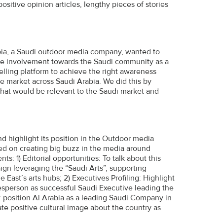
ositive opinion articles, lengthy pieces of stories
bia, a Saudi outdoor media company, wanted to
itive involvement towards the Saudi community as a
lling platform to achieve the right awareness
he market across Saudi Arabia. We did this by
that would be relevant to the Saudi market and
highlight its position in the Outdoor media
ed on creating big buzz in the media around
s: 1) Editorial opportunities: To talk about this
aign leveraging the “Saudi Arts”, supporting
 East’s arts hubs; 2) Executives Profiling: Highlight
esperson as successful Saudi Executive leading the
position Al Arabia as a leading Saudi Company in
te positive cultural image about the country as