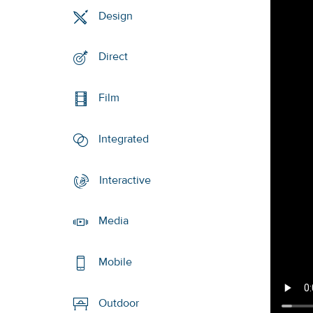
Design
Direct
Film
Integrated
Interactive
Media
Mobile
Outdoor