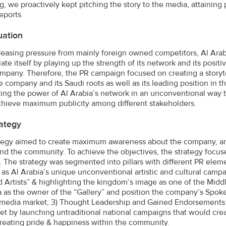
, we proactively kept pitching the story to the media, attaining p
eports.
uation
reasing pressure from mainly foreign owned competitors, Al Ara
tiate itself by playing up the strength of its network and its pos
mpany. Therefore, the PR campaign focused on creating a storyte
e company and its Saudi roots as well as its leading position in t
ting the power of Al Arabia’s network in an unconventional way 
hieve maximum publicity among different stakeholders.
ategy
tegy aimed to create maximum awareness about the company, and 
nd the community. To achieve the objectives, the strategy focus
. The strategy was segmented into pillars with different PR element
ve as Al Arabia’s unique unconventional artistic and cultural camp
d Artists” & highlighting the kingdom’s image as one of the Middle
a as the owner of the “Gallery” and position the company’s Spok
media market; 3) Thought Leadership and Gained Endorsements: 
et by launching untraditional national campaigns that would crea
creating pride & happiness within the community.