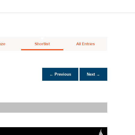
nze
Shortlist
All Entries
← Previous
Next →