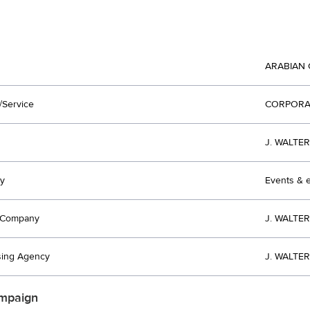
ARABIAN 
/Service
CORPORA
J. WALTE
y
Events & e
t Company
J. WALTE
sing Agency
J. WALTE
mpaign