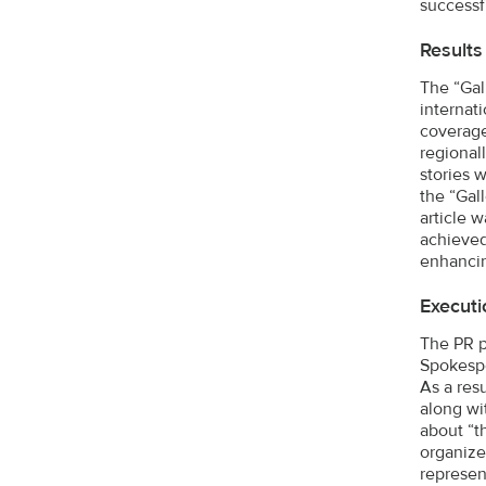
successf
Results
The “Gal
internat
coverage
regional
stories 
the “Gal
article 
achieved
enhancin
Executi
The PR p
Spokespe
As a res
along wi
about “t
organize
represen