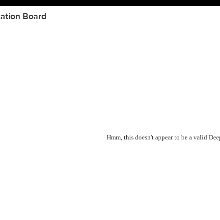
ation Board
Hmm, this doesn't appear to be a valid De