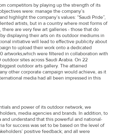
om competitors by playing up the strength of its
t objectives were: manage the company’s
 and highlight the company’s values: “Saudi Pride”,
lented artists, but in a country where most forms of
 there are very few art galleries - those that do
 by displaying their arts on its outdoor mediums in
onal initiative will lead to effective publicity about
paign to upload their work onto a dedicated
artworks,which were filtered in collaboration with
0 outdoor sites across Saudi Arabia. On 22
iggest outdoor arts gallery. The attained
any other corporate campaign would achieve, as it
ternational media had all been impressed in this
entials and power of its outdoor network, we
holders, media agencies and brands. In addition, to
a and understand that this powerful and national-
ia for success was set to be based on the level of
keholders’ positive feedback; and all were