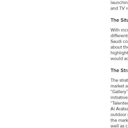
launching
and TV r
The Sit
With inc
differen
Saudi co
about th
highligh
would ac
The Str
The stra
market a
“Gallery”
initiati
“Talente
Al Arabi
outdoor 
the mark
well as 