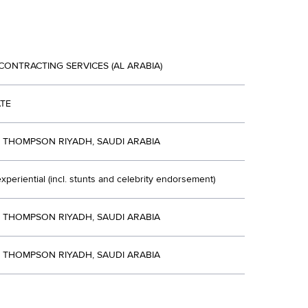
CONTRACTING SERVICES (AL ARABIA)
TE
R THOMPSON RIYADH, SAUDI ARABIA
xperiential (incl. stunts and celebrity endorsement)
R THOMPSON RIYADH, SAUDI ARABIA
R THOMPSON RIYADH, SAUDI ARABIA