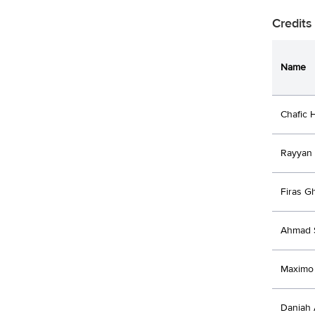
Credits
Name
Chafic 
Rayyan
Firas 
Ahmad 
Maximo 
Daniah 