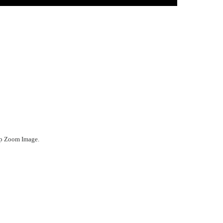
ep Zoom Image.