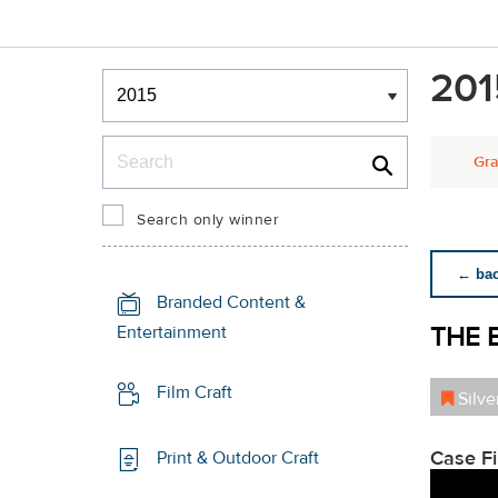
Winners & Shortlists
201
Winners
Search
Gra
Search only winner
← back
Branded Content &
THE 
Entertainment
Film Craft
Silve
Case F
Print & Outdoor Craft