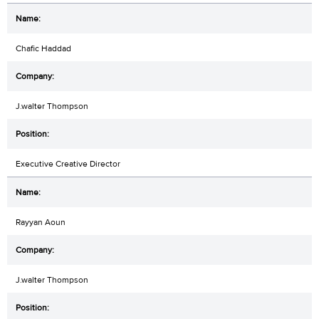
Chafic Haddad
J.walter Thompson
Executive Creative Director
Rayyan Aoun
J.walter Thompson