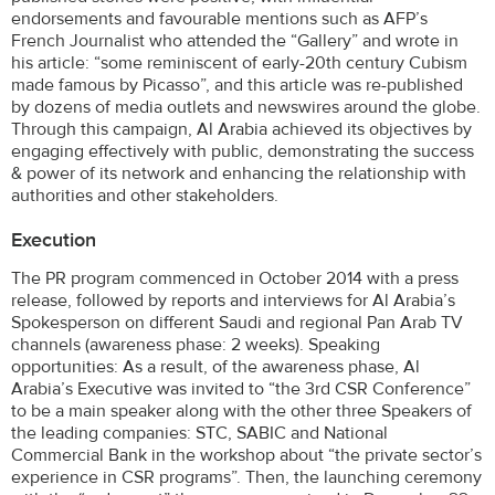
endorsements and favourable mentions such as AFP’s
French Journalist who attended the “Gallery” and wrote in
his article: “some reminiscent of early-20th century Cubism
made famous by Picasso”, and this article was re-published
by dozens of media outlets and newswires around the globe.
Through this campaign, Al Arabia achieved its objectives by
engaging effectively with public, demonstrating the success
& power of its network and enhancing the relationship with
authorities and other stakeholders.
Execution
The PR program commenced in October 2014 with a press
release, followed by reports and interviews for Al Arabia’s
Spokesperson on different Saudi and regional Pan Arab TV
channels (awareness phase: 2 weeks). Speaking
opportunities: As a result, of the awareness phase, Al
Arabia’s Executive was invited to “the 3rd CSR Conference”
to be a main speaker along with the other three Speakers of
the leading companies: STC, SABIC and National
Commercial Bank in the workshop about “the private sector’s
experience in CSR programs”. Then, the launching ceremony