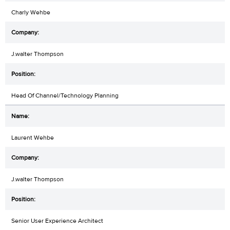
Charly Wehbe
J.walter Thompson
Head Of Channel/Technology Planning
Laurent Wehbe
J.walter Thompson
Senior User Experience Architect