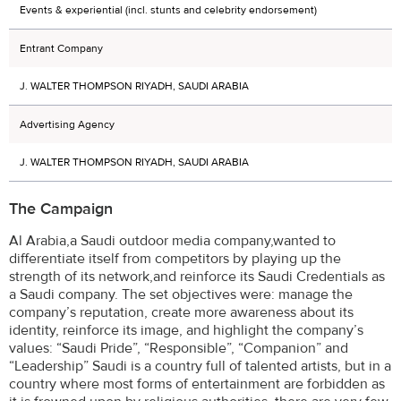
Events & experiential (incl. stunts and celebrity endorsement)
Entrant Company
J. WALTER THOMPSON RIYADH, SAUDI ARABIA
Advertising Agency
J. WALTER THOMPSON RIYADH, SAUDI ARABIA
The Campaign
Al Arabia,a Saudi outdoor media company,wanted to
differentiate itself from competitors by playing up the
strength of its network,and reinforce its Saudi Credentials as
a Saudi company. The set objectives were: manage the
company’s reputation, create more awareness about its
identity, reinforce its image, and highlight the company’s
values: “Saudi Pride”, “Responsible”, “Companion” and
“Leadership” Saudi is a country full of talented artists, but in a
country where most forms of entertainment are forbidden as