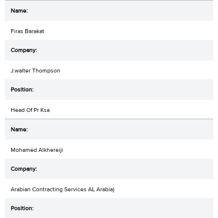
Firas Barakat
J.walter Thompson
Head Of Pr Ksa
Mohamed Alkhereiji
Arabian Contracting Services AL Arabia)