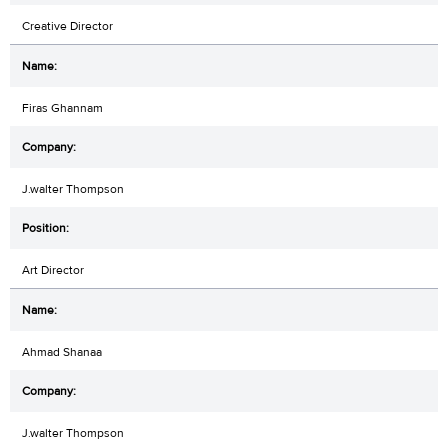
Creative Director
Firas Ghannam
J.walter Thompson
Art Director
Ahmad Shanaa
J.walter Thompson