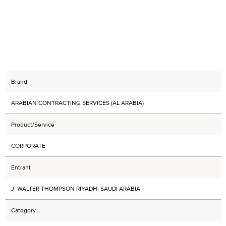
Brand
ARABIAN CONTRACTING SERVICES (AL ARABIA)
Product/Service
CORPORATE
Entrant
J. WALTER THOMPSON RIYADH, SAUDI ARABIA
Category