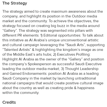
The Strategy
The strategy aimed to create maximum awareness about the
company, and highlight its position in the Outdoor media
market and the community. To achieve the objectives, the
strategy focused on creating big buzz in the media around
“Gallery”. The strategy was segmented into pillars with
different PR elements: 1) Editorial opportunities: To talk about
this initiative as Al Arabia’s unique unconventional artistic
and cultural campaign leveraging the “Saudi Arts”, supporting
“Talented Artists” & highlighting the kingdom’s image as one
of the Middle East’s arts hubs; 2) Executives Profiling:
Highlight Al Arabia as the owner of the “Gallery” and position
the company’s Spokesperson as successful Saudi Executive
leading the outdoor media market; 3) Thought Leadership
and Gained Endorsements: position Al Arabia as a leading
Saudi Company in the market by launching untraditional
national campaigns that would create positive cultural image
about the country as well as creating pride & happiness
within the community.
Credits