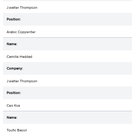
J.walter Thompson
Arabic Copywriter
Camille Haddad
J.walter Thompson
Ceo Ksa
Toufic Bassil