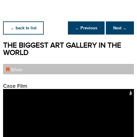
← back to list
← Previous
Next →
THE BIGGEST ART GALLERY IN THE
WORLD
Silver
Case Film