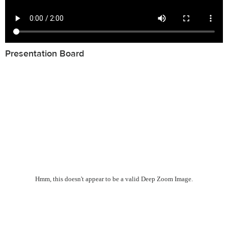
Presentation Board
Hmm, this doesn't appear to be a valid Deep Zoom Image.