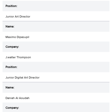
Junior Art Director
Maximo Dipasupil
J.walter Thompson
Junior Digital Art Director
Daniah Al Aoudah