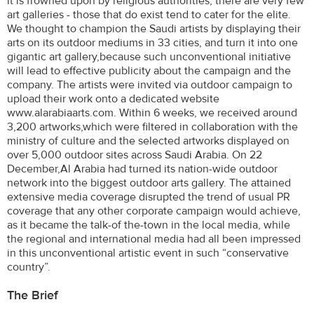
it is frowned upon by religious authorities, there are very few
art galleries - those that do exist tend to cater for the elite.
We thought to champion the Saudi artists by displaying their
arts on its outdoor mediums in 33 cities, and turn it into one
gigantic art gallery,because such unconventional initiative
will lead to effective publicity about the campaign and the
company. The artists were invited via outdoor campaign to
upload their work onto a dedicated website
www.alarabiaarts.com. Within 6 weeks, we received around
3,200 artworks,which were filtered in collaboration with the
ministry of culture and the selected artworks displayed on
over 5,000 outdoor sites across Saudi Arabia. On 22
December,Al Arabia had turned its nation-wide outdoor
network into the biggest outdoor arts gallery. The attained
extensive media coverage disrupted the trend of usual PR
coverage that any other corporate campaign would achieve,
as it became the talk-of the-town in the local media, while
the regional and international media had all been impressed
in this unconventional artistic event in such “conservative
country”.
The Brief