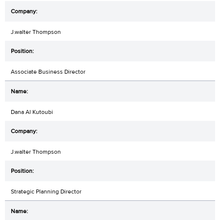
J.walter Thompson
Associate Business Director
Dana Al Kutoubi
J.walter Thompson
Strategic Planning Director