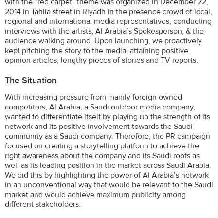
with the “red carpet” theme was organized in December 22,
2014 in Tahlia street in Riyadh in the presence crowd of local,
regional and international media representatives, conducting
interviews with the artists, Al Arabia’s Spokesperson, & the
audience walking around. Upon launching, we proactively
kept pitching the story to the media, attaining positive
opinion articles, lengthy pieces of stories and TV reports.
The Situation
With increasing pressure from mainly foreign owned
competitors, Al Arabia, a Saudi outdoor media company,
wanted to differentiate itself by playing up the strength of its
network and its positive involvement towards the Saudi
community as a Saudi company. Therefore, the PR campaign
focused on creating a storytelling platform to achieve the
right awareness about the company and its Saudi roots as
well as its leading position in the market across Saudi Arabia.
We did this by highlighting the power of Al Arabia’s network
in an unconventional way that would be relevant to the Saudi
market and would achieve maximum publicity among
different stakeholders.