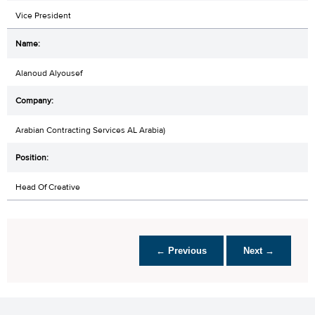
Vice President
Alanoud Alyousef
Arabian Contracting Services AL Arabia)
Head Of Creative
← Previous
Next →