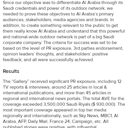
Since our objective was to differentiate Al Arabia through its
Saudi credentials and power of its outdoor network, we
needed to prove these objectives to Al Arabia’s primary
audiences, stakeholders, media agencies and brands. In
addition, to create something relevant to the public to get
them really know Al Arabia and understand that this powerful
and national-wide outdoor network is part of a big Saudi
corporate company. The criteria for success was set to be
based on the level of PR exposure, 3rd parties endorsement,
opinion leaders’ thoughts, and stakeholders’ positive
feedback; and all were successfully achieved.
Results
The “Gallery” received significant PR exposure, including 12
TV reports & interviews, around 25 articles in local &
international publications, and more than 45 articles in
regional and international news portals. The total AVE for the
coverage exceeded 3,500,000 Saudi Riyals ($ 930,000). The
most important coverage appeared in top tier media
regionally and internationally, such as Sky News, MBC1, Al
Arabia, AFP, Daily Mail, France 24, Campaign, etc. All
published stories were positive, with influential