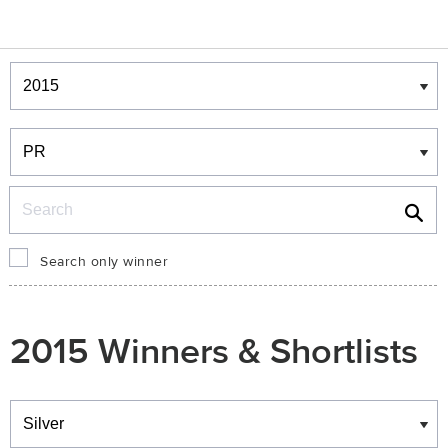
Winners & Shortlists
Winners
Search
Search only winner
2015 Winners & Shortlists
Winners