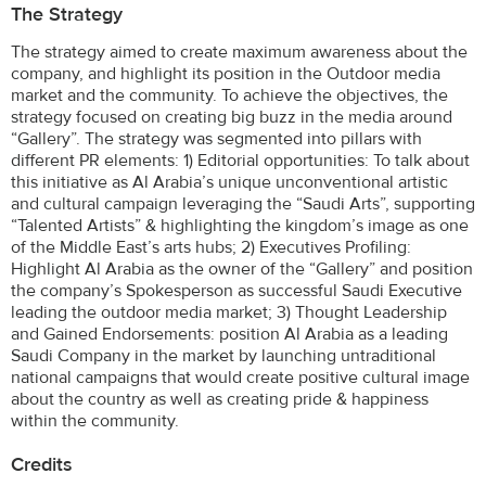
The Strategy
The strategy aimed to create maximum awareness about the
company, and highlight its position in the Outdoor media
market and the community. To achieve the objectives, the
strategy focused on creating big buzz in the media around
“Gallery”. The strategy was segmented into pillars with
different PR elements: 1) Editorial opportunities: To talk about
this initiative as Al Arabia’s unique unconventional artistic
and cultural campaign leveraging the “Saudi Arts”, supporting
“Talented Artists” & highlighting the kingdom’s image as one
of the Middle East’s arts hubs; 2) Executives Profiling:
Highlight Al Arabia as the owner of the “Gallery” and position
the company’s Spokesperson as successful Saudi Executive
leading the outdoor media market; 3) Thought Leadership
and Gained Endorsements: position Al Arabia as a leading
Saudi Company in the market by launching untraditional
national campaigns that would create positive cultural image
about the country as well as creating pride & happiness
within the community.
Credits