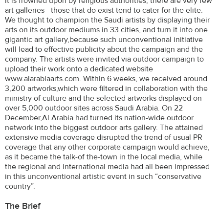
it is frowned upon by religious authorities, there are very few
art galleries - those that do exist tend to cater for the elite.
We thought to champion the Saudi artists by displaying their
arts on its outdoor mediums in 33 cities, and turn it into one
gigantic art gallery,because such unconventional initiative
will lead to effective publicity about the campaign and the
company. The artists were invited via outdoor campaign to
upload their work onto a dedicated website
www.alarabiaarts.com. Within 6 weeks, we received around
3,200 artworks,which were filtered in collaboration with the
ministry of culture and the selected artworks displayed on
over 5,000 outdoor sites across Saudi Arabia. On 22
December,Al Arabia had turned its nation-wide outdoor
network into the biggest outdoor arts gallery. The attained
extensive media coverage disrupted the trend of usual PR
coverage that any other corporate campaign would achieve,
as it became the talk-of the-town in the local media, while
the regional and international media had all been impressed
in this unconventional artistic event in such “conservative
country”.
The Brief