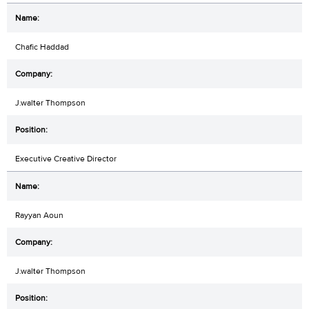
Chafic Haddad
J.walter Thompson
Executive Creative Director
Rayyan Aoun
J.walter Thompson