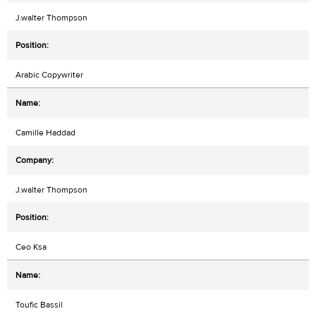
J.walter Thompson
Arabic Copywriter
Camille Haddad
J.walter Thompson
Ceo Ksa
Toufic Bassil