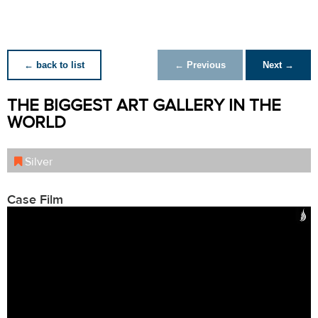
← back to list
← Previous
Next →
THE BIGGEST ART GALLERY IN THE
WORLD
Silver
Case Film