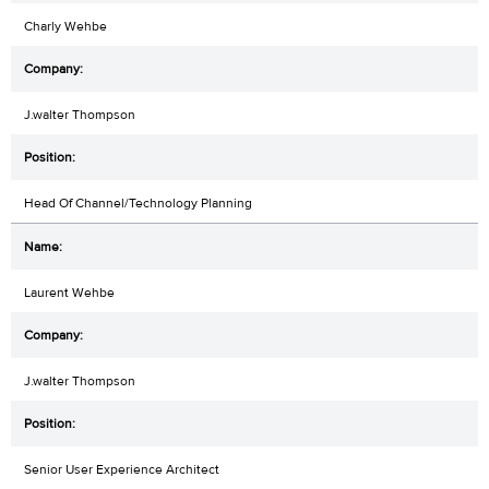
Charly Wehbe
J.walter Thompson
Head Of Channel/Technology Planning
Laurent Wehbe
J.walter Thompson
Senior User Experience Architect