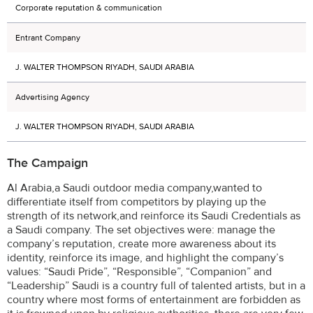
Corporate reputation & communication
Entrant Company
J. WALTER THOMPSON RIYADH, SAUDI ARABIA
Advertising Agency
J. WALTER THOMPSON RIYADH, SAUDI ARABIA
The Campaign
Al Arabia,a Saudi outdoor media company,wanted to
differentiate itself from competitors by playing up the
strength of its network,and reinforce its Saudi Credentials as
a Saudi company. The set objectives were: manage the
company’s reputation, create more awareness about its
identity, reinforce its image, and highlight the company’s
values: “Saudi Pride”, “Responsible”, “Companion” and
“Leadership” Saudi is a country full of talented artists, but in a
country where most forms of entertainment are forbidden as