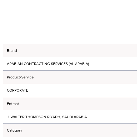
Brand
ARABIAN CONTRACTING SERVICES (AL ARABIA)
Product/Service
CORPORATE
Entrant
J. WALTER THOMPSON RIYADH, SAUDI ARABIA
Category