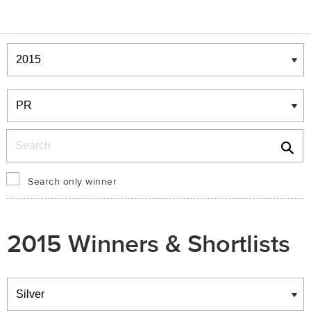
Winners & Shortlists
Winners
Search
Search only winner
2015 Winners & Shortlists
Winners