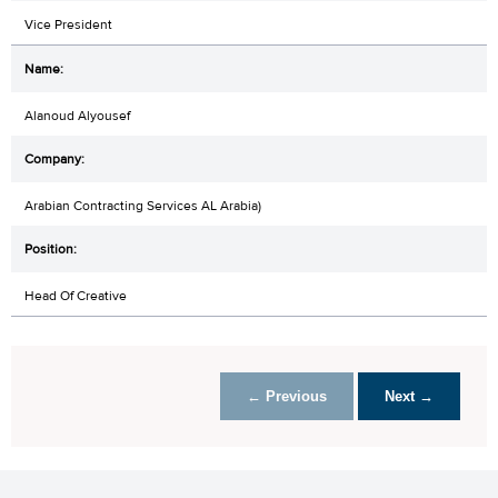
Vice President
Alanoud Alyousef
Arabian Contracting Services AL Arabia)
Head Of Creative
← Previous
Next →