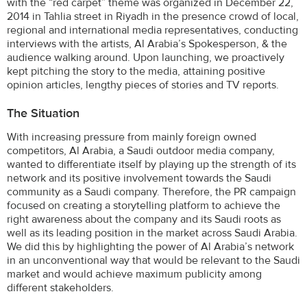
with the “red carpet” theme was organized in December 22,
2014 in Tahlia street in Riyadh in the presence crowd of local,
regional and international media representatives, conducting
interviews with the artists, Al Arabia’s Spokesperson, & the
audience walking around. Upon launching, we proactively
kept pitching the story to the media, attaining positive
opinion articles, lengthy pieces of stories and TV reports.
The Situation
With increasing pressure from mainly foreign owned
competitors, Al Arabia, a Saudi outdoor media company,
wanted to differentiate itself by playing up the strength of its
network and its positive involvement towards the Saudi
community as a Saudi company. Therefore, the PR campaign
focused on creating a storytelling platform to achieve the
right awareness about the company and its Saudi roots as
well as its leading position in the market across Saudi Arabia.
We did this by highlighting the power of Al Arabia’s network
in an unconventional way that would be relevant to the Saudi
market and would achieve maximum publicity among
different stakeholders.