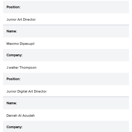
Junior Art Director
Maximo Dipasupil
J.walter Thompson
Junior Digital Art Director
Daniah Al Aoudah