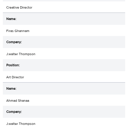
Creative Director
Firas Ghannam
J.walter Thompson
Art Director
Ahmad Shanaa
J.walter Thompson