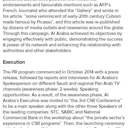
endorsements and favourable mentions such as AFP’s
French Journalist who attended the “Gallery” and wrote in
his article: “some reminiscent of early-20th century Cubism
made famous by Picasso”, and this article was re-published
by dozens of media outlets and newswires around the globe.
Through this campaign, Al Arabia achieved its objectives by
engaging effectively with public, demonstrating the success
& power of its network and enhancing the relationship with
authorities and other stakeholders.
Execution
The PR program commenced in October 2014 with a press
release, followed by reports and interviews for Al Arabia’s
Spokesperson on different Saudi and regional Pan Arab TV
channels (awareness phase: 2 weeks). Speaking
opportunities: As a result, of the awareness phase, Al
Arabia’s Executive was invited to “the 3rd CSR Conference”
to be a main speaker along with the other three Speakers of
the leading companies: STC, SABIC and National
Commercial Bank in the workshop about “the private sector’s
experience in CSR programs”. Then, the launching ceremony