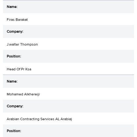
Firas Barakat
J.walter Thompson
Head Of Pr Ksa
Mohamed Alkhereiji
Arabian Contracting Services AL Arabia)