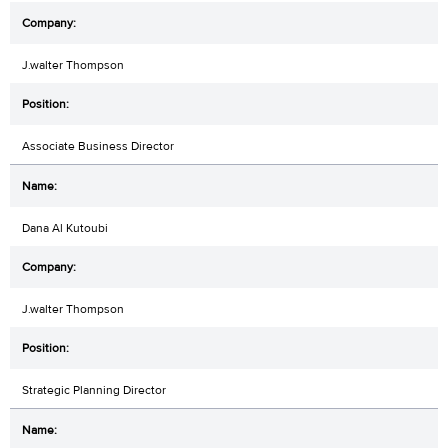
J.walter Thompson
Associate Business Director
Dana Al Kutoubi
J.walter Thompson
Strategic Planning Director