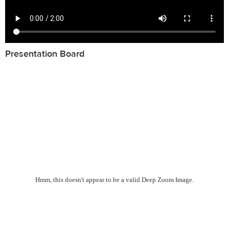
Presentation Board
Hmm, this doesn't appear to be a valid Deep Zoom Image.