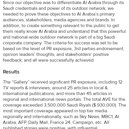
Since our objective was to differentiate Al Arabia through its
Saudi credentials and power of its outdoor network, we
needed to prove these objectives to Al Arabia’s primary
audiences, stakeholders, media agencies and brands. In
addition, to create something relevant to the public to get
them really know Al Arabia and understand that this powerful
and national-wide outdoor network is part of a big Saudi
corporate company. The criteria for success was set to be
based on the level of PR exposure, 3rd parties endorsement,
opinion leaders’ thoughts, and stakeholders’ positive
feedback; and all were successfully achieved.
Results
The “Gallery” received significant PR exposure, including 12
TV reports & interviews, around 25 articles in local &
international publications, and more than 45 articles in
regional and international news portals. The total AVE for the
coverage exceeded 3,500,000 Saudi Riyals ($ 930,000). The
most important coverage appeared in top tier media
regionally and internationally, such as Sky News, MBC1, Al
Arabia, AFP, Daily Mail, France 24, Campaign, etc. All
published stories were positive, with influential