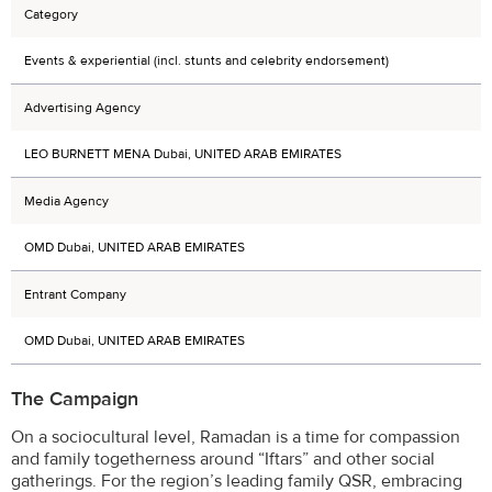
Category
Events & experiential (incl. stunts and celebrity endorsement)
Advertising Agency
LEO BURNETT MENA Dubai, UNITED ARAB EMIRATES
Media Agency
OMD Dubai, UNITED ARAB EMIRATES
Entrant Company
OMD Dubai, UNITED ARAB EMIRATES
The Campaign
On a sociocultural level, Ramadan is a time for compassion
and family togetherness around “Iftars” and other social
gatherings. For the region’s leading family QSR, embracing