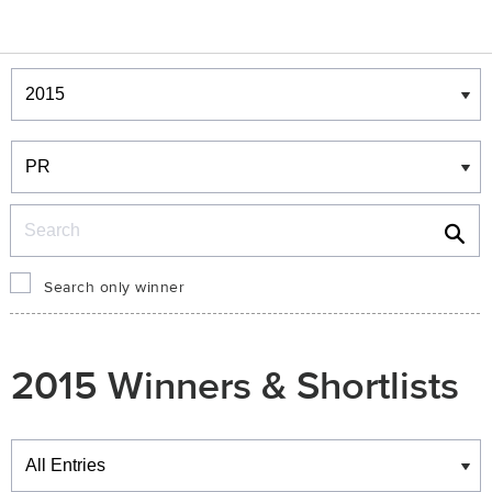
Winners & Shortlists
Winners
Search
Search only winner
2015 Winners & Shortlists
Winners