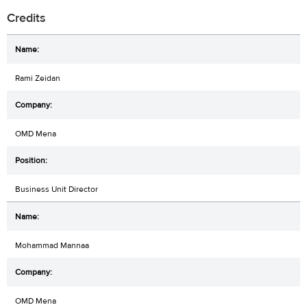
Credits
Rami Zeidan
OMD Mena
Business Unit Director
Mohammad Mannaa
OMD Mena