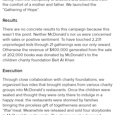
the comfort of a mother and father. We launched the
“Gathering of Hope”.
Results
There are no concrete results to this campaign because this
wasn’t the point. Neither McDonald’s nor us were concerned
with sales or positive sentiment. To have touched 2,231
unprivileged kids through 21 gatherings was our only reward.
Otherwise the revenue of $400,000 generated from the sale
of 202,000 books was donated by McDonald’s to the
children charity foundation Beit Al Kheir.
Execution
Through close collaboration with charity foundations, we
organized bus rides that brought orphans from various charity
groups into McDonald’s restaurants. Once the children were
seated and thought they were only there to indulge in a
happy meal, the restaurants were stormed by families
bringing the priceless gift of togetherness around an
“Iftar”meal. Meanwhile we released and sold four storybooks