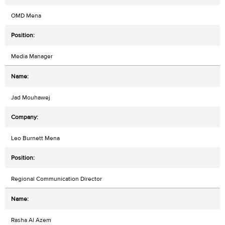
OMD Mena
Media Manager
Jad Mouhawej
Leo Burnett Mena
Regional Communication Director
Rasha Al Azem