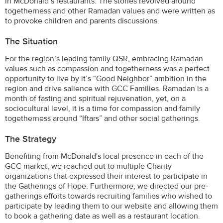
in McDonald’s restaurants. The stories revolved around
togetherness and other Ramadan values and were written as
to provoke children and parents discussions.
The Situation
For the region’s leading family QSR, embracing Ramadan
values such as compassion and togetherness was a perfect
opportunity to live by it’s “Good Neighbor” ambition in the
region and drive salience with GCC Families. Ramadan is a
month of fasting and spiritual rejuvenation, yet, on a
sociocultural level, it is a time for compassion and family
togetherness around “Iftars” and other social gatherings.
The Strategy
Benefiting from McDonald's local presence in each of the
GCC market, we reached out to multiple Charity
organizations that expressed their interest to participate in
the Gatherings of Hope. Furthermore, we directed our pre-
gatherings efforts towards recruiting families who wished to
participate by leading them to our website and allowing them
to book a gathering date as well as a restaurant location.