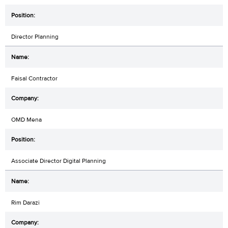
Director Planning
Faisal Contractor
OMD Mena
Associate Director Digital Planning
Rim Darazi