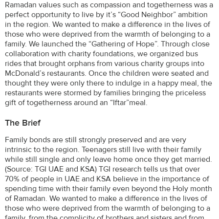
Ramadan values such as compassion and togetherness was a
perfect opportunity to live by it’s “Good Neighbor” ambition
in the region. We wanted to make a difference in the lives of
those who were deprived from the warmth of belonging to a
family. We launched the “Gathering of Hope”. Through close
collaboration with charity foundations, we organized bus
rides that brought orphans from various charity groups into
McDonald’s restaurants. Once the children were seated and
thought they were only there to indulge in a happy meal, the
restaurants were stormed by families bringing the priceless
gift of togetherness around an “Iftar”meal.
The Brief
Family bonds are still strongly preserved and are very
intrinsic to the region. Teenagers still live with their family
while still single and only leave home once they get married.
(Source: TGI UAE and KSA) TGI research tells us that over
70% of people in UAE and KSA believe in the importance of
spending time with their family even beyond the Holy month
of Ramadan. We wanted to make a difference in the lives of
those who were deprived from the warmth of belonging to a
family, from the complicity of brothers and sisters and from