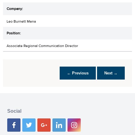
Leo Burnett Mena
Associate Regional Communication Director
← Previous
Next →
Social