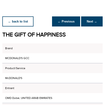
← back to list
← Previous
Next →
THE GIFT OF HAPPINESS
Brand
MCDONALD'S GCC
Product/Service
McDONALD'S
Entrant
OMD Dubai, UNITED ARAB EMIRATES