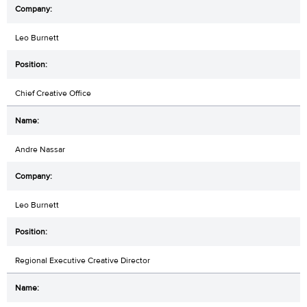
Leo Burnett
Chief Creative Office
Andre Nassar
Leo Burnett
Regional Executive Creative Director