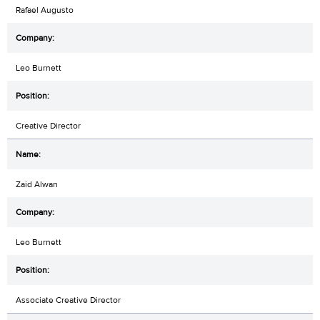
Rafael Augusto
Leo Burnett
Creative Director
Zaid Alwan
Leo Burnett
Associate Creative Director