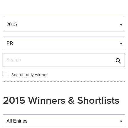
Winners & Shortlists
Winners
Search
Search only winner
2015 Winners & Shortlists
Winners