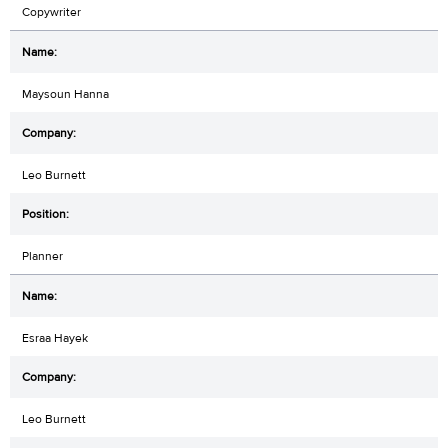
Copywriter
Maysoun Hanna
Leo Burnett
Planner
Esraa Hayek
Leo Burnett