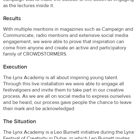
as the lectures inside it.
Results
With multiple mentions in magazines such as Campaign and
Communicate, radio mentions and extensive social media
engagement, we were able to prove that inspiration can
come from anyone and create an active and participatory
family of CROWDSTORMERS.
Execution
The Lynx Academy is all about inspiring young talent.
Through this live installation we were able to engage all
festivalgoers and invite them to take part in our creative
process. As we are all on social media to express ourselves
and be heard, our process gave people the chance to leave
their mark and be acknowledged.
The Situation
The Lynx Academy is a Leo Burnett initiative during the Lynx
Festival of Creativity in Dubai, in which Leo Burnett invites