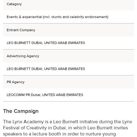
Category
Events & experiential (incl. stunts and celebrity endorsement)
Entrant Company
LEO BURNETT DUBAI, UNITED ARAB EMIRATES
Advertising Agency
LEO BURNETT DUBAI, UNITED ARAB EMIRATES
PR Agency
LEOCOMM PR Dubai, UNITED ARAB EMIRATES
The Campaign
The Lynx Academy is a Leo Burnett initiative during the Lynx
Festival of Creativity in Dubai, in which Leo Burnett invites
speakers to a lecture booth in order to nurture young