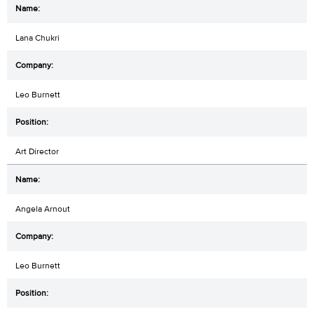
Lana Chukri
Leo Burnett
Art Director
Angela Arnout
Leo Burnett