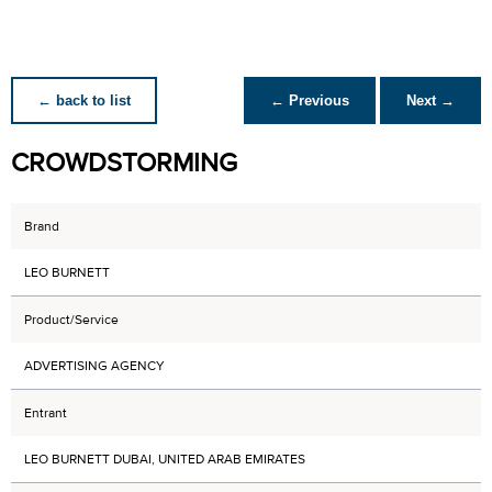
← back to list
← Previous
Next →
CROWDSTORMING
Brand
LEO BURNETT
Product/Service
ADVERTISING AGENCY
Entrant
LEO BURNETT DUBAI, UNITED ARAB EMIRATES