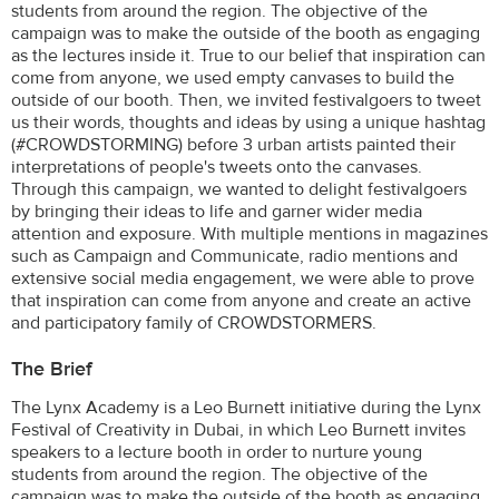
students from around the region. The objective of the
campaign was to make the outside of the booth as engaging
as the lectures inside it. True to our belief that inspiration can
come from anyone, we used empty canvases to build the
outside of our booth. Then, we invited festivalgoers to tweet
us their words, thoughts and ideas by using a unique hashtag
(#CROWDSTORMING) before 3 urban artists painted their
interpretations of people's tweets onto the canvases.
Through this campaign, we wanted to delight festivalgoers
by bringing their ideas to life and garner wider media
attention and exposure. With multiple mentions in magazines
such as Campaign and Communicate, radio mentions and
extensive social media engagement, we were able to prove
that inspiration can come from anyone and create an active
and participatory family of CROWDSTORMERS.
The Brief
The Lynx Academy is a Leo Burnett initiative during the Lynx
Festival of Creativity in Dubai, in which Leo Burnett invites
speakers to a lecture booth in order to nurture young
students from around the region. The objective of the
campaign was to make the outside of the booth as engaging