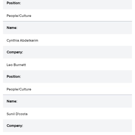
People/Culture
Cynthia Abdelkarim
Leo Burnett
People/Culture
Sunil D'costa