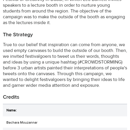
speakers to a lecture booth in order to nurture young
students from around the region. The objective of the
campaign was to make the outside of the booth as engaging
as the lectures inside it.
The Strategy
True to our belief that inspiration can come from anyone, we
used empty canvases to build the outside of our booth. Then,
we invited festivalgoers to tweet us their words, thoughts
and ideas by using a unique hashtag (#CROWDSTORMING)
before 3 urban artists painted their interpretations of people's
tweets onto the canvases. Through this campaign, we
wanted to delight festivalgoers by bringing their ideas to life
and garner wider media attention and exposure.
Credits
Bechara Mouzannar