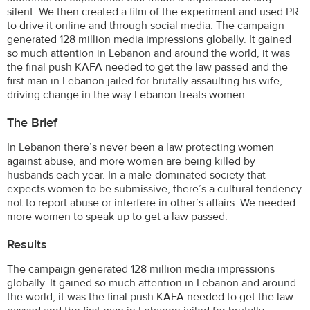
silent. We then created a film of the experiment and used PR
to drive it online and through social media. The campaign
generated 128 million media impressions globally. It gained
so much attention in Lebanon and around the world, it was
the final push KAFA needed to get the law passed and the
first man in Lebanon jailed for brutally assaulting his wife,
driving change in the way Lebanon treats women.
The Brief
In Lebanon there’s never been a law protecting women
against abuse, and more women are being killed by
husbands each year. In a male-dominated society that
expects women to be submissive, there’s a cultural tendency
not to report abuse or interfere in other’s affairs. We needed
more women to speak up to get a law passed.
Results
The campaign generated 128 million media impressions
globally. It gained so much attention in Lebanon and around
the world, it was the final push KAFA needed to get the law