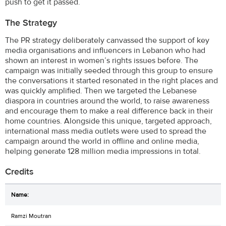
push to get it passed.
The Strategy
The PR strategy deliberately canvassed the support of key
media organisations and influencers in Lebanon who had
shown an interest in women’s rights issues before. The
campaign was initially seeded through this group to ensure
the conversations it started resonated in the right places and
was quickly amplified. Then we targeted the Lebanese
diaspora in countries around the world, to raise awareness
and encourage them to make a real difference back in their
home countries. Alongside this unique, targeted approach,
international mass media outlets were used to spread the
campaign around the world in offline and online media,
helping generate 128 million media impressions in total.
Credits
Ramzi Moutran