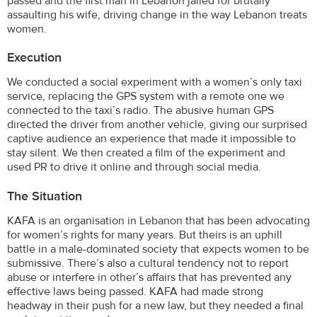
passed and the first man in Lebanon jailed for brutally
assaulting his wife, driving change in the way Lebanon treats
women.
Execution
We conducted a social experiment with a women’s only taxi
service, replacing the GPS system with a remote one we
connected to the taxi’s radio. The abusive human GPS
directed the driver from another vehicle, giving our surprised
captive audience an experience that made it impossible to
stay silent. We then created a film of the experiment and
used PR to drive it online and through social media.
The Situation
KAFA is an organisation in Lebanon that has been advocating
for women’s rights for many years. But theirs is an uphill
battle in a male-dominated society that expects women to be
submissive. There’s also a cultural tendency not to report
abuse or interfere in other’s affairs that has prevented any
effective laws being passed. KAFA had made strong
headway in their push for a new law, but they needed a final