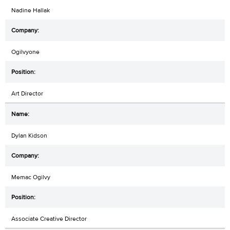
Nadine Hallak
Ogilvyone
Art Director
Dylan Kidson
Memac Ogilvy
Associate Creative Director