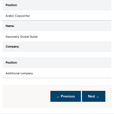
Arabic Copywriter
Geometry Global Dubai
Additional company
← Previous
Next →