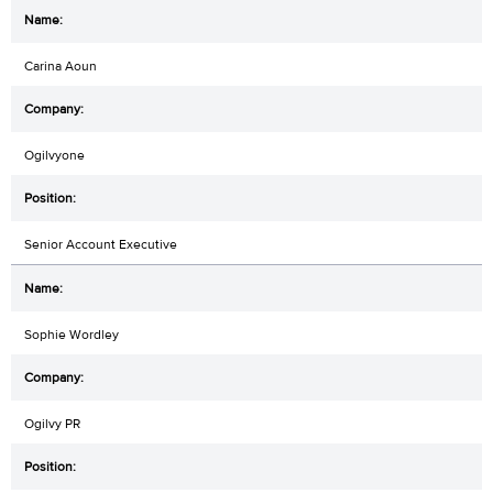
Carina Aoun
Ogilvyone
Senior Account Executive
Sophie Wordley
Ogilvy PR