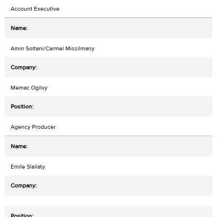
Account Executive
Amin Soltani/Carmel Missilmany
Memac Ogilvy
Agency Producer
Emile Slailaty