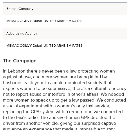
Entrant Company
MEMAC OGILVY Dubai, UNITED ARAB EMIRATES
Advertising Agency
MEMAC OGILVY Dubai, UNITED ARAB EMIRATES
The Campaign
In Lebanon there’s never been a law protecting women
against abuse, and more women are being killed by
husbands each year. In a male-dominated society that
expects women to be submissive, there’s a cultural tendency
not to report abuse or interfere in other’s affairs. We needed
more women to speak up to get a law passed. We conducted
a social experiment with a women’s only taxi service,
replacing the GPS system with a remote one we connected
to the taxi’s radio. The abusive human GPS directed the
driver from another vehicle, giving our surprised captive
audience an experience that made it impossible to stay