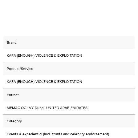
Brand
KAFA (ENOUGH) VIOLENCE & EXPLOITATION
Product/Service
KAFA (ENOUGH) VIOLENCE & EXPLOITATION
Entrant
MEMAC OGILVY Dubai, UNITED ARAB EMIRATES
Category
Events & experiential (incl. stunts and celebrity endorsement)