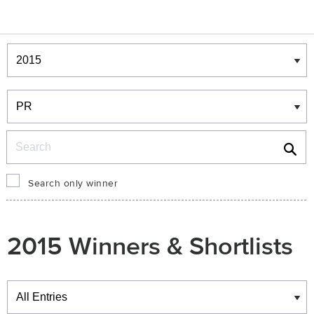
Winners & Shortlists
Winners
Search
Search only winner
2015 Winners & Shortlists
Winners