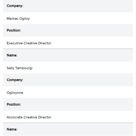
Memac Ogilvy
Executive Creative Director
Sally Tambourgi
Ogilvyone
Associate Creative Director