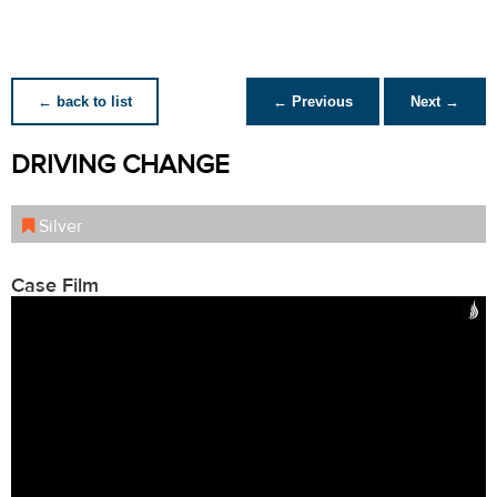
← back to list
← Previous
Next →
DRIVING CHANGE
Silver
Case Film