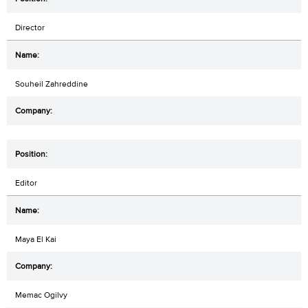
Director
Souheil Zahreddine
Editor
Maya El Kai
Memac Ogilvy