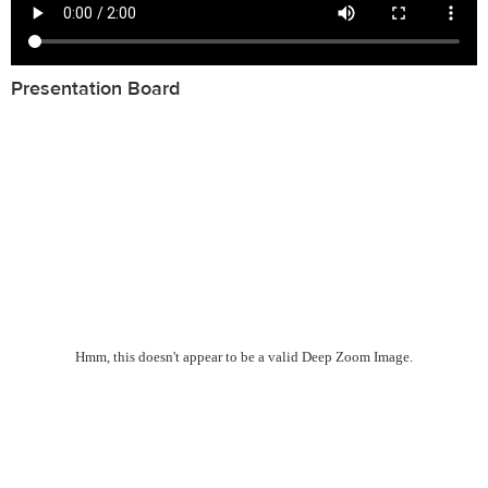
Presentation Board
Hmm, this doesn't appear to be a valid Deep Zoom Image.