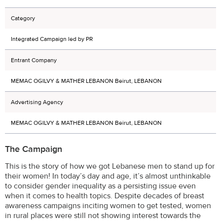
Category
Integrated Campaign led by PR
Entrant Company
MEMAC OGILVY & MATHER LEBANON Beirut, LEBANON
Advertising Agency
MEMAC OGILVY & MATHER LEBANON Beirut, LEBANON
The Campaign
This is the story of how we got Lebanese men to stand up for
their women! In today’s day and age, it’s almost unthinkable
to consider gender inequality as a persisting issue even
when it comes to health topics. Despite decades of breast
awareness campaigns inciting women to get tested, women
in rural places were still not showing interest towards the