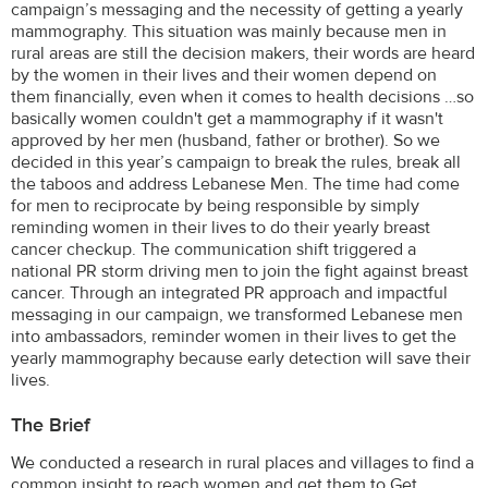
campaign’s messaging and the necessity of getting a yearly
mammography. This situation was mainly because men in
rural areas are still the decision makers, their words are heard
by the women in their lives and their women depend on
them financially, even when it comes to health decisions …so
basically women couldn't get a mammography if it wasn't
approved by her men (husband, father or brother). So we
decided in this year’s campaign to break the rules, break all
the taboos and address Lebanese Men. The time had come
for men to reciprocate by being responsible by simply
reminding women in their lives to do their yearly breast
cancer checkup. The communication shift triggered a
national PR storm driving men to join the fight against breast
cancer. Through an integrated PR approach and impactful
messaging in our campaign, we transformed Lebanese men
into ambassadors, reminder women in their lives to get the
yearly mammography because early detection will save their
lives.
The Brief
We conducted a research in rural places and villages to find a
common insight to reach women and get them to Get