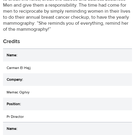
Men and give them a responsibility. The time had come for
men to reciprocate by simply reminding women in their lives
to do their annual breast cancer checkup, to have the yearly
mammography: “She reminds you of everything, remind her
of the mammography!”
Credits
Carmen El Hajj
Memac Ogilvy
Pr Director