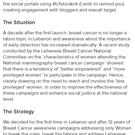
the social portals using #b7ebzakrik (I wish to remind you)
creating engagement with bloggers and overall target.
The Situation
A decade after the first launch, breast cancer is no longer a
taboo topic in Lebanon and awareness about the importance
of early detection has increased dramatically. A recent study
conducted by the Lebanese Breast Cancer National
Committee on the ‘characteristics of women attending the
National mammography breast cancer campaign’ showed
that there is a tendency of “better empowered” and “more
privileged women” to participate in the campaign. Hence,
clearly drawing on the need to reach and involve the ‘less
privileged’ women, in order to improve the effectiveness of
these campaigns and enhance social justice at the national
level.
The Strategy
We decided for the first time in Lebanon and after 12 years of
Breast Cancer awareness campaigns addressing only Women
to break the rules, break the taboos and address Lebanese