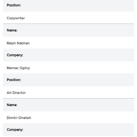
Copywriter
Ralph Nabhan
Memac Ogilvy
Art Director
Dimitri Ghalieh