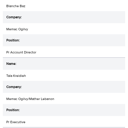
Blanche Baz
Memac Ogilvy
Pr Account Director
Tala Kreidieh
Memac Ogilvy/Mather Lebanon
Pr Executive