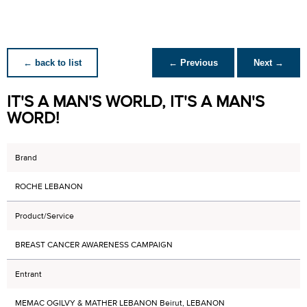
← back to list
← Previous
Next →
IT'S A MAN'S WORLD, IT'S A MAN'S
WORD!
Brand
ROCHE LEBANON
Product/Service
BREAST CANCER AWARENESS CAMPAIGN
Entrant
MEMAC OGILVY & MATHER LEBANON Beirut, LEBANON