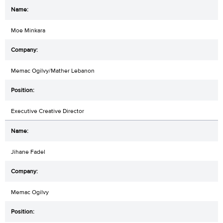
Moe Minkara
Memac Ogilvy/Mather Lebanon
Executive Creative Director
Jihane Fadel
Memac Ogilvy