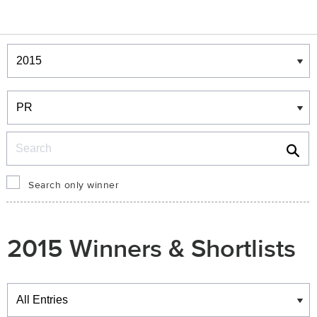
Winners & Shortlists
Winners
Search
Search only winner
2015 Winners & Shortlists
Winners