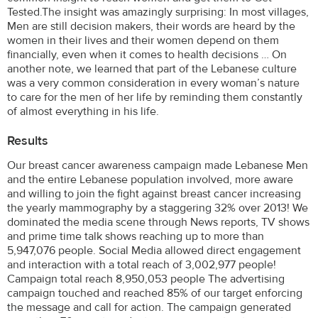
Tested.The insight was amazingly surprising: In most villages,
Men are still decision makers, their words are heard by the
women in their lives and their women depend on them
financially, even when it comes to health decisions … On
another note, we learned that part of the Lebanese culture
was a very common consideration in every woman’s nature
to care for the men of her life by reminding them constantly
of almost everything in his life.
Results
Our breast cancer awareness campaign made Lebanese Men
and the entire Lebanese population involved, more aware
and willing to join the fight against breast cancer increasing
the yearly mammography by a staggering 32% over 2013! We
dominated the media scene through News reports, TV shows
and prime time talk shows reaching up to more than
5,947,076 people. Social Media allowed direct engagement
and interaction with a total reach of 3,002,977 people!
Campaign total reach 8,950,053 people The advertising
campaign touched and reached 85% of our target enforcing
the message and call for action. The campaign generated