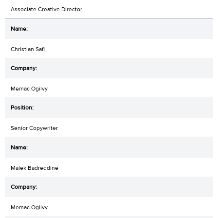
Associate Creative Director
Christian Safi
Memac Ogilvy
Senior Copywriter
Malek Badreddine
Memac Ogilvy