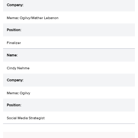
Memac Ogilvy/Mather Lebanon
Finalizer
Cindy Nehme
Memac Ogilvy
Social Media Strategist