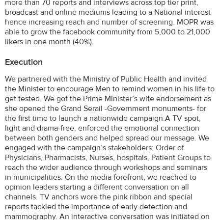
more than 70 reports and interviews across top tier print,
broadcast and online mediums leading to a National interest
hence increasing reach and number of screening. MOPR was
able to grow the facebook community from 5,000 to 21,000
likers in one month (40%).
Execution
We partnered with the Ministry of Public Health and invited
the Minister to encourage Men to remind women in his life to
get tested. We got the Prime Minister’s wife endorsement as
she opened the Grand Serail -Government monuments- for
the first time to launch a nationwide campaign.A TV spot,
light and drama-free, enforced the emotional connection
between both genders and helped spread our message. We
engaged with the campaign’s stakeholders: Order of
Physicians, Pharmacists, Nurses, hospitals, Patient Groups to
reach the wider audience through workshops and seminars
in municipalities. On the media forefront, we reached to
opinion leaders starting a different conversation on all
channels. TV anchors wore the pink ribbon and special
reports tackled the importance of early detection and
mammography. An interactive conversation was initiated on