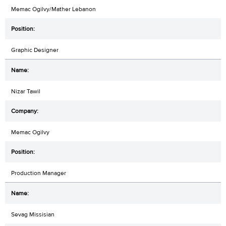
Memac Ogilvy/Mather Lebanon
Graphic Designer
Nizar Tawil
Memac Ogilvy
Production Manager
Sevag Missisian