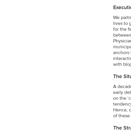
Executi
We partn
lives to
for the 
between 
Physicia
municipa
anchors 
interact
with blo
The Sit
A decade
early de
on the ‘
tendency
Hence, c
of these
The Str