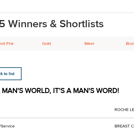
5 Winners & Shortlists
nd Prix
Gold
Silver
Bro
 to list
A MAN'S WORLD, IT'S A MAN'S WORD!
ROCHE L
/Service
BREAST 