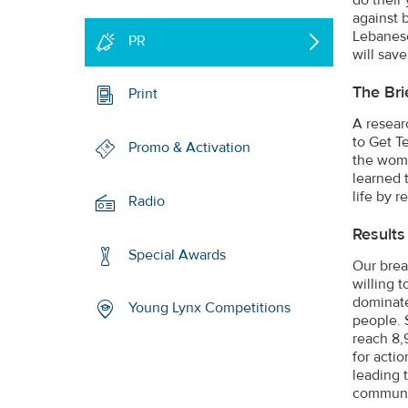
against 
Lebanese
PR
will save
The Bri
Print
A resear
to Get T
Promo & Activation
the wome
learned 
life by r
Radio
Results
Special Awards
Our brea
willing 
dominate
Young Lynx Competitions
people. 
reach 8,
for acti
leading 
communit