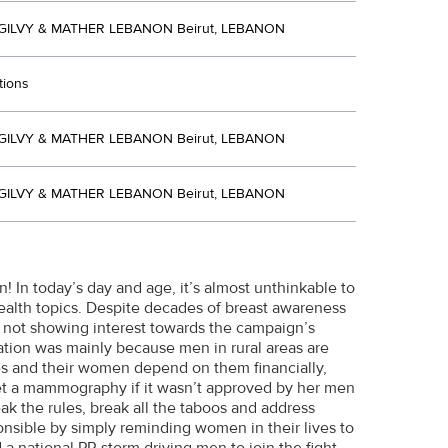
ILVY & MATHER LEBANON Beirut, LEBANON
tions
ILVY & MATHER LEBANON Beirut, LEBANON
ILVY & MATHER LEBANON Beirut, LEBANON
 In today’s day and age, it’s almost unthinkable to
ealth topics. Despite decades of breast awareness
l not showing interest towards the campaign’s
tion was mainly because men in rural areas are
ves and their women depend on them financially,
et a mammography if it wasn’t approved by her men
ak the rules, break all the taboos and address
sible by simply reminding women in their lives to
a national PR storm driving men to join the fight