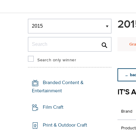
Winners & Shortlists
201
Winners
Search
Gra
Search only winner
← back
Branded Content &
IT'S 
Entertainment
Film Craft
Brand
Print & Outdoor Craft
Product