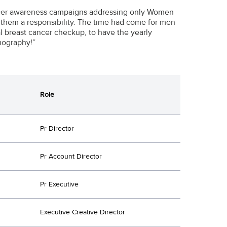
Cancer awareness campaigns addressing only Women
 them a responsibility. The time had come for men
al breast cancer checkup, to have the yearly
mography!”
Role
Pr Director
Pr Account Director
Pr Executive
Executive Creative Director