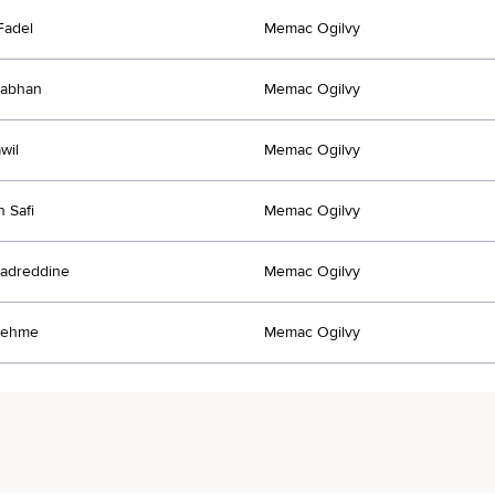
Fadel
Memac Ogilvy
Nabhan
Memac Ogilvy
wil
Memac Ogilvy
n Safi
Memac Ogilvy
adreddine
Memac Ogilvy
Nehme
Memac Ogilvy