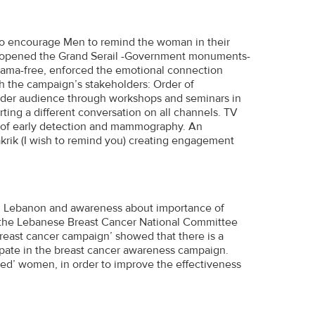
r to encourage Men to remind the woman in their
he opened the Grand Serail -Government monuments-
 drama-free, enforced the emotional connection
the campaign’s stakeholders: Order of
 wider audience through workshops and seminars in
rting a different conversation on all channels. TV
e of early detection and mammography. An
akrik (I wish to remind you) creating engagement
c in Lebanon and awareness about importance of
y the Lebanese Breast Cancer National Committee
east cancer campaign’ showed that there is a
pate in the breast cancer awareness campaign.
ged’ women, in order to improve the effectiveness