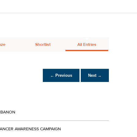
nze
Shortlist
All Entries
← Previous
Next →
EBANON
CANCER AWARENESS CAMPAIGN