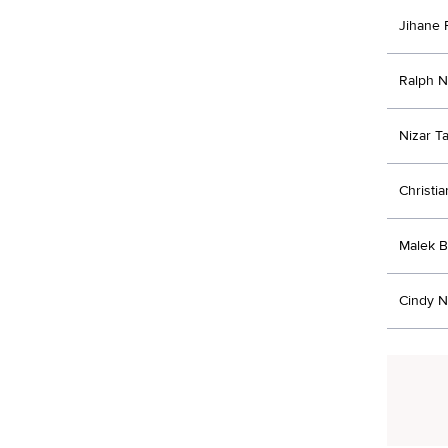
Jihane 
Ralph 
Nizar Ta
Christia
Malek B
Cindy 