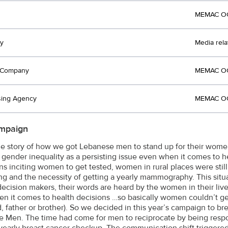
MEMAC OG
y
Media rela
t Company
MEMAC OG
sing Agency
MEMAC OG
mpaign
the story of how we got Lebanese men to stand up for their women!
 gender inequality as a persisting issue even when it comes to h
s inciting women to get tested, women in rural places were stil
g and the necessity of getting a yearly mammography. This situa
e decision makers, their words are heard by the women in their li
n it comes to health decisions …so basically women couldn’t g
, father or brother). So we decided in this year’s campaign to bre
 Men. The time had come for men to reciprocate by being respon
 yearly breast cancer checkup. The communication shift triggered 