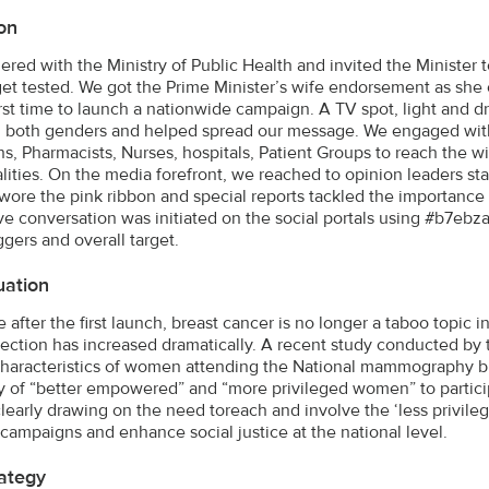
on
ered with the Ministry of Public Health and invited the Ministe
 get tested. We got the Prime Minister’s wife endorsement as s
first time to launch a nationwide campaign. A TV spot, light and
both genders and helped spread our message. We engaged with 
ns, Pharmacists, Nurses, hospitals, Patient Groups to reach the
lities. On the media forefront, we reached to opinion leaders sta
wore the pink ribbon and special reports tackled the importanc
ive conversation was initiated on the social portals using #b7ebz
ggers and overall target.
uation
 after the first launch, breast cancer is no longer a taboo topi
tection has increased dramatically. A recent study conducted b
characteristics of women attending the National mammography br
 of “better empowered” and “more privileged women” to partici
learly drawing on the need toreach and involve the ‘less privile
 campaigns and enhance social justice at the national level.
ategy