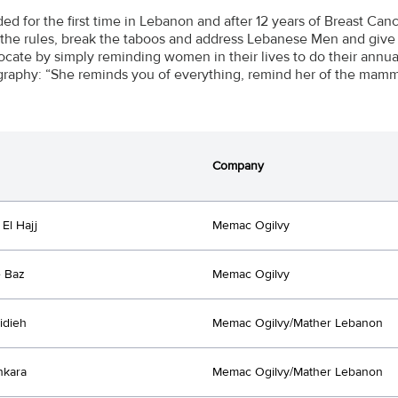
ed for the first time in Lebanon and after 12 years of Breast 
 the rules, break the taboos and address Lebanese Men and give
rocate by simply reminding women in their lives to do their annu
phy: “She reminds you of everything, remind her of the mam
Company
El Hajj
Memac Ogilvy
 Baz
Memac Ogilvy
idieh
Memac Ogilvy/Mather Lebanon
nkara
Memac Ogilvy/Mather Lebanon