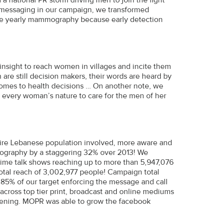
 messaging in our campaign, we transformed
the yearly mammography because early detection
 insight to reach women in villages and incite them
 are still decision makers, their words are heard by
comes to health decisions … On another note, we
 every woman’s nature to care for the men of her
re Lebanese population involved, more aware and
mmography by a staggering 32% over 2013! We
ime talk shows reaching up to more than 5,947,076
otal reach of 3,002,977 people! Campaign total
5% of our target enforcing the message and call
across top tier print, broadcast and online mediums
reening. MOPR was able to grow the facebook