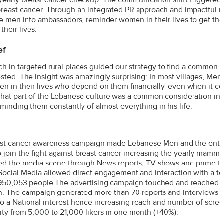
breast cancer. Through an integrated PR approach and impactful
 men into ambassadors, reminder women in their lives to get 
 their lives.
ef
ch in targeted rural places guided our strategy to find a common
ested. The insight was amazingly surprising: In most villages, Men
n in their lives who depend on them financially, even when it 
that part of the Lebanese culture was a common consideration in
eminding them constantly of almost everything in his life.
st cancer awareness campaign made Lebanese Men and the enti
to join the fight against breast cancer increasing the yearly ma
d the media scene through News reports, TV shows and prime t
Social Media allowed direct engagement and interaction with a t
950,053 people The advertising campaign touched and reached 8
on. The campaign generated more than 70 reports and interviews 
to a National interest hence increasing reach and number of sc
y from 5,000 to 21,000 likers in one month (+40%).