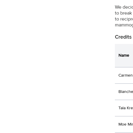
We decid
to break
to recip
mammogra
Credits
Name
Carmen 
Blanche
Tala Kre
Moe Mi