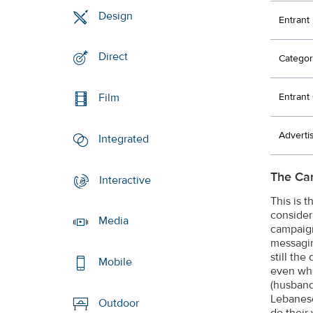
Design
Entrant
Direct
Categor
Entran
Film
Adverti
Integrated
The Ca
Interactive
This is 
consider
Media
campaign
messagin
still th
Mobile
even whe
(husband
Lebanese
Outdoor
do their