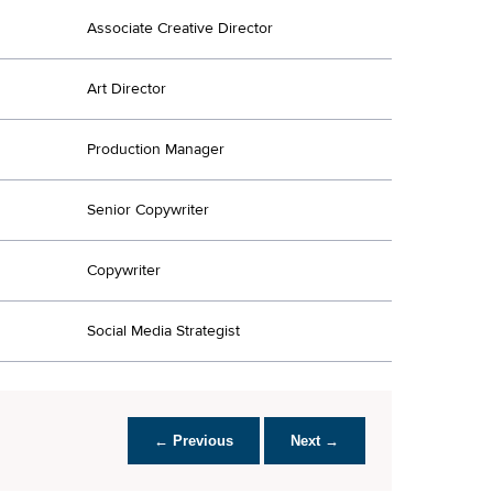
Associate Creative Director
Art Director
Production Manager
Senior Copywriter
Copywriter
Social Media Strategist
← Previous
Next →