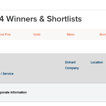
4 Winners & Shortlists
nd Prix
Gold
Silver
Bro
Entrant
Location
Next
2
3
Company
 / Service
porate Information