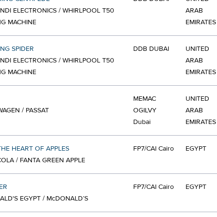
NDI ELECTRONICS / WHIRLPOOL T50
ARAB
NG MACHINE
EMIRATES
ING SPIDER
DDB DUBAI
UNITED
NDI ELECTRONICS / WHIRLPOOL T50
ARAB
NG MACHINE
EMIRATES
MEMAC
UNITED
AGEN / PASSAT
OGILVY
ARAB
Dubai
EMIRATES
HE HEART OF APPLES
FP7/CAI Cairo
EGYPT
OLA / FANTA GREEN APPLE
ER
FP7/CAI Cairo
EGYPT
LD'S EGYPT / McDONALD’S