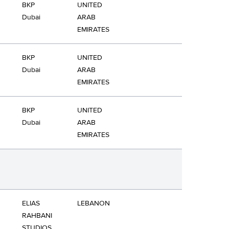
BKP
UNITED
Dubai
ARAB
EMIRATES
BKP
UNITED
Dubai
ARAB
EMIRATES
BKP
UNITED
Dubai
ARAB
EMIRATES
ELIAS
LEBANON
RAHBANI
STUDIOS