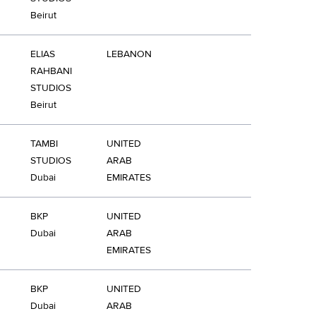
Beirut
ELIAS
LEBANON
RAHBANI
STUDIOS
Beirut
TAMBI
UNITED
STUDIOS
ARAB
Dubai
EMIRATES
BKP
UNITED
Dubai
ARAB
EMIRATES
BKP
UNITED
Dubai
ARAB