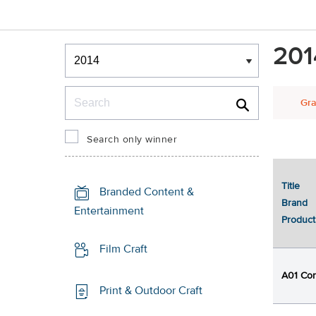
Winners & Shortlists
201
Winners
Search
Gra
Search only winner
Title
1
Branded Content &
Brand
Entertainment
Product
Film Craft
A01 Cor
Print & Outdoor Craft