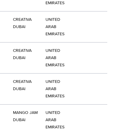
EMIRATES
CREATIVA
UNITED
DUBAI
ARAB
EMIRATES
CREATIVA
UNITED
DUBAI
ARAB
EMIRATES
CREATIVA
UNITED
DUBAI
ARAB
EMIRATES
MANGO JAM
UNITED
DUBAI
ARAB
EMIRATES