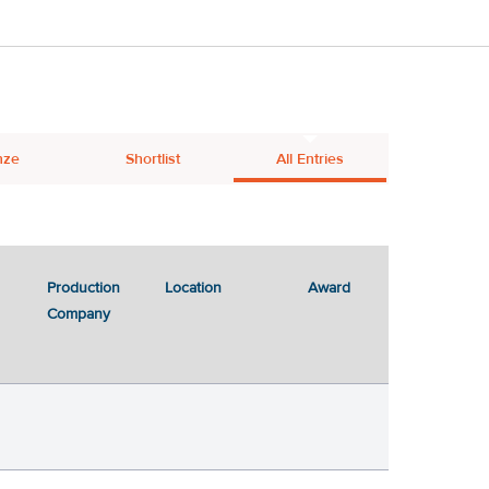
nze
Shortlist
All Entries
Production
Location
Award
Company