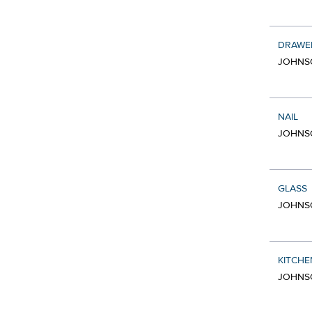
DRAWE
JOHNSO
NAIL
JOHNSO
GLASS
JOHNSO
KITCHE
JOHNSO