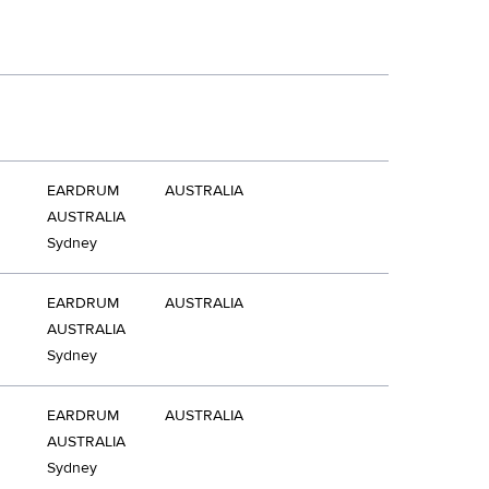
EARDRUM
AUSTRALIA
AUSTRALIA
Sydney
EARDRUM
AUSTRALIA
AUSTRALIA
Sydney
EARDRUM
AUSTRALIA
AUSTRALIA
Sydney