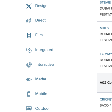
STEVIE
Design
DUBAI 
FESTIV
Direct
MIKEY
DUBAI 
Film
FESTIV
Integrated
TOMM
DUBAI 
Interactive
FESTIV
Media
A02 Co
Mobile
CRICKE
SACO /
Outdoor