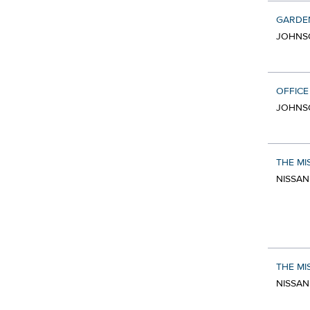
GARDE
JOHNSO
OFFICE
JOHNSO
THE MI
NISSAN
THE MI
NISSAN