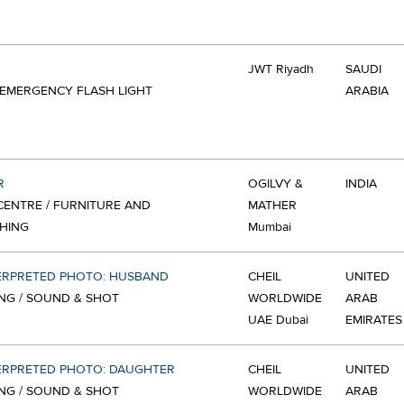
JWT Riyadh
SAUDI
 EMERGENCY FLASH LIGHT
ARABIA
R
OGILVY &
INDIA
ENTRE / FURNITURE AND
MATHER
HING
Mumbai
ERPRETED PHOTO: HUSBAND
CHEIL
UNITED
NG / SOUND & SHOT
WORLDWIDE
ARAB
UAE Dubai
EMIRATES
ERPRETED PHOTO: DAUGHTER
CHEIL
UNITED
NG / SOUND & SHOT
WORLDWIDE
ARAB