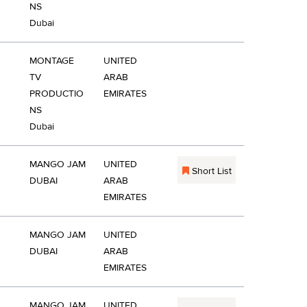
NS
Dubai
MONTAGE
UNITED
TV
ARAB
PRODUCTIO
EMIRATES
NS
Dubai
MANGO JAM
UNITED
Short List
DUBAI
ARAB
EMIRATES
MANGO JAM
UNITED
DUBAI
ARAB
EMIRATES
MANGO JAM
UNITED