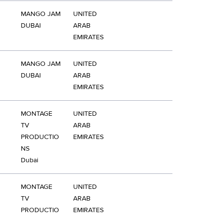
MANGO JAM
UNITED
DUBAI
ARAB
EMIRATES
MANGO JAM
UNITED
DUBAI
ARAB
EMIRATES
MONTAGE
UNITED
TV
ARAB
PRODUCTIO
EMIRATES
NS
Dubai
MONTAGE
UNITED
TV
ARAB
PRODUCTIO
EMIRATES