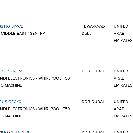
SSING SPACE
TBWA\RAAD
UNITED
 MIDDLE EAST / SENTRA
Dubai
ARAB
EMIRATES
Y COCKROACH
DDB DUBAI
UNITED
NDI ELECTRONICS / WHIRLPOOL T50
ARAB
NG MACHINE
EMIRATES
OUS GECKO
DDB DUBAI
UNITED
NDI ELECTRONICS / WHIRLPOOL T50
ARAB
NG MACHINE
EMIRATES
RING CENTIPEDE
DDB DUBAI
UNITED