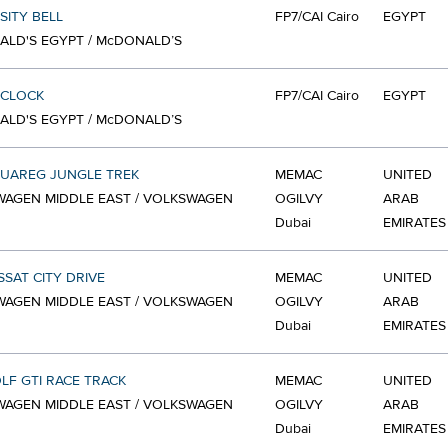
SITY BELL
FP7/CAI Cairo
EGYPT
LD'S EGYPT / McDONALD’S
 CLOCK
FP7/CAI Cairo
EGYPT
LD'S EGYPT / McDONALD’S
OUAREG JUNGLE TREK
MEMAC
UNITED
AGEN MIDDLE EAST / VOLKSWAGEN
OGILVY
ARAB
Dubai
EMIRATES
SSAT CITY DRIVE
MEMAC
UNITED
AGEN MIDDLE EAST / VOLKSWAGEN
OGILVY
ARAB
Dubai
EMIRATES
LF GTI RACE TRACK
MEMAC
UNITED
AGEN MIDDLE EAST / VOLKSWAGEN
OGILVY
ARAB
Dubai
EMIRATES