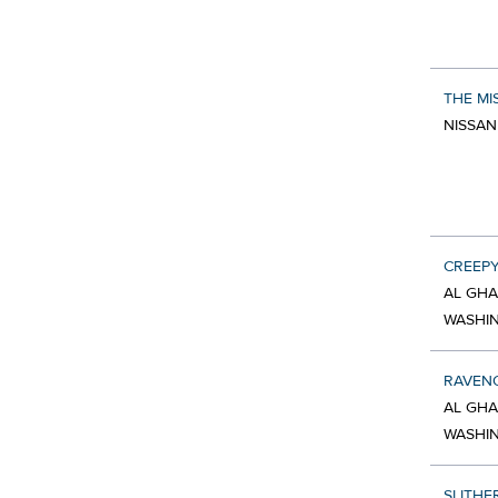
THE MI
NISSAN
CREEP
AL GHA
WASHI
RAVEN
AL GHA
WASHI
SLITHE