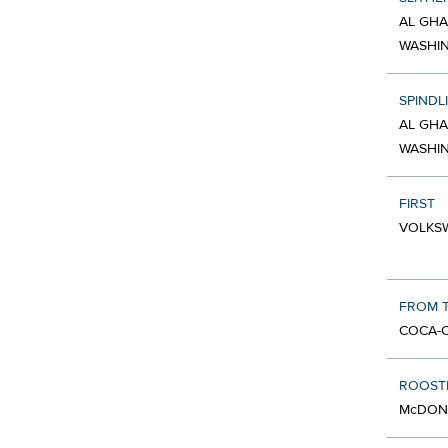
AL GHA
WASHI
SPINDL
AL GHA
WASHI
FIRST
VOLKSW
FROM T
COCA-C
ROOST
McDONA