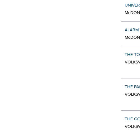
UNIVER
McDONA
ALARM
McDONA
THE T
VOLKSW
THE PA
VOLKSW
THE GO
VOLKSW