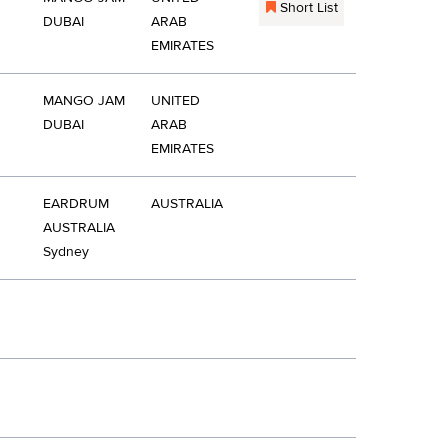
Short List
DUBAI
ARAB
EMIRATES
MANGO JAM
UNITED
DUBAI
ARAB
EMIRATES
EARDRUM
AUSTRALIA
AUSTRALIA
Sydney