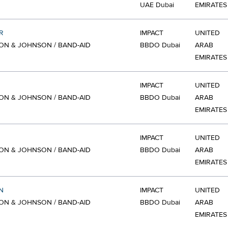
UAE Dubai
EMIRATES
R
IMPACT
UNITED
N & JOHNSON / BAND-AID
BBDO Dubai
ARAB
EMIRATES
IMPACT
UNITED
N & JOHNSON / BAND-AID
BBDO Dubai
ARAB
EMIRATES
IMPACT
UNITED
N & JOHNSON / BAND-AID
BBDO Dubai
ARAB
EMIRATES
N
IMPACT
UNITED
N & JOHNSON / BAND-AID
BBDO Dubai
ARAB
EMIRATES