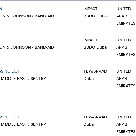
N
IMPACT
UNITED
N & JOHNSON / BAND-AID
BBDO Dubai
ARAB
EMIRATES
IMPACT
UNITED
N & JOHNSON / BAND-AID
BBDO Dubai
ARAB
EMIRATES
SSING LIGHT
TBWA\RAAD
UNITED
 MIDDLE EAST / SENTRA
Dubai
ARAB
EMIRATES
SSING GUIDE
TBWA\RAAD
UNITED
 MIDDLE EAST / SENTRA
Dubai
ARAB
EMIRATES