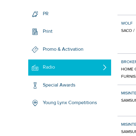
PR
WOLF
SACO /
Print
Promo & Activation
BROKE
Radio
HOME C
FURNIS
Special Awards
MISINT
SAMSU
Young Lynx Competitions
MISINT
SAMSU