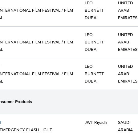
LEO
UNITED
INTERNATIONAL FILM FESTIVAL / FILM
BURNETT
ARAB
AL
DUBAI
EMIRATES
LEO
UNITED
INTERNATIONAL FILM FESTIVAL / FILM
BURNETT
ARAB
AL
DUBAI
EMIRATES
Y
LEO
UNITED
INTERNATIONAL FILM FESTIVAL / FILM
BURNETT
ARAB
AL
DUBAI
EMIRATES
nsumer Products
T
JWT Riyadh
SAUDI
 EMERGENCY FLASH LIGHT
ARABIA