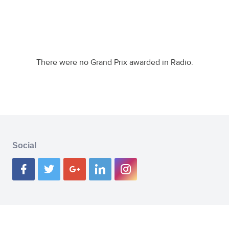
There were no Grand Prix awarded in Radio.
Social