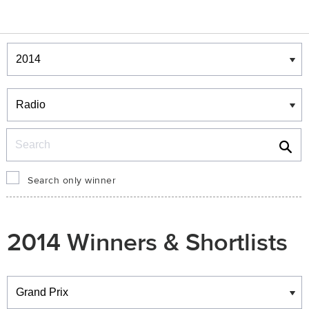
Winners & Shortlists
Winners
Search
Search only winner
2014 Winners & Shortlists
Winners