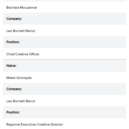
Bechara Mouzannar
Leo Burnett Beirut
Chief Creative Officer
Malek Ghorayeb
Leo Burnett Beirut
Regional Executive Creative Director