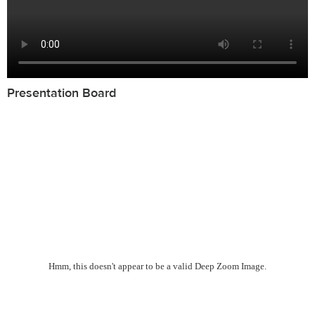
Presentation Board
Hmm, this doesn't appear to be a valid Deep Zoom Image.