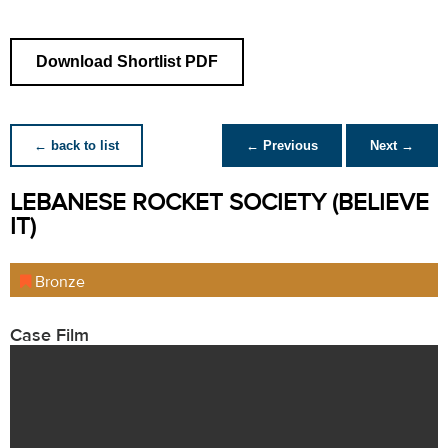
Download Shortlist PDF
← back to list
← Previous
Next →
LEBANESE ROCKET SOCIETY (BELIEVE
IT)
Bronze
Case Film