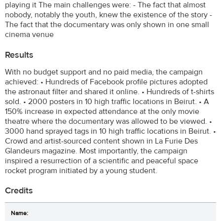
playing it The main challenges were: - The fact that almost
nobody, notably the youth, knew the existence of the story -
The fact that the documentary was only shown in one small
cinema venue
Results
With no budget support and no paid media, the campaign
achieved: • Hundreds of Facebook profile pictures adopted
the astronaut filter and shared it online. • Hundreds of t-shirts
sold. • 2000 posters in 10 high traffic locations in Beirut. • A
150% increase in expected attendance at the only movie
theatre where the documentary was allowed to be viewed. •
3000 hand sprayed tags in 10 high traffic locations in Beirut. •
Crowd and artist-sourced content shown in La Furie Des
Glandeurs magazine. Most importantly, the campaign
inspired a resurrection of a scientific and peaceful space
rocket program initiated by a young student.
Credits