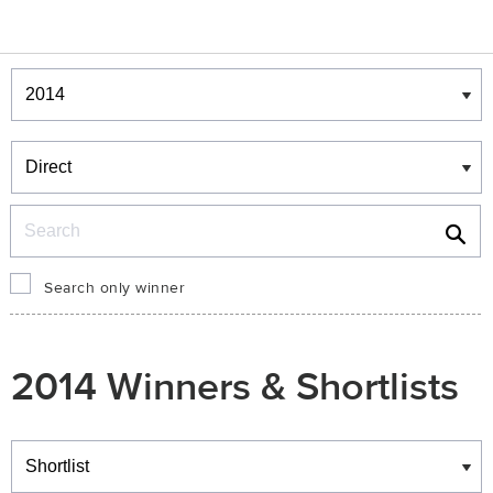
Winners & Shortlists
Winners
Search
Search only winner
2014 Winners & Shortlists
Winners