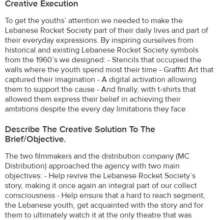
Creative Execution
To get the youths’ attention we needed to make the
Lebanese Rocket Society part of their daily lives and part of
their everyday expressions. By inspiring ourselves from
historical and existing Lebanese Rocket Society symbols
from the 1960’s we designed: - Stencils that occupied the
walls where the youth spend most their time - Graffiti Art that
captured their imagination - A digital activation allowing
them to support the cause - And finally, with t-shirts that
allowed them express their belief in achieving their
ambitions despite the every day limitations they face
Describe The Creative Solution To The
Brief/objective.
The two filmmakers and the distribution company (MC
Distribution) approached the agency with two main
objectives: - Help revive the Lebanese Rocket Society’s
story, making it once again an integral part of our collect
consciousness - Help ensure that a hard to reach segment,
the Lebanese youth, get acquainted with the story and for
them to ultimately watch it at the only theatre that was