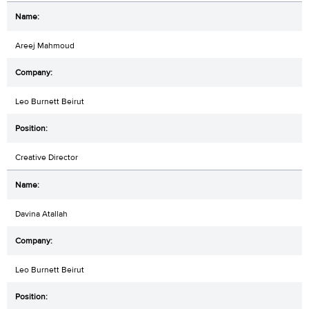
Areej Mahmoud
Leo Burnett Beirut
Creative Director
Davina Atallah
Leo Burnett Beirut