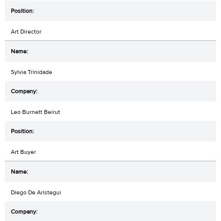
Art Director
Sylvia Trinidade
Leo Burnett Beirut
Art Buyer
Diego De Aristegui