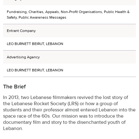
Fundraising, Charities, Appeals, Non-Profit Organisations, Public Health &
Safety, Public Awareness Messages
Entrant Company
LEO BURNETT BEIRUT, LEBANON
Advertising Agency
LEO BURNETT BEIRUT, LEBANON
The Brief
In 2013, two Lebanese filmmakers revived the lost story of
the Lebanese Rocket Society (LRS) or how a group of
students and their professor almost entered Lebanon into the
space race of the 60s. Our mission was to introduce the
documentary film and story to the disenchanted youth of
Lebanon.