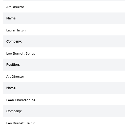
Art Director
Laura Halteh
Leo Burnett Beirut
Art Director
Leen Charafeddine
Leo Burnett Beirut