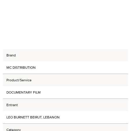
Brand
MC DISTRIBUTION
Product/Service
DOCUMENTARY FILM
Entrant
LEO BURNETT BEIRUT, LEBANON
Category