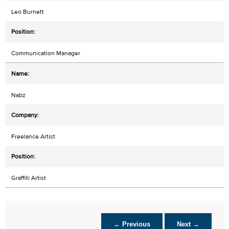
Leo Burnett
Communication Manager
Nabz
Freelance Artist
Graffiti Artist
← Previous
Next →