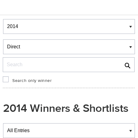
Winners & Shortlists
Winners
Search
Search only winner
2014 Winners & Shortlists
Winners