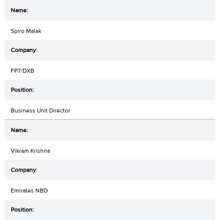
Spiro Malak
FP7/DXB
Business Unit Director
Vikram Krishna
Emirates NBD