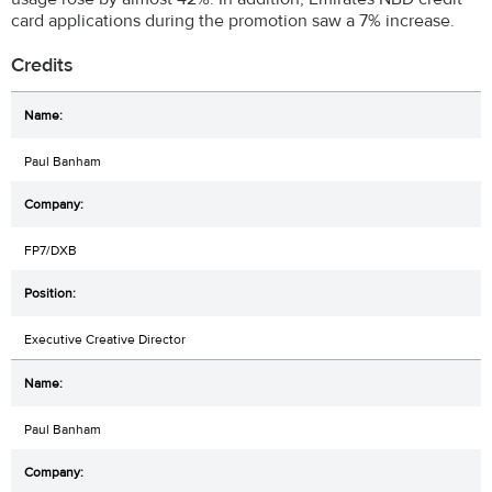
card applications during the promotion saw a 7% increase.
Credits
Paul Banham
FP7/DXB
Executive Creative Director
Paul Banham