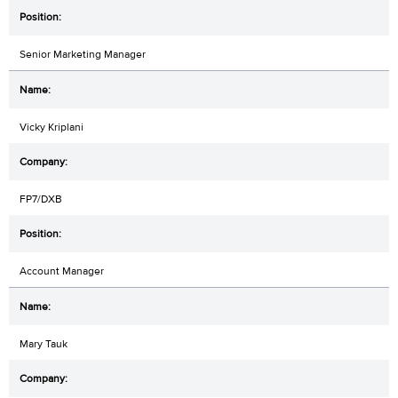
Senior Marketing Manager
Vicky Kriplani
FP7/DXB
Account Manager
Mary Tauk