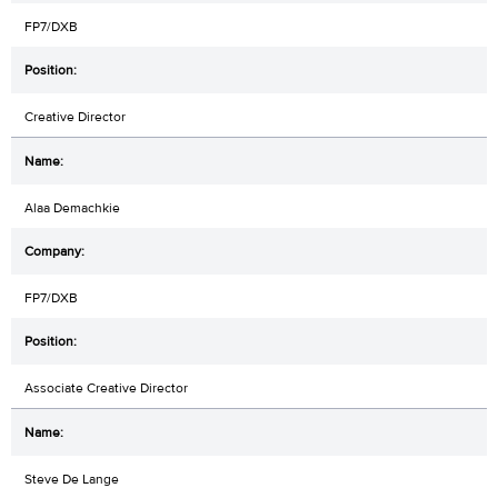
FP7/DXB
Creative Director
Alaa Demachkie
FP7/DXB
Associate Creative Director
Steve De Lange