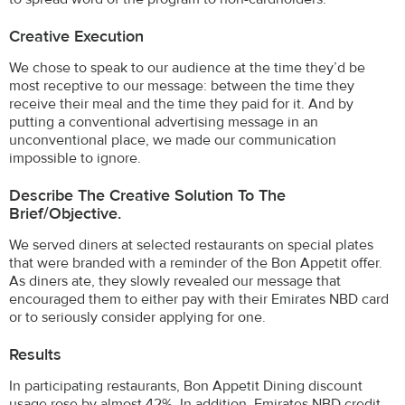
Creative Execution
We chose to speak to our audience at the time they’d be
most receptive to our message: between the time they
receive their meal and the time they paid for it. And by
putting a conventional advertising message in an
unconventional place, we made our communication
impossible to ignore.
Describe The Creative Solution To The
Brief/objective.
We served diners at selected restaurants on special plates
that were branded with a reminder of the Bon Appetit offer.
As diners ate, they slowly revealed our message that
encouraged them to either pay with their Emirates NBD card
or to seriously consider applying for one.
Results
In participating restaurants, Bon Appetit Dining discount
usage rose by almost 42%. In addition, Emirates NBD credit