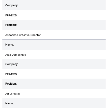
FP7/DXB
Associate Creative Director
Alaa Demachkie
FP7/DXB
Art Director