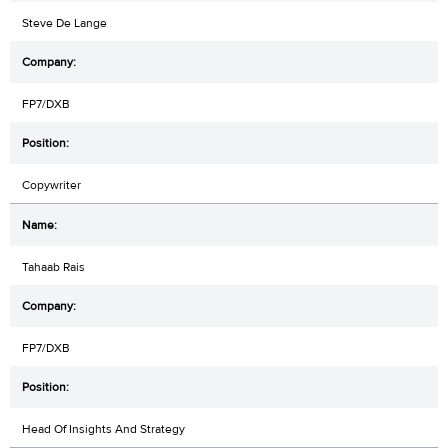
Steve De Lange
FP7/DXB
Copywriter
Tahaab Rais
FP7/DXB
Head Of Insights And Strategy