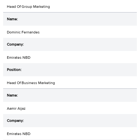
Head Of Group Marketing
Dominic Fernandes
Emirates NBD
Head Of Business Marketing
Aamir Aijaz
Emirates NBD