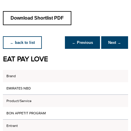
Download Shortlist PDF
← back to list
← Previous
Next →
EAT PAY LOVE
Brand
EMIRATES NBD
Product/Service
BON APPETIT PROGRAM
Entrant