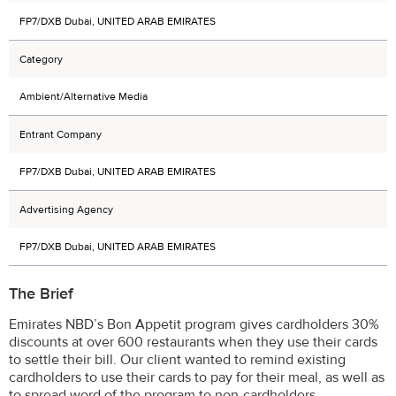
FP7/DXB Dubai, UNITED ARAB EMIRATES
Category
Ambient/Alternative Media
Entrant Company
FP7/DXB Dubai, UNITED ARAB EMIRATES
Advertising Agency
FP7/DXB Dubai, UNITED ARAB EMIRATES
The Brief
Emirates NBD’s Bon Appetit program gives cardholders 30%
discounts at over 600 restaurants when they use their cards
to settle their bill. Our client wanted to remind existing
cardholders to use their cards to pay for their meal, as well as
to spread word of the program to non-cardholders.