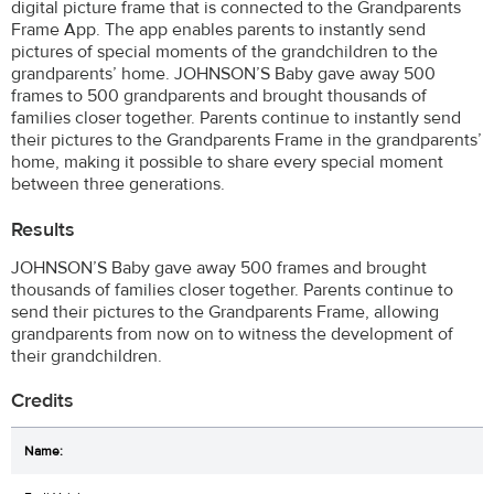
digital picture frame that is connected to the Grandparents
Frame App. The app enables parents to instantly send
pictures of special moments of the grandchildren to the
grandparents’ home. JOHNSON’S Baby gave away 500
frames to 500 grandparents and brought thousands of
families closer together. Parents continue to instantly send
their pictures to the Grandparents Frame in the grandparents’
home, making it possible to share every special moment
between three generations.
Results
JOHNSON’S Baby gave away 500 frames and brought
thousands of families closer together. Parents continue to
send their pictures to the Grandparents Frame, allowing
grandparents from now on to witness the development of
their grandchildren.
Credits