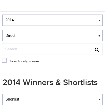
Winners & Shortlists
Winners
Search
Search only winner
2014 Winners & Shortlists
Winners