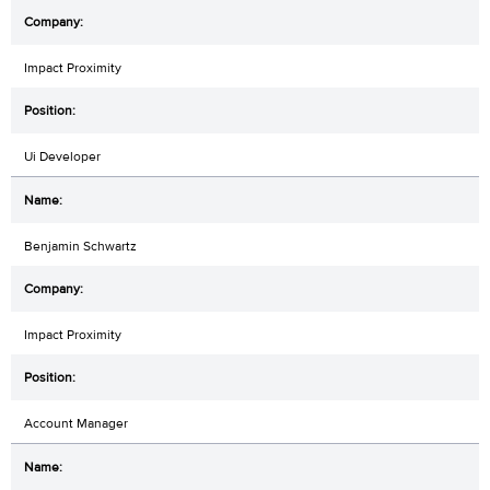
Impact Proximity
Ui Developer
Benjamin Schwartz
Impact Proximity
Account Manager