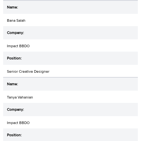
Bana Salah
Impact BBDO
Senior Creative Designer
Tanya Vahanian
Impact BBDO