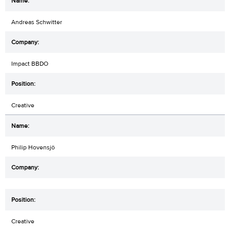
Andreas Schwitter
Impact BBDO
Creative
Philip Hovensjö
Creative