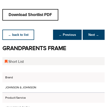
Download Shortlist PDF
← back to list
← Previous
Next →
GRANDPARENTS FRAME
Short List
Brand
JOHNSON & JOHNSON
Product/Service