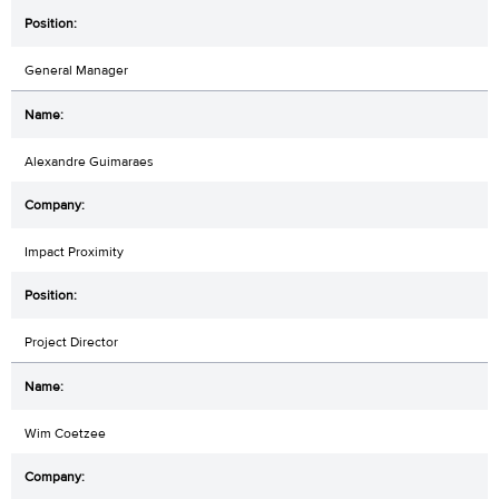
General Manager
Alexandre Guimaraes
Impact Proximity
Project Director
Wim Coetzee