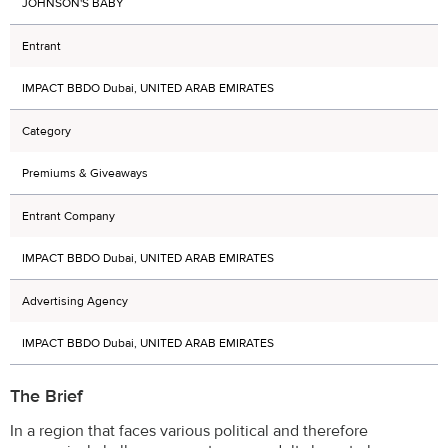
JOHNSON'S BABY
Entrant
IMPACT BBDO Dubai, UNITED ARAB EMIRATES
Category
Premiums & Giveaways
Entrant Company
IMPACT BBDO Dubai, UNITED ARAB EMIRATES
Advertising Agency
IMPACT BBDO Dubai, UNITED ARAB EMIRATES
The Brief
In a region that faces various political and therefore