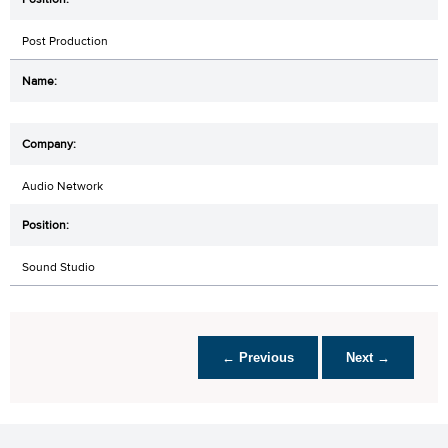
Post Production
Audio Network
Sound Studio
← Previous
Next →