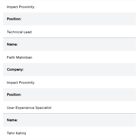
Impact Proximity
Technical Lead
Faith Malimban
Impact Proximity
User Experience Specialist
Tahir Kahliq