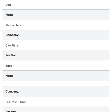
Dop
Simon Habr
City Films
Editor
Lila Post Beirut