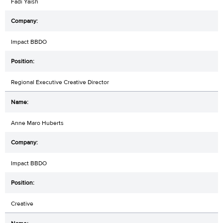
Fadi Yaish
Impact BBDO
Regional Executive Creative Director
Anne Maro Huberts
Impact BBDO
Creative