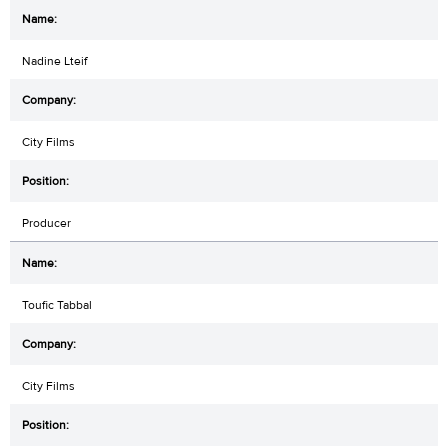
Nadine Lteif
City Films
Producer
Toufic Tabbal
City Films