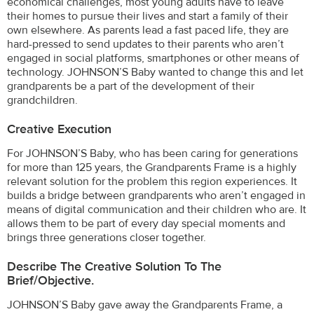
economical challenges, most young adults have to leave
their homes to pursue their lives and start a family of their
own elsewhere. As parents lead a fast paced life, they are
hard-pressed to send updates to their parents who aren’t
engaged in social platforms, smartphones or other means of
technology. JOHNSON’S Baby wanted to change this and let
grandparents be a part of the development of their
grandchildren.
Creative Execution
For JOHNSON’S Baby, who has been caring for generations
for more than 125 years, the Grandparents Frame is a highly
relevant solution for the problem this region experiences. It
builds a bridge between grandparents who aren’t engaged in
means of digital communication and their children who are. It
allows them to be part of every day special moments and
brings three generations closer together.
Describe The Creative Solution To The
Brief/objective.
JOHNSON’S Baby gave away the Grandparents Frame, a