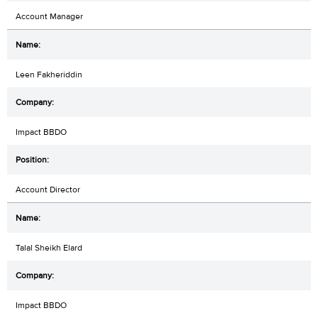
Account Manager
Leen Fakheriddin
Impact BBDO
Account Director
Talal Sheikh Elard
Impact BBDO