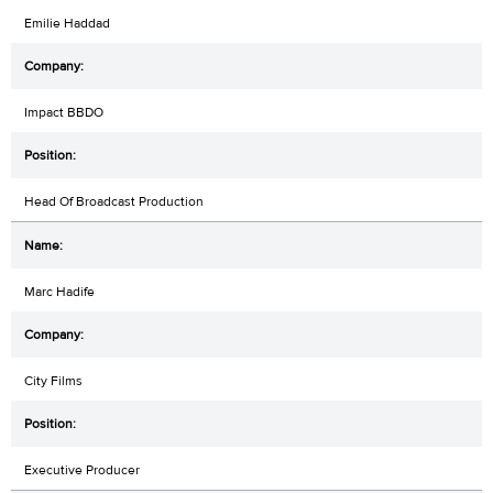
Emilie Haddad
Impact BBDO
Head Of Broadcast Production
Marc Hadife
City Films
Executive Producer