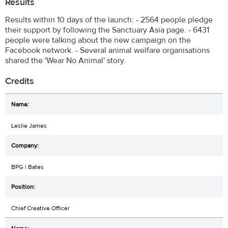
Results
Results within 10 days of the launch: - 2564 people pledge
their support by following the Sanctuary Asia page. - 6431
people were talking about the new campaign on the
Facebook network. - Several animal welfare organisations
shared the 'Wear No Animal' story.
Credits
Leslie James
BPG | Bates
Chief Creative Officer