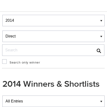
Winners & Shortlists
Winners
Search
Search only winner
2014 Winners & Shortlists
Winners