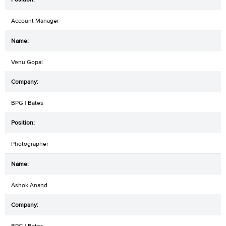
Account Manager
Venu Gopal
BPG | Bates
Photographer
Ashok Anand
BPG | Bates