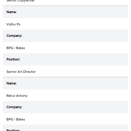
Senior Copywriter
Vidhu Pv
BPG | Bates
Senior Art Director
Rahul Antony
BPG | Bates