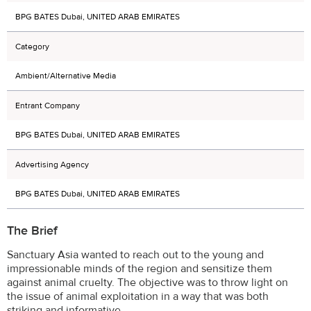
BPG BATES Dubai, UNITED ARAB EMIRATES
Category
Ambient/Alternative Media
Entrant Company
BPG BATES Dubai, UNITED ARAB EMIRATES
Advertising Agency
BPG BATES Dubai, UNITED ARAB EMIRATES
The Brief
Sanctuary Asia wanted to reach out to the young and
impressionable minds of the region and sensitize them
against animal cruelty. The objective was to throw light on
the issue of animal exploitation in a way that was both
striking and informative.