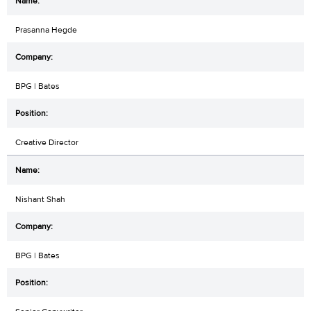
Prasanna Hegde
BPG | Bates
Creative Director
Nishant Shah
BPG | Bates