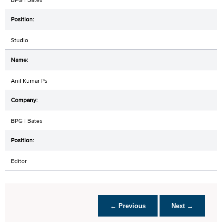
Studio
Anil Kumar Ps
BPG | Bates
Editor
← Previous
Next →