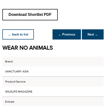
Download Shortlist PDF
← back to list
← Previous
Next →
WEAR NO ANIMALS
Brand
SANCTUARY ASIA
Product/Service
WILDLIFE MAGAZINE
Entrant