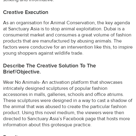
Creative Execution
As an organisation for Animal Conservation, the key agenda
at Sanctuary Asia is to stop animal exploitation. Dubai is a
consumerist market and consumes a great volume of fashion
products that are manufactured by abusing animals. The
factors were conducive for an intervention like this, to inspire
young shoppers against wildlife trade.
Describe The Creative Solution To The
Brief/objective.
Wear No Animals- An activation platform that showcases
intricately designed sculptures of popular fashion
accessories in malls, galleries, schools and office atriums.
These sculptures were designed in a way to cast a shadow of
the animal that was abused to create the particular fashion
product. Using this novel medium, the viewers were then
directed to Sanctuary Asia’s Facebook page that hosts more
information about this grotesque practice.